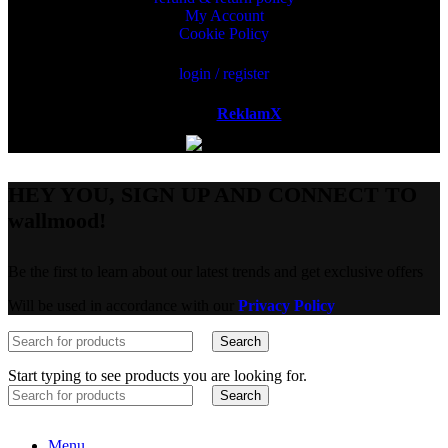
My Account
Cookie Policy
login / register
Powered by
ReklamX
AB.
HEY YOU, SIGN UP AND CONNECT TO
wallmood!
Be the first to learn about our latest trends and get exclusive offers
Will be used in accordance with our
Privacy Policy
Search
Start typing to see products you are looking for.
Search
Menu