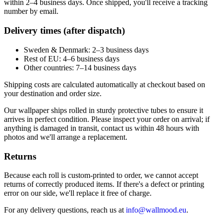
within 2–4 business days. Once shipped, you'll receive a tracking
number by email.
Delivery times (after dispatch)
Sweden & Denmark: 2–3 business days
Rest of EU: 4–6 business days
Other countries: 7–14 business days
Shipping costs are calculated automatically at checkout based on
your destination and order size.
Our wallpaper ships rolled in sturdy protective tubes to ensure it
arrives in perfect condition. Please inspect your order on arrival; if
anything is damaged in transit, contact us within 48 hours with
photos and we'll arrange a replacement.
Returns
Because each roll is custom-printed to order, we cannot accept
returns of correctly produced items. If there's a defect or printing
error on our side, we'll replace it free of charge.
For any delivery questions, reach us at
info@wallmood.eu
.