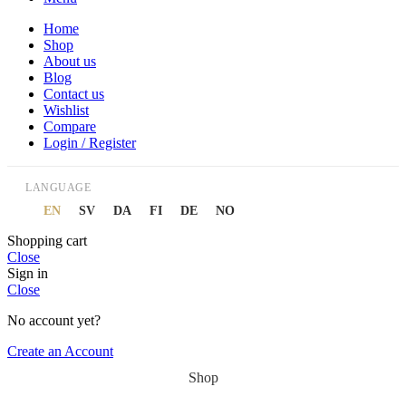
Home
Shop
About us
Blog
Contact us
Wishlist
Compare
Login / Register
LANGUAGE
EN
SV
DA
FI
DE
NO
Shopping cart
Close
Sign in
Close
No account yet?
Create an Account
Shop