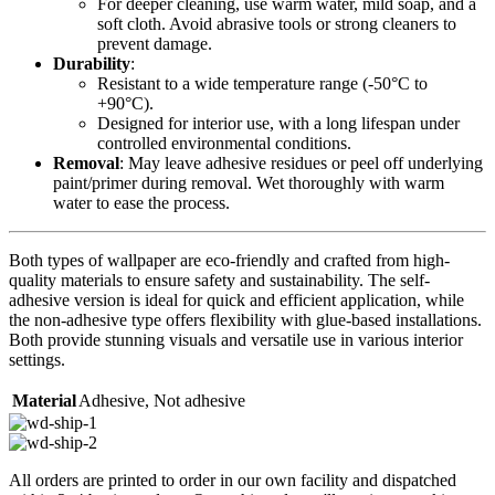
For deeper cleaning, use warm water, mild soap, and a
soft cloth. Avoid abrasive tools or strong cleaners to
prevent damage.
Durability
:
Resistant to a wide temperature range (-50°C to
+90°C).
Designed for interior use, with a long lifespan under
controlled environmental conditions.
Removal
: May leave adhesive residues or peel off underlying
paint/primer during removal. Wet thoroughly with warm
water to ease the process.
Both types of wallpaper are eco-friendly and crafted from high-
quality materials to ensure safety and sustainability. The self-
adhesive version is ideal for quick and efficient application, while
the non-adhesive type offers flexibility with glue-based installations.
Both provide stunning visuals and versatile use in various interior
settings.
Material
Adhesive
,
Not adhesive
All orders are printed to order in our own facility and dispatched