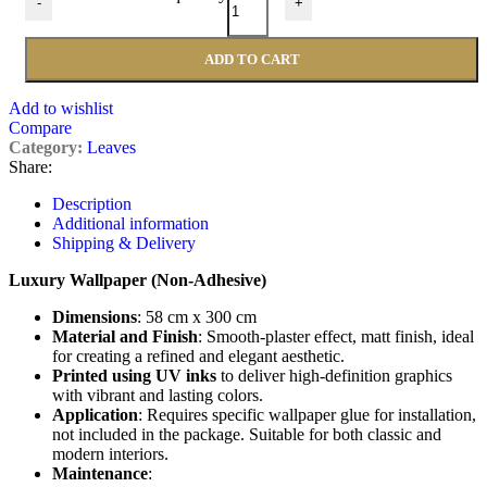
-
+
ADD TO CART
Add to wishlist
Compare
Category:
Leaves
Share:
Description
Additional information
Shipping & Delivery
Luxury Wallpaper (Non-Adhesive)
Dimensions
: 58 cm x 300 cm
Material and Finish
: Smooth-plaster effect, matt finish, ideal
for creating a refined and elegant aesthetic.
Printed using UV inks
to deliver high-definition graphics
with vibrant and lasting colors.
Application
: Requires specific wallpaper glue for installation,
not included in the package. Suitable for both classic and
modern interiors.
Maintenance
: