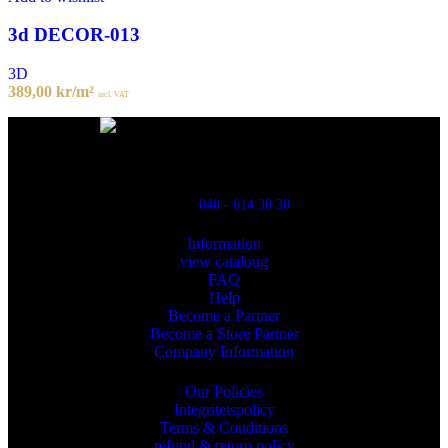
3d DECOR-013
3D
389,00
kr
/m²
incl. VAT
Powred By ReklamX
Flintyxegatan 9
213 76 Malmö
040 - 614 30 30
Information
view cataloug
FAQ
Help
Become a Partner
Become a Store Partner
Company Information
Our Policies
Integritetspolicy
Terms & Conditions
refund & return policy