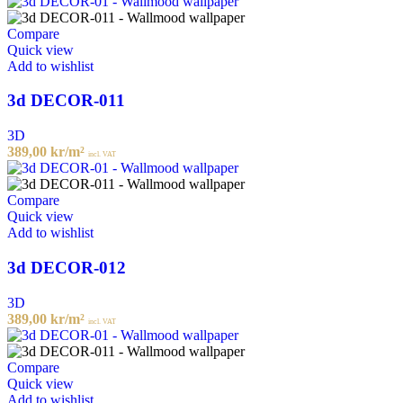
Compare
Quick view
Add to wishlist
3d DECOR-011
3D
389,00
kr
/m²
incl. VAT
Compare
Quick view
Add to wishlist
3d DECOR-012
3D
389,00
kr
/m²
incl. VAT
Compare
Quick view
Add to wishlist