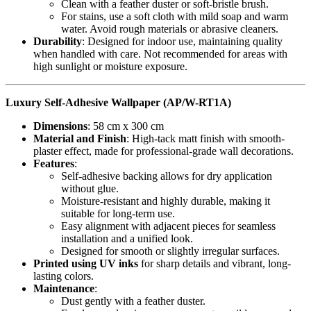
Clean with a feather duster or soft-bristle brush.
For stains, use a soft cloth with mild soap and warm
water. Avoid rough materials or abrasive cleaners.
Durability
: Designed for indoor use, maintaining quality
when handled with care. Not recommended for areas with
high sunlight or moisture exposure.
Luxury Self-Adhesive Wallpaper (AP/W-RT1A)
Dimensions
: 58 cm x 300 cm
Material and Finish
: High-tack matt finish with smooth-
plaster effect, made for professional-grade wall decorations.
Features
:
Self-adhesive backing allows for dry application
without glue.
Moisture-resistant and highly durable, making it
suitable for long-term use.
Easy alignment with adjacent pieces for seamless
installation and a unified look.
Designed for smooth or slightly irregular surfaces.
Printed using UV inks
for sharp details and vibrant, long-
lasting colors.
Maintenance
:
Dust gently with a feather duster.