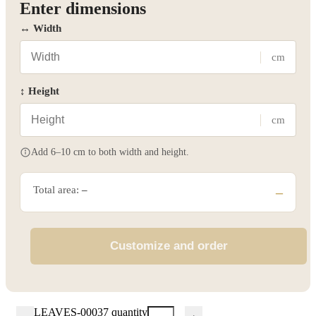
Enter dimensions
↔ Width
cm
↕ Height
cm
Add 6–10 cm to both width and height.
Total area:
–
–
Customize and order
LEAVES-00037 quantity