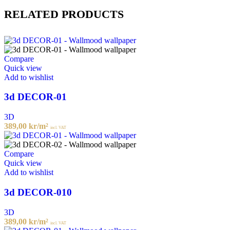
RELATED PRODUCTS
Compare
Quick view
Add to wishlist
3d DECOR-01
3D
389,00
kr
/m²
incl. VAT
Compare
Quick view
Add to wishlist
3d DECOR-010
3D
389,00
kr
/m²
incl. VAT