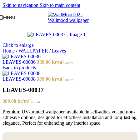
Skip to navigation
Skip to main content
MENU
Click to enlarge
Home
/
WALLPAPER
/
Leaves
LEAVES-00036
389,00
kr
/m²
incl. VAT
Back to products
LEAVES-00038
389,00
kr
/m²
incl. VAT
LEAVES-00037
389,00
kr
/m²
incl. VAT
Premium UV-printed wallpaper, available in self-adhesive and non-
adhesive options, designed for effortless installation and long-lasting
elegance. Perfect for enhancing any interior space.