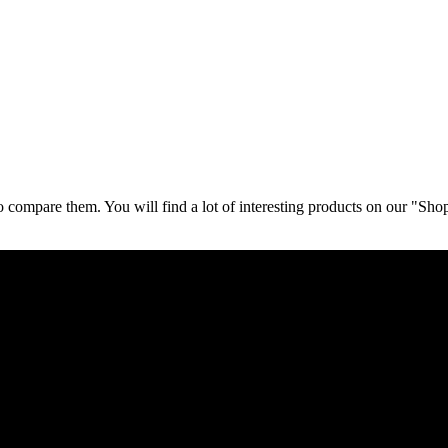
 compare them. You will find a lot of interesting products on our "Sho