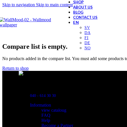
SHOP
Skip to navigation
Skip to main content
ABOUT US
BLOG
CONTACT US
Compare list is empty.
No products added in the compare list. You must add some products to
Return to shop
Powred By ReklamX
Flintyxegatan 9
213 76 Malmö
040 - 614 30 30
Information
view cataloug
FAQ
Help
Become a Partner