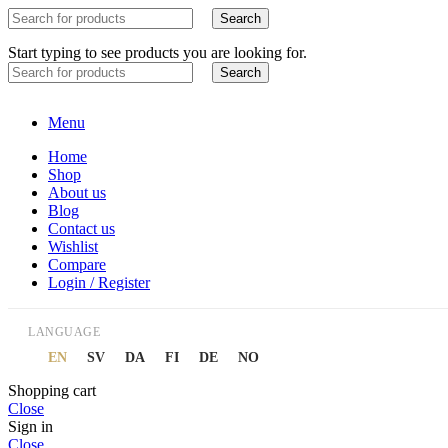
Search
Start typing to see products you are looking for.
Search
Menu
Home
Shop
About us
Blog
Contact us
Wishlist
Compare
Login / Register
LANGUAGE
EN
SV
DA
FI
DE
NO
Shopping cart
Close
Sign in
Close