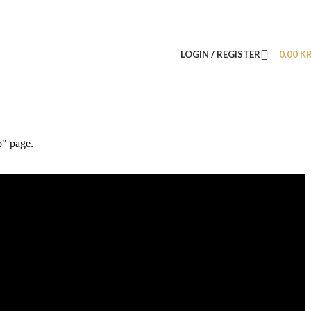
LOGIN / REGISTER
0,00
K
p" page.