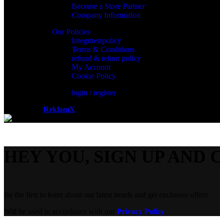
Become a Store Partner
Company Information
Our Policies
Integritetspolicy
Terms & Conditions
refund & return policy
My Account
Cookie Policy
login / register
Powered by
ReklamX
AB.
HEY YOU, SIGN UP AND 
Be the first to learn about our latest trends and get exclusive offers
Will be used in accordance with our
Privacy Policy