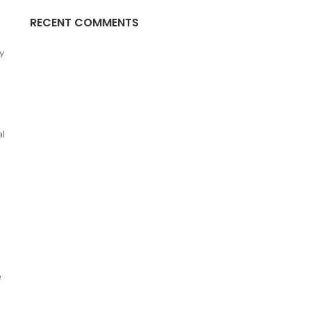
RECENT COMMENTS
y
al
e