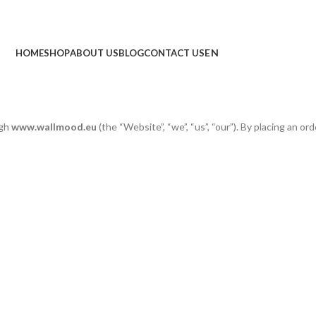
HOME
SHOP
ABOUT US
BLOG
CONTACT US
ugh
www.wallmood.eu
(the “Website”, “we”, “us”, “our”). By placing an ord