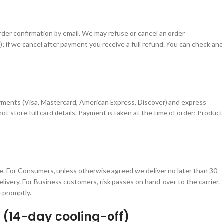
rder confirmation by email. We may refuse or cancel an order
ea); if we cancel after payment you receive a full refund. You can check an
ments (Visa, Mastercard, American Express, Discover) and express
t store full card details. Payment is taken at the time of order; Produc
ive. For Consumers, unless otherwise agreed we deliver no later than 30
livery. For Business customers, risk passes on hand-over to the carrier.
 promptly.
 (14-day cooling-off)