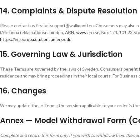
14. Complaints & Dispute Resolution
Please contact us first at support@wallmood.eu. Consumers may also r
(Allmänna reklamationsnämnden,
ARN
,
www.arn.se
, Box 174, 101 23 St
https://ec.europa.eu/consumers/odr
.
15. Governing Law & Jurisdiction
These Terms are governed by the laws of Sweden. Consumers benefit fr
residence and may bring proceedings in their local courts. For Business
16. Changes
We may update these Terms; the version applicable to your order is the 
Annex — Model Withdrawal Form (
Complete and return this form only if you wish to withdraw from the con