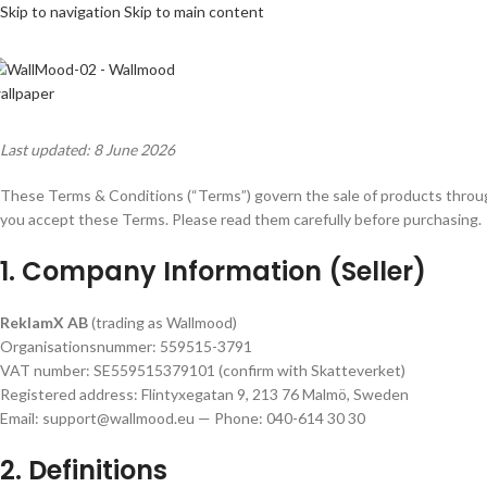
Skip to navigation
Skip to main content
Last updated: 8 June 2026
These Terms & Conditions (“Terms”) govern the sale of products thro
you accept these Terms. Please read them carefully before purchasing.
1. Company Information (Seller)
ReklamX AB
(trading as Wallmood)
Organisationsnummer: 559515-3791
VAT number: SE559515379101 (confirm with Skatteverket)
Registered address: Flintyxegatan 9, 213 76 Malmö, Sweden
Email: support@wallmood.eu — Phone: 040-614 30 30
2. Definitions