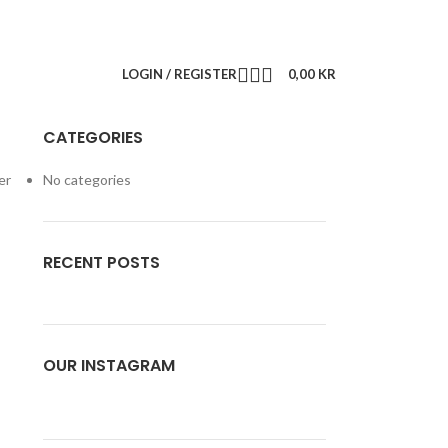
LOGIN / REGISTER
0,00
KR
CATEGORIES
er
No categories
RECENT POSTS
OUR INSTAGRAM