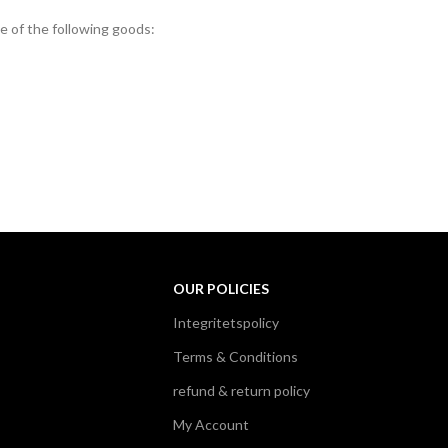
e of the following goods:
OUR POLICIES
Integritetspolicy
Terms & Conditions
refund & return policy
My Account