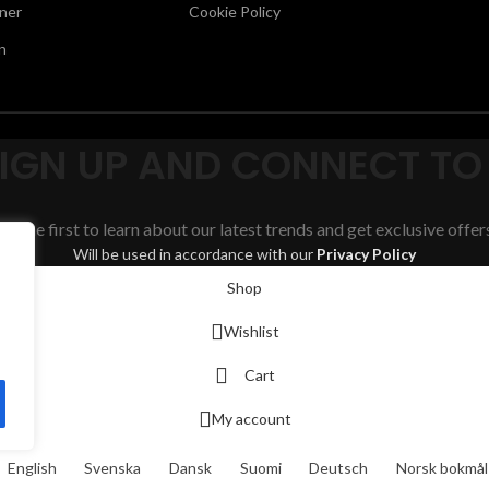
ner
Cookie Policy
n
SIGN UP AND CONNECT TO
Be the first to learn about our latest trends and get exclusive offer
Will be used in accordance with our
Privacy Policy
Shop
Wishlist
Cart
My account
English
Svenska
Dansk
Suomi
Deutsch
Norsk bokmål