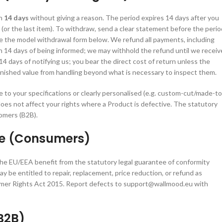
in
14 days
without giving a reason. The period expires 14 days after you
 (or the last item). To withdraw, send a clear statement before the perio
 the model withdrawal form below. We refund all payments, including
n 14 days of being informed; we may withhold the refund until we receiv
4 days of notifying us; you bear the direct cost of return unless the
minished value from handling beyond what is necessary to inspect them.
to your specifications or clearly personalised (e.g. custom-cut/made-to
does not affect your rights where a Product is defective. The statutory
omers (B2B).
ee (Consumers)
he EU/EEA benefit from the statutory legal guarantee of conformity
be entitled to repair, replacement, price reduction, or refund as
umer Rights Act 2015. Report defects to support@wallmood.eu with
B2B)