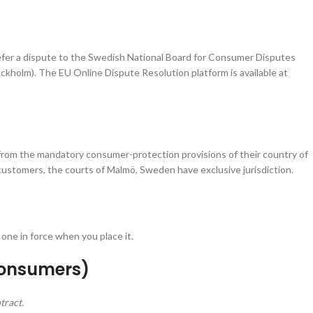
efer a dispute to the Swedish National Board for Consumer Disputes
ockholm). The EU Online Dispute Resolution platform is available at
om the mandatory consumer-protection provisions of their country of
 customers, the courts of Malmö, Sweden have exclusive jurisdiction.
one in force when you place it.
Consumers)
tract.