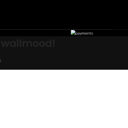
 wallmood!
s