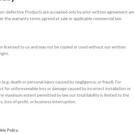
non-defective Products are accepted only by prior written agreement an
r the warranty terms agreed at sale or applicable commercial law.
or licensed to us and may not be copied or used without our written
ight.
(e.g. death or personal injury caused by negligence, or fraud). For
t for unforeseeable loss or damage caused by incorrect installation or
he maximum extent permitted by law our total liability is limited to the
, loss of profit, or business interruption.
kie Policy
.