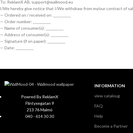
To: ReklamX AB, support@wallmood.eu
I/We hereby give notice that I/We withdraw from my/our contract of sal
— Ordered on / received on: __________
— Order number: __________
— Name of consumer(s): __________
— Address of consumer(s): __________
— Signature (if on paper): __________
— Date: __________
INFORMATION
view cataloug
Powred By ReklamX
Flintyxegatan 9
FAQ
213 76 Malmö
Help
040 - 614 30 30
Become a Partner