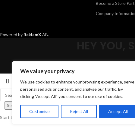
Become a Store Part
Company Informatio
Powered by
ReklamX
AB.
HEY YOU, 
We value your privacy
We use cookies to enhance your browsing experience, serve
personalised ads or content, and analyse our traffic. By
clicking "Accept All", you consent to our use of cookies.
Search
Customise
Reject All
Accept All
Start typing to see products you are looking for.