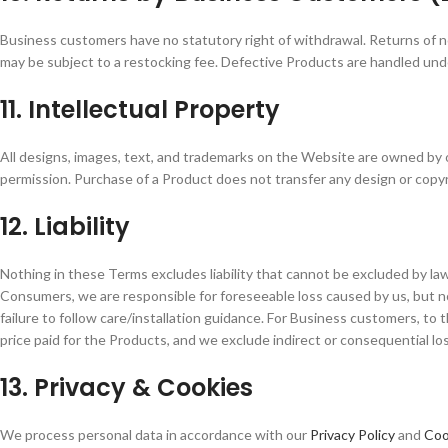
Business customers have no statutory right of withdrawal. Returns of 
may be subject to a restocking fee. Defective Products are handled unde
11. Intellectual Property
All designs, images, text, and trademarks on the Website are owned by 
permission. Purchase of a Product does not transfer any design or copyr
12. Liability
Nothing in these Terms excludes liability that cannot be excluded by law 
Consumers, we are responsible for foreseeable loss caused by us, but no
failure to follow care/installation guidance. For Business customers, to t
price paid for the Products, and we exclude indirect or consequential loss
13. Privacy & Cookies
We process personal data in accordance with our
Privacy Policy
and
Coo