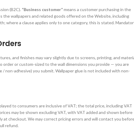
ssion (B2C).
“Business customer”
means a customer purchasing in the
 the wallpapers and related goods offered on the Website, including
 where a clause applies only to one category, this is stated. Mandator
Orders
ures, and finishes may vary slightly due to screens, printing, and materi
o order or custom-sized to the wall dimensions you provide — you are
 / non-adhesive) you submit. Wallpaper glue is not included with non-
played to consumers are inclusive of VAT; the total price, including VAT
prices may be shown excluding VAT, with VAT added and shown before
ely at checkout. We may correct pricing errors and will contact you befor
ull refund.