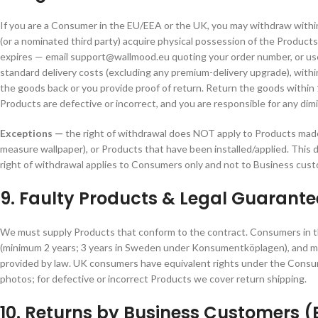
If you are a Consumer in the EU/EEA or the UK, you may withdraw with
(or a nominated third party) acquire physical possession of the Products
expires — email support@wallmood.eu quoting your order number, or use
standard delivery costs (excluding any premium-delivery upgrade), withi
the goods back or you provide proof of return. Return the goods within 1
Products are defective or incorrect, and you are responsible for any di
Exceptions —
the right of withdrawal does NOT apply to Products made 
measure wallpaper), or Products that have been installed/applied. This 
right of withdrawal applies to Consumers only and not to Business cust
9. Faulty Products & Legal Guarant
We must supply Products that conform to the contract. Consumers in t
(minimum 2 years; 3 years in Sweden under Konsumentköplagen), and may 
provided by law. UK consumers have equivalent rights under the Cons
photos; for defective or incorrect Products we cover return shipping.
10. Returns by Business Customers (