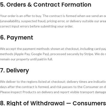
5. Orders & Contract Formation
Your order is an offer to buy. The contract is formed when we send an o
(unavailability, suspected fraud, pricing error, or delivery outside our ar
correct input errors before submitting your order.
6. Payment
We accept the payment methods shown at checkout, including card pay
methods (Apple Pay, Google Pay), processed securely by Stripe. We do no
remain our property until paid in full.
7. Delivery
We deliver to the regions listed at checkout; delivery times are indicat
days after the contract is formed, and risk passes to the Consumer on de
Please inspect Products on delivery and report visible transport damage
8. Right of Withdrawal — Consumers