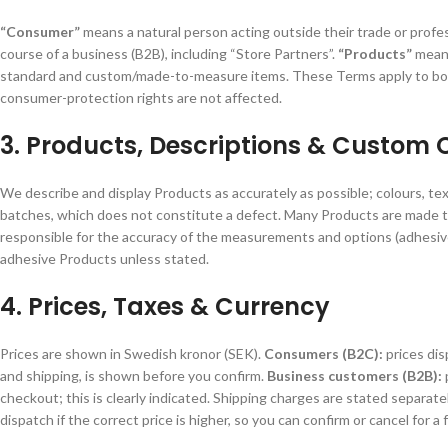
“Consumer”
means a natural person acting outside their trade or profe
course of a business (B2B), including “Store Partners”.
“Products”
means
standard and custom/made-to-measure items. These Terms apply to both;
consumer-protection rights are not affected.
3. Products, Descriptions & Custom 
We describe and display Products as accurately as possible; colours, text
batches, which does not constitute a defect. Many Products are made t
responsible for the accuracy of the measurements and options (adhesive
adhesive Products unless stated.
4. Prices, Taxes & Currency
Prices are shown in Swedish kronor (SEK).
Consumers (B2C):
prices dis
and shipping, is shown before you confirm.
Business customers (B2B):
checkout; this is clearly indicated. Shipping charges are stated separat
dispatch if the correct price is higher, so you can confirm or cancel for a f