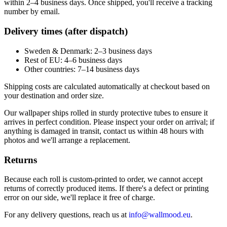
within 2–4 business days. Once shipped, you'll receive a tracking
number by email.
Delivery times (after dispatch)
Sweden & Denmark: 2–3 business days
Rest of EU: 4–6 business days
Other countries: 7–14 business days
Shipping costs are calculated automatically at checkout based on
your destination and order size.
Our wallpaper ships rolled in sturdy protective tubes to ensure it
arrives in perfect condition. Please inspect your order on arrival; if
anything is damaged in transit, contact us within 48 hours with
photos and we'll arrange a replacement.
Returns
Because each roll is custom-printed to order, we cannot accept
returns of correctly produced items. If there's a defect or printing
error on our side, we'll replace it free of charge.
For any delivery questions, reach us at
info@wallmood.eu
.