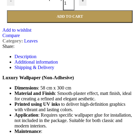
-
+
ADD TO CART
Add to wishlist
Compare
Category:
Leaves
Share:
Description
Additional information
Shipping & Delivery
Luxury Wallpaper (Non-Adhesive)
Dimensions
: 58 cm x 300 cm
Material and Finish
: Smooth-plaster effect, matt finish, ideal
for creating a refined and elegant aesthetic.
Printed using UV inks
to deliver high-definition graphics
with vibrant and lasting colors.
Application
: Requires specific wallpaper glue for installation,
not included in the package. Suitable for both classic and
modern interiors.
Maintenance
: