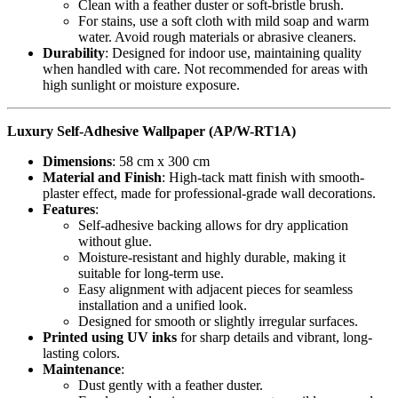
Clean with a feather duster or soft-bristle brush.
For stains, use a soft cloth with mild soap and warm
water. Avoid rough materials or abrasive cleaners.
Durability
: Designed for indoor use, maintaining quality
when handled with care. Not recommended for areas with
high sunlight or moisture exposure.
Luxury Self-Adhesive Wallpaper (AP/W-RT1A)
Dimensions
: 58 cm x 300 cm
Material and Finish
: High-tack matt finish with smooth-
plaster effect, made for professional-grade wall decorations.
Features
:
Self-adhesive backing allows for dry application
without glue.
Moisture-resistant and highly durable, making it
suitable for long-term use.
Easy alignment with adjacent pieces for seamless
installation and a unified look.
Designed for smooth or slightly irregular surfaces.
Printed using UV inks
for sharp details and vibrant, long-
lasting colors.
Maintenance
:
Dust gently with a feather duster.