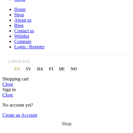
Home
Shop
About us
Blog
Contact us
Wishlist
Compare
Login / Register
LANGUAGE
EN
SV
DA
FI
DE
NO
Shopping cart
Close
Sign in
Close
No account yet?
Create an Account
Shop