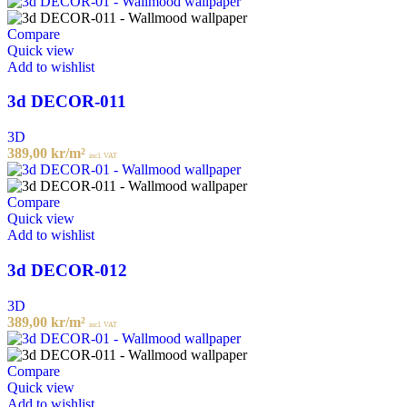
Compare
Quick view
Add to wishlist
3d DECOR-011
3D
389,00
kr
/m²
incl. VAT
Compare
Quick view
Add to wishlist
3d DECOR-012
3D
389,00
kr
/m²
incl. VAT
Compare
Quick view
Add to wishlist