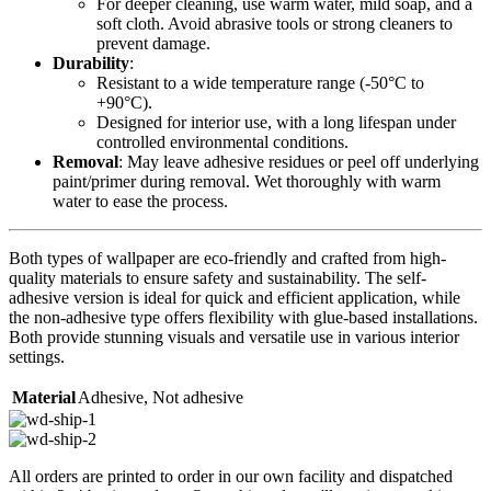
For deeper cleaning, use warm water, mild soap, and a
soft cloth. Avoid abrasive tools or strong cleaners to
prevent damage.
Durability
:
Resistant to a wide temperature range (-50°C to
+90°C).
Designed for interior use, with a long lifespan under
controlled environmental conditions.
Removal
: May leave adhesive residues or peel off underlying
paint/primer during removal. Wet thoroughly with warm
water to ease the process.
Both types of wallpaper are eco-friendly and crafted from high-
quality materials to ensure safety and sustainability. The self-
adhesive version is ideal for quick and efficient application, while
the non-adhesive type offers flexibility with glue-based installations.
Both provide stunning visuals and versatile use in various interior
settings.
Material
Adhesive
,
Not adhesive
All orders are printed to order in our own facility and dispatched