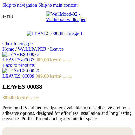
Skip to navigation
Skip to main content
MENU
Click to enlarge
Home
/
WALLPAPER
/
Leaves
LEAVES-00037
389,00
kr
/m²
incl. VAT
Back to products
LEAVES-00039
389,00
kr
/m²
incl. VAT
LEAVES-00038
389,00
kr
/m²
incl. VAT
Premium UV-printed wallpaper, available in self-adhesive and non-
adhesive options, designed for effortless installation and long-lasting
elegance. Perfect for enhancing any interior space.