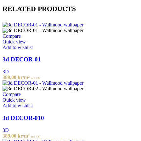
RELATED PRODUCTS
Compare
Quick view
Add to wishlist
3d DECOR-01
3D
389,00
kr
/m²
incl. VAT
Compare
Quick view
Add to wishlist
3d DECOR-010
3D
389,00
kr
/m²
incl. VAT