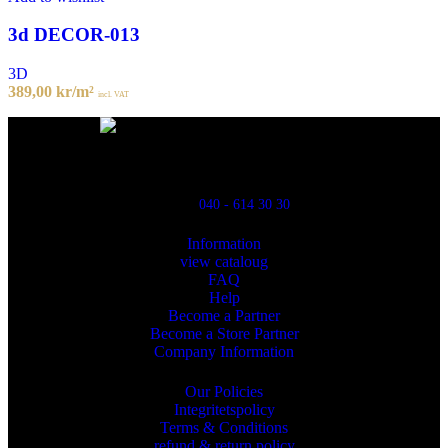
3d DECOR-013
3D
389,00
kr
/m²
incl. VAT
Powred By ReklamX
Flintyxegatan 9
213 76 Malmö
040 - 614 30 30
Information
view cataloug
FAQ
Help
Become a Partner
Become a Store Partner
Company Information
Our Policies
Integritetspolicy
Terms & Conditions
refund & return policy