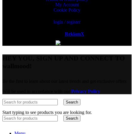
My Account
Cookie Policy
login / register
Powered by
ReklamX
AB.
HEY YOU, SIGN UP AND CONNECT TO
wallmood!
Be the first to learn about our latest trends and get exclusive offers
Will be used in accordance with our
Privacy Policy
Search
Start typing to see products you are looking for.
Search
Menu