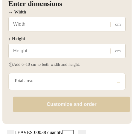
Enter dimensions
↔ Width
cm
↕ Height
cm
Add 6–10 cm to both width and height.
Total area:
–
–
Customize and order
LEAVES-00038 quantity