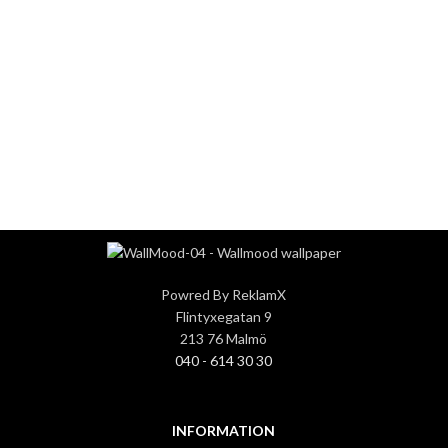
0
0
COMPANY WORK
PROJECTS
WITH US
COMPLETED
Powred By ReklamX
Flintyxegatan 9
213 76 Malmö
040 - 614 30 30
INFORMATION