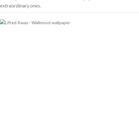
extraordinary ones.
Transforming Walls,
Transforming Spaces
We bring creativity and quality to every wall with love.
0
0
FOUNDING YEAR
HAPPY COSTUMERS