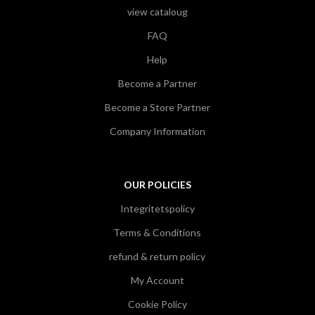
view cataloug
FAQ
Help
Become a Partner
Become a Store Partner
Company Information
OUR POLICIES
Integritetspolicy
Terms & Conditions
refund & return policy
My Account
Cookie Policy