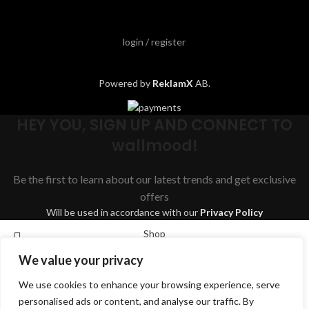
login / register
Powered by
ReklamX
AB.
HEY YOU, SIGN UP AND CONNECT TO
wallmood!
Be the first to learn about our latest trends and get exclusive
offers
Will be used in accordance with our
Privacy Policy
Shop
We value your privacy
Wishlist
We use cookies to enhance your browsing experience, serve
Cart
Search
personalised ads or content, and analyse our traffic. By