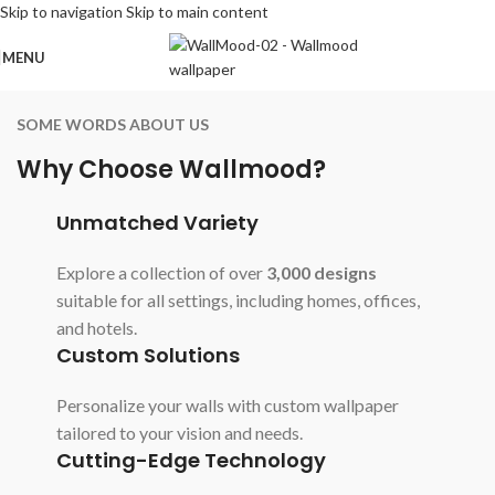
Skip to navigation
Skip to main content
MENU
SOME WORDS ABOUT US
Why Choose Wallmood?
Unmatched Variety
Explore a collection of over
3,000 designs
suitable for all settings, including homes, offices,
and hotels.
Custom Solutions
Personalize your walls with custom wallpaper
tailored to your vision and needs.
Cutting-Edge Technology