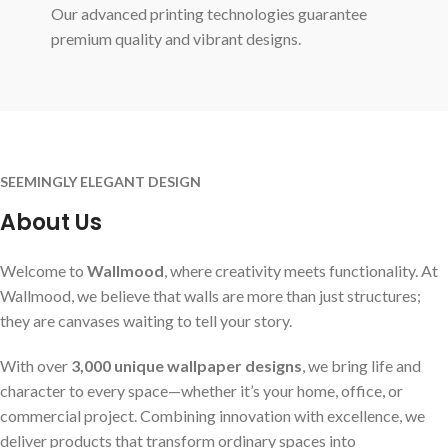
Our advanced printing technologies guarantee
premium quality and vibrant designs.
SEEMINGLY ELEGANT DESIGN
About Us
Welcome to
Wallmood
, where creativity meets functionality. At
Wallmood, we believe that walls are more than just structures;
they are canvases waiting to tell your story.
With over
3,000 unique wallpaper designs
, we bring life and
character to every space—whether it’s your home, office, or
commercial project. Combining innovation with excellence, we
deliver products that transform ordinary spaces into