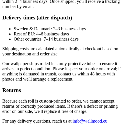
within 2–4 business days. Once shipped, you'll receive a tracking
number by email.
Delivery times (after dispatch)
Sweden & Denmark: 2–3 business days
Rest of EU: 4–6 business days
Other countries: 7–14 business days
Shipping costs are calculated automatically at checkout based on
your destination and order size.
Our wallpaper ships rolled in sturdy protective tubes to ensure it
arrives in perfect condition. Please inspect your order on arrival; if
anything is damaged in transit, contact us within 48 hours with
photos and we'll arrange a replacement.
Returns
Because each roll is custom-printed to order, we cannot accept
returns of correctly produced items. If there's a defect or printing
error on our side, we'll replace it free of charge.
For any delivery questions, reach us at
info@wallmood.eu
.