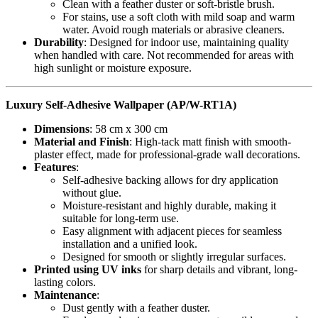
Clean with a feather duster or soft-bristle brush.
For stains, use a soft cloth with mild soap and warm
water. Avoid rough materials or abrasive cleaners.
Durability
: Designed for indoor use, maintaining quality
when handled with care. Not recommended for areas with
high sunlight or moisture exposure.
Luxury Self-Adhesive Wallpaper (AP/W-RT1A)
Dimensions
: 58 cm x 300 cm
Material and Finish
: High-tack matt finish with smooth-
plaster effect, made for professional-grade wall decorations.
Features
:
Self-adhesive backing allows for dry application
without glue.
Moisture-resistant and highly durable, making it
suitable for long-term use.
Easy alignment with adjacent pieces for seamless
installation and a unified look.
Designed for smooth or slightly irregular surfaces.
Printed using UV inks
for sharp details and vibrant, long-
lasting colors.
Maintenance
:
Dust gently with a feather duster.