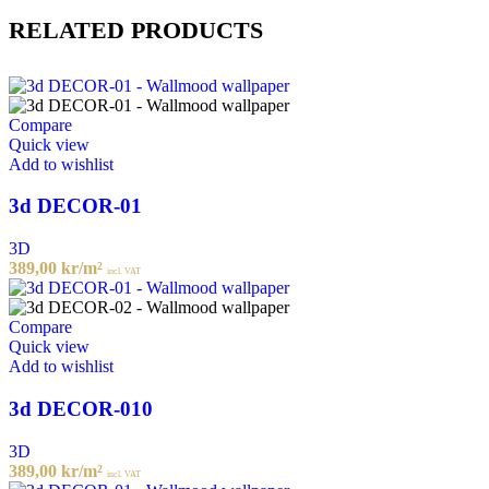
RELATED PRODUCTS
Compare
Quick view
Add to wishlist
3d DECOR-01
3D
389,00
kr
/m²
incl. VAT
Compare
Quick view
Add to wishlist
3d DECOR-010
3D
389,00
kr
/m²
incl. VAT