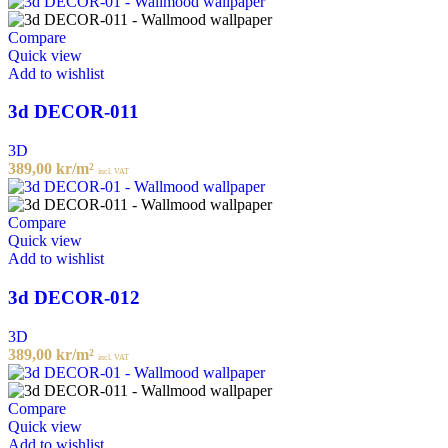
Compare
Quick view
Add to wishlist
3d DECOR-011
3D
389,00
kr
/m²
incl. VAT
Compare
Quick view
Add to wishlist
3d DECOR-012
3D
389,00
kr
/m²
incl. VAT
Compare
Quick view
Add to wishlist