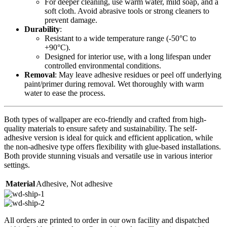
For deeper cleaning, use warm water, mild soap, and a
soft cloth. Avoid abrasive tools or strong cleaners to
prevent damage.
Durability
:
Resistant to a wide temperature range (-50°C to
+90°C).
Designed for interior use, with a long lifespan under
controlled environmental conditions.
Removal
: May leave adhesive residues or peel off underlying
paint/primer during removal. Wet thoroughly with warm
water to ease the process.
Both types of wallpaper are eco-friendly and crafted from high-
quality materials to ensure safety and sustainability. The self-
adhesive version is ideal for quick and efficient application, while
the non-adhesive type offers flexibility with glue-based installations.
Both provide stunning visuals and versatile use in various interior
settings.
Material
Adhesive
,
Not adhesive
All orders are printed to order in our own facility and dispatched