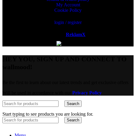
My Account
Cookie Policy
login / register
Powered by
ReklamX
AB.
HEY YOU, SIGN UP AND CONNECT TO
wallmood!
Be the first to learn about our latest trends and get exclusive offers
Will be used in accordance with our
Privacy Policy
Search
Start typing to see products you are looking for.
Search
Menu