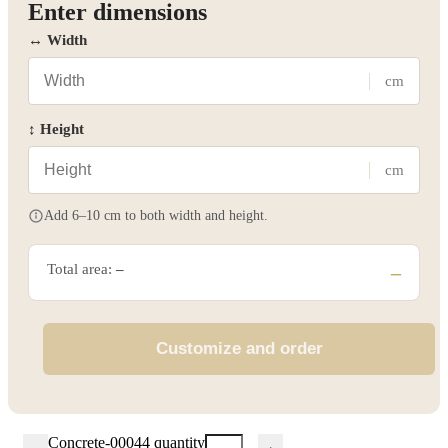
Enter dimensions
↔ Width
cm
↕ Height
cm
Add 6–10 cm to both width and height.
Total area:
–
–
Customize and order
Concrete-00044 quantity