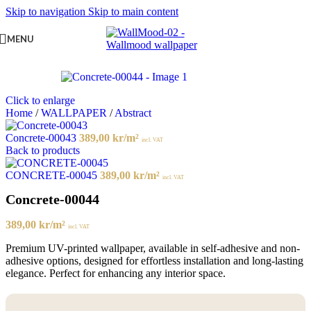
Skip to navigation
Skip to main content
MENU
Click to enlarge
Home
/
WALLPAPER
/
Abstract
Concrete-00043
389,00
kr
/m²
incl. VAT
Back to products
CONCRETE-00045
389,00
kr
/m²
incl. VAT
Concrete-00044
389,00
kr
/m²
incl. VAT
Premium UV-printed wallpaper, available in self-adhesive and non-
adhesive options, designed for effortless installation and long-lasting
elegance. Perfect for enhancing any interior space.