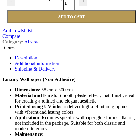
-
+
ADD TO CART
Add to wishlist
Compare
Category:
Abstract
Share:
Description
Additional information
Shipping & Delivery
Luxury Wallpaper (Non-Adhesive)
Dimensions
: 58 cm x 300 cm
Material and Finish
: Smooth-plaster effect, matt finish, ideal
for creating a refined and elegant aesthetic.
Printed using UV inks
to deliver high-definition graphics
with vibrant and lasting colors.
Application
: Requires specific wallpaper glue for installation,
not included in the package. Suitable for both classic and
modern interiors.
Maintenance
: