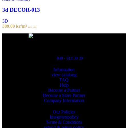
3d DECOR-013
3D
389,00
kr
/m²
incl. VAT
Powred By ReklamX
Flintyxegatan 9
213 76 Malmö
040 - 614 30 30
Information
view cataloug
FAQ
Help
Become a Partner
Become a Store Partner
Company Information
Our Policies
Integritetspolicy
Terms & Conditions
refund & return policy