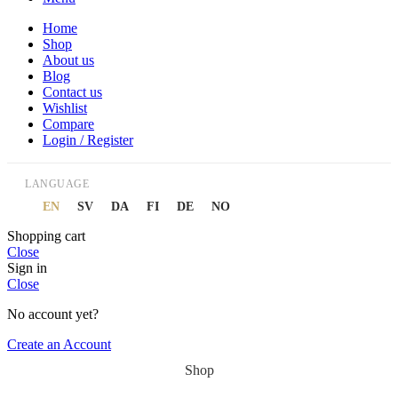
Home
Shop
About us
Blog
Contact us
Wishlist
Compare
Login / Register
LANGUAGE
EN
SV
DA
FI
DE
NO
Shopping cart
Close
Sign in
Close
No account yet?
Create an Account
Shop