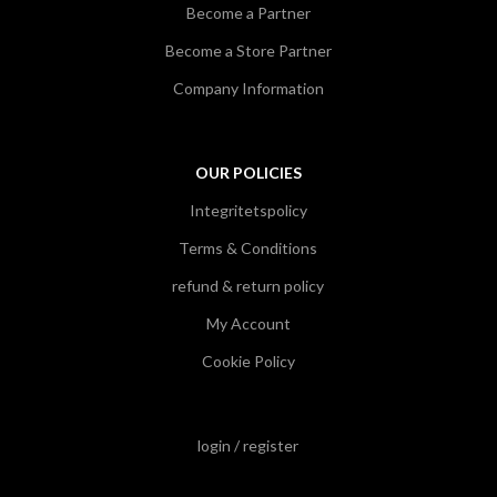
Become a Partner
Become a Store Partner
Company Information
OUR POLICIES
Integritetspolicy
Terms & Conditions
refund & return policy
My Account
Cookie Policy
login / register