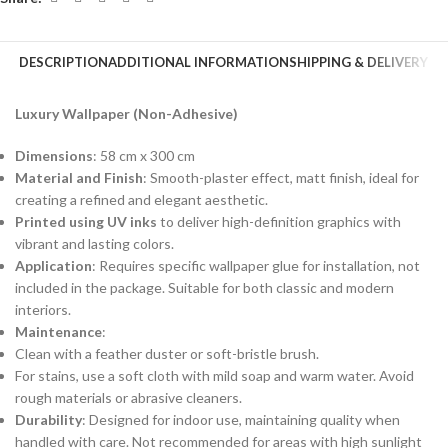
DESCRIPTION
ADDITIONAL INFORMATION
SHIPPING & DELIVERY
Luxury Wallpaper (Non-Adhesive)
Dimensions
: 58 cm x 300 cm
Material and Finish
: Smooth-plaster effect, matt finish, ideal for
creating a refined and elegant aesthetic.
Printed using UV inks
to deliver high-definition graphics with
vibrant and lasting colors.
Application
: Requires specific wallpaper glue for installation, not
included in the package. Suitable for both classic and modern
interiors.
Maintenance
:
Clean with a feather duster or soft-bristle brush.
For stains, use a soft cloth with mild soap and warm water. Avoid
rough materials or abrasive cleaners.
Durability
: Designed for indoor use, maintaining quality when
handled with care. Not recommended for areas with high sunlight