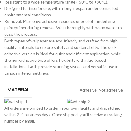
Resistant to a wide temperature range (-50°C to +90°C).
Designed for interior use, with a long lifespan under controlled
environmental conditions.
Removal
: May leave adhesive residues or peel off underlying
paint/primer during removal. Wet thoroughly with warm water to
ease the process.
Both types of wallpaper are eco-friendly and crafted from high-
quality materials to ensure safety and sustainability. The self-
adhesive version is ideal for quick and efficient application, while
the non-adhesive type offers flexibility with glue-based
installations. Both provide stunning visuals and versatile use in
various interior settings.
MATERIAL
Adhesive
,
Not adhesive
All orders are printed to order in our own facility and dispatched
within 2–4 business days. Once shipped, you'll receive a tracking
number by email.