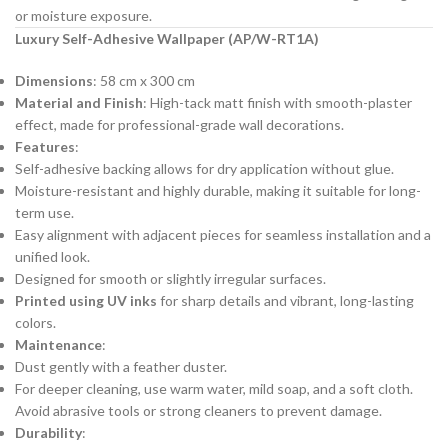
or moisture exposure.
Luxury Self-Adhesive Wallpaper (AP/W-RT1A)
Dimensions
: 58 cm x 300 cm
Material and Finish
: High-tack matt finish with smooth-plaster
effect, made for professional-grade wall decorations.
Features
:
Self-adhesive backing allows for dry application without glue.
Moisture-resistant and highly durable, making it suitable for long-
term use.
Easy alignment with adjacent pieces for seamless installation and a
unified look.
Designed for smooth or slightly irregular surfaces.
Printed using UV inks
for sharp details and vibrant, long-lasting
colors.
Maintenance
:
Dust gently with a feather duster.
For deeper cleaning, use warm water, mild soap, and a soft cloth.
Avoid abrasive tools or strong cleaners to prevent damage.
Durability
: