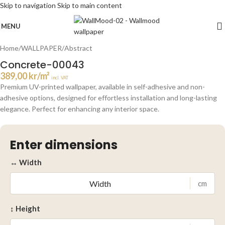
Skip to navigation
Skip to main content
Click to enlarge
MENU
Home
/
WALLPAPER
/
Abstract
Concrete-00043
389,00
kr
/m²
incl. VAT
Premium UV-printed wallpaper, available in self-adhesive and non-
adhesive options, designed for effortless installation and long-lasting
elegance. Perfect for enhancing any interior space.
Enter dimensions
↔ Width
cm
↕ Height