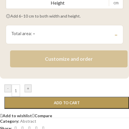
cm
Add 6–10 cm to both width and height.
Total area:
–
–
Customize and order
-
+
ADD TO CART
Add to wishlist
Compare
Category:
Abstract
Share: