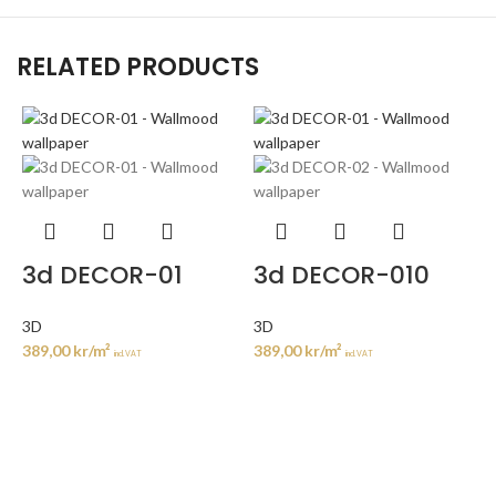
RELATED PRODUCTS
3d DECOR-01
3d DECOR-010
3D
3D
389,00
kr
/m²
389,00
kr
/m²
incl. VAT
incl. VAT