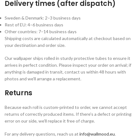
Delivery times (after dispatch)
Sweden & Denmark: 2–3 business days
Rest of EU: 4–6 business days
Other countries: 7–14 business days
Shipping costs are calculated automatically at checkout based on
your destination and order size.
Our wallpaper ships rolled in sturdy protective tubes to ensure it
arrives in perfect condition. Please inspect your order on arrival; if
anything is damaged in transit, contact us within 48 hours with
photos and we'll arrange a replacement.
Returns
Because each roll is custom-printed to order, we cannot accept
returns of correctly produced items. If there's a defect or printing
error on our side, we'll replace it free of charge.
For any delivery questions, reach us at
info@wallmood.eu
.