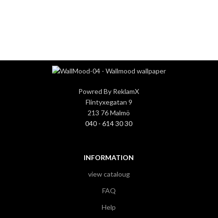
3
3
Powred By ReklamX
Flintyxegatan 9
213 76 Malmö
040 - 614 30 30
INFORMATION
view cataloug
FAQ
Help