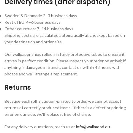
Delivery times (after dispatch)
Sweden & Denmark: 2–3 business days
Rest of EU: 4–6 business days
Other countries: 7–14 business days
Shipping costs are calculated automatically at checkout based on
your destination and order size.
Our wallpaper ships rolled in sturdy protective tubes to ensure it
arrives in perfect condition. Please inspect your order on arrival; if
anything is damaged in transit, contact us within 48 hours with
photos and we'll arrange a replacement.
Returns
Because each roll is custom-printed to order, we cannot accept
returns of correctly produced items. If there's a defect or printing
error on our side, we'll replace it free of charge.
For any delivery questions, reach us at
info@wallmood.eu
.