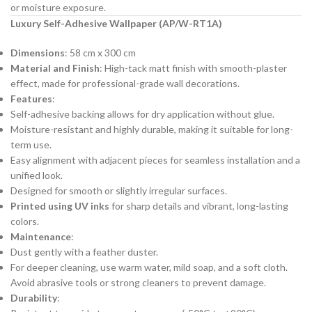
or moisture exposure.
Luxury Self-Adhesive Wallpaper (AP/W-RT1A)
Dimensions
: 58 cm x 300 cm
Material and Finish
: High-tack matt finish with smooth-plaster
effect, made for professional-grade wall decorations.
Features
:
Self-adhesive backing allows for dry application without glue.
Moisture-resistant and highly durable, making it suitable for long-
term use.
Easy alignment with adjacent pieces for seamless installation and a
unified look.
Designed for smooth or slightly irregular surfaces.
Printed using UV inks
for sharp details and vibrant, long-lasting
colors.
Maintenance
:
Dust gently with a feather duster.
For deeper cleaning, use warm water, mild soap, and a soft cloth.
Avoid abrasive tools or strong cleaners to prevent damage.
Durability
: