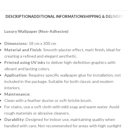
DESCRIPTION
ADDITIONAL INFORMATION
SHIPPING & DELIVERY
Luxury Wallpaper (Non-Adhesive)
Dimensions
: 58 cm x 300 cm
Material and Finish
: Smooth-plaster effect, matt finish, ideal for
creating a refined and elegant aesthetic.
Printed using UV inks
to deliver high-definition graphics with
vibrant and lasting colors.
Application
: Requires specific wallpaper glue for installation, not
included in the package. Suitable for both classic and modern
interiors.
Maintenance
:
Clean with a feather duster or soft-bristle brush.
For stains, use a soft cloth with mild soap and warm water. Avoid
rough materials or abrasive cleaners.
Durability
: Designed for indoor use, maintaining quality when
handled with care. Not recommended for areas with high sunlight