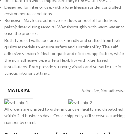
Resistant to a wide temperature range (-50°C to +90°C).
Designed for interior use, with a long lifespan under controlled
environmental conditions.
Removal
: May leave adhesive residues or peel off underlying
paint/primer during removal. Wet thoroughly with warm water to
ease the process.
Both types of wallpaper are eco-friendly and crafted from high-
quality materials to ensure safety and sustainability. The self-
adhesive version is ideal for quick and efficient application, while
the non-adhesive type offers flexibility with glue-based
installations. Both provide stunning visuals and versatile use in
various interior settings.
MATERIAL
Adhesive
,
Not adhesive
All orders are printed to order in our own facility and dispatched
within 2–4 business days. Once shipped, you'll receive a tracking
number by email.