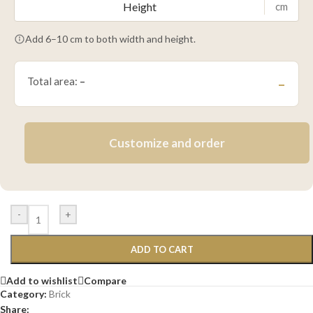
cm
Add 6–10 cm to both width and height.
Total area:
–
–
Customize and order
-
+
ADD TO CART
Add to wishlist
Compare
Category:
Brick
Share: