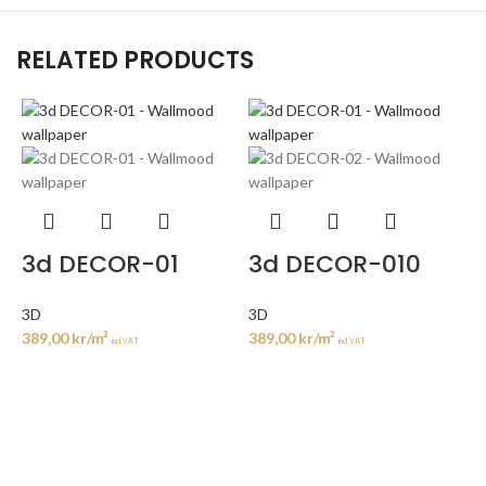
RELATED PRODUCTS
3d DECOR-01
3d DECOR-010
3D
3D
389,00
kr
/m²
389,00
kr
/m²
incl. VAT
incl. VAT