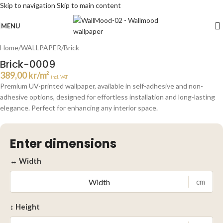
Skip to navigation
Skip to main content
Click to enlarge
MENU
Home
/
WALLPAPER
/
Brick
Brick-0009
389,00
kr
/m²
incl. VAT
Premium UV-printed wallpaper, available in self-adhesive and non-
adhesive options, designed for effortless installation and long-lasting
elegance. Perfect for enhancing any interior space.
Enter dimensions
↔ Width
cm
↕ Height