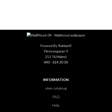
3
3
Powred By ReklamX
Flintyxegatan 9
213 76 Malmö
040 - 614 30 30
INFORMATION
view cataloug
FAQ
Help