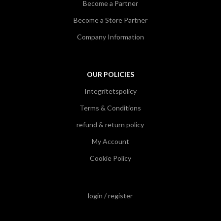
Become a Partner
Become a Store Partner
Company Information
OUR POLICIES
Integritetspolicy
Terms & Conditions
refund & return policy
My Account
Cookie Policy
login / register