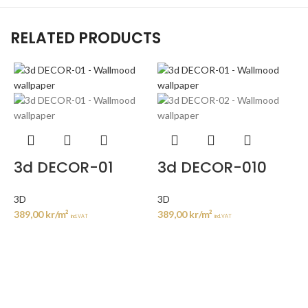
RELATED PRODUCTS
3d DECOR-01
3d DECOR-010
3D
3D
389,00
kr
/m²
389,00
kr
/m²
incl. VAT
incl. VAT