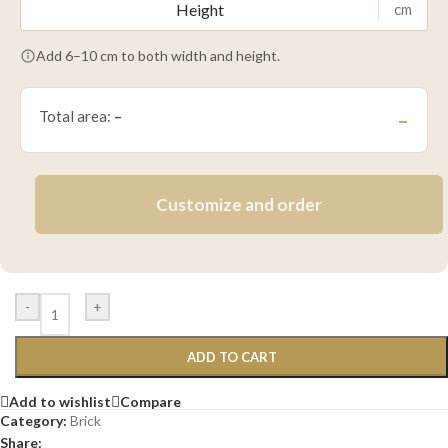
cm
Add 6–10 cm to both width and height.
Total area:
–
–
Customize and order
-
+
ADD TO CART
Add to wishlist
Compare
Category:
Brick
Share: