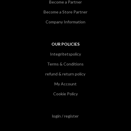
Become a Partner
Become a Store Partner
Company Information
OUR POLICIES
Integritetspolicy
Terms & Conditions
refund & return policy
My Account
Cookie Policy
login / register