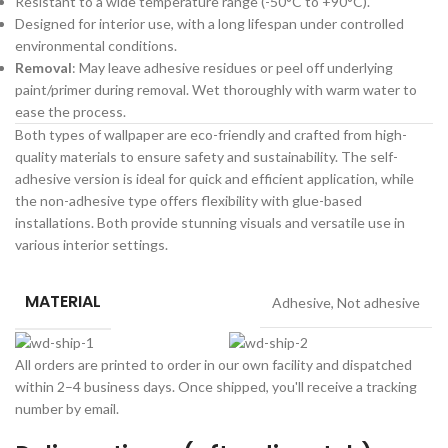
Resistant to a wide temperature range (-50°C to +90°C).
Designed for interior use, with a long lifespan under controlled
environmental conditions.
Removal
: May leave adhesive residues or peel off underlying
paint/primer during removal. Wet thoroughly with warm water to
ease the process.
Both types of wallpaper are eco-friendly and crafted from high-
quality materials to ensure safety and sustainability. The self-
adhesive version is ideal for quick and efficient application, while
the non-adhesive type offers flexibility with glue-based
installations. Both provide stunning visuals and versatile use in
various interior settings.
MATERIAL
Adhesive
,
Not adhesive
All orders are printed to order in our own facility and dispatched
within 2–4 business days. Once shipped, you'll receive a tracking
number by email.