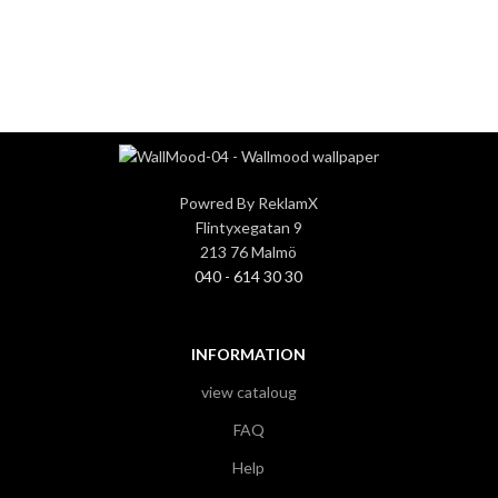
3
3
Powred By ReklamX
Flintyxegatan 9
213 76 Malmö
040 - 614 30 30
INFORMATION
view cataloug
FAQ
Help