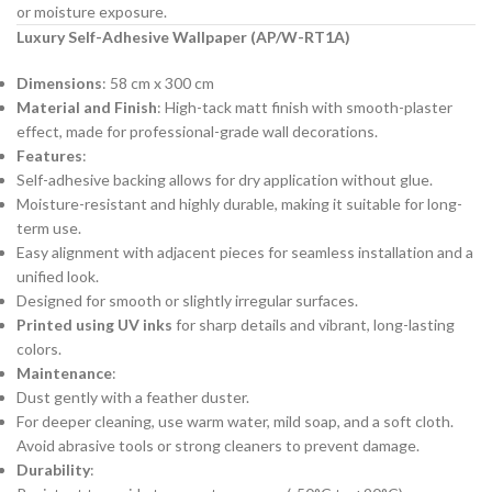
or moisture exposure.
Luxury Self-Adhesive Wallpaper (AP/W-RT1A)
Dimensions
: 58 cm x 300 cm
Material and Finish
: High-tack matt finish with smooth-plaster
effect, made for professional-grade wall decorations.
Features
:
Self-adhesive backing allows for dry application without glue.
Moisture-resistant and highly durable, making it suitable for long-
term use.
Easy alignment with adjacent pieces for seamless installation and a
unified look.
Designed for smooth or slightly irregular surfaces.
Printed using UV inks
for sharp details and vibrant, long-lasting
colors.
Maintenance
:
Dust gently with a feather duster.
For deeper cleaning, use warm water, mild soap, and a soft cloth.
Avoid abrasive tools or strong cleaners to prevent damage.
Durability
: