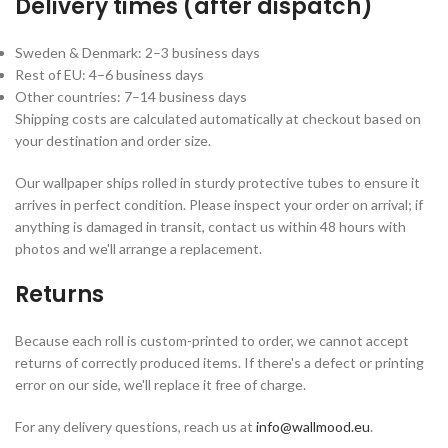
Delivery times (after dispatch)
Sweden & Denmark: 2–3 business days
Rest of EU: 4–6 business days
Other countries: 7–14 business days
Shipping costs are calculated automatically at checkout based on
your destination and order size.
Our wallpaper ships rolled in sturdy protective tubes to ensure it
arrives in perfect condition. Please inspect your order on arrival; if
anything is damaged in transit, contact us within 48 hours with
photos and we'll arrange a replacement.
Returns
Because each roll is custom-printed to order, we cannot accept
returns of correctly produced items. If there's a defect or printing
error on our side, we'll replace it free of charge.
For any delivery questions, reach us at
info@wallmood.eu
.