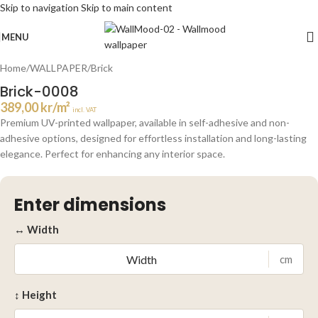
Skip to navigation
Skip to main content
Click to enlarge
MENU
Home
/
WALLPAPER
/
Brick
Brick-0008
389,00
kr
/m²
incl. VAT
Premium UV-printed wallpaper, available in self-adhesive and non-
adhesive options, designed for effortless installation and long-lasting
elegance. Perfect for enhancing any interior space.
Enter dimensions
↔ Width
cm
↕ Height