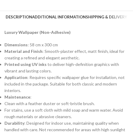
DESCRIPTION
ADDITIONAL INFORMATION
SHIPPING & DELIVERY
Luxury Wallpaper (Non-Adhesive)
Dimensions
: 58 cm x 300 cm
Material and Finish
: Smooth-plaster effect, matt finish, ideal for
creating a refined and elegant aesthetic.
Printed using UV inks
to deliver high-definition graphics with
vibrant and lasting colors.
Application
: Requires specific wallpaper glue for installation, not
included in the package. Suitable for both classic and modern
interiors.
Maintenance
:
Clean with a feather duster or soft-bristle brush.
For stains, use a soft cloth with mild soap and warm water. Avoid
rough materials or abrasive cleaners.
Durability
: Designed for indoor use, maintaining quality when
handled with care. Not recommended for areas with high sunlight