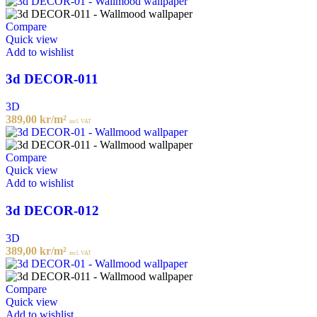
Compare
Quick view
Add to wishlist
3d DECOR-011
3D
389,00
kr
/m²
incl. VAT
Compare
Quick view
Add to wishlist
3d DECOR-012
3D
389,00
kr
/m²
incl. VAT
Compare
Quick view
Add to wishlist