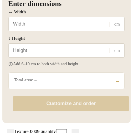
Enter dimensions
↔ Width
cm
↕ Height
cm
Add 6–10 cm to both width and height.
Total area:
–
–
Customize and order
Texture-0009 quantity