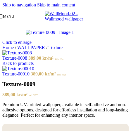
Skip to navigation
Skip to main content
MENU
Click to enlarge
Home
/
WALLPAPER
/
Texture
Texture-0008
389,00
kr
/m²
incl. VAT
Back to products
Texture-00010
389,00
kr
/m²
incl. VAT
Texture-0009
389,00
kr
/m²
incl. VAT
Premium UV-printed wallpaper, available in self-adhesive and non-
adhesive options, designed for effortless installation and long-lasting
elegance. Perfect for enhancing any interior space.