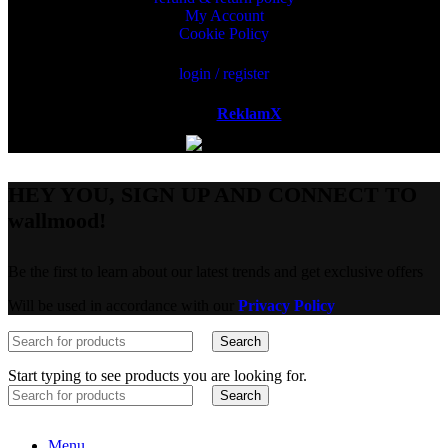
My Account
Cookie Policy
login / register
Powered by
ReklamX
AB.
HEY YOU, SIGN UP AND CONNECT TO
wallmood!
Be the first to learn about our latest trends and get exclusive offers
Will be used in accordance with our
Privacy Policy
Search
Start typing to see products you are looking for.
Search
Menu