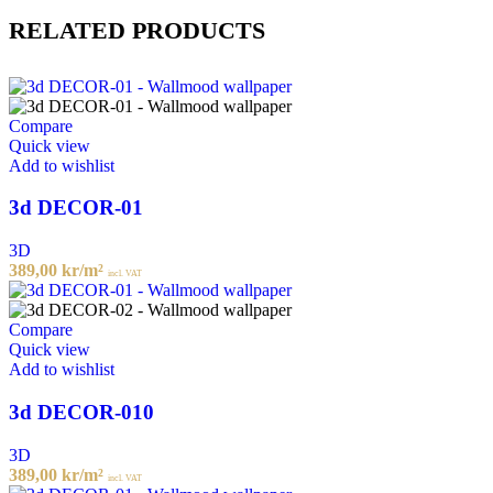
RELATED PRODUCTS
Compare
Quick view
Add to wishlist
3d DECOR-01
3D
389,00
kr
/m²
incl. VAT
Compare
Quick view
Add to wishlist
3d DECOR-010
3D
389,00
kr
/m²
incl. VAT