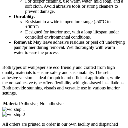
For deeper cleaning, use warm water, mild soap, and a
soft cloth. Avoid abrasive tools or strong cleaners to
prevent damage.
Durability
:
Resistant to a wide temperature range (-50°C to
+90°C).
Designed for interior use, with a long lifespan under
controlled environmental conditions.
Removal
: May leave adhesive residues or peel off underlying
paint/primer during removal. Wet thoroughly with warm
water to ease the process.
Both types of wallpaper are eco-friendly and crafted from high-
quality materials to ensure safety and sustainability. The self-
adhesive version is ideal for quick and efficient application, while
the non-adhesive type offers flexibility with glue-based installations.
Both provide stunning visuals and versatile use in various interior
settings.
Material
Adhesive
,
Not adhesive
All orders are printed to order in our own facility and dispatched