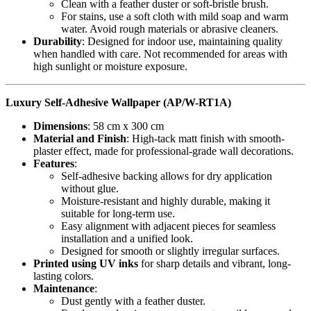
Clean with a feather duster or soft-bristle brush.
For stains, use a soft cloth with mild soap and warm
water. Avoid rough materials or abrasive cleaners.
Durability
: Designed for indoor use, maintaining quality
when handled with care. Not recommended for areas with
high sunlight or moisture exposure.
Luxury Self-Adhesive Wallpaper (AP/W-RT1A)
Dimensions
: 58 cm x 300 cm
Material and Finish
: High-tack matt finish with smooth-
plaster effect, made for professional-grade wall decorations.
Features
:
Self-adhesive backing allows for dry application
without glue.
Moisture-resistant and highly durable, making it
suitable for long-term use.
Easy alignment with adjacent pieces for seamless
installation and a unified look.
Designed for smooth or slightly irregular surfaces.
Printed using UV inks
for sharp details and vibrant, long-
lasting colors.
Maintenance
:
Dust gently with a feather duster.