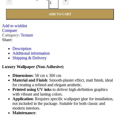
-
+
ADD TO CART
Add to wishlist
Compare
Category:
Texture
Share:
Description
Additional information
Shipping & Delivery
Luxury Wallpaper (Non-Adhesive)
Dimensions
: 58 cm x 300 cm
Material and Finish
: Smooth-plaster effect, matt finish, ideal
for creating a refined and elegant aesthetic.
Printed using UV inks
to deliver high-definition graphics
with vibrant and lasting colors.
Application
: Requires specific wallpaper glue for installation,
not included in the package. Suitable for both classic and
modern interiors.
Maintenance
: