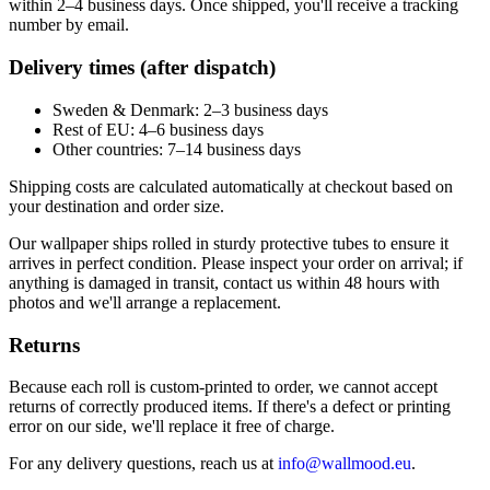
within 2–4 business days. Once shipped, you'll receive a tracking
number by email.
Delivery times (after dispatch)
Sweden & Denmark: 2–3 business days
Rest of EU: 4–6 business days
Other countries: 7–14 business days
Shipping costs are calculated automatically at checkout based on
your destination and order size.
Our wallpaper ships rolled in sturdy protective tubes to ensure it
arrives in perfect condition. Please inspect your order on arrival; if
anything is damaged in transit, contact us within 48 hours with
photos and we'll arrange a replacement.
Returns
Because each roll is custom-printed to order, we cannot accept
returns of correctly produced items. If there's a defect or printing
error on our side, we'll replace it free of charge.
For any delivery questions, reach us at
info@wallmood.eu
.