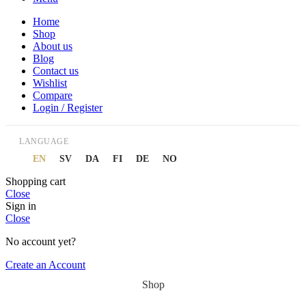
Home
Shop
About us
Blog
Contact us
Wishlist
Compare
Login / Register
LANGUAGE
EN
SV
DA
FI
DE
NO
Shopping cart
Close
Sign in
Close
No account yet?
Create an Account
Shop