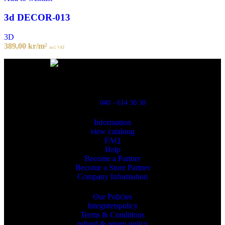
3d DECOR-013
3D
389,00
kr
/m²
incl. VAT
Powred By ReklamX
Flintyxegatan 9
213 76 Malmö
040 - 614 30 30
Information
view cataloug
FAQ
Help
Become a Partner
Become a Store Partner
Company Information
Our Policies
Integritetspolicy
Terms & Conditions
refund & return policy