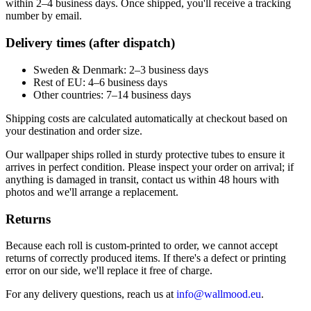
within 2–4 business days. Once shipped, you'll receive a tracking
number by email.
Delivery times (after dispatch)
Sweden & Denmark: 2–3 business days
Rest of EU: 4–6 business days
Other countries: 7–14 business days
Shipping costs are calculated automatically at checkout based on
your destination and order size.
Our wallpaper ships rolled in sturdy protective tubes to ensure it
arrives in perfect condition. Please inspect your order on arrival; if
anything is damaged in transit, contact us within 48 hours with
photos and we'll arrange a replacement.
Returns
Because each roll is custom-printed to order, we cannot accept
returns of correctly produced items. If there's a defect or printing
error on our side, we'll replace it free of charge.
For any delivery questions, reach us at
info@wallmood.eu
.