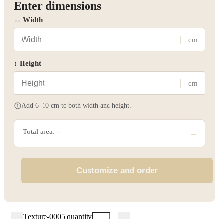
Enter dimensions
↔ Width
cm
↕ Height
cm
Add 6–10 cm to both width and height.
Total area:
–
–
Customize and order
Texture-0005 quantity