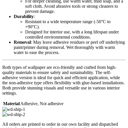
For deeper cleaning, use warm water, mild soap, and a
soft cloth. Avoid abrasive tools or strong cleaners to
prevent damage.
Durability
:
Resistant to a wide temperature range (-50°C to
+90°C).
Designed for interior use, with a long lifespan under
controlled environmental conditions.
Removal
: May leave adhesive residues or peel off underlying
paint/primer during removal. Wet thoroughly with warm
water to ease the process.
Both types of wallpaper are eco-friendly and crafted from high-
quality materials to ensure safety and sustainability. The self-
adhesive version is ideal for quick and efficient application, while
the non-adhesive type offers flexibility with glue-based installations.
Both provide stunning visuals and versatile use in various interior
settings.
Material
Adhesive
,
Not adhesive
All orders are printed to order in our own facility and dispatched