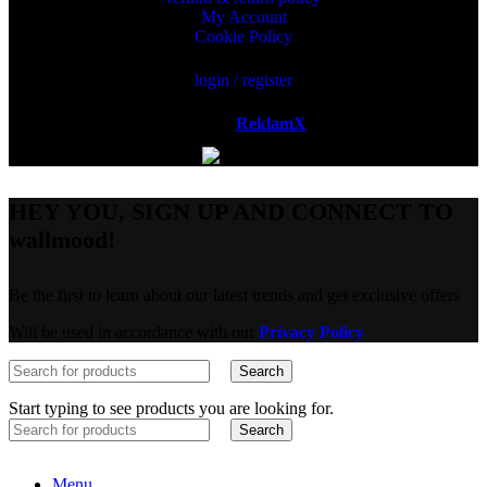
My Account
Cookie Policy
login / register
Powered by
ReklamX
AB.
HEY YOU, SIGN UP AND CONNECT TO
wallmood!
Be the first to learn about our latest trends and get exclusive offers
Will be used in accordance with our
Privacy Policy
Search
Start typing to see products you are looking for.
Search
Menu