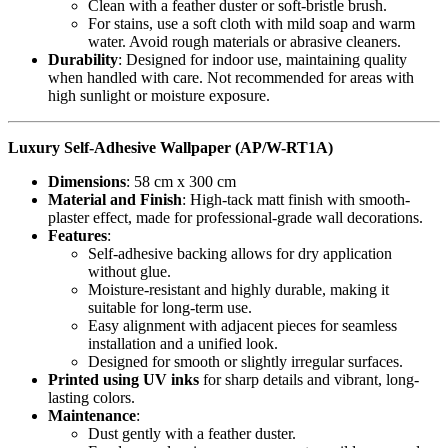
Clean with a feather duster or soft-bristle brush.
For stains, use a soft cloth with mild soap and warm
water. Avoid rough materials or abrasive cleaners.
Durability
: Designed for indoor use, maintaining quality
when handled with care. Not recommended for areas with
high sunlight or moisture exposure.
Luxury Self-Adhesive Wallpaper (AP/W-RT1A)
Dimensions
: 58 cm x 300 cm
Material and Finish
: High-tack matt finish with smooth-
plaster effect, made for professional-grade wall decorations.
Features
:
Self-adhesive backing allows for dry application
without glue.
Moisture-resistant and highly durable, making it
suitable for long-term use.
Easy alignment with adjacent pieces for seamless
installation and a unified look.
Designed for smooth or slightly irregular surfaces.
Printed using UV inks
for sharp details and vibrant, long-
lasting colors.
Maintenance
:
Dust gently with a feather duster.