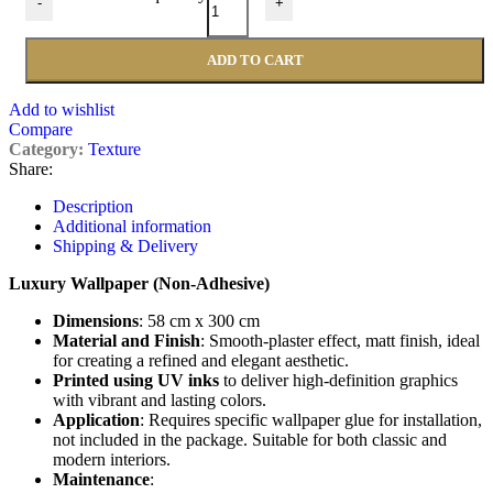
-
+
ADD TO CART
Add to wishlist
Compare
Category:
Texture
Share:
Description
Additional information
Shipping & Delivery
Luxury Wallpaper (Non-Adhesive)
Dimensions
: 58 cm x 300 cm
Material and Finish
: Smooth-plaster effect, matt finish, ideal
for creating a refined and elegant aesthetic.
Printed using UV inks
to deliver high-definition graphics
with vibrant and lasting colors.
Application
: Requires specific wallpaper glue for installation,
not included in the package. Suitable for both classic and
modern interiors.
Maintenance
: