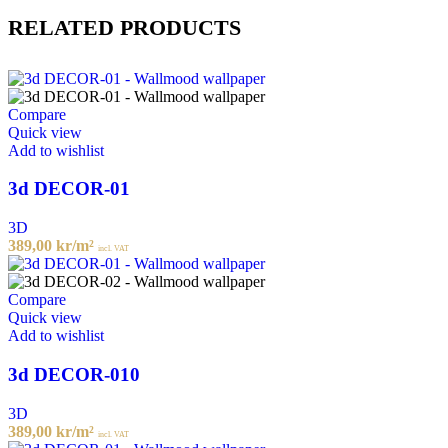
RELATED PRODUCTS
Compare
Quick view
Add to wishlist
3d DECOR-01
3D
389,00
kr
/m²
incl. VAT
Compare
Quick view
Add to wishlist
3d DECOR-010
3D
389,00
kr
/m²
incl. VAT