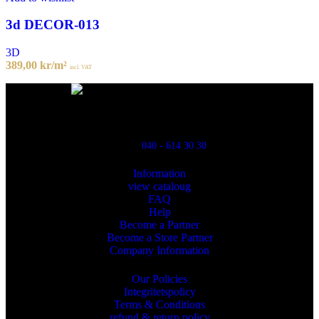
3d DECOR-013
3D
389,00
kr
/m²
incl. VAT
Powred By ReklamX
Flintyxegatan 9
213 76 Malmö
040 - 614 30 30
Information
view cataloug
FAQ
Help
Become a Partner
Become a Store Partner
Company Information
Our Policies
Integritetspolicy
Terms & Conditions
refund & return policy