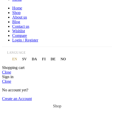
Home
Shop
About us
Blog
Contact us
Wishlist
Compare
Login / Register
LANGUAGE
EN
SV
DA
FI
DE
NO
Shopping cart
Close
Sign in
Close
No account yet?
Create an Account
Shop