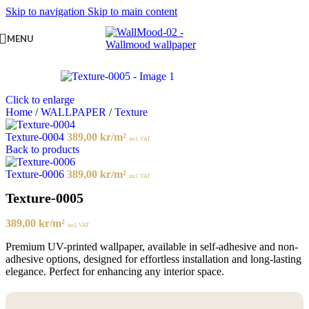
Skip to navigation
Skip to main content
MENU
Click to enlarge
Home
/
WALLPAPER
/
Texture
Texture-0004
389,00
kr
/m²
incl. VAT
Back to products
Texture-0006
389,00
kr
/m²
incl. VAT
Texture-0005
389,00
kr
/m²
incl. VAT
Premium UV-printed wallpaper, available in self-adhesive and non-
adhesive options, designed for effortless installation and long-lasting
elegance. Perfect for enhancing any interior space.