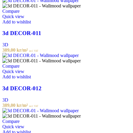
Compare
Quick view
Add to wishlist
3d DECOR-011
3D
389,00
kr
/m²
incl. VAT
Compare
Quick view
Add to wishlist
3d DECOR-012
3D
389,00
kr
/m²
incl. VAT
Compare
Quick view
Add to wishlist