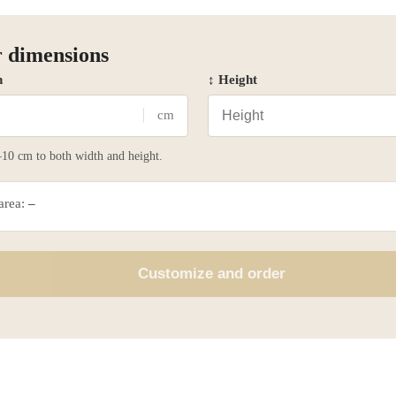
 dimensions
h
↕ Height
cm
10 cm to both width and height.
 area:
–
Customize and order