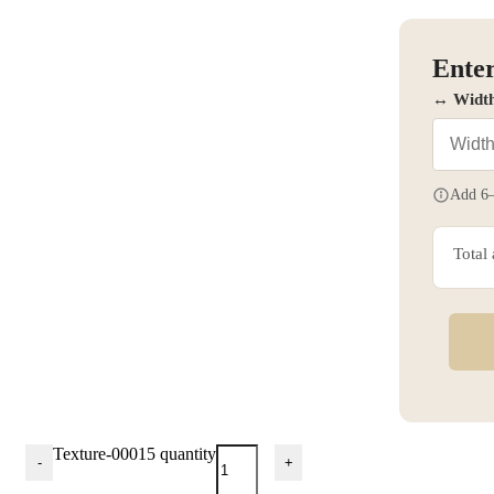
Enter
↔ Widt
Add 6–
Total
Texture-00015 quantity
-
+