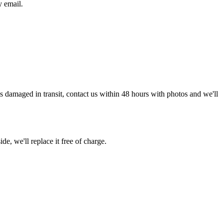
y email.
g is damaged in transit, contact us within 48 hours with photos and we'll
de, we'll replace it free of charge.