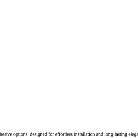
ive options, designed for effortless installation and long-lasting elega