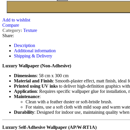
Add to wishlist
Compare
Category:
Texture
Share:
Description
Additional information
Shipping & Delivery
Luxury Wallpaper (Non-Adhesive)
Dimensions
: 58 cm x 300 cm
Material and Finish
: Smooth-plaster effect, matt finish, ideal 
Printed using UV inks
to deliver high-definition graphics with
Application
: Requires specific wallpaper glue for installation,
Maintenance
:
Clean with a feather duster or soft-bristle brush.
For stains, use a soft cloth with mild soap and warm wate
Durability
: Designed for indoor use, maintaining quality when
Luxury Self-Adhesive Wallpaper (AP/W-RT1A)