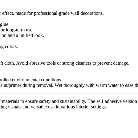
r effect, made for professional-grade wall decorations.
glue.
for long-term use.
tion and a unified look.
ng colors.
t cloth. Avoid abrasive tools or strong cleaners to prevent damage.
trolled environmental conditions.
paint/primer during removal. Wet thoroughly with warm water to ease th
materials to ensure safety and sustainability. The self-adhesive version 
ing visuals and versatile use in various interior settings.