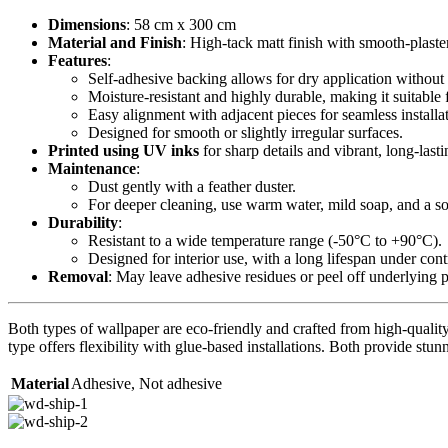
Dimensions
: 58 cm x 300 cm
Material and Finish
: High-tack matt finish with smooth-plaste
Features
:
Self-adhesive backing allows for dry application without 
Moisture-resistant and highly durable, making it suitable 
Easy alignment with adjacent pieces for seamless installa
Designed for smooth or slightly irregular surfaces.
Printed using UV inks
for sharp details and vibrant, long-lasti
Maintenance
:
Dust gently with a feather duster.
For deeper cleaning, use warm water, mild soap, and a sof
Durability
:
Resistant to a wide temperature range (-50°C to +90°C).
Designed for interior use, with a long lifespan under con
Removal
: May leave adhesive residues or peel off underlying 
Both types of wallpaper are eco-friendly and crafted from high-quality 
type offers flexibility with glue-based installations. Both provide stunn
Material
Adhesive
,
Not adhesive