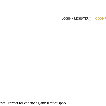
LOGIN / REGISTER
0,00
K
nce. Perfect for enhancing any interior space.