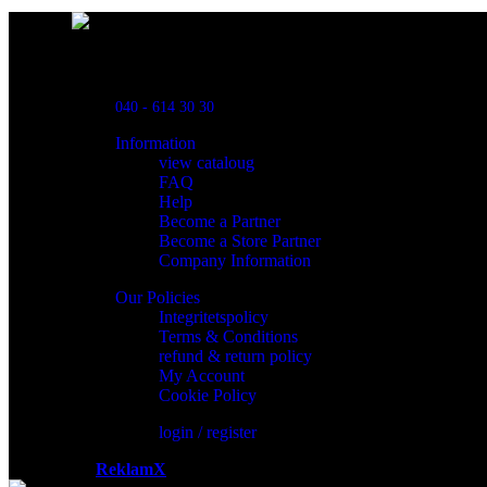
Powred By ReklamX
Flintyxegatan 9
213 76 Malmö
040 - 614 30 30
Information
view cataloug
FAQ
Help
Become a Partner
Become a Store Partner
Company Information
Our Policies
Integritetspolicy
Terms & Conditions
refund & return policy
My Account
Cookie Policy
login / register
Powered by
ReklamX
AB.