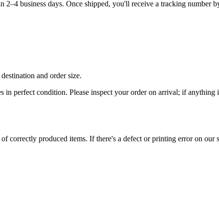
hin 2–4 business days. Once shipped, you'll receive a tracking number b
destination and order size.
es in perfect condition. Please inspect your order on arrival; if anythin
 correctly produced items. If there's a defect or printing error on our si