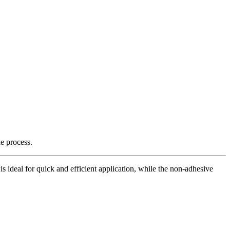
e process.
is ideal for quick and efficient application, while the non-adhesive