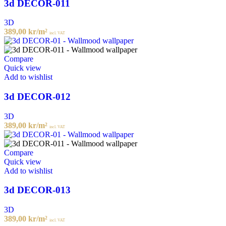
3d DECOR-011
3D
389,00
kr
/m²
incl. VAT
Compare
Quick view
Add to wishlist
3d DECOR-012
3D
389,00
kr
/m²
incl. VAT
Compare
Quick view
Add to wishlist
3d DECOR-013
3D
389,00
kr
/m²
incl. VAT