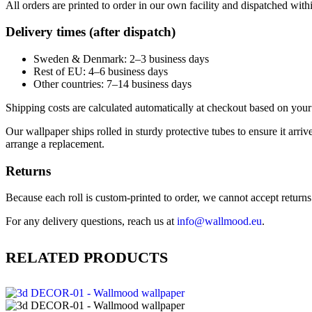
All orders are printed to order in our own facility and dispatched wit
Delivery times (after dispatch)
Sweden & Denmark: 2–3 business days
Rest of EU: 4–6 business days
Other countries: 7–14 business days
Shipping costs are calculated automatically at checkout based on your 
Our wallpaper ships rolled in sturdy protective tubes to ensure it arriv
arrange a replacement.
Returns
Because each roll is custom-printed to order, we cannot accept returns of
For any delivery questions, reach us at
info@wallmood.eu
.
RELATED PRODUCTS