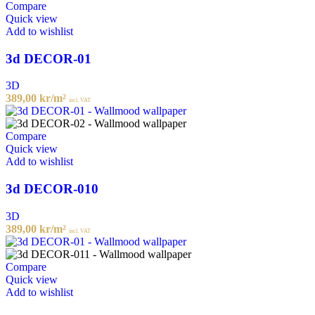
Compare
Quick view
Add to wishlist
3d DECOR-01
3D
389,00
kr
/m²
incl. VAT
Compare
Quick view
Add to wishlist
3d DECOR-010
3D
389,00
kr
/m²
incl. VAT
Compare
Quick view
Add to wishlist