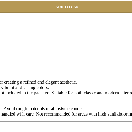
ADD TO CART
for creating a refined and elegant aesthetic.
 vibrant and lasting colors.
 not included in the package. Suitable for both classic and modern interio
r. Avoid rough materials or abrasive cleaners.
 handled with care. Not recommended for areas with high sunlight or m