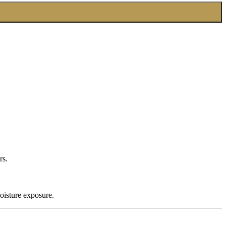
rs.
oisture exposure.