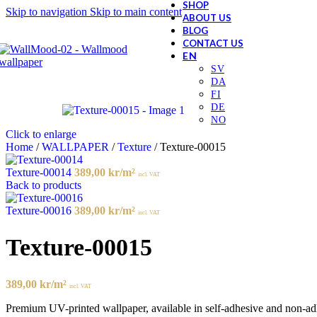
SHOP
Skip to navigation
Skip to main content
ABOUT US
BLOG
CONTACT US
Click to enlarge
Home
/
WALLPAPER
/
Texture
/
Texture-00015
Texture-00014
389,00
kr
/m²
incl. VAT
Back to products
Texture-00016
389,00
kr
/m²
incl. VAT
Texture-00015
389,00
kr
/m²
incl. VAT
Premium UV-printed wallpaper, available in self-adhesive and non-adhes