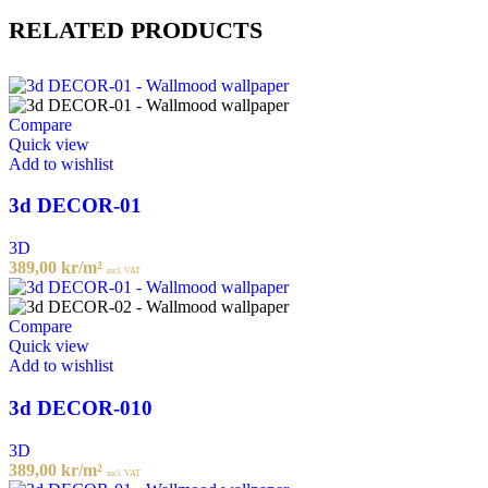
RELATED PRODUCTS
Compare
Quick view
Add to wishlist
3d DECOR-01
3D
389,00
kr
/m²
incl. VAT
Compare
Quick view
Add to wishlist
3d DECOR-010
3D
389,00
kr
/m²
incl. VAT