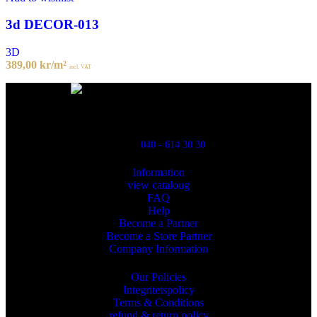
3d DECOR-013
3D
389,00
kr
/m²
incl. VAT
Powred By ReklamX
Flintyxegatan 9
213 76 Malmö
040 - 614 30 30
Information
view cataloug
FAQ
Help
Become a Partner
Become a Store Partner
Company Information
Our Policies
Integritetspolicy
Terms & Conditions
refund & return policy