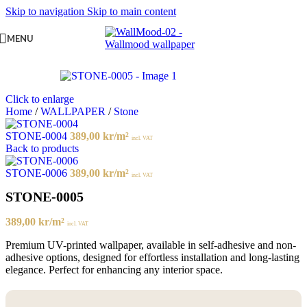
Skip to navigation
Skip to main content
MENU
Click to enlarge
Home
/
WALLPAPER
/
Stone
STONE-0004
389,00
kr
/m²
incl. VAT
Back to products
STONE-0006
389,00
kr
/m²
incl. VAT
STONE-0005
389,00
kr
/m²
incl. VAT
Premium UV-printed wallpaper, available in self-adhesive and non-
adhesive options, designed for effortless installation and long-lasting
elegance. Perfect for enhancing any interior space.