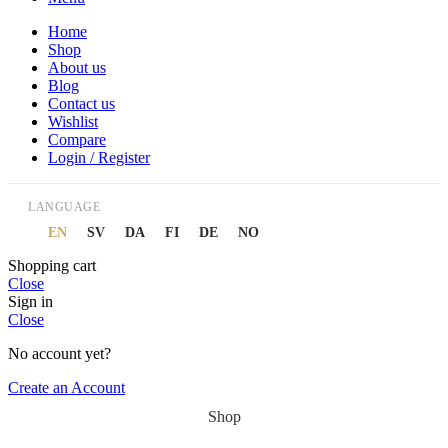
Home
Shop
About us
Blog
Contact us
Wishlist
Compare
Login / Register
LANGUAGE
EN
SV
DA
FI
DE
NO
Shopping cart
Close
Sign in
Close
No account yet?
Create an Account
Shop