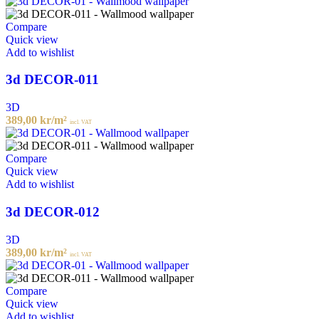
Compare
Quick view
Add to wishlist
3d DECOR-011
3D
389,00
kr
/m²
incl. VAT
Compare
Quick view
Add to wishlist
3d DECOR-012
3D
389,00
kr
/m²
incl. VAT
Compare
Quick view
Add to wishlist