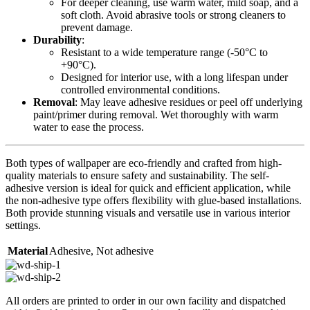
For deeper cleaning, use warm water, mild soap, and a
soft cloth. Avoid abrasive tools or strong cleaners to
prevent damage.
Durability
:
Resistant to a wide temperature range (-50°C to
+90°C).
Designed for interior use, with a long lifespan under
controlled environmental conditions.
Removal
: May leave adhesive residues or peel off underlying
paint/primer during removal. Wet thoroughly with warm
water to ease the process.
Both types of wallpaper are eco-friendly and crafted from high-
quality materials to ensure safety and sustainability. The self-
adhesive version is ideal for quick and efficient application, while
the non-adhesive type offers flexibility with glue-based installations.
Both provide stunning visuals and versatile use in various interior
settings.
Material
Adhesive
,
Not adhesive
All orders are printed to order in our own facility and dispatched