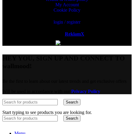
My Account
Cookie Policy
login / register
Powered by
ReklamX
AB.
HEY YOU, SIGN UP AND CONNECT TO
wallmood!
Be the first to learn about our latest trends and get exclusive offers
Will be used in accordance with our
Privacy Policy
Search
Start typing to see products you are looking for.
Search
Menu