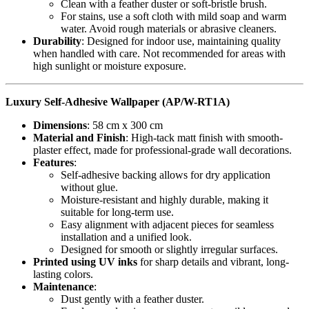
Clean with a feather duster or soft-bristle brush.
For stains, use a soft cloth with mild soap and warm
water. Avoid rough materials or abrasive cleaners.
Durability
: Designed for indoor use, maintaining quality
when handled with care. Not recommended for areas with
high sunlight or moisture exposure.
Luxury Self-Adhesive Wallpaper (AP/W-RT1A)
Dimensions
: 58 cm x 300 cm
Material and Finish
: High-tack matt finish with smooth-
plaster effect, made for professional-grade wall decorations.
Features
:
Self-adhesive backing allows for dry application
without glue.
Moisture-resistant and highly durable, making it
suitable for long-term use.
Easy alignment with adjacent pieces for seamless
installation and a unified look.
Designed for smooth or slightly irregular surfaces.
Printed using UV inks
for sharp details and vibrant, long-
lasting colors.
Maintenance
:
Dust gently with a feather duster.