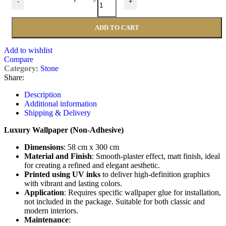
-
+
ADD TO CART
Add to wishlist
Compare
Category:
Stone
Share:
Description
Additional information
Shipping & Delivery
Luxury Wallpaper (Non-Adhesive)
Dimensions
: 58 cm x 300 cm
Material and Finish
: Smooth-plaster effect, matt finish, ideal
for creating a refined and elegant aesthetic.
Printed using UV inks
to deliver high-definition graphics
with vibrant and lasting colors.
Application
: Requires specific wallpaper glue for installation,
not included in the package. Suitable for both classic and
modern interiors.
Maintenance
: