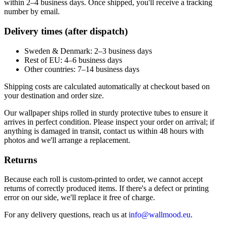
within 2–4 business days. Once shipped, you'll receive a tracking
number by email.
Delivery times (after dispatch)
Sweden & Denmark: 2–3 business days
Rest of EU: 4–6 business days
Other countries: 7–14 business days
Shipping costs are calculated automatically at checkout based on
your destination and order size.
Our wallpaper ships rolled in sturdy protective tubes to ensure it
arrives in perfect condition. Please inspect your order on arrival; if
anything is damaged in transit, contact us within 48 hours with
photos and we'll arrange a replacement.
Returns
Because each roll is custom-printed to order, we cannot accept
returns of correctly produced items. If there's a defect or printing
error on our side, we'll replace it free of charge.
For any delivery questions, reach us at
info@wallmood.eu
.