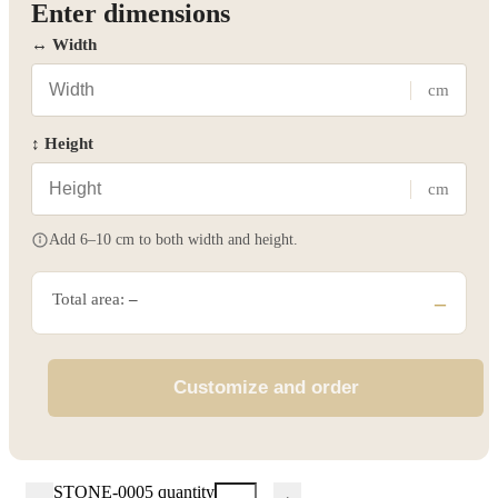
Enter dimensions
↔ Width
cm
↕ Height
cm
Add 6–10 cm to both width and height.
Total area:
–
–
Customize and order
STONE-0005 quantity