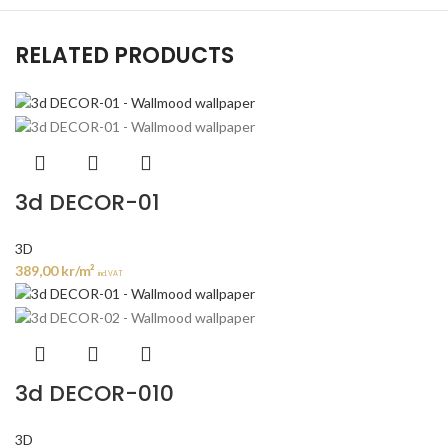
RELATED PRODUCTS
3d DECOR-01
3D
389,00
kr
/m²
incl. VAT
3d DECOR-010
3D