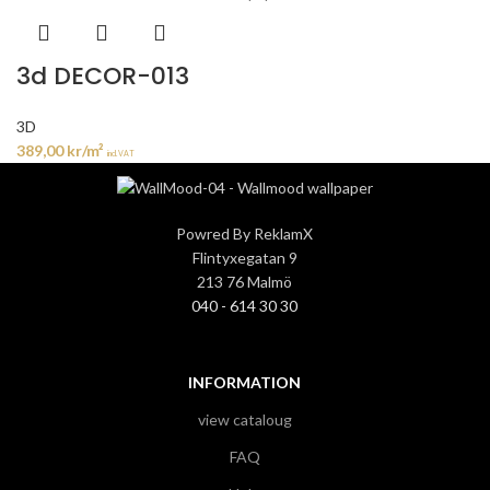
3d DECOR-013
3D
389,00
kr
/m²
incl. VAT
Powred By ReklamX
Flintyxegatan 9
213 76 Malmö
040 - 614 30 30
INFORMATION
view cataloug
FAQ