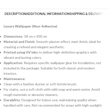
DESCRIPTION
ADDITIONAL INFORMATION
SHIPPING & DELIVERY
Luxury Wallpaper (Non-Adhesive)
Dimensions
: 58 cm x 300 cm
Material and Finish
: Smooth-plaster effect, matt finish, ideal for
creating a refined and elegant aesthetic.
Printed using UV inks
to deliver high-definition graphics with
vibrant and lasting colors.
Application
: Requires specific wallpaper glue for installation, not
included in the package. Suitable for both classic and modern
interiors.
Maintenance
:
Clean with a feather duster or soft-bristle brush.
For stains, use a soft cloth with mild soap and warm water. Avoid
rough materials or abrasive cleaners.
Durability
: Designed for indoor use, maintaining quality when
handled with care. Not recommended for areas with high sunlight