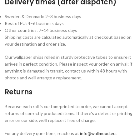
Delivery times (after dispatch)
Sweden & Denmark: 2–3 business days
Rest of EU: 4–6 business days
Other countries: 7–14 business days
Shipping costs are calculated automatically at checkout based on
your destination and order size.
Our wallpaper ships rolled in sturdy protective tubes to ensure it
arrives in perfect condition. Please inspect your order on arrival; if
anything is damaged in transit, contact us within 48 hours with
photos and we'll arrange a replacement.
Returns
Because each roll is custom-printed to order, we cannot accept
returns of correctly produced items. If there's a defect or printing
error on our side, we'll replace it free of charge.
For any delivery questions, reach us at
info@wallmood.eu
.