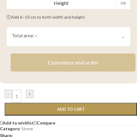
cm
Add 6–10 cm to both width and height.
Total area:
–
–
Customize and order
-
+
ADD TO CART
Add to wishlist
Compare
Category:
Stone
Share: