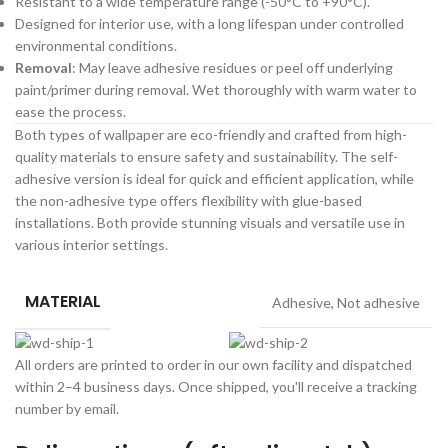
Resistant to a wide temperature range (-50°C to +90°C).
Designed for interior use, with a long lifespan under controlled
environmental conditions.
Removal
: May leave adhesive residues or peel off underlying
paint/primer during removal. Wet thoroughly with warm water to
ease the process.
Both types of wallpaper are eco-friendly and crafted from high-
quality materials to ensure safety and sustainability. The self-
adhesive version is ideal for quick and efficient application, while
the non-adhesive type offers flexibility with glue-based
installations. Both provide stunning visuals and versatile use in
various interior settings.
MATERIAL
Adhesive
,
Not adhesive
All orders are printed to order in our own facility and dispatched
within 2–4 business days. Once shipped, you'll receive a tracking
number by email.