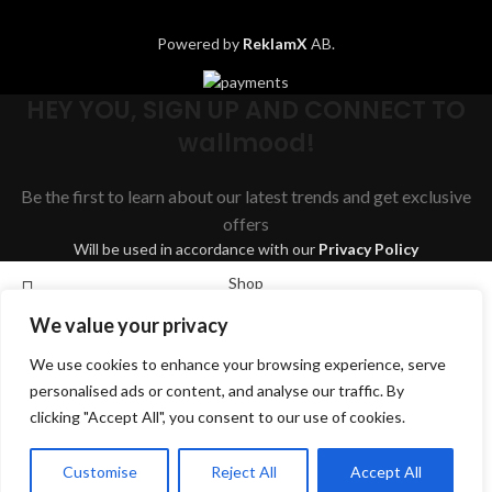
Powered by
ReklamX
AB.
HEY YOU, SIGN UP AND CONNECT TO
wallmood!
Be the first to learn about our latest trends and get exclusive
offers
Will be used in accordance with our
Privacy Policy
Shop
We value your privacy
Wishlist
We use cookies to enhance your browsing experience, serve
Cart
Search
personalised ads or content, and analyse our traffic. By
My account
clicking "Accept All", you consent to our use of cookies.
Start typing to see products you are looking for.
English
Svenska
Dansk
Suomi
Deutsch
Customise
Reject All
Accept All