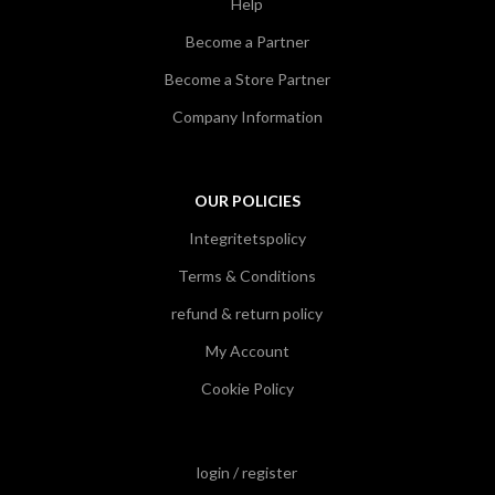
Help
Become a Partner
Become a Store Partner
Company Information
OUR POLICIES
Integritetspolicy
Terms & Conditions
refund & return policy
My Account
Cookie Policy
login / register