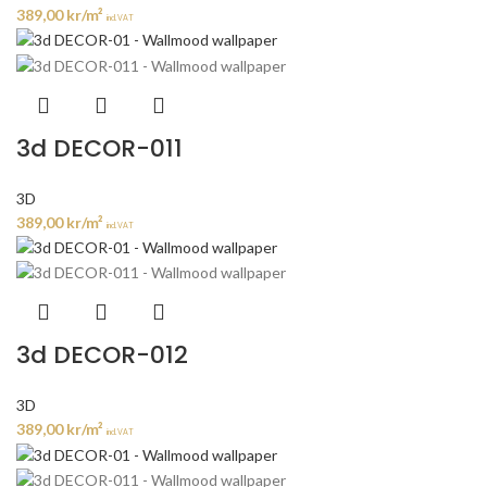
389,00
kr
/m²
incl. VAT
3d DECOR-011
3D
389,00
kr
/m²
incl. VAT
3d DECOR-012
3D
389,00
kr
/m²
incl. VAT