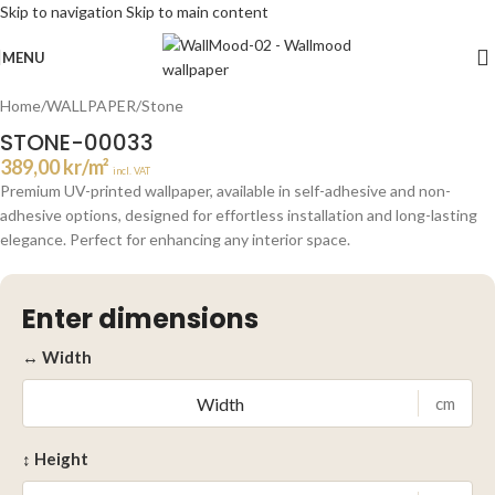
Skip to navigation
Skip to main content
Click to enlarge
MENU
Home
/
WALLPAPER
/
Stone
STONE-00033
389,00
kr
/m²
incl. VAT
Premium UV-printed wallpaper, available in self-adhesive and non-
adhesive options, designed for effortless installation and long-lasting
elegance. Perfect for enhancing any interior space.
Enter dimensions
↔ Width
cm
↕ Height