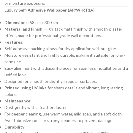
or moisture exposure.
Luxury Self-Adhesive Wallpaper (AP/W-RT1A)
Dimensions
: 58 cm x 300 cm
Material and Finish
: High-tack matt finish with smooth-plaster
effect, made for professional-grade wall decorations.
Features
:
Self-adhesive backing allows for dry application without glue.
Moisture-resistant and highly durable, making it suitable for long-
term use.
Easy alignment with adjacent pieces for seamless installation and a
unified look.
Designed for smooth or slightly irregular surfaces.
Printed using UV inks
for sharp details and vibrant, long-lasting
colors.
Maintenance
:
Dust gently with a feather duster.
For deeper cleaning, use warm water, mild soap, and a soft cloth.
Avoid abrasive tools or strong cleaners to prevent damage.
Durability
: