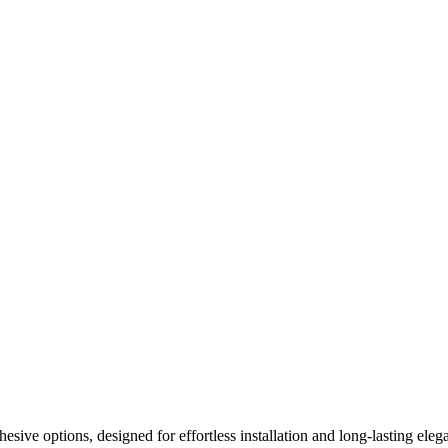
ive options, designed for effortless installation and long-lasting elega