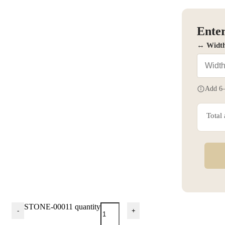
Enter
↔ Widt
Add 6–
Total
STONE-00011 quantity
-
+