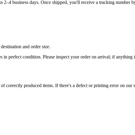
hin 2–4 business days. Once shipped, you'll receive a tracking number b
destination and order size.
es in perfect condition. Please inspect your order on arrival; if anythin
 correctly produced items. If there's a defect or printing error on our si