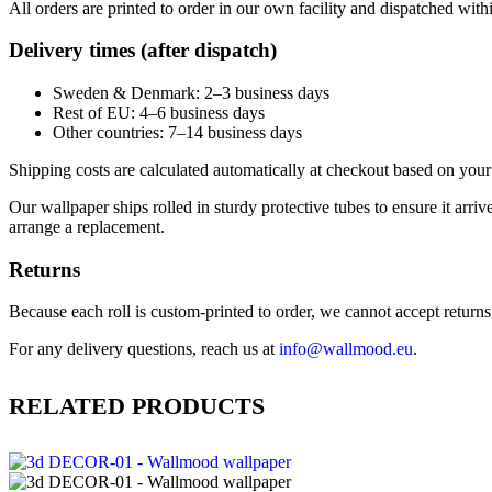
All orders are printed to order in our own facility and dispatched wit
Delivery times (after dispatch)
Sweden & Denmark: 2–3 business days
Rest of EU: 4–6 business days
Other countries: 7–14 business days
Shipping costs are calculated automatically at checkout based on your 
Our wallpaper ships rolled in sturdy protective tubes to ensure it arriv
arrange a replacement.
Returns
Because each roll is custom-printed to order, we cannot accept returns of
For any delivery questions, reach us at
info@wallmood.eu
.
RELATED PRODUCTS