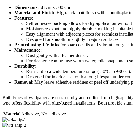
Dimensions
: 58 cm x 300 cm
Material and Finish
: High-tack matt finish with smooth-plaste
Features
:
Self-adhesive backing allows for dry application without 
Moisture-resistant and highly durable, making it suitable 
Easy alignment with adjacent pieces for seamless installa
Designed for smooth or slightly irregular surfaces.
Printed using UV inks
for sharp details and vibrant, long-lasti
Maintenance
:
Dust gently with a feather duster.
For deeper cleaning, use warm water, mild soap, and a sof
Durability
:
Resistant to a wide temperature range (-50°C to +90°C).
Designed for interior use, with a long lifespan under con
Removal
: May leave adhesive residues or peel off underlying 
Both types of wallpaper are eco-friendly and crafted from high-quality 
type offers flexibility with glue-based installations. Both provide stunn
Material
Adhesive
,
Not adhesive