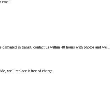
y email.
g is damaged in transit, contact us within 48 hours with photos and we'll
de, we'll replace it free of charge.