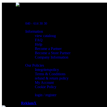
Powred By ReklamX
Flintyxegatan 9
213 76 Malmö
040 - 614 30 30
Information
view cataloug
FAQ
Help
Become a Partner
Become a Store Partner
Company Information
Our Policies
Integritetspolicy
Terms & Conditions
refund & return policy
My Account
Cookie Policy
login / register
Powered by
ReklamX
AB.