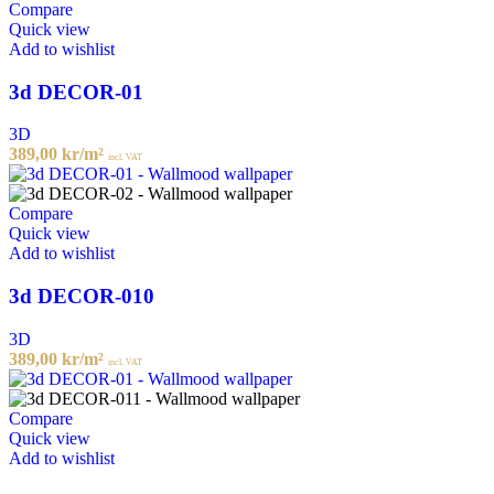
Compare
Quick view
Add to wishlist
3d DECOR-01
3D
389,00
kr
/m²
incl. VAT
Compare
Quick view
Add to wishlist
3d DECOR-010
3D
389,00
kr
/m²
incl. VAT
Compare
Quick view
Add to wishlist