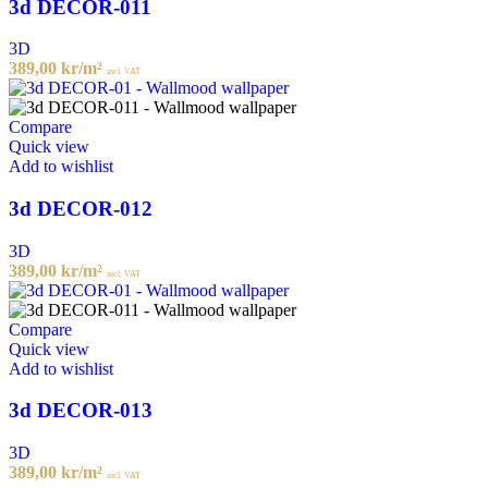
3d DECOR-011
3D
389,00
kr
/m²
incl. VAT
Compare
Quick view
Add to wishlist
3d DECOR-012
3D
389,00
kr
/m²
incl. VAT
Compare
Quick view
Add to wishlist
3d DECOR-013
3D
389,00
kr
/m²
incl. VAT