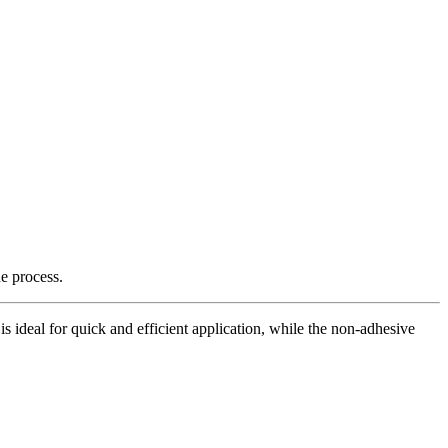
e process.
is ideal for quick and efficient application, while the non-adhesive