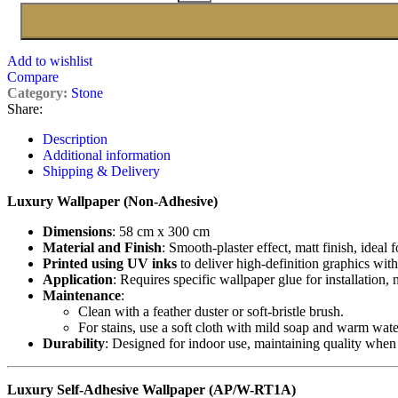
Add to wishlist
Compare
Category:
Stone
Share:
Description
Additional information
Shipping & Delivery
Luxury Wallpaper (Non-Adhesive)
Dimensions
: 58 cm x 300 cm
Material and Finish
: Smooth-plaster effect, matt finish, ideal 
Printed using UV inks
to deliver high-definition graphics with
Application
: Requires specific wallpaper glue for installation,
Maintenance
:
Clean with a feather duster or soft-bristle brush.
For stains, use a soft cloth with mild soap and warm wate
Durability
: Designed for indoor use, maintaining quality when
Luxury Self-Adhesive Wallpaper (AP/W-RT1A)