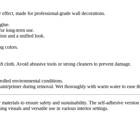
r effect, made for professional-grade wall decorations.
glue.
for long-term use.
tion and a unified look.
ng colors.
t cloth. Avoid abrasive tools or strong cleaners to prevent damage.
trolled environmental conditions.
paint/primer during removal. Wet thoroughly with warm water to ease th
materials to ensure safety and sustainability. The self-adhesive version 
ing visuals and versatile use in various interior settings.