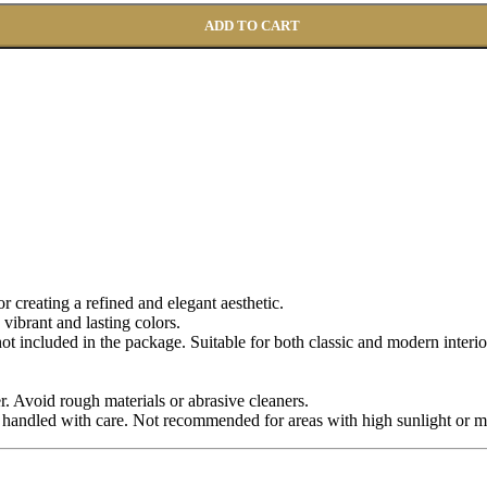
ADD TO CART
for creating a refined and elegant aesthetic.
 vibrant and lasting colors.
 not included in the package. Suitable for both classic and modern interio
r. Avoid rough materials or abrasive cleaners.
 handled with care. Not recommended for areas with high sunlight or m