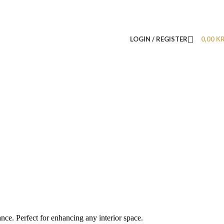
LOGIN / REGISTER
0,00
K
nce. Perfect for enhancing any interior space.