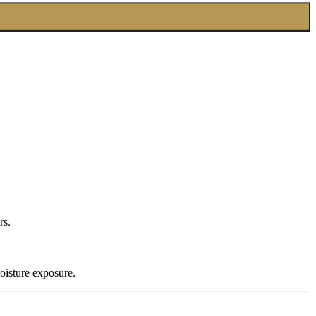
rs.
oisture exposure.