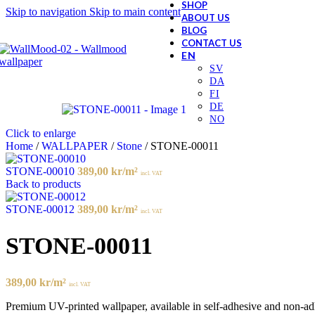
SHOP
Skip to navigation
Skip to main content
ABOUT US
BLOG
CONTACT US
Click to enlarge
Home
/
WALLPAPER
/
Stone
/
STONE-00011
STONE-00010
389,00
kr
/m²
incl. VAT
Back to products
STONE-00012
389,00
kr
/m²
incl. VAT
STONE-00011
389,00
kr
/m²
incl. VAT
Premium UV-printed wallpaper, available in self-adhesive and non-adhes