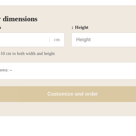
 dimensions
h
↕ Height
cm
10 cm to both width and height.
 area:
–
Customize and order