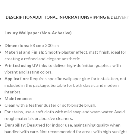
DESCRIPTION
ADDITIONAL INFORMATION
SHIPPING & DELIVERY
Luxury Wallpaper (Non-Adhesive)
Dimensions
: 58 cm x 300 cm
Material and Finish
: Smooth-plaster effect, matt finish, ideal for
creating a refined and elegant aesthetic.
Printed using UV inks
to deliver high-definition graphics with
vibrant and lasting colors.
Application
: Requires specific wallpaper glue for installation, not
included in the package. Suitable for both classic and modern
interiors.
Maintenance
:
Clean with a feather duster or soft-bristle brush.
For stains, use a soft cloth with mild soap and warm water. Avoid
rough materials or abrasive cleaners.
Durability
: Designed for indoor use, maintaining quality when
handled with care. Not recommended for areas with high sunlight