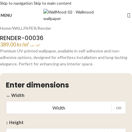
Skip to navigation
Skip to main content
Click to enlarge
MENU
Home
/
WALLPAPER
/
Render
RENDER-00036
389,00
kr
/m²
incl. VAT
Premium UV-printed wallpaper, available in self-adhesive and non-
adhesive options, designed for effortless installation and long-lasting
elegance. Perfect for enhancing any interior space.
Enter dimensions
↔ Width
cm
↕ Height