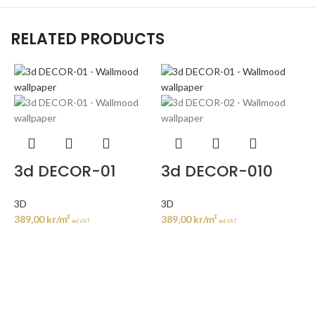
RELATED PRODUCTS
3d DECOR-01
3d DECOR-010
3D
3D
389,00
kr
/m²
389,00
kr
/m²
incl. VAT
incl. VAT