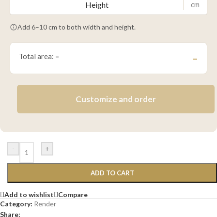
cm
Add 6–10 cm to both width and height.
Total area:
–
–
Customize and order
-
+
ADD TO CART
Add to wishlist
Compare
Category:
Render
Share: