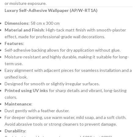
or moisture exposure.
Luxury Self-Adhesive Wallpaper (AP/W-RT1A)
Dimensions
: 58 cm x 300 cm
Material and Finish
: High-tack matt finish with smooth-plaster
effect, made for professional-grade wall decorations.
Features
:
Self-adhesive backing allows for dry application without glue.
Moisture-resistant and highly durable, making it suitable for long-
term use.
Easy alignment with adjacent pieces for seamless installation and a
unified look.
Designed for smooth or slightly irregular surfaces.
Printed using UV inks
for sharp details and vibrant, long-lasting
colors.
Maintenance
:
Dust gently with a feather duster.
For deeper cleaning, use warm water, mild soap, and a soft cloth.
Avoid abrasive tools or strong cleaners to prevent damage.
Durability
: