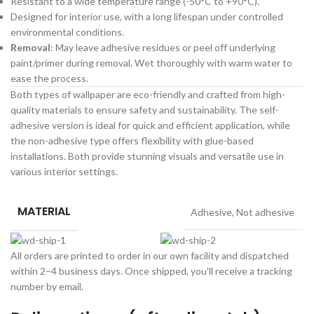
Resistant to a wide temperature range (-50°C to +90°C).
Designed for interior use, with a long lifespan under controlled
environmental conditions.
Removal
: May leave adhesive residues or peel off underlying
paint/primer during removal. Wet thoroughly with warm water to
ease the process.
Both types of wallpaper are eco-friendly and crafted from high-
quality materials to ensure safety and sustainability. The self-
adhesive version is ideal for quick and efficient application, while
the non-adhesive type offers flexibility with glue-based
installations. Both provide stunning visuals and versatile use in
various interior settings.
MATERIAL
Adhesive
,
Not adhesive
All orders are printed to order in our own facility and dispatched
within 2–4 business days. Once shipped, you'll receive a tracking
number by email.