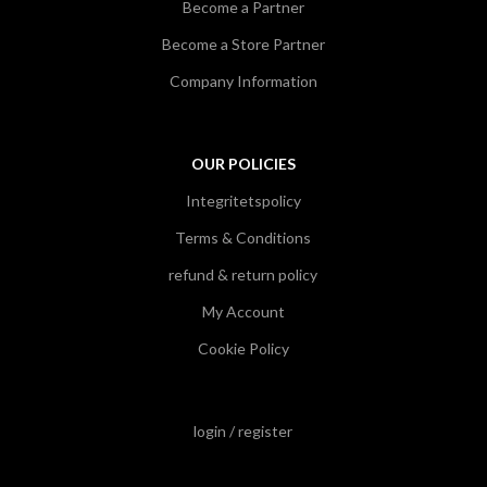
Become a Partner
Become a Store Partner
Company Information
OUR POLICIES
Integritetspolicy
Terms & Conditions
refund & return policy
My Account
Cookie Policy
login / register