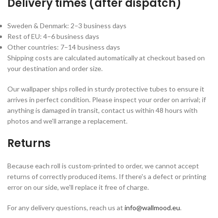
Delivery times (after dispatch)
Sweden & Denmark: 2–3 business days
Rest of EU: 4–6 business days
Other countries: 7–14 business days
Shipping costs are calculated automatically at checkout based on
your destination and order size.
Our wallpaper ships rolled in sturdy protective tubes to ensure it
arrives in perfect condition. Please inspect your order on arrival; if
anything is damaged in transit, contact us within 48 hours with
photos and we'll arrange a replacement.
Returns
Because each roll is custom-printed to order, we cannot accept
returns of correctly produced items. If there's a defect or printing
error on our side, we'll replace it free of charge.
For any delivery questions, reach us at
info@wallmood.eu
.