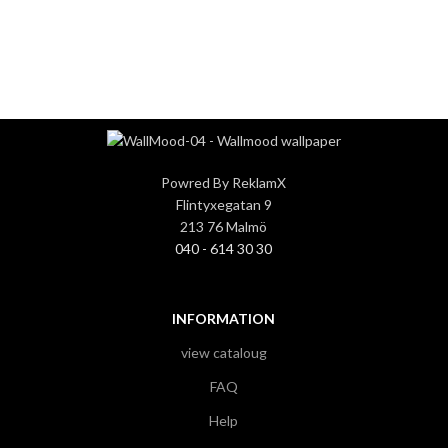
3
3
Powred By ReklamX
Flintyxegatan 9
213 76 Malmö
040 - 614 30 30
INFORMATION
view cataloug
FAQ
Help