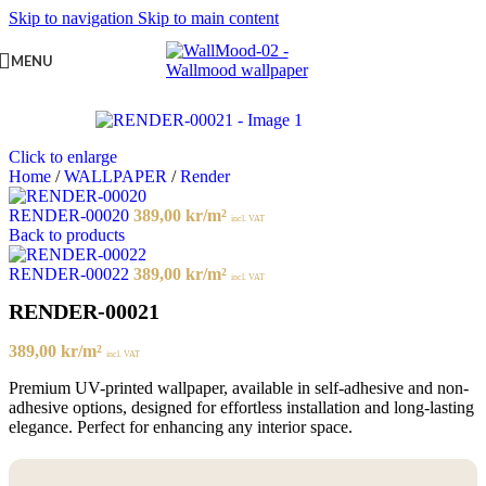
Skip to navigation
Skip to main content
MENU
Click to enlarge
Home
/
WALLPAPER
/
Render
RENDER-00020
389,00
kr
/m²
incl. VAT
Back to products
RENDER-00022
389,00
kr
/m²
incl. VAT
RENDER-00021
389,00
kr
/m²
incl. VAT
Premium UV-printed wallpaper, available in self-adhesive and non-
adhesive options, designed for effortless installation and long-lasting
elegance. Perfect for enhancing any interior space.