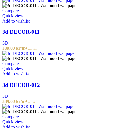
Compare
Quick view
Add to wishlist
3d DECOR-011
3D
389,00
kr
/m²
incl. VAT
Compare
Quick view
Add to wishlist
3d DECOR-012
3D
389,00
kr
/m²
incl. VAT
Compare
Quick view
Add to wishlist