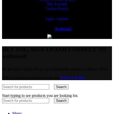
My Account
Cookie Policy
login / register
Powered by
ReklamX
AB.
HEY YOU, SIGN UP AND CONNECT TO
wallmood!
Be the first to learn about our latest trends and get exclusive offers
Will be used in accordance with our
Privacy Policy
Search
Start typing to see products you are looking for.
Search
Menu