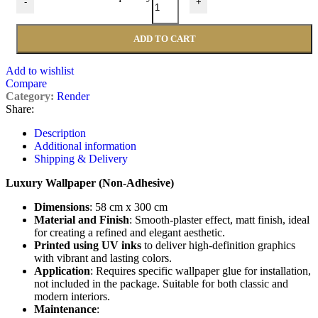
-
+
ADD TO CART
Add to wishlist
Compare
Category:
Render
Share:
Description
Additional information
Shipping & Delivery
Luxury Wallpaper (Non-Adhesive)
Dimensions
: 58 cm x 300 cm
Material and Finish
: Smooth-plaster effect, matt finish, ideal
for creating a refined and elegant aesthetic.
Printed using UV inks
to deliver high-definition graphics
with vibrant and lasting colors.
Application
: Requires specific wallpaper glue for installation,
not included in the package. Suitable for both classic and
modern interiors.
Maintenance
: