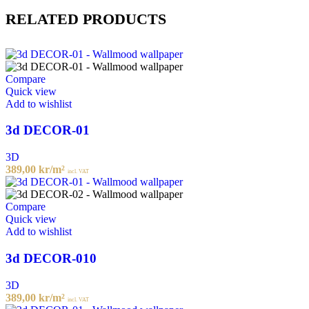
RELATED PRODUCTS
Compare
Quick view
Add to wishlist
3d DECOR-01
3D
389,00
kr
/m²
incl. VAT
Compare
Quick view
Add to wishlist
3d DECOR-010
3D
389,00
kr
/m²
incl. VAT