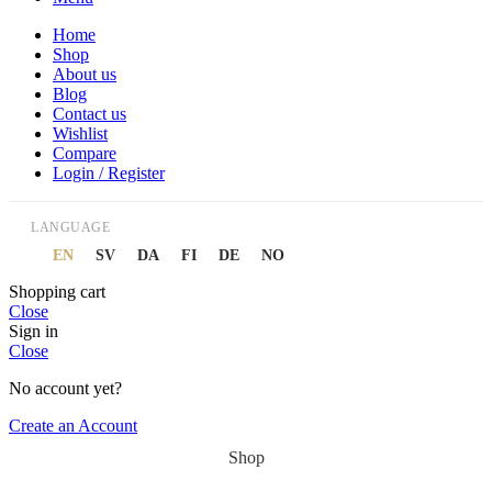
Home
Shop
About us
Blog
Contact us
Wishlist
Compare
Login / Register
LANGUAGE
EN
SV
DA
FI
DE
NO
Shopping cart
Close
Sign in
Close
No account yet?
Create an Account
Shop