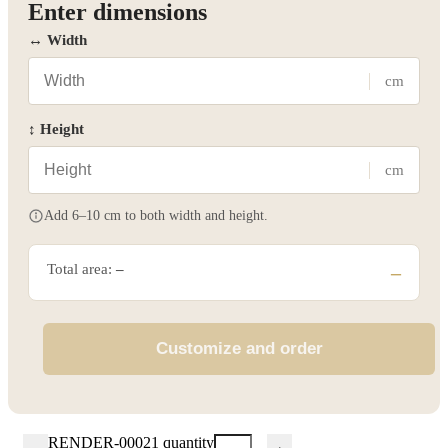
Enter dimensions
↔ Width
cm
↕ Height
cm
Add 6–10 cm to both width and height.
Total area:
–
–
Customize and order
RENDER-00021 quantity