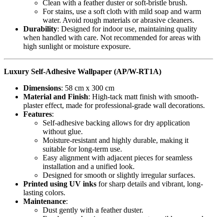
Clean with a feather duster or soft-bristle brush.
For stains, use a soft cloth with mild soap and warm
water. Avoid rough materials or abrasive cleaners.
Durability
: Designed for indoor use, maintaining quality
when handled with care. Not recommended for areas with
high sunlight or moisture exposure.
Luxury Self-Adhesive Wallpaper (AP/W-RT1A)
Dimensions
: 58 cm x 300 cm
Material and Finish
: High-tack matt finish with smooth-
plaster effect, made for professional-grade wall decorations.
Features
:
Self-adhesive backing allows for dry application
without glue.
Moisture-resistant and highly durable, making it
suitable for long-term use.
Easy alignment with adjacent pieces for seamless
installation and a unified look.
Designed for smooth or slightly irregular surfaces.
Printed using UV inks
for sharp details and vibrant, long-
lasting colors.
Maintenance
:
Dust gently with a feather duster.