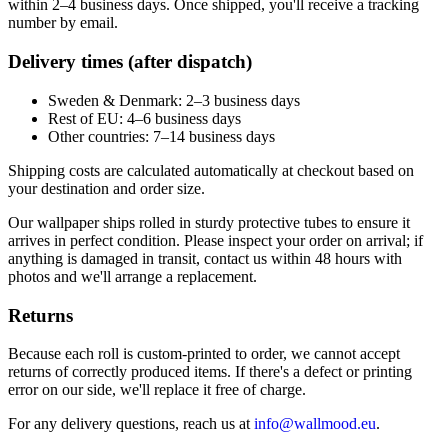
within 2–4 business days. Once shipped, you'll receive a tracking
number by email.
Delivery times (after dispatch)
Sweden & Denmark: 2–3 business days
Rest of EU: 4–6 business days
Other countries: 7–14 business days
Shipping costs are calculated automatically at checkout based on
your destination and order size.
Our wallpaper ships rolled in sturdy protective tubes to ensure it
arrives in perfect condition. Please inspect your order on arrival; if
anything is damaged in transit, contact us within 48 hours with
photos and we'll arrange a replacement.
Returns
Because each roll is custom-printed to order, we cannot accept
returns of correctly produced items. If there's a defect or printing
error on our side, we'll replace it free of charge.
For any delivery questions, reach us at
info@wallmood.eu
.