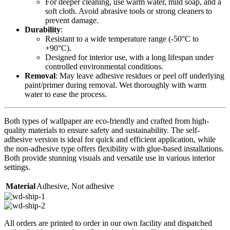
For deeper cleaning, use warm water, mild soap, and a
soft cloth. Avoid abrasive tools or strong cleaners to
prevent damage.
Durability
:
Resistant to a wide temperature range (-50°C to
+90°C).
Designed for interior use, with a long lifespan under
controlled environmental conditions.
Removal
: May leave adhesive residues or peel off underlying
paint/primer during removal. Wet thoroughly with warm
water to ease the process.
Both types of wallpaper are eco-friendly and crafted from high-
quality materials to ensure safety and sustainability. The self-
adhesive version is ideal for quick and efficient application, while
the non-adhesive type offers flexibility with glue-based installations.
Both provide stunning visuals and versatile use in various interior
settings.
Material
Adhesive
,
Not adhesive
All orders are printed to order in our own facility and dispatched