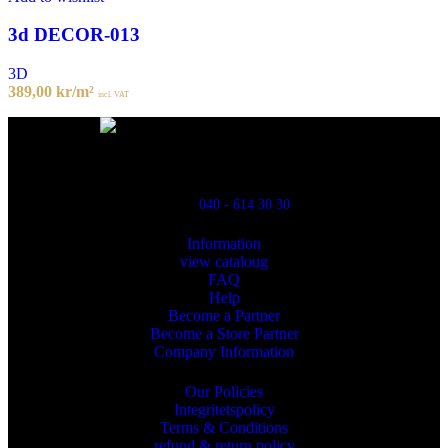
3d DECOR-013
3D
389,00
kr
/m²
incl. VAT
Powred By ReklamX
Flintyxegatan 9
213 76 Malmö
040 - 614 30 30
Information
view cataloug
FAQ
Help
Become a Partner
Become a Store Partner
Company Information
Our Policies
Integritetspolicy
Terms & Conditions
refund & return policy