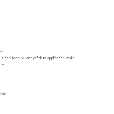
ss.
 ideal for quick and efficient application, while
gs.
mail.