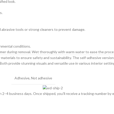
ified look.
s.
id abrasive tools or strong cleaners to prevent damage.
onmental conditions.
primer during removal. Wet thoroughly with warm water to ease the proce
materials to ensure safety and sustainability. The self-adhesive version is
Both provide stunning visuals and versatile use in various interior settin
Adhesive
,
Not adhesive
hin 2–4 business days. Once shipped, you'll receive a tracking number by e