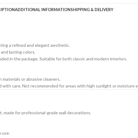
IPTION
ADDITIONAL INFORMATION
SHIPPING & DELIVERY
ating a refined and elegant aesthetic.
 and lasting colors.
cluded in the package. Suitable for both classic and modern interiors.
h materials or abrasive cleaners.
ed with care. Not recommended for areas with high sunlight or moisture 
t, made for professional-grade wall decorations.
m use.