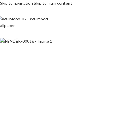
Skip to navigation
Skip to main content
Click to enlarge