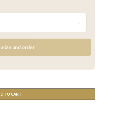
.
–
mize and order
D TO CART