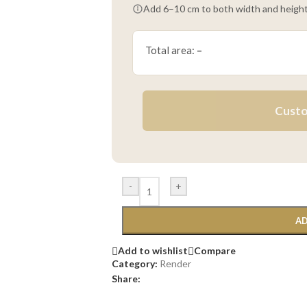
Add 6–10 cm to both width and height
Total area:
–
Custo
-
+
AD
Add to wishlist
Compare
Category:
Render
Share: