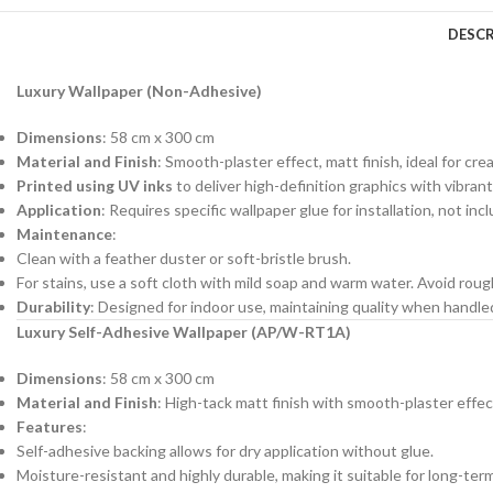
DESCR
Luxury Wallpaper (Non-Adhesive)
Dimensions
: 58 cm x 300 cm
Material and Finish
: Smooth-plaster effect, matt finish, ideal for cre
Printed using UV inks
to deliver high-definition graphics with vibrant
Application
: Requires specific wallpaper glue for installation, not in
Maintenance
:
Clean with a feather duster or soft-bristle brush.
For stains, use a soft cloth with mild soap and warm water. Avoid roug
Durability
: Designed for indoor use, maintaining quality when handl
Luxury Self-Adhesive Wallpaper (AP/W-RT1A)
Dimensions
: 58 cm x 300 cm
Material and Finish
: High-tack matt finish with smooth-plaster effec
Features
:
Self-adhesive backing allows for dry application without glue.
Moisture-resistant and highly durable, making it suitable for long-ter