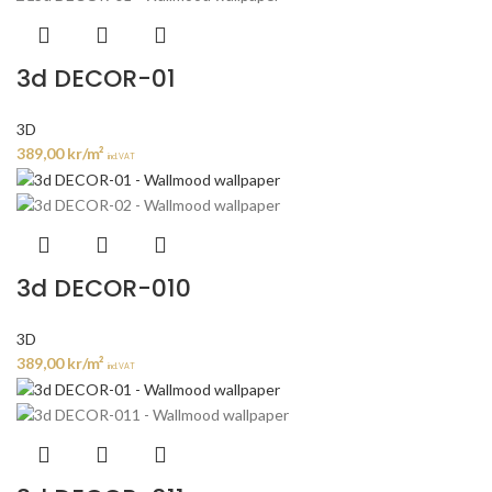
3d DECOR-01
3D
389,00
kr
/m²
incl. VAT
3d DECOR-010
3D
389,00
kr
/m²
incl. VAT