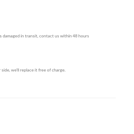
 is damaged in transit, contact us within 48 hours
ide, we'll replace it free of charge.