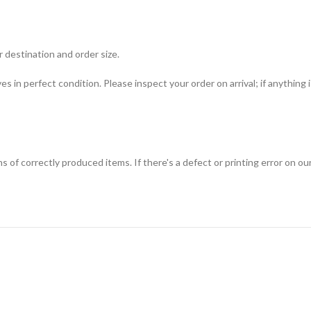
 destination and order size.
ves in perfect condition. Please inspect your order on arrival; if anything
f correctly produced items. If there's a defect or printing error on our s