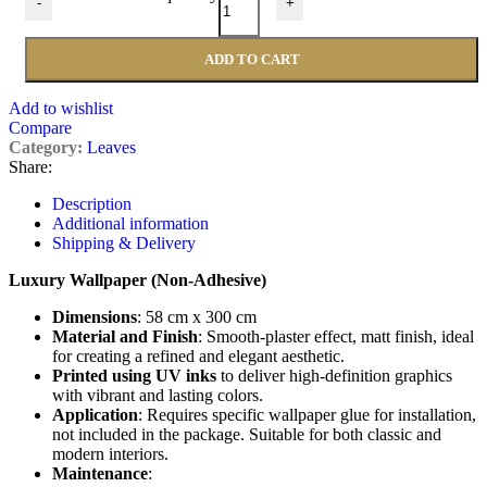
-
+
ADD TO CART
Add to wishlist
Compare
Category:
Leaves
Share:
Description
Additional information
Shipping & Delivery
Luxury Wallpaper (Non-Adhesive)
Dimensions
: 58 cm x 300 cm
Material and Finish
: Smooth-plaster effect, matt finish, ideal
for creating a refined and elegant aesthetic.
Printed using UV inks
to deliver high-definition graphics
with vibrant and lasting colors.
Application
: Requires specific wallpaper glue for installation,
not included in the package. Suitable for both classic and
modern interiors.
Maintenance
: