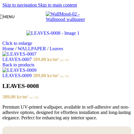
Skip to navigation
Skip to main content
MENU
Click to enlarge
Home
/
WALLPAPER
/
Leaves
LEAVES-0007
389,00
kr
/m²
incl. VAT
Back to products
LEAVES-0009
389,00
kr
/m²
incl. VAT
LEAVES-0008
389,00
kr
/m²
incl. VAT
Premium UV-printed wallpaper, available in self-adhesive and non-
adhesive options, designed for effortless installation and long-lasting
elegance. Perfect for enhancing any interior space.