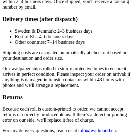
within 2–4 business days. Once shipped, you'll receive a tracking
number by email.
Delivery times (after dispatch)
Sweden & Denmark: 2–3 business days
Rest of EU: 4–6 business days
Other countries: 7–14 business days
Shipping costs are calculated automatically at checkout based on
your destination and order size.
Our wallpaper ships rolled in sturdy protective tubes to ensure it
arrives in perfect condition. Please inspect your order on arrival; if
anything is damaged in transit, contact us within 48 hours with
photos and we'll arrange a replacement.
Returns
Because each roll is custom-printed to order, we cannot accept
returns of correctly produced items. If there's a defect or printing
error on our side, we'll replace it free of charge.
For any delivery questions, reach us at
info@wallmood.eu
.