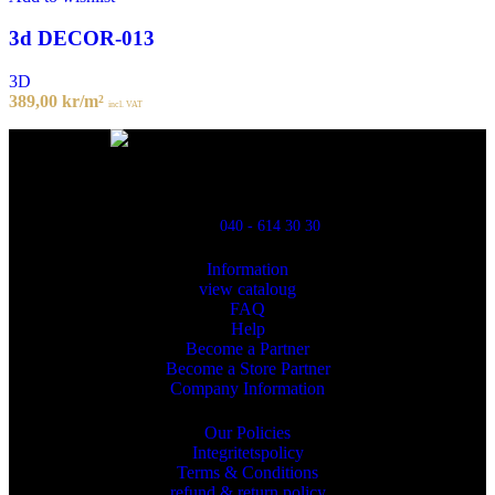
3d DECOR-013
3D
389,00
kr
/m²
incl. VAT
Powred By ReklamX
Flintyxegatan 9
213 76 Malmö
040 - 614 30 30
Information
view cataloug
FAQ
Help
Become a Partner
Become a Store Partner
Company Information
Our Policies
Integritetspolicy
Terms & Conditions
refund & return policy