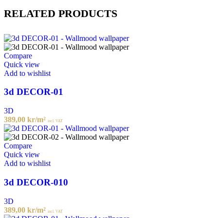
RELATED PRODUCTS
Compare
Quick view
Add to wishlist
3d DECOR-01
3D
389,00
kr
/m²
incl. VAT
Compare
Quick view
Add to wishlist
3d DECOR-010
3D
389,00
kr
/m²
incl. VAT