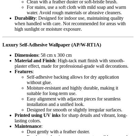
Clean with a feather duster or soft-bristle brush.
For stains, use a soft cloth with mild soap and warm
water. Avoid rough materials or abrasive cleaners.
Durability
: Designed for indoor use, maintaining quality
when handled with care. Not recommended for areas with
high sunlight or moisture exposure.
Luxury Self-Adhesive Wallpaper (AP/W-RT1A)
Dimensions
: 58 cm x 300 cm
Material and Finish
: High-tack matt finish with smooth-
plaster effect, made for professional-grade wall decorations.
Features
:
Self-adhesive backing allows for dry application
without glue.
Moisture-resistant and highly durable, making it
suitable for long-term use.
Easy alignment with adjacent pieces for seamless
installation and a unified look.
Designed for smooth or slightly irregular surfaces.
Printed using UV inks
for sharp details and vibrant, long-
lasting colors.
Maintenance
:
Dust gently with a feather duster.