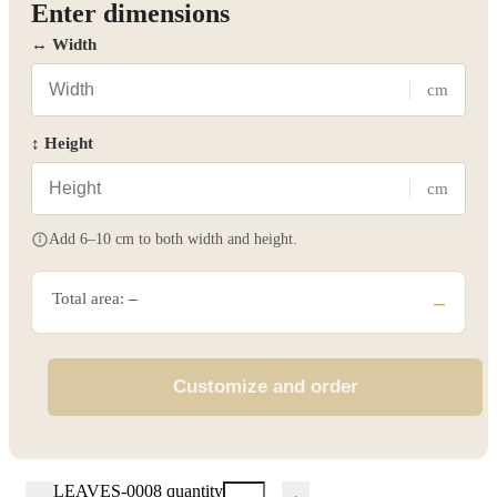
Enter dimensions
↔ Width
cm
↕ Height
cm
Add 6–10 cm to both width and height.
Total area:
–
–
Customize and order
LEAVES-0008 quantity