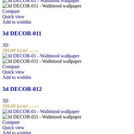
Compare
Quick view
Add to wishlist
3d DECOR-011
3D
389,00
kr
/m²
incl. VAT
Compare
Quick view
Add to wishlist
3d DECOR-012
3D
389,00
kr
/m²
incl. VAT
Compare
Quick view
Add to wishlist