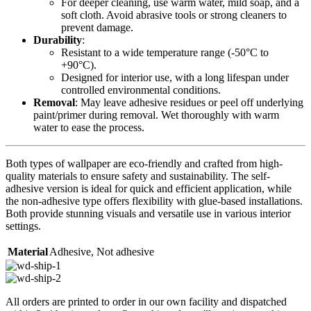
For deeper cleaning, use warm water, mild soap, and a
soft cloth. Avoid abrasive tools or strong cleaners to
prevent damage.
Durability
:
Resistant to a wide temperature range (-50°C to
+90°C).
Designed for interior use, with a long lifespan under
controlled environmental conditions.
Removal
: May leave adhesive residues or peel off underlying
paint/primer during removal. Wet thoroughly with warm
water to ease the process.
Both types of wallpaper are eco-friendly and crafted from high-
quality materials to ensure safety and sustainability. The self-
adhesive version is ideal for quick and efficient application, while
the non-adhesive type offers flexibility with glue-based installations.
Both provide stunning visuals and versatile use in various interior
settings.
Material
Adhesive
,
Not adhesive
All orders are printed to order in our own facility and dispatched