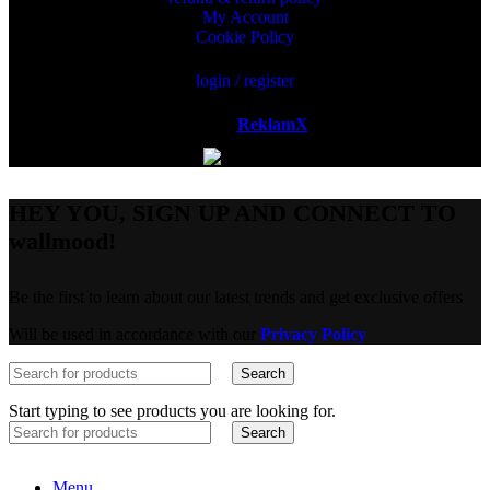
My Account
Cookie Policy
login / register
Powered by
ReklamX
AB.
HEY YOU, SIGN UP AND CONNECT TO
wallmood!
Be the first to learn about our latest trends and get exclusive offers
Will be used in accordance with our
Privacy Policy
Search
Start typing to see products you are looking for.
Search
Menu