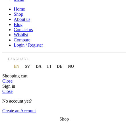
Home
Shop
About us
Blog
Contact us
Wishlist
Compare
Login / Register
LANGUAGE
EN
SV
DA
FI
DE
NO
Shopping cart
Close
Sign in
Close
No account yet?
Create an Account
Shop