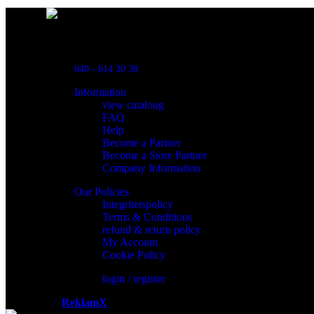
Powred By ReklamX
Flintyxegatan 9
213 76 Malmö
040 - 614 30 30
Information
view cataloug
FAQ
Help
Become a Partner
Become a Store Partner
Company Information
Our Policies
Integritetspolicy
Terms & Conditions
refund & return policy
My Account
Cookie Policy
login / register
Powered by
ReklamX
AB.