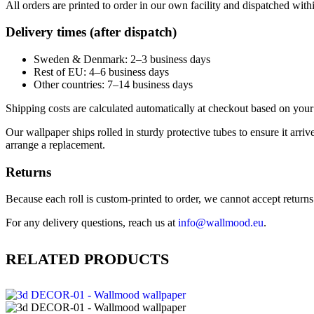
All orders are printed to order in our own facility and dispatched wit
Delivery times (after dispatch)
Sweden & Denmark: 2–3 business days
Rest of EU: 4–6 business days
Other countries: 7–14 business days
Shipping costs are calculated automatically at checkout based on your 
Our wallpaper ships rolled in sturdy protective tubes to ensure it arriv
arrange a replacement.
Returns
Because each roll is custom-printed to order, we cannot accept returns of
For any delivery questions, reach us at
info@wallmood.eu
.
RELATED PRODUCTS