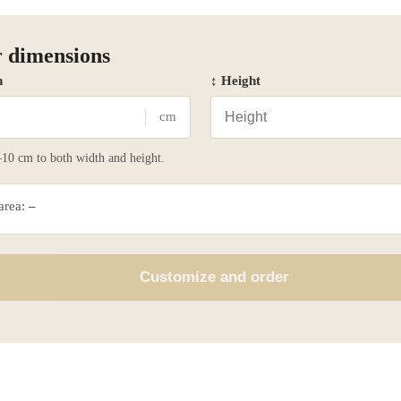
 dimensions
h
↕ Height
cm
10 cm to both width and height.
 area:
–
Customize and order