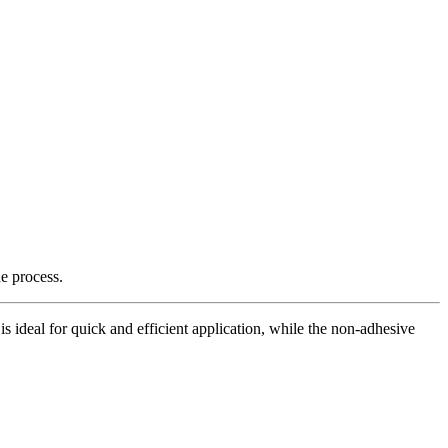
e process.
is ideal for quick and efficient application, while the non-adhesive