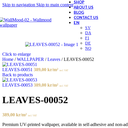
SHOP
Skip to navigation
Skip to main content
ABOUT US
BLOG
CONTACT US
Click to enlarge
Home
/
WALLPAPER
/
Leaves
/
LEAVES-00052
LEAVES-00051
389,00
kr
/m²
incl. VAT
Back to products
LEAVES-00053
389,00
kr
/m²
incl. VAT
LEAVES-00052
389,00
kr
/m²
incl. VAT
Premium UV-printed wallpaper, available in self-adhesive and non-adhes