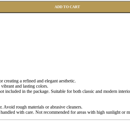
ADD TO CART
for creating a refined and elegant aesthetic.
 vibrant and lasting colors.
 not included in the package. Suitable for both classic and modern interio
r. Avoid rough materials or abrasive cleaners.
 handled with care. Not recommended for areas with high sunlight or m