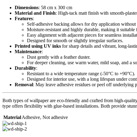
Dimensions
: 58 cm x 300 cm
Material and Finish
: High-tack matt finish with smooth-plaste
Features
:
Self-adhesive backing allows for dry application without 
Moisture-resistant and highly durable, making it suitable 
Easy alignment with adjacent pieces for seamless installa
Designed for smooth or slightly irregular surfaces.
Printed using UV inks
for sharp details and vibrant, long-lasti
Maintenance
:
Dust gently with a feather duster.
For deeper cleaning, use warm water, mild soap, and a sof
Durability
:
Resistant to a wide temperature range (-50°C to +90°C).
Designed for interior use, with a long lifespan under con
Removal
: May leave adhesive residues or peel off underlying 
Both types of wallpaper are eco-friendly and crafted from high-quality 
type offers flexibility with glue-based installations. Both provide stunn
Material
Adhesive
,
Not adhesive