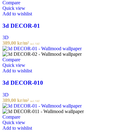
Compare
Quick view
Add to wishlist
3d DECOR-01
3D
389,00
kr
/m²
incl. VAT
Compare
Quick view
Add to wishlist
3d DECOR-010
3D
389,00
kr
/m²
incl. VAT
Compare
Quick view
Add to wishlist