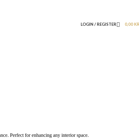
LOGIN / REGISTER
0,00
K
nce. Perfect for enhancing any interior space.