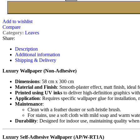
Add to wishlist
Compare
Category:
Leaves
Share:
Description
Additional information
Shipping & Delivery
Luxury Wallpaper (Non-Adhesive)
Dimensions
: 58 cm x 300 cm
Material and Finish
: Smooth-plaster effect, matt finish, ideal 
Printed using UV inks
to deliver high-definition graphics with
Application
: Requires specific wallpaper glue for installation,
Maintenance
:
Clean with a feather duster or soft-bristle brush.
For stains, use a soft cloth with mild soap and warm wate
Durability
: Designed for indoor use, maintaining quality when
Luxury Self-Adhesive Wallpaper (AP/W-RT1A)