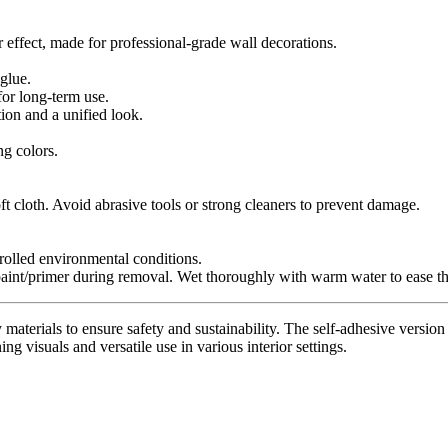
r effect, made for professional-grade wall decorations.
glue.
for long-term use.
tion and a unified look.
ng colors.
t cloth. Avoid abrasive tools or strong cleaners to prevent damage.
trolled environmental conditions.
paint/primer during removal. Wet thoroughly with warm water to ease th
materials to ensure safety and sustainability. The self-adhesive version 
ing visuals and versatile use in various interior settings.