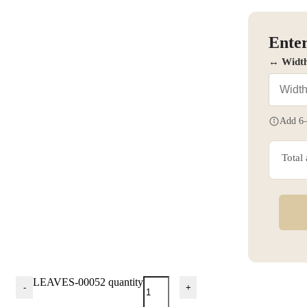
Enter
↔ Widt
Add 6–
Total
LEAVES-00052 quantity
-
+