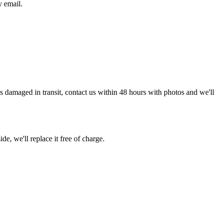
y email.
g is damaged in transit, contact us within 48 hours with photos and we'll
de, we'll replace it free of charge.