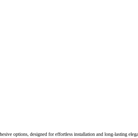
ive options, designed for effortless installation and long-lasting elega