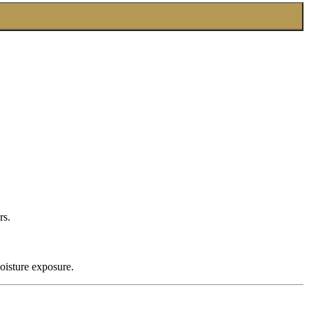
rs.
oisture exposure.