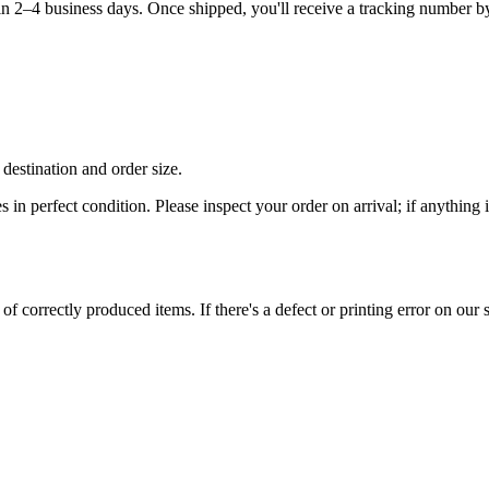
hin 2–4 business days. Once shipped, you'll receive a tracking number b
destination and order size.
es in perfect condition. Please inspect your order on arrival; if anythin
 correctly produced items. If there's a defect or printing error on our si