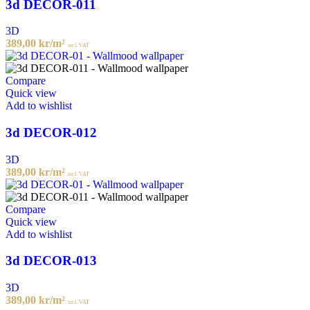
3d DECOR-011
3D
389,00
kr
/m²
incl. VAT
Compare
Quick view
Add to wishlist
3d DECOR-012
3D
389,00
kr
/m²
incl. VAT
Compare
Quick view
Add to wishlist
3d DECOR-013
3D
389,00
kr
/m²
incl. VAT