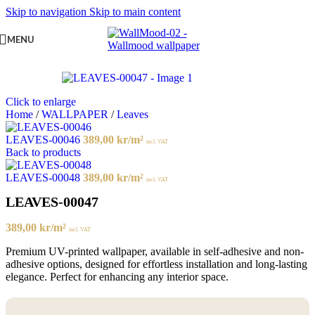
Skip to navigation
Skip to main content
MENU
Click to enlarge
Home
/
WALLPAPER
/
Leaves
LEAVES-00046
389,00
kr
/m²
incl. VAT
Back to products
LEAVES-00048
389,00
kr
/m²
incl. VAT
LEAVES-00047
389,00
kr
/m²
incl. VAT
Premium UV-printed wallpaper, available in self-adhesive and non-
adhesive options, designed for effortless installation and long-lasting
elegance. Perfect for enhancing any interior space.