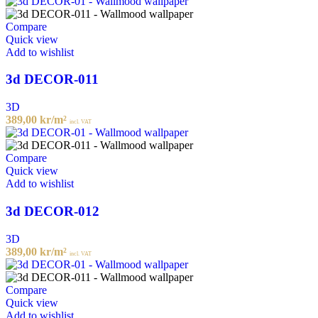
Compare
Quick view
Add to wishlist
3d DECOR-011
3D
389,00
kr
/m²
incl. VAT
Compare
Quick view
Add to wishlist
3d DECOR-012
3D
389,00
kr
/m²
incl. VAT
Compare
Quick view
Add to wishlist