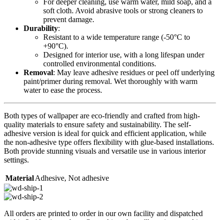
For deeper cleaning, use warm water, mild soap, and a
soft cloth. Avoid abrasive tools or strong cleaners to
prevent damage.
Durability
:
Resistant to a wide temperature range (-50°C to
+90°C).
Designed for interior use, with a long lifespan under
controlled environmental conditions.
Removal
: May leave adhesive residues or peel off underlying
paint/primer during removal. Wet thoroughly with warm
water to ease the process.
Both types of wallpaper are eco-friendly and crafted from high-
quality materials to ensure safety and sustainability. The self-
adhesive version is ideal for quick and efficient application, while
the non-adhesive type offers flexibility with glue-based installations.
Both provide stunning visuals and versatile use in various interior
settings.
Material
Adhesive
,
Not adhesive
All orders are printed to order in our own facility and dispatched