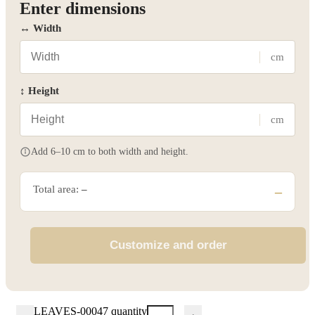
Enter dimensions
↔ Width
cm
↕ Height
cm
Add 6–10 cm to both width and height.
Total area:
–
–
Customize and order
LEAVES-00047 quantity