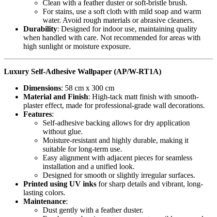
Clean with a feather duster or soft-bristle brush.
For stains, use a soft cloth with mild soap and warm
water. Avoid rough materials or abrasive cleaners.
Durability
: Designed for indoor use, maintaining quality
when handled with care. Not recommended for areas with
high sunlight or moisture exposure.
Luxury Self-Adhesive Wallpaper (AP/W-RT1A)
Dimensions
: 58 cm x 300 cm
Material and Finish
: High-tack matt finish with smooth-
plaster effect, made for professional-grade wall decorations.
Features
:
Self-adhesive backing allows for dry application
without glue.
Moisture-resistant and highly durable, making it
suitable for long-term use.
Easy alignment with adjacent pieces for seamless
installation and a unified look.
Designed for smooth or slightly irregular surfaces.
Printed using UV inks
for sharp details and vibrant, long-
lasting colors.
Maintenance
:
Dust gently with a feather duster.