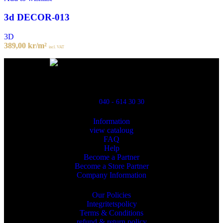
3d DECOR-013
3D
389,00
kr
/m²
incl. VAT
Powred By ReklamX
Flintyxegatan 9
213 76 Malmö
040 - 614 30 30
Information
view cataloug
FAQ
Help
Become a Partner
Become a Store Partner
Company Information
Our Policies
Integritetspolicy
Terms & Conditions
refund & return policy