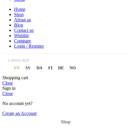
Home
Shop
About us
Blog
Contact us
Wishlist
Compare
Login / Register
LANGUAGE
EN
SV
DA
FI
DE
NO
Shopping cart
Close
Sign in
Close
No account yet?
Create an Account
Shop