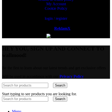
My Account
Cookie Policy
login / register
Powered by
ReklamX
AB.
HEY YOU, SIGN UP AND CONNECT TO
wallmood!
Be the first to learn about our latest trends and get exclusive offers
Will be used in accordance with our
Privacy Policy
Search
Start typing to see products you are looking for.
Search
Menu