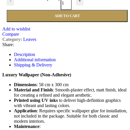
-
+
ADD TO CART
Add to wishlist
Compare
Category:
Leaves
Share:
Description
Additional information
Shipping & Delivery
Luxury Wallpaper (Non-Adhesive)
Dimensions
: 58 cm x 300 cm
Material and Finish
: Smooth-plaster effect, matt finish, ideal
for creating a refined and elegant aesthetic.
Printed using UV inks
to deliver high-definition graphics
with vibrant and lasting colors.
Application
: Requires specific wallpaper glue for installation,
not included in the package. Suitable for both classic and
modern interiors.
Maintenance
: