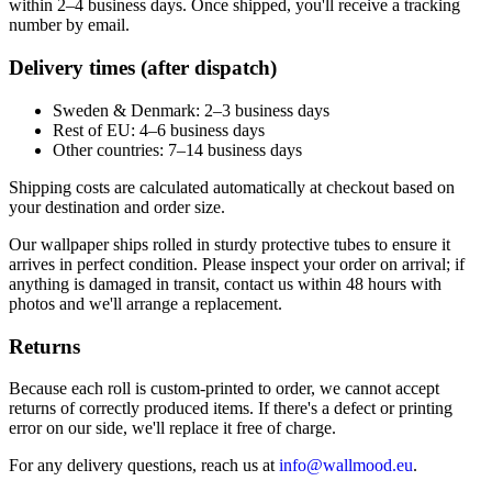
within 2–4 business days. Once shipped, you'll receive a tracking
number by email.
Delivery times (after dispatch)
Sweden & Denmark: 2–3 business days
Rest of EU: 4–6 business days
Other countries: 7–14 business days
Shipping costs are calculated automatically at checkout based on
your destination and order size.
Our wallpaper ships rolled in sturdy protective tubes to ensure it
arrives in perfect condition. Please inspect your order on arrival; if
anything is damaged in transit, contact us within 48 hours with
photos and we'll arrange a replacement.
Returns
Because each roll is custom-printed to order, we cannot accept
returns of correctly produced items. If there's a defect or printing
error on our side, we'll replace it free of charge.
For any delivery questions, reach us at
info@wallmood.eu
.