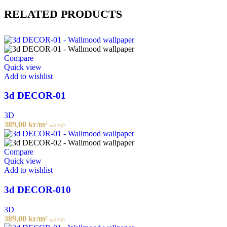
RELATED PRODUCTS
Compare
Quick view
Add to wishlist
3d DECOR-01
3D
389,00
kr
/m²
incl. VAT
Compare
Quick view
Add to wishlist
3d DECOR-010
3D
389,00
kr
/m²
incl. VAT