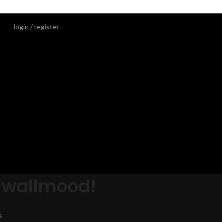
login / register
 wallmood!
s