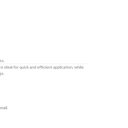
ss.
 ideal for quick and efficient application, while
gs.
mail.