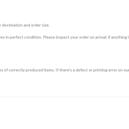
 destination and order size.
ves in perfect condition. Please inspect your order on arrival; if anything
f correctly produced items. If there's a defect or printing error on our s