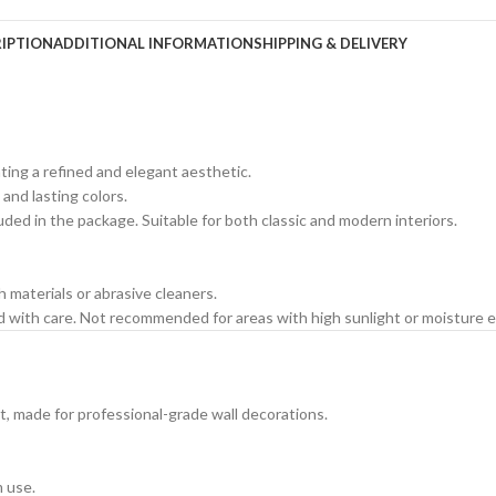
IPTION
ADDITIONAL INFORMATION
SHIPPING & DELIVERY
ating a refined and elegant aesthetic.
 and lasting colors.
cluded in the package. Suitable for both classic and modern interiors.
h materials or abrasive cleaners.
ed with care. Not recommended for areas with high sunlight or moisture 
t, made for professional-grade wall decorations.
m use.