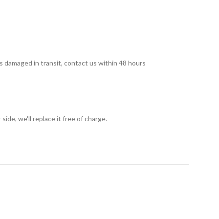
 is damaged in transit, contact us within 48 hours
ide, we'll replace it free of charge.