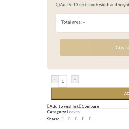
Add 6–10 cm to both width and height
Total area:
–
Custo
-
+
AD
Add to wishlist
Compare
Category:
Leaves
Share: