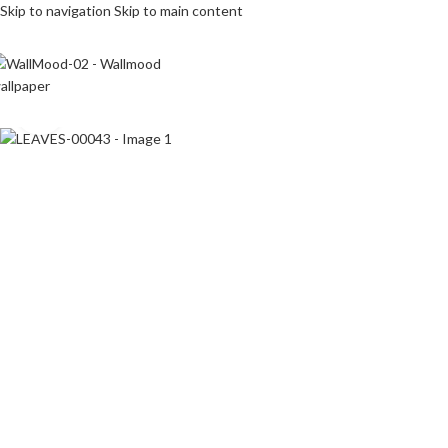
Skip to navigation
Skip to main content
Click to enlarge