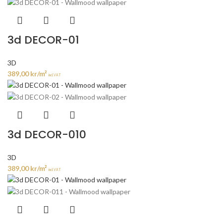
3d DECOR-01
3D
389,00
kr
/m²
incl. VAT
3d DECOR-010
3D
389,00
kr
/m²
incl. VAT