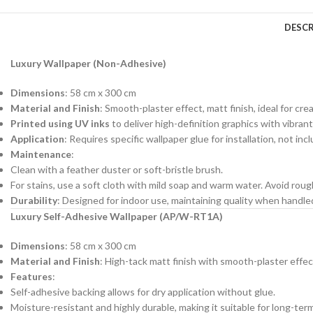
DESCR
Luxury Wallpaper (Non-Adhesive)
Dimensions
: 58 cm x 300 cm
Material and Finish
: Smooth-plaster effect, matt finish, ideal for cre
Printed using UV inks
to deliver high-definition graphics with vibrant
Application
: Requires specific wallpaper glue for installation, not in
Maintenance
:
Clean with a feather duster or soft-bristle brush.
For stains, use a soft cloth with mild soap and warm water. Avoid roug
Durability
: Designed for indoor use, maintaining quality when handl
Luxury Self-Adhesive Wallpaper (AP/W-RT1A)
Dimensions
: 58 cm x 300 cm
Material and Finish
: High-tack matt finish with smooth-plaster effec
Features
:
Self-adhesive backing allows for dry application without glue.
Moisture-resistant and highly durable, making it suitable for long-ter