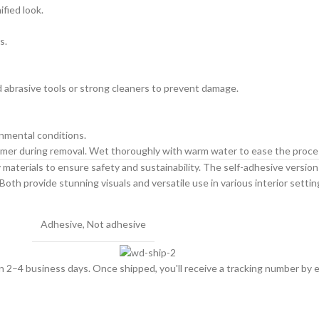
ified look.
s.
id abrasive tools or strong cleaners to prevent damage.
onmental conditions.
primer during removal. Wet thoroughly with warm water to ease the proce
materials to ensure safety and sustainability. The self-adhesive version is
Both provide stunning visuals and versatile use in various interior settin
Adhesive
,
Not adhesive
hin 2–4 business days. Once shipped, you'll receive a tracking number by e