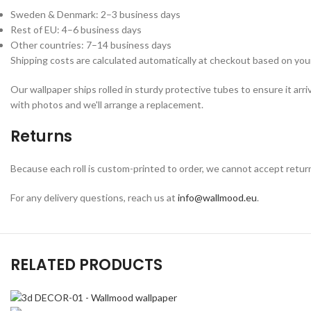
Sweden & Denmark: 2–3 business days
Rest of EU: 4–6 business days
Other countries: 7–14 business days
Shipping costs are calculated automatically at checkout based on your
Our wallpaper ships rolled in sturdy protective tubes to ensure it arri
with photos and we'll arrange a replacement.
Returns
Because each roll is custom-printed to order, we cannot accept returns o
For any delivery questions, reach us at
info@wallmood.eu
.
RELATED PRODUCTS