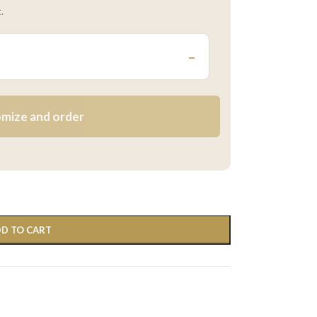
.
–
mize and order
D TO CART