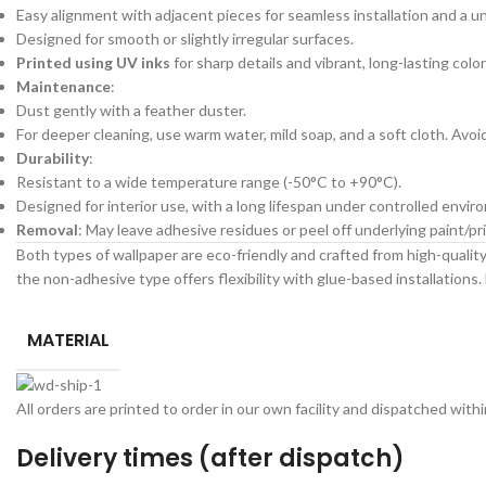
Easy alignment with adjacent pieces for seamless installation and a un
Designed for smooth or slightly irregular surfaces.
Printed using UV inks
for sharp details and vibrant, long-lasting color
Maintenance
:
Dust gently with a feather duster.
For deeper cleaning, use warm water, mild soap, and a soft cloth. Avo
Durability
:
Resistant to a wide temperature range (-50°C to +90°C).
Designed for interior use, with a long lifespan under controlled envir
Removal
: May leave adhesive residues or peel off underlying paint/
Both types of wallpaper are eco-friendly and crafted from high-quality 
the non-adhesive type offers flexibility with glue-based installations. 
MATERIAL
All orders are printed to order in our own facility and dispatched wit
Delivery times (after dispatch)