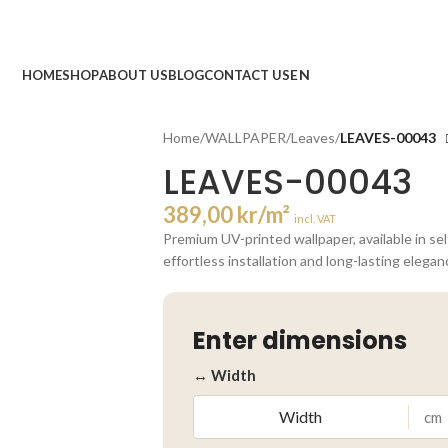
HOME
SHOP
ABOUT US
BLOG
CONTACT US
Home
/
WALLPAPER
/
Leaves
/
LEAVES-00043
LEAVES-00043
389,00
kr
/m²
incl. VAT
Premium UV-printed wallpaper, available in se
effortless installation and long-lasting elegan
Enter dimensions
↔ Width
cm