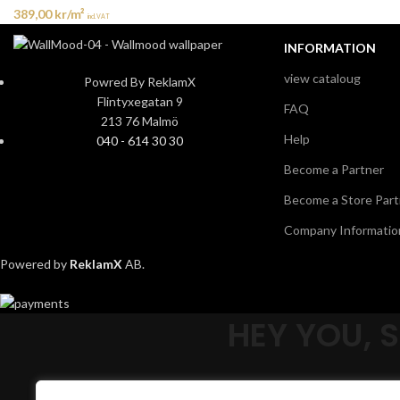
389,00
kr
/m²
incl. VAT
INFORMATION
view cataloug
Powred By ReklamX
Flintyxegatan 9
FAQ
213 76 Malmö
Help
040 - 614 30 30
Become a Partner
Become a Store Part
Company Informatio
Powered by
ReklamX
AB.
HEY YOU, 