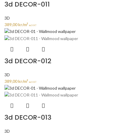
3d DECOR-011
3D
389,00
kr
/m²
incl. VAT
3d DECOR-012
3D
389,00
kr
/m²
incl. VAT
3d DECOR-013
3D