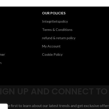
OUR POLICIES
Integritetspolicy
Terms & Conditions
refund & return policy
My Account
ner
Cookie Policy
n
SIGN UP AND CONNECT TO
Be the first to learn about our latest trends and get exclusive offer