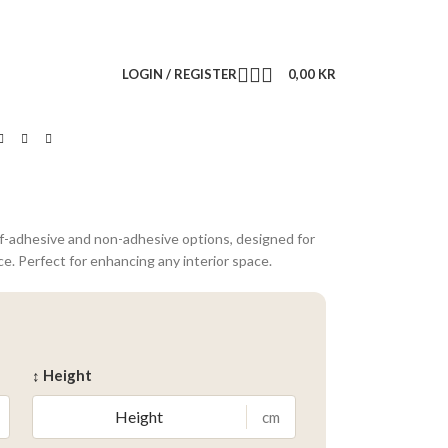
LOGIN / REGISTER
0,00
KR
lf-adhesive and non-adhesive options, designed for
ce. Perfect for enhancing any interior space.
↕ Height
cm