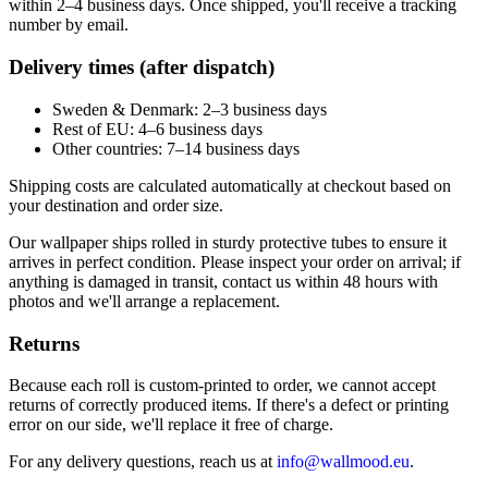
within 2–4 business days. Once shipped, you'll receive a tracking
number by email.
Delivery times (after dispatch)
Sweden & Denmark: 2–3 business days
Rest of EU: 4–6 business days
Other countries: 7–14 business days
Shipping costs are calculated automatically at checkout based on
your destination and order size.
Our wallpaper ships rolled in sturdy protective tubes to ensure it
arrives in perfect condition. Please inspect your order on arrival; if
anything is damaged in transit, contact us within 48 hours with
photos and we'll arrange a replacement.
Returns
Because each roll is custom-printed to order, we cannot accept
returns of correctly produced items. If there's a defect or printing
error on our side, we'll replace it free of charge.
For any delivery questions, reach us at
info@wallmood.eu
.