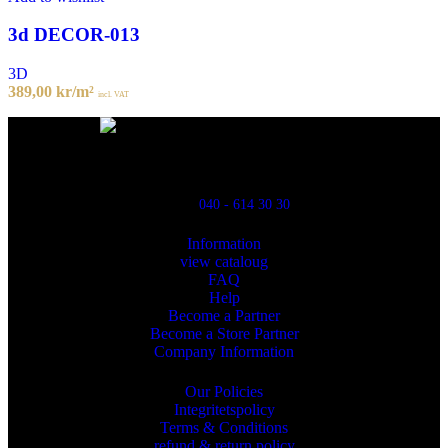
3d DECOR-013
3D
389,00
kr
/m²
incl. VAT
Powred By ReklamX
Flintyxegatan 9
213 76 Malmö
040 - 614 30 30
Information
view cataloug
FAQ
Help
Become a Partner
Become a Store Partner
Company Information
Our Policies
Integritetspolicy
Terms & Conditions
refund & return policy