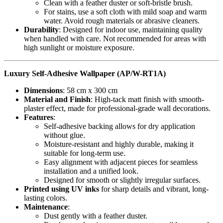
Clean with a feather duster or soft-bristle brush.
For stains, use a soft cloth with mild soap and warm
water. Avoid rough materials or abrasive cleaners.
Durability
: Designed for indoor use, maintaining quality
when handled with care. Not recommended for areas with
high sunlight or moisture exposure.
Luxury Self-Adhesive Wallpaper (AP/W-RT1A)
Dimensions
: 58 cm x 300 cm
Material and Finish
: High-tack matt finish with smooth-
plaster effect, made for professional-grade wall decorations.
Features
:
Self-adhesive backing allows for dry application
without glue.
Moisture-resistant and highly durable, making it
suitable for long-term use.
Easy alignment with adjacent pieces for seamless
installation and a unified look.
Designed for smooth or slightly irregular surfaces.
Printed using UV inks
for sharp details and vibrant, long-
lasting colors.
Maintenance
:
Dust gently with a feather duster.