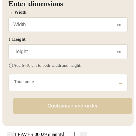
Enter dimensions
↔ Width
cm
↕ Height
cm
Add 6–10 cm to both width and height.
Total area:
–
–
Customize and order
LEAVES-00029 quantity