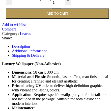
-
+
ADD TO CART
Add to wishlist
Compare
Category:
Leaves
Share:
Description
Additional information
Shipping & Delivery
Luxury Wallpaper (Non-Adhesive)
Dimensions
: 58 cm x 300 cm
Material and Finish
: Smooth-plaster effect, matt finish, ideal
for creating a refined and elegant aesthetic.
Printed using UV inks
to deliver high-definition graphics
with vibrant and lasting colors.
Application
: Requires specific wallpaper glue for installation,
not included in the package. Suitable for both classic and
modern interiors.
Maintenance
: