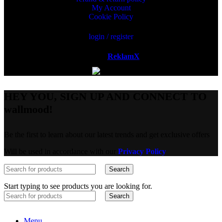
My Account
Cookie Policy
login / register
Powered by
ReklamX
AB.
HEY YOU, SIGN UP AND CONNECT TO
wallmood!
Be the first to learn about our latest trends and get exclusive offers
Will be used in accordance with our
Privacy Policy
Search
Start typing to see products you are looking for.
Search
Menu