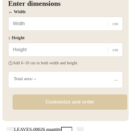
Enter dimensions
↔ Width
cm
↕ Height
cm
Add 6–10 cm to both width and height.
Total area:
–
–
Customize and order
LEAVES-00026 quantity