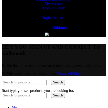
My Account
Cookie Policy
login / register
Powered by
ReklamX
AB.
HEY YOU, SIGN UP AND CONNECT TO
wallmood!
Be the first to learn about our latest trends and get exclusive offers
Will be used in accordance with our
Privacy Policy
Search
Start typing to see products you are looking for.
Search
Menu