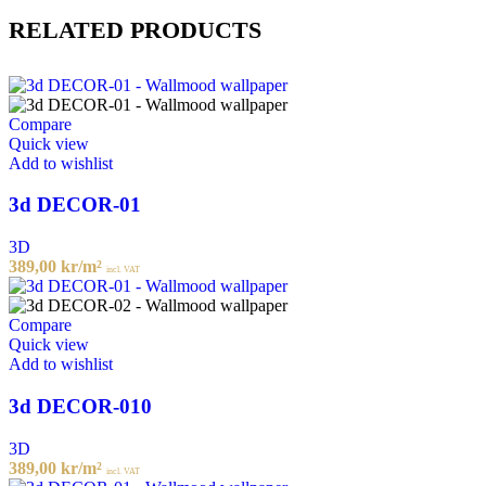
RELATED PRODUCTS
Compare
Quick view
Add to wishlist
3d DECOR-01
3D
389,00
kr
/m²
incl. VAT
Compare
Quick view
Add to wishlist
3d DECOR-010
3D
389,00
kr
/m²
incl. VAT