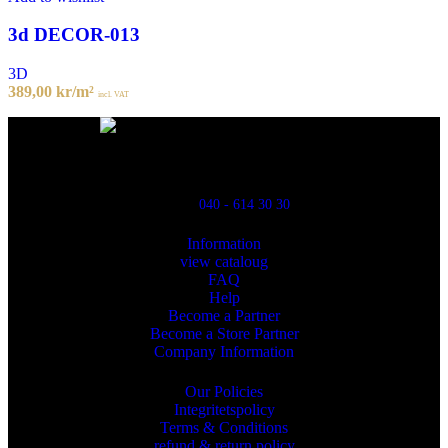
3d DECOR-013
3D
389,00
kr
/m²
incl. VAT
Powred By ReklamX
Flintyxegatan 9
213 76 Malmö
040 - 614 30 30
Information
view cataloug
FAQ
Help
Become a Partner
Become a Store Partner
Company Information
Our Policies
Integritetspolicy
Terms & Conditions
refund & return policy