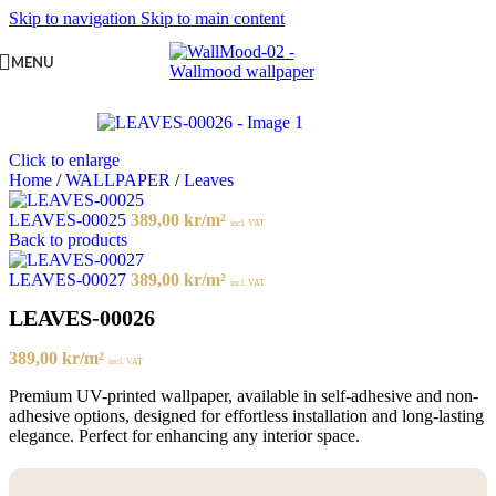
Skip to navigation
Skip to main content
MENU
Click to enlarge
Home
/
WALLPAPER
/
Leaves
LEAVES-00025
389,00
kr
/m²
incl. VAT
Back to products
LEAVES-00027
389,00
kr
/m²
incl. VAT
LEAVES-00026
389,00
kr
/m²
incl. VAT
Premium UV-printed wallpaper, available in self-adhesive and non-
adhesive options, designed for effortless installation and long-lasting
elegance. Perfect for enhancing any interior space.