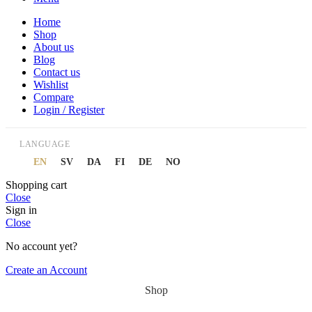
Home
Shop
About us
Blog
Contact us
Wishlist
Compare
Login / Register
LANGUAGE
EN
SV
DA
FI
DE
NO
Shopping cart
Close
Sign in
Close
No account yet?
Create an Account
Shop