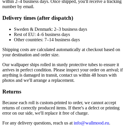
within 2–4 business days. Once shipped, you'll receive a tracking
number by email.
Delivery times (after dispatch)
Sweden & Denmark: 2–3 business days
Rest of EU: 4–6 business days
Other countries: 7–14 business days
Shipping costs are calculated automatically at checkout based on
your destination and order size.
Our wallpaper ships rolled in sturdy protective tubes to ensure it
arrives in perfect condition. Please inspect your order on arrival; if
anything is damaged in transit, contact us within 48 hours with
photos and we'll arrange a replacement.
Returns
Because each roll is custom-printed to order, we cannot accept
returns of correctly produced items. If there's a defect or printing
error on our side, we'll replace it free of charge.
For any delivery questions, reach us at
info@wallmood.eu
.