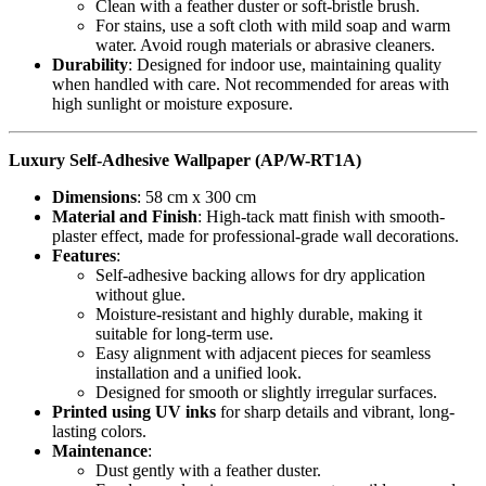
Clean with a feather duster or soft-bristle brush.
For stains, use a soft cloth with mild soap and warm
water. Avoid rough materials or abrasive cleaners.
Durability
: Designed for indoor use, maintaining quality
when handled with care. Not recommended for areas with
high sunlight or moisture exposure.
Luxury Self-Adhesive Wallpaper (AP/W-RT1A)
Dimensions
: 58 cm x 300 cm
Material and Finish
: High-tack matt finish with smooth-
plaster effect, made for professional-grade wall decorations.
Features
:
Self-adhesive backing allows for dry application
without glue.
Moisture-resistant and highly durable, making it
suitable for long-term use.
Easy alignment with adjacent pieces for seamless
installation and a unified look.
Designed for smooth or slightly irregular surfaces.
Printed using UV inks
for sharp details and vibrant, long-
lasting colors.
Maintenance
:
Dust gently with a feather duster.