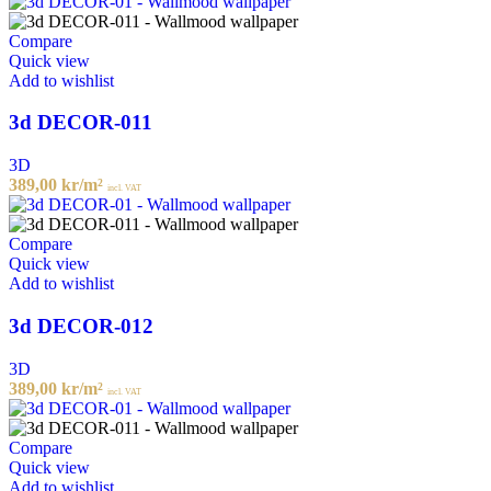
Compare
Quick view
Add to wishlist
3d DECOR-011
3D
389,00
kr
/m²
incl. VAT
Compare
Quick view
Add to wishlist
3d DECOR-012
3D
389,00
kr
/m²
incl. VAT
Compare
Quick view
Add to wishlist