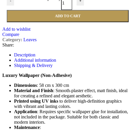
-
+
ADD TO CART
Add to wishlist
Compare
Category:
Leaves
Share:
Description
Additional information
Shipping & Delivery
Luxury Wallpaper (Non-Adhesive)
Dimensions
: 58 cm x 300 cm
Material and Finish
: Smooth-plaster effect, matt finish, ideal
for creating a refined and elegant aesthetic.
Printed using UV inks
to deliver high-definition graphics
with vibrant and lasting colors.
Application
: Requires specific wallpaper glue for installation,
not included in the package. Suitable for both classic and
modern interiors.
Maintenance
: