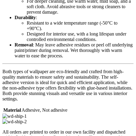
For deeper cleaning, use warm water, mild soap, and a
soft cloth. Avoid abrasive tools or strong cleaners to
prevent damage.
Durability
:
Resistant to a wide temperature range (-50°C to
+90°C).
Designed for interior use, with a long lifespan under
controlled environmental conditions.
Removal
: May leave adhesive residues or peel off underlying
paint/primer during removal. Wet thoroughly with warm
water to ease the process.
Both types of wallpaper are eco-friendly and crafted from high-
quality materials to ensure safety and sustainability. The self-
adhesive version is ideal for quick and efficient application, while
the non-adhesive type offers flexibility with glue-based installations.
Both provide stunning visuals and versatile use in various interior
settings.
Material
Adhesive
,
Not adhesive
All orders are printed to order in our own facility and dispatched