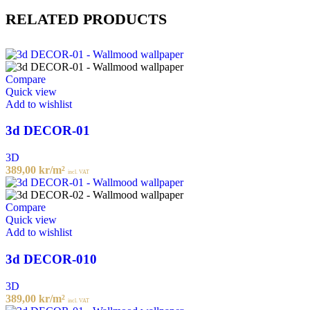
RELATED PRODUCTS
Compare
Quick view
Add to wishlist
3d DECOR-01
3D
389,00
kr
/m²
incl. VAT
Compare
Quick view
Add to wishlist
3d DECOR-010
3D
389,00
kr
/m²
incl. VAT