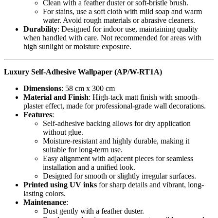
Clean with a feather duster or soft-bristle brush.
For stains, use a soft cloth with mild soap and warm
water. Avoid rough materials or abrasive cleaners.
Durability
: Designed for indoor use, maintaining quality
when handled with care. Not recommended for areas with
high sunlight or moisture exposure.
Luxury Self-Adhesive Wallpaper (AP/W-RT1A)
Dimensions
: 58 cm x 300 cm
Material and Finish
: High-tack matt finish with smooth-
plaster effect, made for professional-grade wall decorations.
Features
:
Self-adhesive backing allows for dry application
without glue.
Moisture-resistant and highly durable, making it
suitable for long-term use.
Easy alignment with adjacent pieces for seamless
installation and a unified look.
Designed for smooth or slightly irregular surfaces.
Printed using UV inks
for sharp details and vibrant, long-
lasting colors.
Maintenance
:
Dust gently with a feather duster.