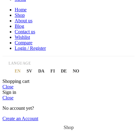
Home
Shop
About us
Blog
Contact us
Wishlist
Compare
Login / Register
LANGUAGE
EN
SV
DA
FI
DE
NO
Shopping cart
Close
Sign in
Close
No account yet?
Create an Account
Shop