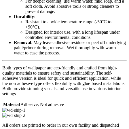
For deeper cleaning, use warm water, mild soap, and a
soft cloth. Avoid abrasive tools or strong cleaners to
prevent damage.
Durability
:
Resistant to a wide temperature range (-50°C to
+90°C).
Designed for interior use, with a long lifespan under
controlled environmental conditions.
Removal
: May leave adhesive residues or peel off underlying
paint/primer during removal. Wet thoroughly with warm
water to ease the process.
Both types of wallpaper are eco-friendly and crafted from high-
quality materials to ensure safety and sustainability. The self-
adhesive version is ideal for quick and efficient application, while
the non-adhesive type offers flexibility with glue-based installations.
Both provide stunning visuals and versatile use in various interior
settings.
Material
Adhesive
,
Not adhesive
All orders are printed to order in our own facility and dispatched