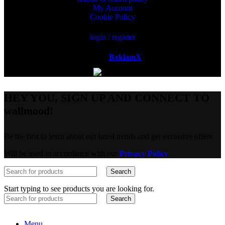
My Account
Cookie Policy
login / register
Powered by
ReklamX
AB.
HEY YOU, SIGN UP AND CONNECT TO
wallmood!
Be the first to learn about our latest trends and get exclusive offers
Will be used in accordance with our
Privacy Policy
Search
Start typing to see products you are looking for.
Search
Menu