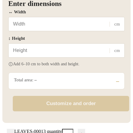
Enter dimensions
↔ Width
cm
↕ Height
cm
Add 6–10 cm to both width and height.
Total area:
–
–
Customize and order
LEAVES-00013 quantity