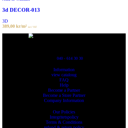
3d DECOR-013
3D
389,00
kr
/m²
incl. VAT
Powred By ReklamX
Flintyxegatan 9
213 76 Malmö
040 - 614 30 30
Information
view cataloug
FAQ
Help
Become a Partner
Become a Store Partner
Company Information
Our Policies
Integritetspolicy
Terms & Conditions
refund & return policy