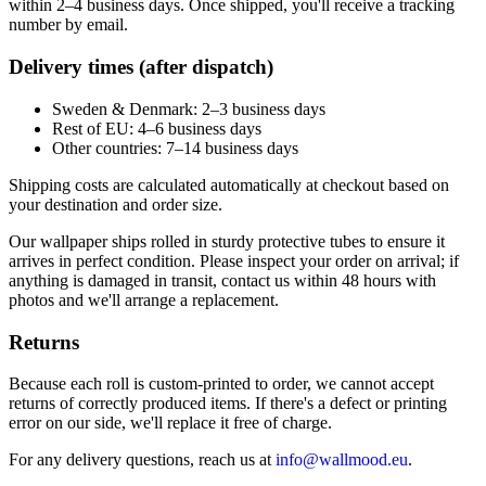
within 2–4 business days. Once shipped, you'll receive a tracking
number by email.
Delivery times (after dispatch)
Sweden & Denmark: 2–3 business days
Rest of EU: 4–6 business days
Other countries: 7–14 business days
Shipping costs are calculated automatically at checkout based on
your destination and order size.
Our wallpaper ships rolled in sturdy protective tubes to ensure it
arrives in perfect condition. Please inspect your order on arrival; if
anything is damaged in transit, contact us within 48 hours with
photos and we'll arrange a replacement.
Returns
Because each roll is custom-printed to order, we cannot accept
returns of correctly produced items. If there's a defect or printing
error on our side, we'll replace it free of charge.
For any delivery questions, reach us at
info@wallmood.eu
.