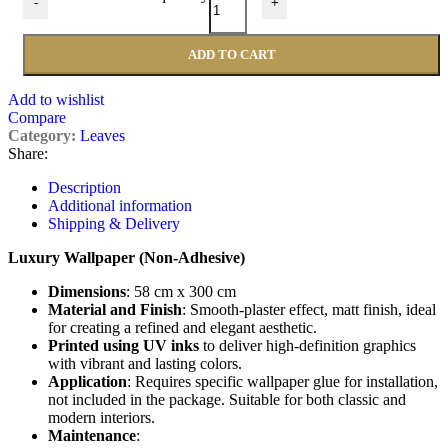
-
+
ADD TO CART
Add to wishlist
Compare
Category:
Leaves
Share:
Description
Additional information
Shipping & Delivery
Luxury Wallpaper (Non-Adhesive)
Dimensions
: 58 cm x 300 cm
Material and Finish
: Smooth-plaster effect, matt finish, ideal
for creating a refined and elegant aesthetic.
Printed using UV inks
to deliver high-definition graphics
with vibrant and lasting colors.
Application
: Requires specific wallpaper glue for installation,
not included in the package. Suitable for both classic and
modern interiors.
Maintenance
: