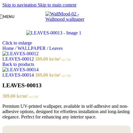
Skip to navigation
Skip to main content
MENU
Click to enlarge
Home
/
WALLPAPER
/
Leaves
LEAVES-00012
389,00
kr
/m²
incl. VAT
Back to products
LEAVES-00014
389,00
kr
/m²
incl. VAT
LEAVES-00013
389,00
kr
/m²
incl. VAT
Premium UV-printed wallpaper, available in self-adhesive and non-
adhesive options, designed for effortless installation and long-lasting
elegance. Perfect for enhancing any interior space.