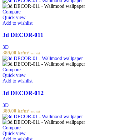
Compare
Quick view
Add to wishlist
3d DECOR-011
3D
389,00
kr
/m²
incl. VAT
Compare
Quick view
Add to wishlist
3d DECOR-012
3D
389,00
kr
/m²
incl. VAT
Compare
Quick view
Add to wishlist