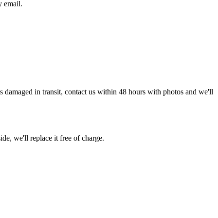
y email.
g is damaged in transit, contact us within 48 hours with photos and we'll
de, we'll replace it free of charge.