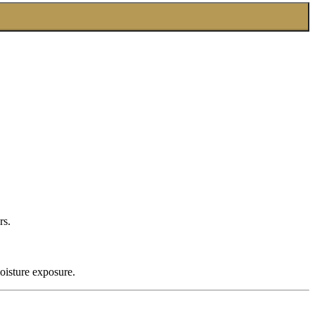
rs.
oisture exposure.