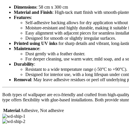
Dimensions
: 58 cm x 300 cm
Material and Finish
: High-tack matt finish with smooth-plaste
Features
:
Self-adhesive backing allows for dry application without 
Moisture-resistant and highly durable, making it suitable 
Easy alignment with adjacent pieces for seamless installa
Designed for smooth or slightly irregular surfaces.
Printed using UV inks
for sharp details and vibrant, long-lasti
Maintenance
:
Dust gently with a feather duster.
For deeper cleaning, use warm water, mild soap, and a sof
Durability
:
Resistant to a wide temperature range (-50°C to +90°C).
Designed for interior use, with a long lifespan under con
Removal
: May leave adhesive residues or peel off underlying 
Both types of wallpaper are eco-friendly and crafted from high-quality 
type offers flexibility with glue-based installations. Both provide stunn
Material
Adhesive
,
Not adhesive