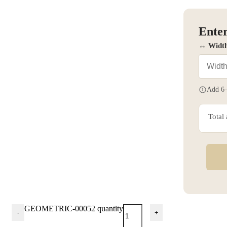
Enter
↔ Widt
Add 6–
Total
GEOMETRIC-00052 quantity
-
+