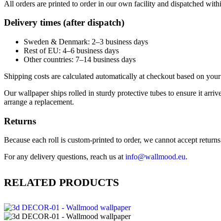
All orders are printed to order in our own facility and dispatched wit
Delivery times (after dispatch)
Sweden & Denmark: 2–3 business days
Rest of EU: 4–6 business days
Other countries: 7–14 business days
Shipping costs are calculated automatically at checkout based on your 
Our wallpaper ships rolled in sturdy protective tubes to ensure it arriv
arrange a replacement.
Returns
Because each roll is custom-printed to order, we cannot accept returns of
For any delivery questions, reach us at
info@wallmood.eu
.
RELATED PRODUCTS