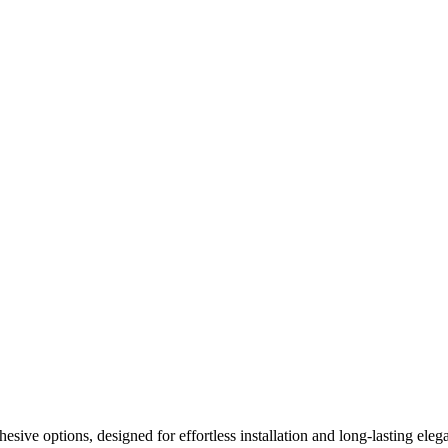
ive options, designed for effortless installation and long-lasting elega