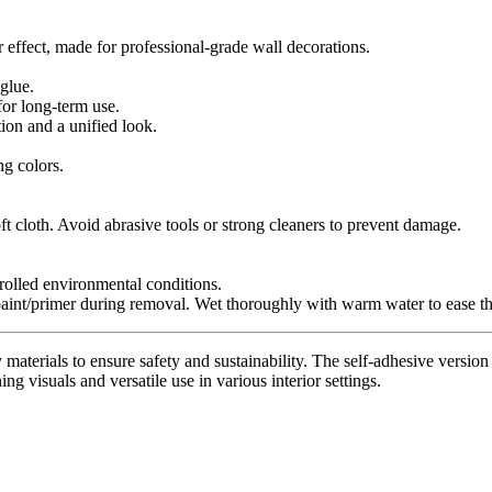
r effect, made for professional-grade wall decorations.
glue.
for long-term use.
tion and a unified look.
ng colors.
t cloth. Avoid abrasive tools or strong cleaners to prevent damage.
trolled environmental conditions.
paint/primer during removal. Wet thoroughly with warm water to ease th
materials to ensure safety and sustainability. The self-adhesive version 
ing visuals and versatile use in various interior settings.