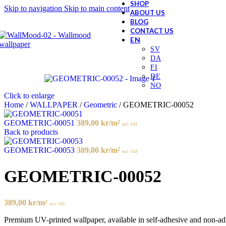
SHOP
Skip to navigation
Skip to main content
ABOUT US
BLOG
CONTACT US
Click to enlarge
Home
/
WALLPAPER
/
Geometric
/
GEOMETRIC-00052
GEOMETRIC-00051
389,00
kr
/m²
incl. VAT
Back to products
GEOMETRIC-00053
389,00
kr
/m²
incl. VAT
GEOMETRIC-00052
389,00
kr
/m²
incl. VAT
Premium UV-printed wallpaper, available in self-adhesive and non-adhes