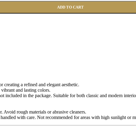
ADD TO CART
for creating a refined and elegant aesthetic.
 vibrant and lasting colors.
 not included in the package. Suitable for both classic and modern interio
r. Avoid rough materials or abrasive cleaners.
 handled with care. Not recommended for areas with high sunlight or m