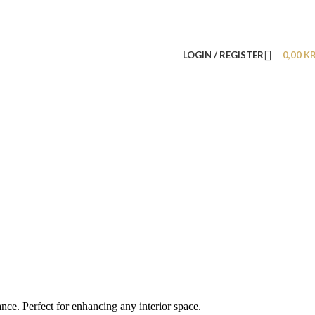
LOGIN / REGISTER
0,00
K
nce. Perfect for enhancing any interior space.