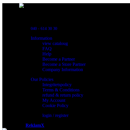
Powred By ReklamX
Flintyxegatan 9
213 76 Malmö
040 - 614 30 30
Information
view cataloug
FAQ
Help
Become a Partner
Become a Store Partner
Company Information
Our Policies
Integritetspolicy
Terms & Conditions
refund & return policy
My Account
Cookie Policy
login / register
Powered by
ReklamX
AB.