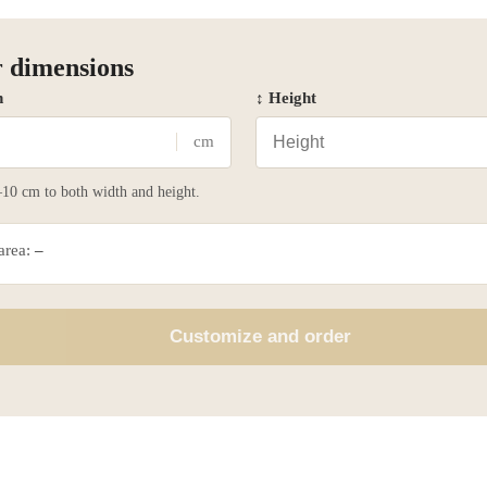
 dimensions
h
↕ Height
cm
10 cm to both width and height.
 area:
–
Customize and order