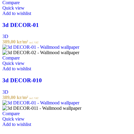
Compare
Quick view
Add to wishlist
3d DECOR-01
3D
389,00
kr
/m²
incl. VAT
Compare
Quick view
Add to wishlist
3d DECOR-010
3D
389,00
kr
/m²
incl. VAT
Compare
Quick view
Add to wishlist