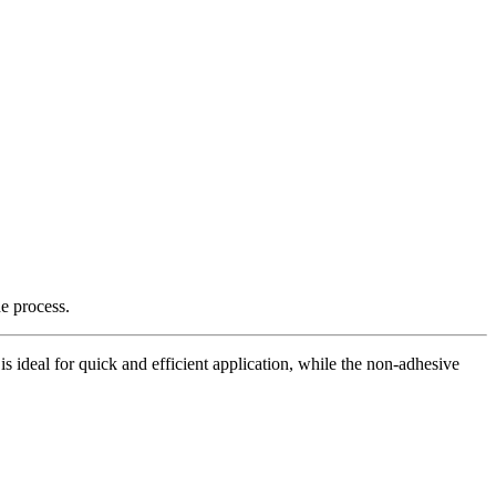
e process.
is ideal for quick and efficient application, while the non-adhesive