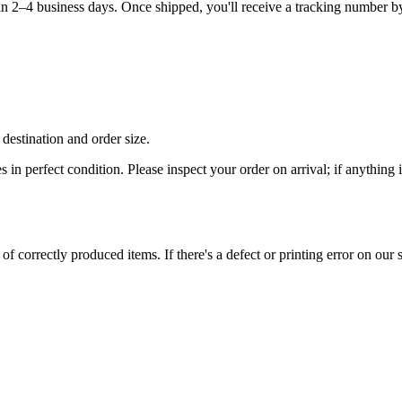
hin 2–4 business days. Once shipped, you'll receive a tracking number b
destination and order size.
es in perfect condition. Please inspect your order on arrival; if anythin
 correctly produced items. If there's a defect or printing error on our si