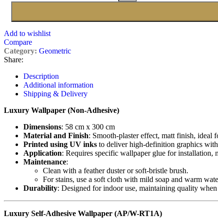
Add to wishlist
Compare
Category:
Geometric
Share:
Description
Additional information
Shipping & Delivery
Luxury Wallpaper (Non-Adhesive)
Dimensions
: 58 cm x 300 cm
Material and Finish
: Smooth-plaster effect, matt finish, ideal 
Printed using UV inks
to deliver high-definition graphics with
Application
: Requires specific wallpaper glue for installation,
Maintenance
:
Clean with a feather duster or soft-bristle brush.
For stains, use a soft cloth with mild soap and warm wate
Durability
: Designed for indoor use, maintaining quality when
Luxury Self-Adhesive Wallpaper (AP/W-RT1A)