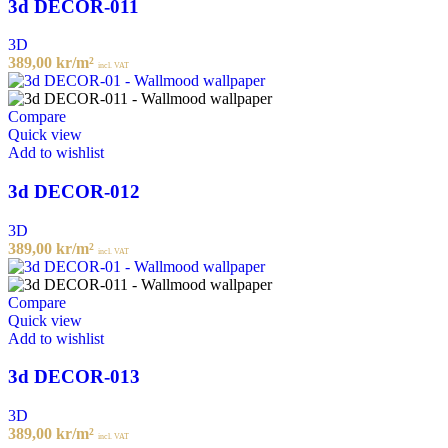
3d DECOR-011
3D
389,00
kr
/m²
incl. VAT
Compare
Quick view
Add to wishlist
3d DECOR-012
3D
389,00
kr
/m²
incl. VAT
Compare
Quick view
Add to wishlist
3d DECOR-013
3D
389,00
kr
/m²
incl. VAT