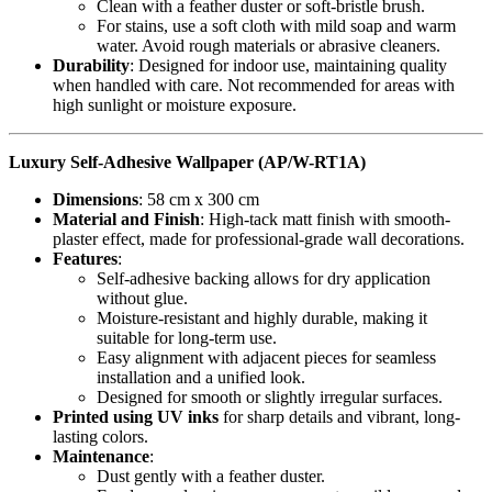
Clean with a feather duster or soft-bristle brush.
For stains, use a soft cloth with mild soap and warm
water. Avoid rough materials or abrasive cleaners.
Durability
: Designed for indoor use, maintaining quality
when handled with care. Not recommended for areas with
high sunlight or moisture exposure.
Luxury Self-Adhesive Wallpaper (AP/W-RT1A)
Dimensions
: 58 cm x 300 cm
Material and Finish
: High-tack matt finish with smooth-
plaster effect, made for professional-grade wall decorations.
Features
:
Self-adhesive backing allows for dry application
without glue.
Moisture-resistant and highly durable, making it
suitable for long-term use.
Easy alignment with adjacent pieces for seamless
installation and a unified look.
Designed for smooth or slightly irregular surfaces.
Printed using UV inks
for sharp details and vibrant, long-
lasting colors.
Maintenance
:
Dust gently with a feather duster.