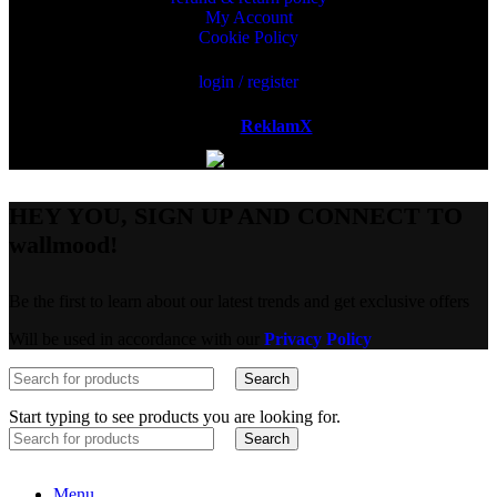
My Account
Cookie Policy
login / register
Powered by
ReklamX
AB.
HEY YOU, SIGN UP AND CONNECT TO
wallmood!
Be the first to learn about our latest trends and get exclusive offers
Will be used in accordance with our
Privacy Policy
Search
Start typing to see products you are looking for.
Search
Menu