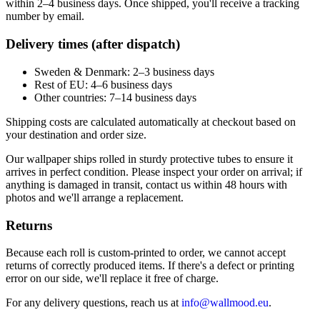
within 2–4 business days. Once shipped, you'll receive a tracking
number by email.
Delivery times (after dispatch)
Sweden & Denmark: 2–3 business days
Rest of EU: 4–6 business days
Other countries: 7–14 business days
Shipping costs are calculated automatically at checkout based on
your destination and order size.
Our wallpaper ships rolled in sturdy protective tubes to ensure it
arrives in perfect condition. Please inspect your order on arrival; if
anything is damaged in transit, contact us within 48 hours with
photos and we'll arrange a replacement.
Returns
Because each roll is custom-printed to order, we cannot accept
returns of correctly produced items. If there's a defect or printing
error on our side, we'll replace it free of charge.
For any delivery questions, reach us at
info@wallmood.eu
.