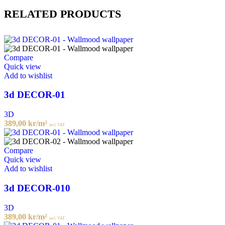
RELATED PRODUCTS
Compare
Quick view
Add to wishlist
3d DECOR-01
3D
389,00
kr
/m²
incl. VAT
Compare
Quick view
Add to wishlist
3d DECOR-010
3D
389,00
kr
/m²
incl. VAT