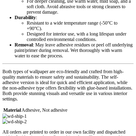
For deeper cleaning, use warm water, mild soap, and a
soft cloth. Avoid abrasive tools or strong cleaners to
prevent damage.
Durability
:
Resistant to a wide temperature range (-50°C to
+90°C).
Designed for interior use, with a long lifespan under
controlled environmental conditions.
Removal
: May leave adhesive residues or peel off underlying
paint/primer during removal. Wet thoroughly with warm
water to ease the process.
Both types of wallpaper are eco-friendly and crafted from high-
quality materials to ensure safety and sustainability. The self-
adhesive version is ideal for quick and efficient application, while
the non-adhesive type offers flexibility with glue-based installations.
Both provide stunning visuals and versatile use in various interior
settings.
Material
Adhesive
,
Not adhesive
All orders are printed to order in our own facility and dispatched