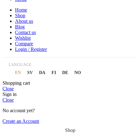
Home
Shop
About us
Blog
Contact us
Wishlist
Compare
Login / Register
LANGUAGE
EN
SV
DA
FI
DE
NO
Shopping cart
Close
Sign in
Close
No account yet?
Create an Account
Shop