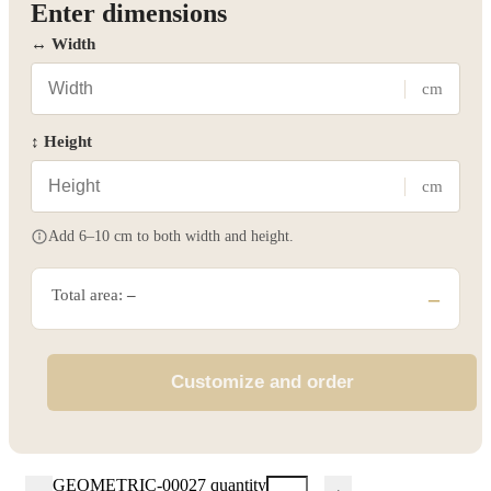
Enter dimensions
↔ Width
cm
↕ Height
cm
Add 6–10 cm to both width and height.
Total area:
–
–
Customize and order
GEOMETRIC-00027 quantity