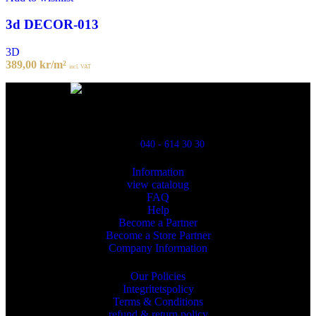
3d DECOR-013
3D
389,00
kr
/m²
incl. VAT
Powred By ReklamX
Flintyxegatan 9
213 76 Malmö
040 - 614 30 30
Information
view cataloug
FAQ
Help
Become a Partner
Become a Store Partner
Company Information
Our Policies
Integritetspolicy
Terms & Conditions
refund & return policy