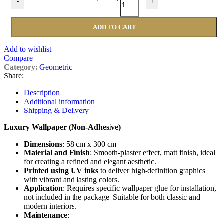
-
+
ADD TO CART
Add to wishlist
Compare
Category:
Geometric
Share:
Description
Additional information
Shipping & Delivery
Luxury Wallpaper (Non-Adhesive)
Dimensions
: 58 cm x 300 cm
Material and Finish
: Smooth-plaster effect, matt finish, ideal
for creating a refined and elegant aesthetic.
Printed using UV inks
to deliver high-definition graphics
with vibrant and lasting colors.
Application
: Requires specific wallpaper glue for installation,
not included in the package. Suitable for both classic and
modern interiors.
Maintenance
: