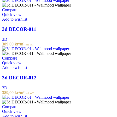
Compare
Quick view
Add to wishlist
3d DECOR-011
3D
389,00
kr
/m²
incl. VAT
Compare
Quick view
Add to wishlist
3d DECOR-012
3D
389,00
kr
/m²
incl. VAT
Compare
Quick view
Add to wishlist