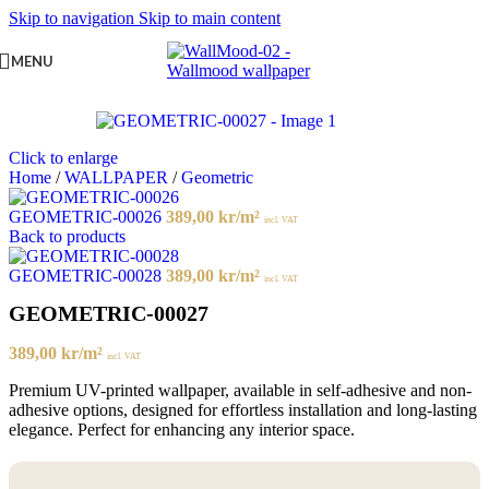
Skip to navigation
Skip to main content
MENU
Click to enlarge
Home
/
WALLPAPER
/
Geometric
GEOMETRIC-00026
389,00
kr
/m²
incl. VAT
Back to products
GEOMETRIC-00028
389,00
kr
/m²
incl. VAT
GEOMETRIC-00027
389,00
kr
/m²
incl. VAT
Premium UV-printed wallpaper, available in self-adhesive and non-
adhesive options, designed for effortless installation and long-lasting
elegance. Perfect for enhancing any interior space.