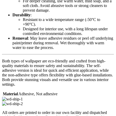
For deeper cleaning, use warm water, mild soap, and a
soft cloth. Avoid abrasive tools or strong cleaners to
prevent damage.
Durability
:
Resistant to a wide temperature range (-50°C to
+90°C).
Designed for interior use, with a long lifespan under
controlled environmental conditions.
Removal
: May leave adhesive residues or peel off underlying
paint/primer during removal. Wet thoroughly with warm
water to ease the process.
Both types of wallpaper are eco-friendly and crafted from high-
quality materials to ensure safety and sustainability. The self-
adhesive version is ideal for quick and efficient application, while
the non-adhesive type offers flexibility with glue-based installations.
Both provide stunning visuals and versatile use in various interior
settings.
Material
Adhesive
,
Not adhesive
All orders are printed to order in our own facility and dispatched