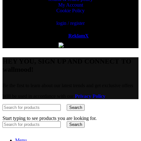
My Account
Cookie Policy
login / register
Powered by
ReklamX
AB.
HEY YOU, SIGN UP AND CONNECT TO
wallmood!
Be the first to learn about our latest trends and get exclusive offers
Will be used in accordance with our
Privacy Policy
Search
Start typing to see products you are looking for.
Search
Menu