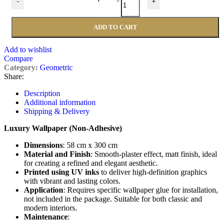
-
+
ADD TO CART
Add to wishlist
Compare
Category:
Geometric
Share:
Description
Additional information
Shipping & Delivery
Luxury Wallpaper (Non-Adhesive)
Dimensions
: 58 cm x 300 cm
Material and Finish
: Smooth-plaster effect, matt finish, ideal
for creating a refined and elegant aesthetic.
Printed using UV inks
to deliver high-definition graphics
with vibrant and lasting colors.
Application
: Requires specific wallpaper glue for installation,
not included in the package. Suitable for both classic and
modern interiors.
Maintenance
: