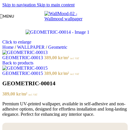
Skip to navigation
Skip to main content
MENU
Click to enlarge
Home
/
WALLPAPER
/
Geometric
GEOMETRIC-00013
389,00
kr
/m²
incl. VAT
Back to products
GEOMETRIC-00015
389,00
kr
/m²
incl. VAT
GEOMETRIC-00014
389,00
kr
/m²
incl. VAT
Premium UV-printed wallpaper, available in self-adhesive and non-
adhesive options, designed for effortless installation and long-lasting
elegance. Perfect for enhancing any interior space.