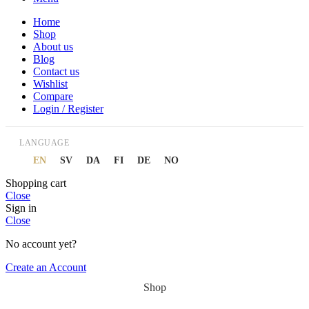
Home
Shop
About us
Blog
Contact us
Wishlist
Compare
Login / Register
LANGUAGE
EN
SV
DA
FI
DE
NO
Shopping cart
Close
Sign in
Close
No account yet?
Create an Account
Shop