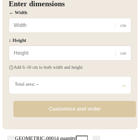
Enter dimensions
↔ Width
cm
↕ Height
cm
Add 6–10 cm to both width and height.
Total area:
–
–
Customize and order
GEOMETRIC-00014 quantity