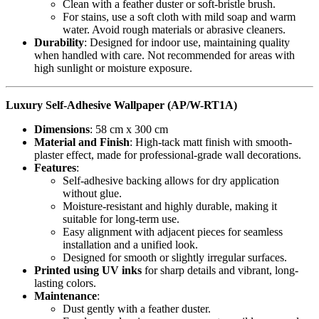
Clean with a feather duster or soft-bristle brush.
For stains, use a soft cloth with mild soap and warm
water. Avoid rough materials or abrasive cleaners.
Durability
: Designed for indoor use, maintaining quality
when handled with care. Not recommended for areas with
high sunlight or moisture exposure.
Luxury Self-Adhesive Wallpaper (AP/W-RT1A)
Dimensions
: 58 cm x 300 cm
Material and Finish
: High-tack matt finish with smooth-
plaster effect, made for professional-grade wall decorations.
Features
:
Self-adhesive backing allows for dry application
without glue.
Moisture-resistant and highly durable, making it
suitable for long-term use.
Easy alignment with adjacent pieces for seamless
installation and a unified look.
Designed for smooth or slightly irregular surfaces.
Printed using UV inks
for sharp details and vibrant, long-
lasting colors.
Maintenance
:
Dust gently with a feather duster.