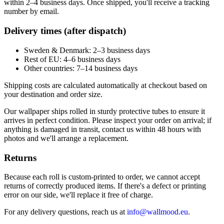
within 2–4 business days. Once shipped, you'll receive a tracking
number by email.
Delivery times (after dispatch)
Sweden & Denmark: 2–3 business days
Rest of EU: 4–6 business days
Other countries: 7–14 business days
Shipping costs are calculated automatically at checkout based on
your destination and order size.
Our wallpaper ships rolled in sturdy protective tubes to ensure it
arrives in perfect condition. Please inspect your order on arrival; if
anything is damaged in transit, contact us within 48 hours with
photos and we'll arrange a replacement.
Returns
Because each roll is custom-printed to order, we cannot accept
returns of correctly produced items. If there's a defect or printing
error on our side, we'll replace it free of charge.
For any delivery questions, reach us at
info@wallmood.eu
.