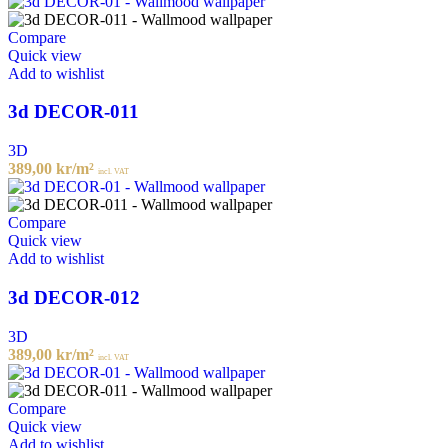
Compare
Quick view
Add to wishlist
3d DECOR-011
3D
389,00
kr
/m²
incl. VAT
Compare
Quick view
Add to wishlist
3d DECOR-012
3D
389,00
kr
/m²
incl. VAT
Compare
Quick view
Add to wishlist