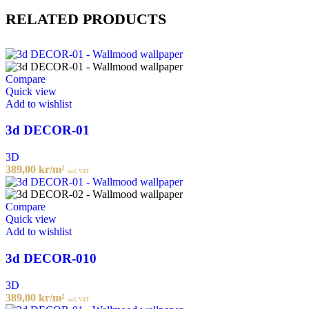
RELATED PRODUCTS
Compare
Quick view
Add to wishlist
3d DECOR-01
3D
389,00
kr
/m²
incl. VAT
Compare
Quick view
Add to wishlist
3d DECOR-010
3D
389,00
kr
/m²
incl. VAT