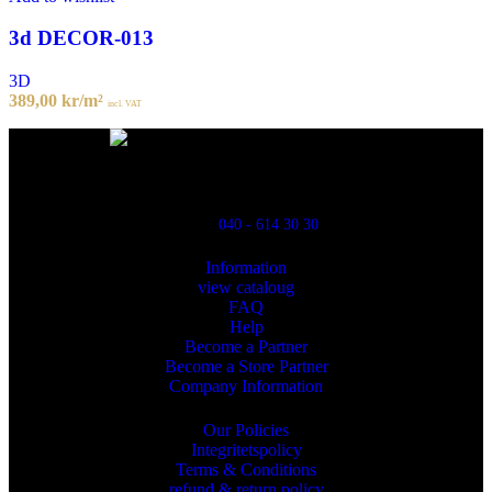
3d DECOR-013
3D
389,00
kr
/m²
incl. VAT
Powred By ReklamX
Flintyxegatan 9
213 76 Malmö
040 - 614 30 30
Information
view cataloug
FAQ
Help
Become a Partner
Become a Store Partner
Company Information
Our Policies
Integritetspolicy
Terms & Conditions
refund & return policy