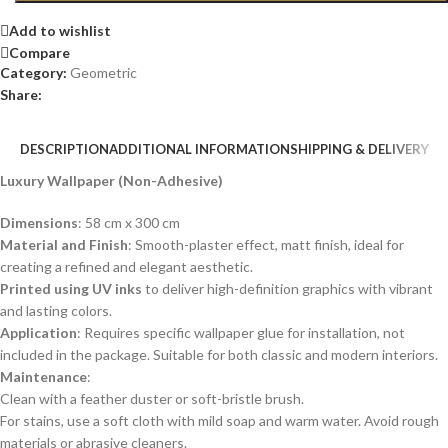
Add to wishlist
Compare
Category:
Geometric
Share:
DESCRIPTION
ADDITIONAL INFORMATION
SHIPPING & DELIVERY
Luxury Wallpaper (Non-Adhesive)
Dimensions
: 58 cm x 300 cm
Material and Finish
: Smooth-plaster effect, matt finish, ideal for
creating a refined and elegant aesthetic.
Printed using UV inks
to deliver high-definition graphics with vibrant
and lasting colors.
Application
: Requires specific wallpaper glue for installation, not
included in the package. Suitable for both classic and modern interiors.
Maintenance
:
Clean with a feather duster or soft-bristle brush.
For stains, use a soft cloth with mild soap and warm water. Avoid rough
materials or abrasive cleaners.