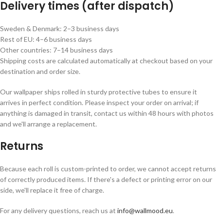
Delivery times (after dispatch)
Sweden & Denmark: 2–3 business days
Rest of EU: 4–6 business days
Other countries: 7–14 business days
Shipping costs are calculated automatically at checkout based on your
destination and order size.
Our wallpaper ships rolled in sturdy protective tubes to ensure it
arrives in perfect condition. Please inspect your order on arrival; if
anything is damaged in transit, contact us within 48 hours with photos
and we'll arrange a replacement.
Returns
Because each roll is custom-printed to order, we cannot accept returns
of correctly produced items. If there's a defect or printing error on our
side, we'll replace it free of charge.
For any delivery questions, reach us at
info@wallmood.eu
.