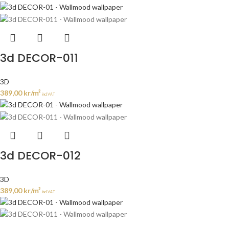
3d DECOR-011
3D
389,00
kr
/m²
incl. VAT
3d DECOR-012
3D
389,00
kr
/m²
incl. VAT