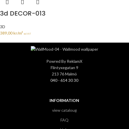
3d DECOR-013
3D
389,00
kr
/m²
incl. VAT
Powred By ReklamX
Flintyxegatan 9
213 76 Malmö
040 - 614 30 30
INFORMATION
view cataloug
FAQ