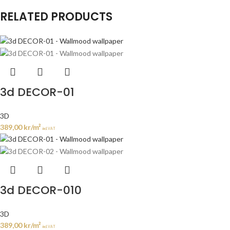
RELATED PRODUCTS
3d DECOR-01
3D
389,00
kr
/m²
incl. VAT
3d DECOR-010
3D
389,00
kr
/m²
incl. VAT