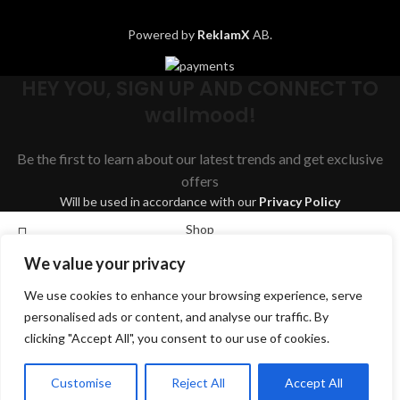
Powered by
ReklamX
AB.
HEY YOU, SIGN UP AND CONNECT TO
wallmood!
Be the first to learn about our latest trends and get exclusive
offers
Will be used in accordance with our
Privacy Policy
Shop
We value your privacy
Wishlist
We use cookies to enhance your browsing experience, serve
Cart
Search
personalised ads or content, and analyse our traffic. By
My account
clicking "Accept All", you consent to our use of cookies.
Start typing to see products you are looking for.
English
Svenska
Dansk
Suomi
Deutsch
Customise
Reject All
Accept All
Norsk bokmål