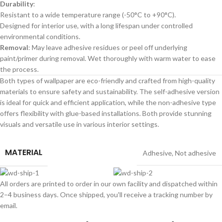
Durability
:
Resistant to a wide temperature range (-50°C to +90°C).
Designed for interior use, with a long lifespan under controlled
environmental conditions.
Removal
: May leave adhesive residues or peel off underlying
paint/primer during removal. Wet thoroughly with warm water to ease
the process.
Both types of wallpaper are eco-friendly and crafted from high-quality
materials to ensure safety and sustainability. The self-adhesive version
is ideal for quick and efficient application, while the non-adhesive type
offers flexibility with glue-based installations. Both provide stunning
visuals and versatile use in various interior settings.
MATERIAL
Adhesive
,
Not adhesive
All orders are printed to order in our own facility and dispatched within
2–4 business days. Once shipped, you'll receive a tracking number by
email.