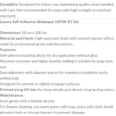
Durability
: Designed for indoor use, maintaining quality when handled
with care. Not recommended for areas with high sunlight or moisture
exposure.
Luxury Self-Adhesive Wallpaper (AP/W-RT1A)
Dimensions
: 58 cm x 300 cm
Material and Finish
: High-tack matt finish with smooth-plaster effect,
made for professional-grade wall decorations.
Features
:
Self-adhesive backing allows for dry application without glue.
Moisture-resistant and highly durable, making it suitable for long-term
use.
Easy alignment with adjacent pieces for seamless installation and a
unified look.
Designed for smooth or slightly irregular surfaces.
Printed using UV inks
for sharp details and vibrant, long-lasting colors.
Maintenance
:
Dust gently with a feather duster.
For deeper cleaning, use warm water, mild soap, and a soft cloth. Avoid
abrasive tools or strong cleaners to prevent damage.