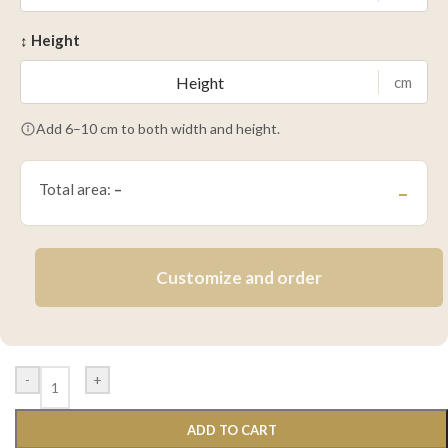
↕ Height
cm
Add 6–10 cm to both width and height.
Total area:
–
–
Customize and order
-
+
ADD TO CART