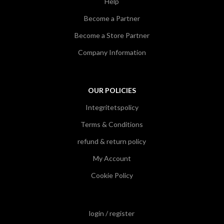
Help
Become a Partner
Become a Store Partner
Company Information
OUR POLICIES
Integritetspolicy
Terms & Conditions
refund & return policy
My Account
Cookie Policy
login / register