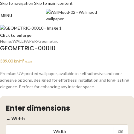
Skip to navigation
Skip to main content
MENU
Click to enlarge
Home
/
WALLPAPER
/
Geometric
GEOMETRIC-00010
389,00
kr
/m²
incl. VAT
Premium UV-printed wallpaper, available in self-adhesive and non-
adhesive options, designed for effortless installation and long-lasting
elegance. Perfect for enhancing any interior space.
Enter dimensions
↔ Width
cm