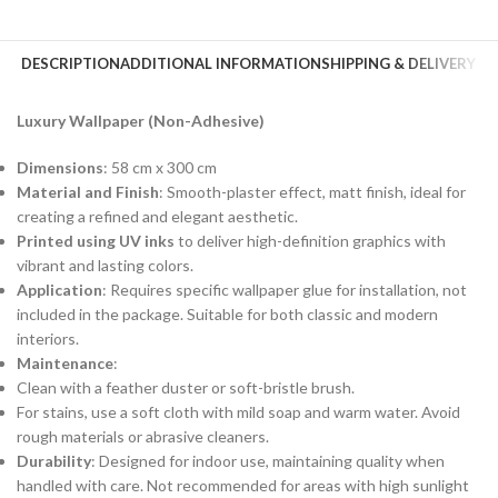
DESCRIPTION
ADDITIONAL INFORMATION
SHIPPING & DELIVERY
Luxury Wallpaper (Non-Adhesive)
Dimensions
: 58 cm x 300 cm
Material and Finish
: Smooth-plaster effect, matt finish, ideal for
creating a refined and elegant aesthetic.
Printed using UV inks
to deliver high-definition graphics with
vibrant and lasting colors.
Application
: Requires specific wallpaper glue for installation, not
included in the package. Suitable for both classic and modern
interiors.
Maintenance
:
Clean with a feather duster or soft-bristle brush.
For stains, use a soft cloth with mild soap and warm water. Avoid
rough materials or abrasive cleaners.
Durability
: Designed for indoor use, maintaining quality when
handled with care. Not recommended for areas with high sunlight