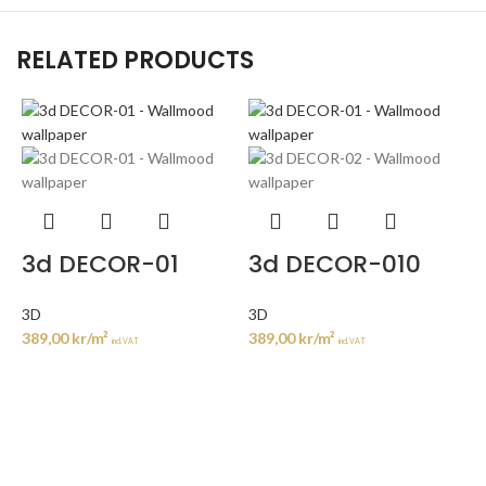
RELATED PRODUCTS
3d DECOR-01
3d DECOR-010
3D
3D
389,00
kr
/m²
389,00
kr
/m²
incl. VAT
incl. VAT