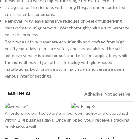
Resistant to a wide temperature range (-50°C to +90°C).
Designed for interior use, with a long lifespan under controlled
environmental conditions.
Removal
: May leave adhesive residues or peel off underlying
paint/primer during removal. Wet thoroughly with warm water to
ease the process.
Both types of wallpaper are eco-friendly and crafted from high-
quality materials to ensure safety and sustainability. The self-
adhesive version is ideal for quick and efficient application, while
the non-adhesive type offers flexibility with glue-based
installations. Both provide stunning visuals and versatile use in
various interior settings.
MATERIAL
Adhesive
,
Not adhesive
All orders are printed to order in our own facility and dispatched
within 2–4 business days. Once shipped, you'll receive a tracking
number by email.