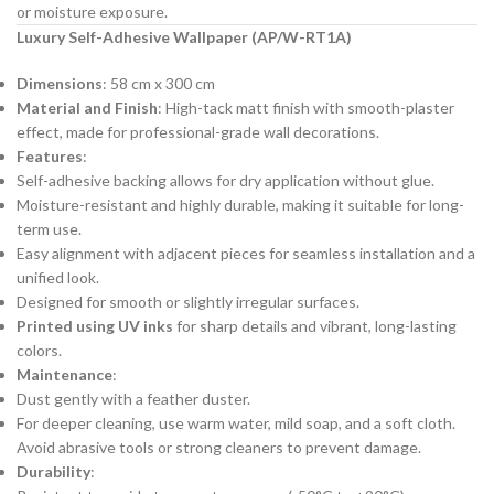
or moisture exposure.
Luxury Self-Adhesive Wallpaper (AP/W-RT1A)
Dimensions
: 58 cm x 300 cm
Material and Finish
: High-tack matt finish with smooth-plaster
effect, made for professional-grade wall decorations.
Features
:
Self-adhesive backing allows for dry application without glue.
Moisture-resistant and highly durable, making it suitable for long-
term use.
Easy alignment with adjacent pieces for seamless installation and a
unified look.
Designed for smooth or slightly irregular surfaces.
Printed using UV inks
for sharp details and vibrant, long-lasting
colors.
Maintenance
:
Dust gently with a feather duster.
For deeper cleaning, use warm water, mild soap, and a soft cloth.
Avoid abrasive tools or strong cleaners to prevent damage.
Durability
: