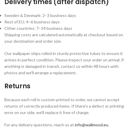
Delivery times (after dispatch)
Sweden & Denmark: 2–3 business days
Rest of EU: 4–6 business days
Other countries: 7–14 business days
Shipping costs are calculated automatically at checkout based on
your destination and order size.
Our wallpaper ships rolled in sturdy protective tubes to ensure it
arrives in perfect condition. Please inspect your order on arrival; if
anything is damaged in transit, contact us within 48 hours with
photos and we'll arrange a replacement.
Returns
Because each roll is custom-printed to order, we cannot accept
returns of correctly produced items. If there's a defect or printing
error on our side, we'll replace it free of charge.
For any delivery questions, reach us at
info@wallmood.eu
.