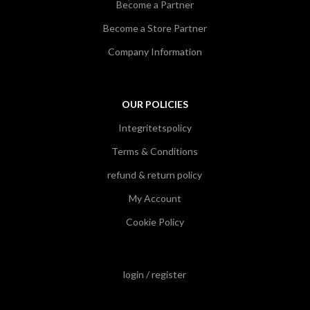
Become a Partner
Become a Store Partner
Company Information
OUR POLICIES
Integritetspolicy
Terms & Conditions
refund & return policy
My Account
Cookie Policy
login / register