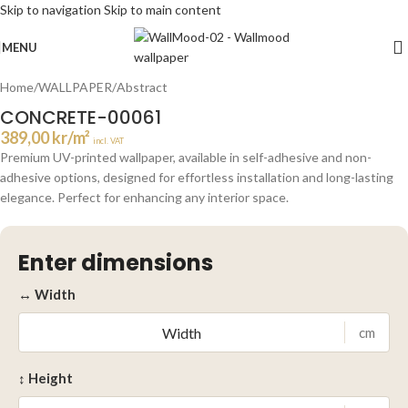
Skip to navigation
Skip to main content
Click to enlarge
MENU
Home
/
WALLPAPER
/
Abstract
CONCRETE-00061
389,00
kr
/m²
incl. VAT
Premium UV-printed wallpaper, available in self-adhesive and non-
adhesive options, designed for effortless installation and long-lasting
elegance. Perfect for enhancing any interior space.
Enter dimensions
↔ Width
cm
↕ Height