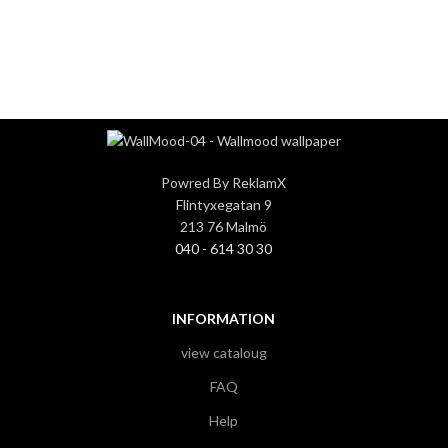
3
3
Powred By ReklamX
Flintyxegatan 9
213 76 Malmö
040 - 614 30 30
INFORMATION
view cataloug
FAQ
Help