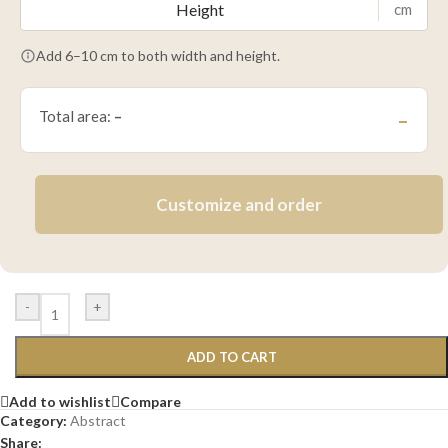
cm
Add 6–10 cm to both width and height.
Total area:
–
–
Customize and order
-
+
ADD TO CART
Add to wishlist
Compare
Category:
Abstract
Share: