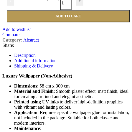
-
+
ADD TO CART
Add to wishlist
Compare
Category:
Abstract
Share:
Description
Additional information
Shipping & Delivery
Luxury Wallpaper (Non-Adhesive)
Dimensions
: 58 cm x 300 cm
Material and Finish
: Smooth-plaster effect, matt finish, ideal
for creating a refined and elegant aesthetic.
Printed using UV inks
to deliver high-definition graphics
with vibrant and lasting colors.
Application
: Requires specific wallpaper glue for installation,
not included in the package. Suitable for both classic and
modern interiors.
Maintenance
: