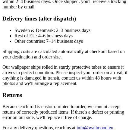
within 2–4 business days. Once shipped, you'll receive a tracking
number by email.
Delivery times (after dispatch)
Sweden & Denmark: 2–3 business days
Rest of EU: 4–6 business days
Other countries: 7–14 business days
Shipping costs are calculated automatically at checkout based on
your destination and order size.
Our wallpaper ships rolled in sturdy protective tubes to ensure it
arrives in perfect condition. Please inspect your order on arrival; if
anything is damaged in transit, contact us within 48 hours with
photos and we'll arrange a replacement.
Returns
Because each roll is custom-printed to order, we cannot accept
returns of correctly produced items. If there's a defect or printing
error on our side, we'll replace it free of charge.
For any delivery questions, reach us at
info@wallmood.eu
.