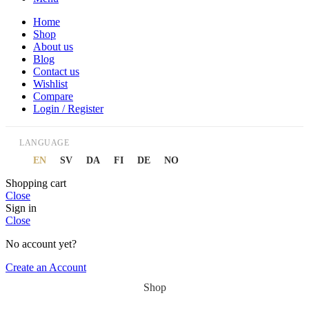
Home
Shop
About us
Blog
Contact us
Wishlist
Compare
Login / Register
LANGUAGE
EN
SV
DA
FI
DE
NO
Shopping cart
Close
Sign in
Close
No account yet?
Create an Account
Shop