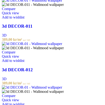
Compare
Quick view
Add to wishlist
3d DECOR-011
3D
389,00
kr
/m²
incl. VAT
Compare
Quick view
Add to wishlist
3d DECOR-012
3D
389,00
kr
/m²
incl. VAT
Compare
Quick view
Add to wishlist