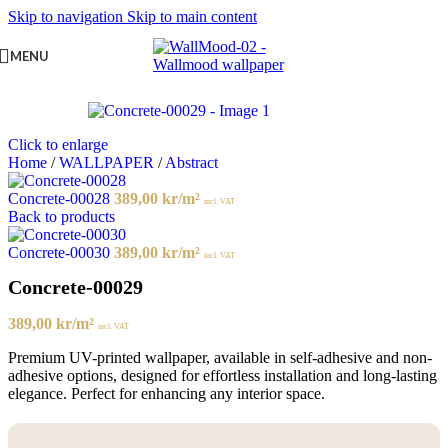
Skip to navigation
Skip to main content
MENU
Click to enlarge
Home
/
WALLPAPER
/
Abstract
Concrete-00028
389,00
kr
/m²
incl. VAT
Back to products
Concrete-00030
389,00
kr
/m²
incl. VAT
Concrete-00029
389,00
kr
/m²
incl. VAT
Premium UV-printed wallpaper, available in self-adhesive and non-
adhesive options, designed for effortless installation and long-lasting
elegance. Perfect for enhancing any interior space.