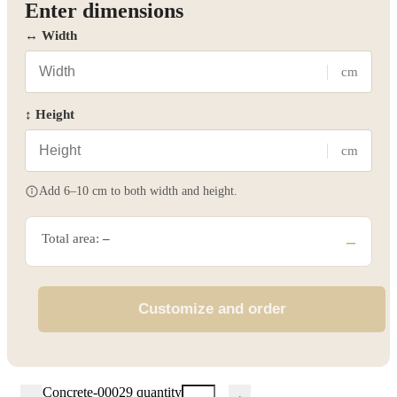
Enter dimensions
↔ Width
cm
↕ Height
cm
Add 6–10 cm to both width and height.
Total area:
–
–
Customize and order
Concrete-00029 quantity