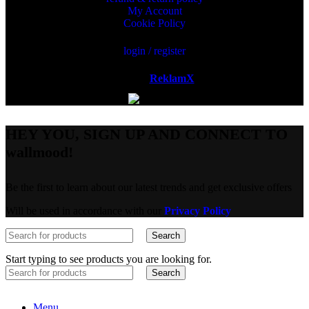
My Account
Cookie Policy
login / register
Powered by
ReklamX
AB.
HEY YOU, SIGN UP AND CONNECT TO
wallmood!
Be the first to learn about our latest trends and get exclusive offers
Will be used in accordance with our
Privacy Policy
Search
Start typing to see products you are looking for.
Search
Menu