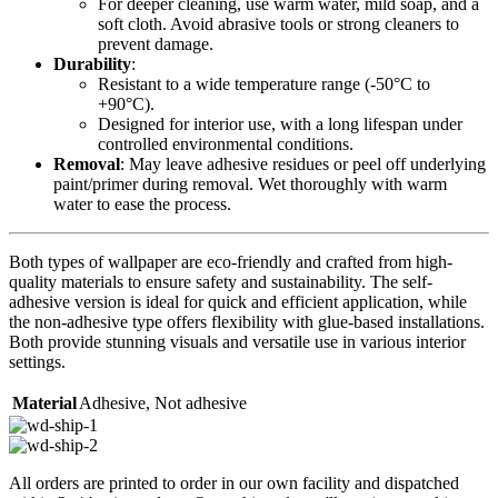
For deeper cleaning, use warm water, mild soap, and a
soft cloth. Avoid abrasive tools or strong cleaners to
prevent damage.
Durability
:
Resistant to a wide temperature range (-50°C to
+90°C).
Designed for interior use, with a long lifespan under
controlled environmental conditions.
Removal
: May leave adhesive residues or peel off underlying
paint/primer during removal. Wet thoroughly with warm
water to ease the process.
Both types of wallpaper are eco-friendly and crafted from high-
quality materials to ensure safety and sustainability. The self-
adhesive version is ideal for quick and efficient application, while
the non-adhesive type offers flexibility with glue-based installations.
Both provide stunning visuals and versatile use in various interior
settings.
Material
Adhesive
,
Not adhesive
All orders are printed to order in our own facility and dispatched