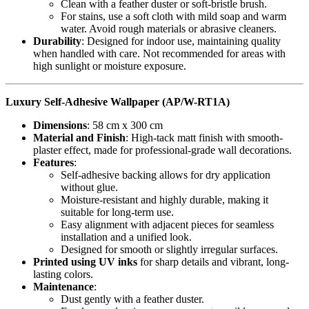
Clean with a feather duster or soft-bristle brush.
For stains, use a soft cloth with mild soap and warm
water. Avoid rough materials or abrasive cleaners.
Durability
: Designed for indoor use, maintaining quality
when handled with care. Not recommended for areas with
high sunlight or moisture exposure.
Luxury Self-Adhesive Wallpaper (AP/W-RT1A)
Dimensions
: 58 cm x 300 cm
Material and Finish
: High-tack matt finish with smooth-
plaster effect, made for professional-grade wall decorations.
Features
:
Self-adhesive backing allows for dry application
without glue.
Moisture-resistant and highly durable, making it
suitable for long-term use.
Easy alignment with adjacent pieces for seamless
installation and a unified look.
Designed for smooth or slightly irregular surfaces.
Printed using UV inks
for sharp details and vibrant, long-
lasting colors.
Maintenance
:
Dust gently with a feather duster.