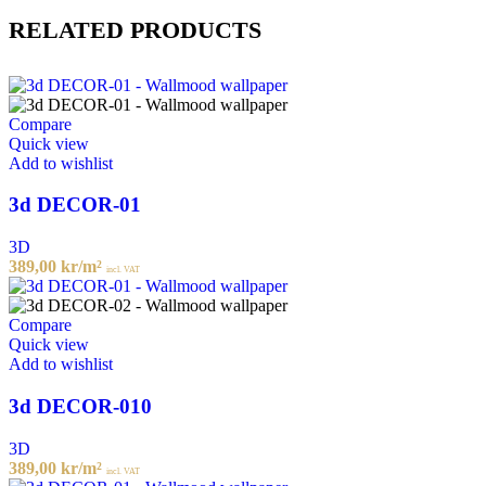
RELATED PRODUCTS
Compare
Quick view
Add to wishlist
3d DECOR-01
3D
389,00
kr
/m²
incl. VAT
Compare
Quick view
Add to wishlist
3d DECOR-010
3D
389,00
kr
/m²
incl. VAT