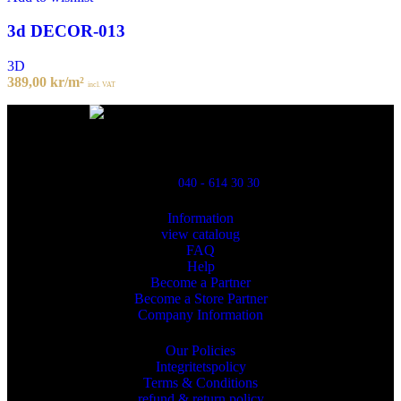
3d DECOR-013
3D
389,00
kr
/m²
incl. VAT
Powred By ReklamX
Flintyxegatan 9
213 76 Malmö
040 - 614 30 30
Information
view cataloug
FAQ
Help
Become a Partner
Become a Store Partner
Company Information
Our Policies
Integritetspolicy
Terms & Conditions
refund & return policy