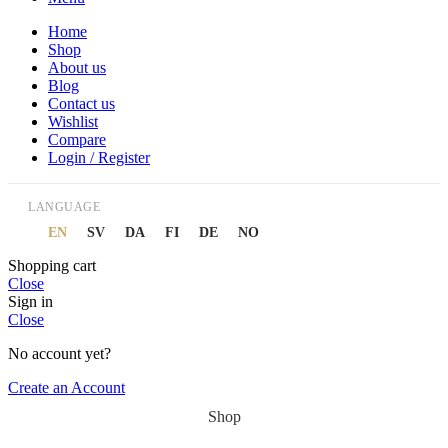
Home
Shop
About us
Blog
Contact us
Wishlist
Compare
Login / Register
LANGUAGE
EN
SV
DA
FI
DE
NO
Shopping cart
Close
Sign in
Close
No account yet?
Create an Account
Shop