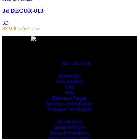
3d DECOR-013
3D
389,00
kr
/m²
incl. VAT
Powred By ReklamX
Flintyxegatan 9
213 76 Malmö
040 - 614 30 30
Information
view cataloug
FAQ
Help
Become a Partner
Become a Store Partner
Company Information
Our Policies
Integritetspolicy
Terms & Conditions
refund & return policy