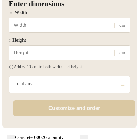
Enter dimensions
↔ Width
cm
↕ Height
cm
Add 6–10 cm to both width and height.
Total area:
–
–
Customize and order
Concrete-00026 quantity