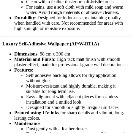
Clean with a feather duster or soft-bristle brush.
For stains, use a soft cloth with mild soap and warm
water. Avoid rough materials or abrasive cleaners.
Durability
: Designed for indoor use, maintaining quality
when handled with care. Not recommended for areas with
high sunlight or moisture exposure.
Luxury Self-Adhesive Wallpaper (AP/W-RT1A)
Dimensions
: 58 cm x 300 cm
Material and Finish
: High-tack matt finish with smooth-
plaster effect, made for professional-grade wall decorations.
Features
:
Self-adhesive backing allows for dry application
without glue.
Moisture-resistant and highly durable, making it
suitable for long-term use.
Easy alignment with adjacent pieces for seamless
installation and a unified look.
Designed for smooth or slightly irregular surfaces.
Printed using UV inks
for sharp details and vibrant, long-
lasting colors.
Maintenance
:
Dust gently with a feather duster.