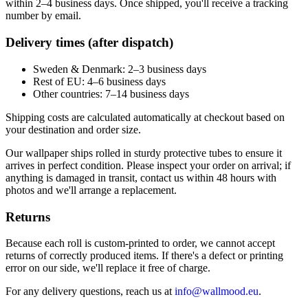
within 2–4 business days. Once shipped, you'll receive a tracking
number by email.
Delivery times (after dispatch)
Sweden & Denmark: 2–3 business days
Rest of EU: 4–6 business days
Other countries: 7–14 business days
Shipping costs are calculated automatically at checkout based on
your destination and order size.
Our wallpaper ships rolled in sturdy protective tubes to ensure it
arrives in perfect condition. Please inspect your order on arrival; if
anything is damaged in transit, contact us within 48 hours with
photos and we'll arrange a replacement.
Returns
Because each roll is custom-printed to order, we cannot accept
returns of correctly produced items. If there's a defect or printing
error on our side, we'll replace it free of charge.
For any delivery questions, reach us at
info@wallmood.eu
.