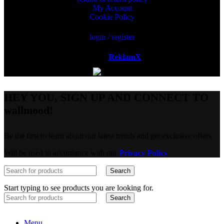
My Account
Cookie Policy
login / register
Powered by
ReklamX
AB.
HEY YOU, SIGN UP AND CONNECT TO
wallmood!
Be the first to learn about our latest trends and get exclusive offers
Will be used in accordance with our
Privacy Policy
Search
Start typing to see products you are looking for.
Search
Menu