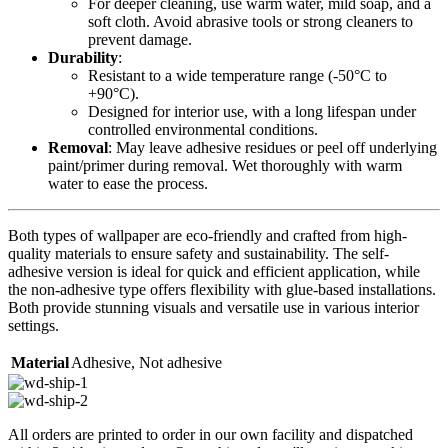
For deeper cleaning, use warm water, mild soap, and a
soft cloth. Avoid abrasive tools or strong cleaners to
prevent damage.
Durability
:
Resistant to a wide temperature range (-50°C to
+90°C).
Designed for interior use, with a long lifespan under
controlled environmental conditions.
Removal
: May leave adhesive residues or peel off underlying
paint/primer during removal. Wet thoroughly with warm
water to ease the process.
Both types of wallpaper are eco-friendly and crafted from high-
quality materials to ensure safety and sustainability. The self-
adhesive version is ideal for quick and efficient application, while
the non-adhesive type offers flexibility with glue-based installations.
Both provide stunning visuals and versatile use in various interior
settings.
Material
Adhesive
,
Not adhesive
All orders are printed to order in our own facility and dispatched