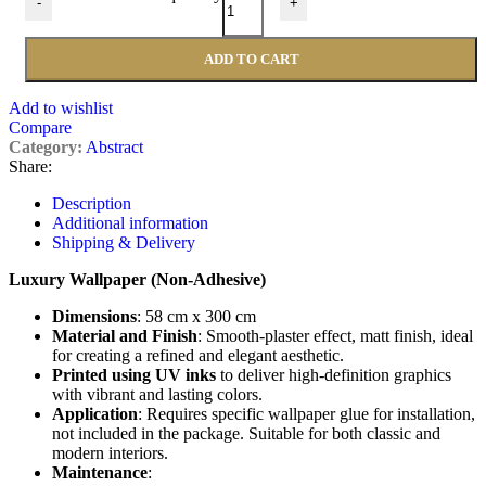
-
+
ADD TO CART
Add to wishlist
Compare
Category:
Abstract
Share:
Description
Additional information
Shipping & Delivery
Luxury Wallpaper (Non-Adhesive)
Dimensions
: 58 cm x 300 cm
Material and Finish
: Smooth-plaster effect, matt finish, ideal
for creating a refined and elegant aesthetic.
Printed using UV inks
to deliver high-definition graphics
with vibrant and lasting colors.
Application
: Requires specific wallpaper glue for installation,
not included in the package. Suitable for both classic and
modern interiors.
Maintenance
: