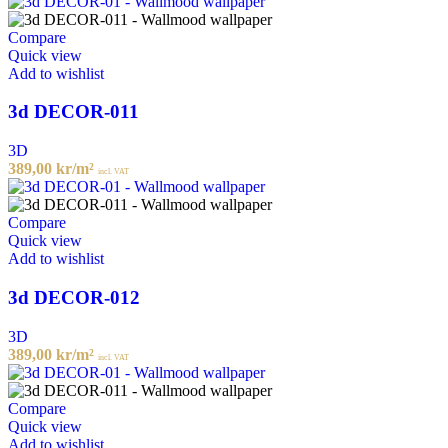
Compare
Quick view
Add to wishlist
3d DECOR-011
3D
389,00
kr
/m²
incl. VAT
Compare
Quick view
Add to wishlist
3d DECOR-012
3D
389,00
kr
/m²
incl. VAT
Compare
Quick view
Add to wishlist