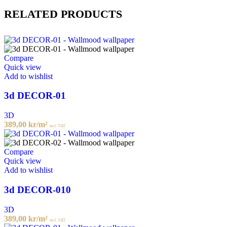
RELATED PRODUCTS
Compare
Quick view
Add to wishlist
3d DECOR-01
3D
389,00
kr
/m²
incl. VAT
Compare
Quick view
Add to wishlist
3d DECOR-010
3D
389,00
kr
/m²
incl. VAT