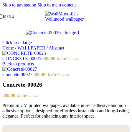
Skip to navigation
Skip to main content
MENU
Click to enlarge
Home
/
WALLPAPER
/
Abstract
CONCRETE-00025
389,00
kr
/m²
incl. VAT
Back to products
Concrete-00027
389,00
kr
/m²
incl. VAT
Concrete-00026
389,00
kr
/m²
incl. VAT
Premium UV-printed wallpaper, available in self-adhesive and non-
adhesive options, designed for effortless installation and long-lasting
elegance. Perfect for enhancing any interior space.