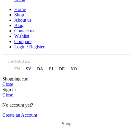
Home
Shop
About us
Blog
Contact us
Wishlist
Compare
Login / Register
LANGUAGE
EN
SV
DA
FI
DE
NO
Shopping cart
Close
Sign in
Close
No account yet?
Create an Account
Shop