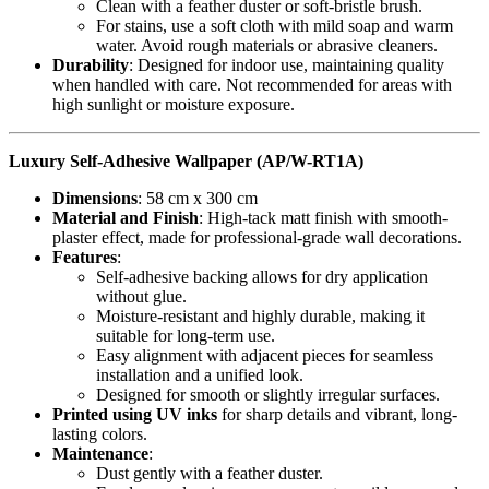
Clean with a feather duster or soft-bristle brush.
For stains, use a soft cloth with mild soap and warm
water. Avoid rough materials or abrasive cleaners.
Durability
: Designed for indoor use, maintaining quality
when handled with care. Not recommended for areas with
high sunlight or moisture exposure.
Luxury Self-Adhesive Wallpaper (AP/W-RT1A)
Dimensions
: 58 cm x 300 cm
Material and Finish
: High-tack matt finish with smooth-
plaster effect, made for professional-grade wall decorations.
Features
:
Self-adhesive backing allows for dry application
without glue.
Moisture-resistant and highly durable, making it
suitable for long-term use.
Easy alignment with adjacent pieces for seamless
installation and a unified look.
Designed for smooth or slightly irregular surfaces.
Printed using UV inks
for sharp details and vibrant, long-
lasting colors.
Maintenance
:
Dust gently with a feather duster.