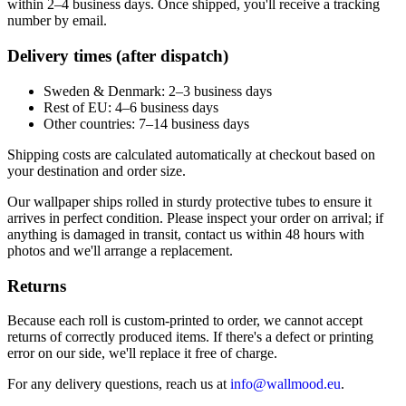
within 2–4 business days. Once shipped, you'll receive a tracking
number by email.
Delivery times (after dispatch)
Sweden & Denmark: 2–3 business days
Rest of EU: 4–6 business days
Other countries: 7–14 business days
Shipping costs are calculated automatically at checkout based on
your destination and order size.
Our wallpaper ships rolled in sturdy protective tubes to ensure it
arrives in perfect condition. Please inspect your order on arrival; if
anything is damaged in transit, contact us within 48 hours with
photos and we'll arrange a replacement.
Returns
Because each roll is custom-printed to order, we cannot accept
returns of correctly produced items. If there's a defect or printing
error on our side, we'll replace it free of charge.
For any delivery questions, reach us at
info@wallmood.eu
.