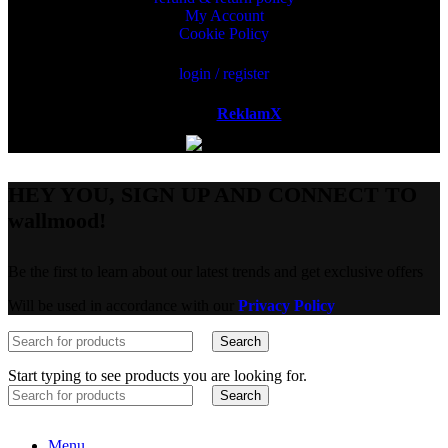
My Account
Cookie Policy
login / register
Powered by
ReklamX
AB.
HEY YOU, SIGN UP AND CONNECT TO
wallmood!
Be the first to learn about our latest trends and get exclusive offers
Will be used in accordance with our
Privacy Policy
Search
Start typing to see products you are looking for.
Search
Menu