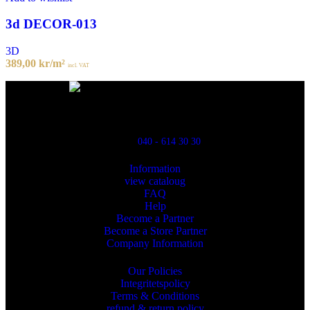
3d DECOR-013
3D
389,00
kr
/m²
incl. VAT
Powred By ReklamX
Flintyxegatan 9
213 76 Malmö
040 - 614 30 30
Information
view cataloug
FAQ
Help
Become a Partner
Become a Store Partner
Company Information
Our Policies
Integritetspolicy
Terms & Conditions
refund & return policy