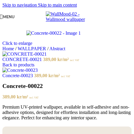
Skip to navigation
Skip to main content
MENU
Click to enlarge
Home
/
WALLPAPER
/
Abstract
CONCRETE-00021
389,00
kr
/m²
incl. VAT
Back to products
Concrete-00023
389,00
kr
/m²
incl. VAT
Concrete-00022
389,00
kr
/m²
incl. VAT
Premium UV-printed wallpaper, available in self-adhesive and non-
adhesive options, designed for effortless installation and long-lasting
elegance. Perfect for enhancing any interior space.