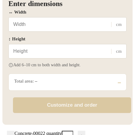
Enter dimensions
↔ Width
cm
↕ Height
cm
Add 6–10 cm to both width and height.
Total area:
–
–
Customize and order
Concrete-00022 quantity