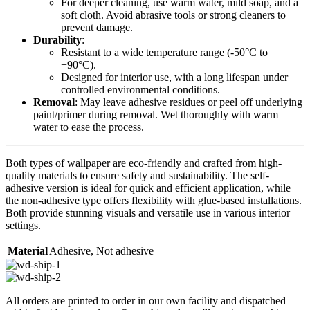
For deeper cleaning, use warm water, mild soap, and a
soft cloth. Avoid abrasive tools or strong cleaners to
prevent damage.
Durability
:
Resistant to a wide temperature range (-50°C to
+90°C).
Designed for interior use, with a long lifespan under
controlled environmental conditions.
Removal
: May leave adhesive residues or peel off underlying
paint/primer during removal. Wet thoroughly with warm
water to ease the process.
Both types of wallpaper are eco-friendly and crafted from high-
quality materials to ensure safety and sustainability. The self-
adhesive version is ideal for quick and efficient application, while
the non-adhesive type offers flexibility with glue-based installations.
Both provide stunning visuals and versatile use in various interior
settings.
Material
Adhesive
,
Not adhesive
All orders are printed to order in our own facility and dispatched