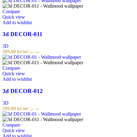
Compare
Quick view
Add to wishlist
3d DECOR-011
3D
389,00
kr
/m²
incl. VAT
Compare
Quick view
Add to wishlist
3d DECOR-012
3D
389,00
kr
/m²
incl. VAT
Compare
Quick view
Add to wishlist