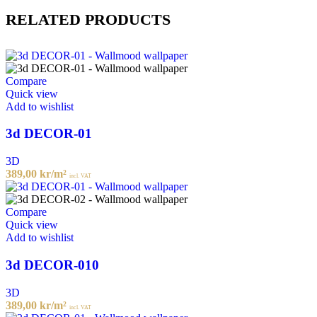
RELATED PRODUCTS
Compare
Quick view
Add to wishlist
3d DECOR-01
3D
389,00
kr
/m²
incl. VAT
Compare
Quick view
Add to wishlist
3d DECOR-010
3D
389,00
kr
/m²
incl. VAT