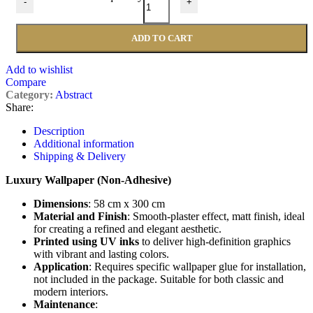
-
+
ADD TO CART
Add to wishlist
Compare
Category:
Abstract
Share:
Description
Additional information
Shipping & Delivery
Luxury Wallpaper (Non-Adhesive)
Dimensions
: 58 cm x 300 cm
Material and Finish
: Smooth-plaster effect, matt finish, ideal
for creating a refined and elegant aesthetic.
Printed using UV inks
to deliver high-definition graphics
with vibrant and lasting colors.
Application
: Requires specific wallpaper glue for installation,
not included in the package. Suitable for both classic and
modern interiors.
Maintenance
: