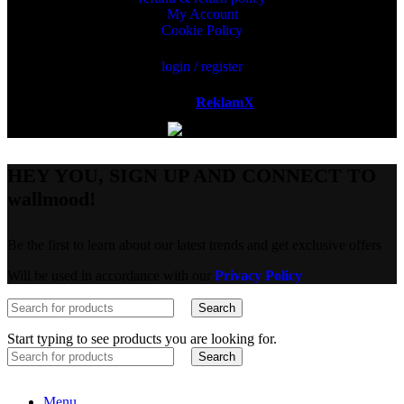
My Account
Cookie Policy
login / register
Powered by
ReklamX
AB.
HEY YOU, SIGN UP AND CONNECT TO
wallmood!
Be the first to learn about our latest trends and get exclusive offers
Will be used in accordance with our
Privacy Policy
Search
Start typing to see products you are looking for.
Search
Menu