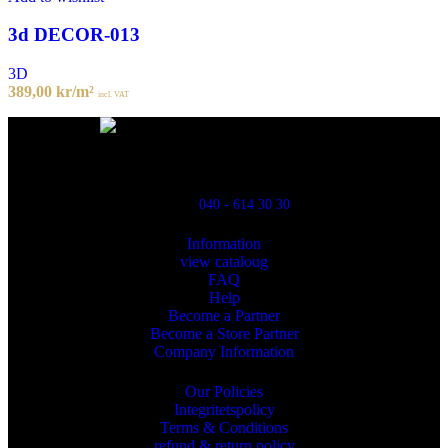
3d DECOR-013
3D
389,00
kr
/m²
incl. VAT
Powred By ReklamX
Flintyxegatan 9
213 76 Malmö
040 - 614 30 30
Information
view cataloug
FAQ
Help
Become a Partner
Become a Store Partner
Company Information
Our Policies
Integritetspolicy
Terms & Conditions
refund & return policy