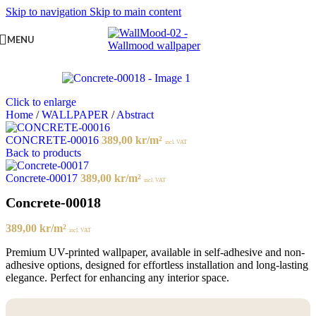
Skip to navigation
Skip to main content
MENU
Click to enlarge
Home
/
WALLPAPER
/
Abstract
CONCRETE-00016
389,00
kr
/m²
incl. VAT
Back to products
Concrete-00017
389,00
kr
/m²
incl. VAT
Concrete-00018
389,00
kr
/m²
incl. VAT
Premium UV-printed wallpaper, available in self-adhesive and non-
adhesive options, designed for effortless installation and long-lasting
elegance. Perfect for enhancing any interior space.