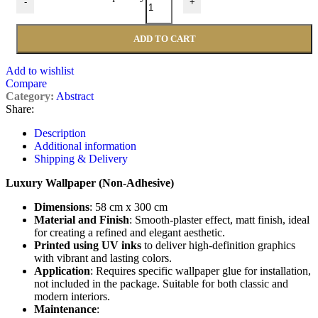
-
+
ADD TO CART
Add to wishlist
Compare
Category:
Abstract
Share:
Description
Additional information
Shipping & Delivery
Luxury Wallpaper (Non-Adhesive)
Dimensions
: 58 cm x 300 cm
Material and Finish
: Smooth-plaster effect, matt finish, ideal
for creating a refined and elegant aesthetic.
Printed using UV inks
to deliver high-definition graphics
with vibrant and lasting colors.
Application
: Requires specific wallpaper glue for installation,
not included in the package. Suitable for both classic and
modern interiors.
Maintenance
: