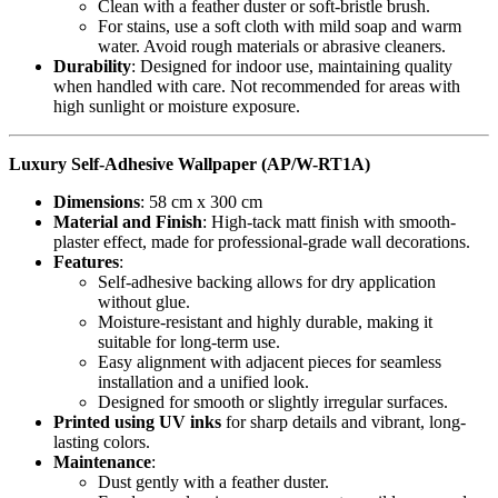
Clean with a feather duster or soft-bristle brush.
For stains, use a soft cloth with mild soap and warm
water. Avoid rough materials or abrasive cleaners.
Durability
: Designed for indoor use, maintaining quality
when handled with care. Not recommended for areas with
high sunlight or moisture exposure.
Luxury Self-Adhesive Wallpaper (AP/W-RT1A)
Dimensions
: 58 cm x 300 cm
Material and Finish
: High-tack matt finish with smooth-
plaster effect, made for professional-grade wall decorations.
Features
:
Self-adhesive backing allows for dry application
without glue.
Moisture-resistant and highly durable, making it
suitable for long-term use.
Easy alignment with adjacent pieces for seamless
installation and a unified look.
Designed for smooth or slightly irregular surfaces.
Printed using UV inks
for sharp details and vibrant, long-
lasting colors.
Maintenance
:
Dust gently with a feather duster.