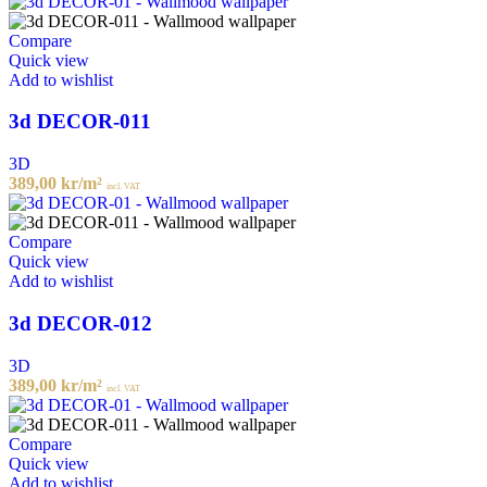
Compare
Quick view
Add to wishlist
3d DECOR-011
3D
389,00
kr
/m²
incl. VAT
Compare
Quick view
Add to wishlist
3d DECOR-012
3D
389,00
kr
/m²
incl. VAT
Compare
Quick view
Add to wishlist