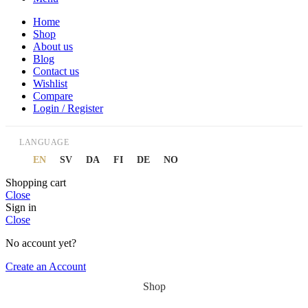
Home
Shop
About us
Blog
Contact us
Wishlist
Compare
Login / Register
LANGUAGE
EN
SV
DA
FI
DE
NO
Shopping cart
Close
Sign in
Close
No account yet?
Create an Account
Shop