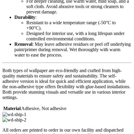
For deeper cleaning, use warm water, mild soap, and a
soft cloth. Avoid abrasive tools or strong cleaners to
prevent damage.
Durability
:
Resistant to a wide temperature range (-50°C to
+90°C).
Designed for interior use, with a long lifespan under
controlled environmental conditions.
Removal
: May leave adhesive residues or peel off underlying
paint/primer during removal. Wet thoroughly with warm
water to ease the process.
Both types of wallpaper are eco-friendly and crafted from high-
quality materials to ensure safety and sustainability. The self-
adhesive version is ideal for quick and efficient application, while
the non-adhesive type offers flexibility with glue-based installations.
Both provide stunning visuals and versatile use in various interior
settings.
Material
Adhesive
,
Not adhesive
All orders are printed to order in our own facility and dispatched