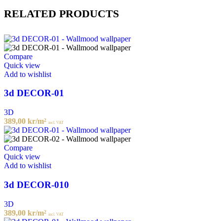
RELATED PRODUCTS
Compare
Quick view
Add to wishlist
3d DECOR-01
3D
389,00
kr
/m²
incl. VAT
Compare
Quick view
Add to wishlist
3d DECOR-010
3D
389,00
kr
/m²
incl. VAT