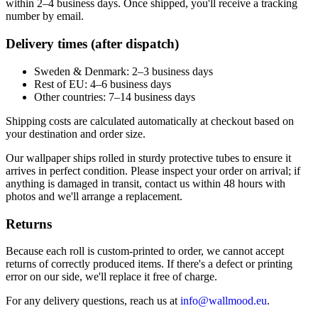
within 2–4 business days. Once shipped, you'll receive a tracking
number by email.
Delivery times (after dispatch)
Sweden & Denmark: 2–3 business days
Rest of EU: 4–6 business days
Other countries: 7–14 business days
Shipping costs are calculated automatically at checkout based on
your destination and order size.
Our wallpaper ships rolled in sturdy protective tubes to ensure it
arrives in perfect condition. Please inspect your order on arrival; if
anything is damaged in transit, contact us within 48 hours with
photos and we'll arrange a replacement.
Returns
Because each roll is custom-printed to order, we cannot accept
returns of correctly produced items. If there's a defect or printing
error on our side, we'll replace it free of charge.
For any delivery questions, reach us at
info@wallmood.eu
.