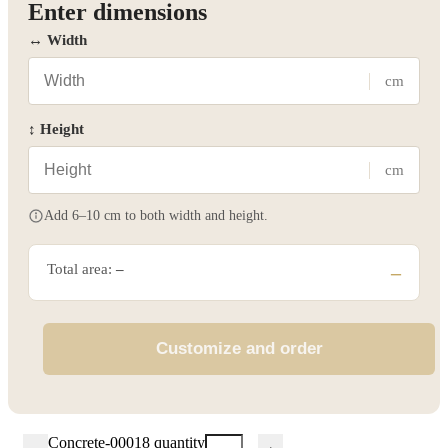
Enter dimensions
↔ Width
cm
↕ Height
cm
Add 6–10 cm to both width and height.
Total area:
–
–
Customize and order
Concrete-00018 quantity