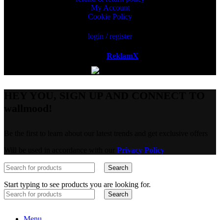
My Account
Cookie Policy
login / register
Powered by
ReklamX
AB.
HEY YOU, SIGN UP AND CONNECT TO
wallmood!
Be the first to learn about our latest trends and get exclusive offers
Will be used in accordance with our
Privacy Policy
Search
Start typing to see products you are looking for.
Search
Menu