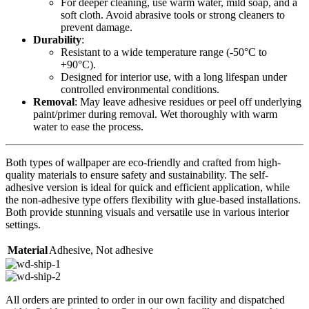
For deeper cleaning, use warm water, mild soap, and a
soft cloth. Avoid abrasive tools or strong cleaners to
prevent damage.
Durability
:
Resistant to a wide temperature range (-50°C to
+90°C).
Designed for interior use, with a long lifespan under
controlled environmental conditions.
Removal
: May leave adhesive residues or peel off underlying
paint/primer during removal. Wet thoroughly with warm
water to ease the process.
Both types of wallpaper are eco-friendly and crafted from high-
quality materials to ensure safety and sustainability. The self-
adhesive version is ideal for quick and efficient application, while
the non-adhesive type offers flexibility with glue-based installations.
Both provide stunning visuals and versatile use in various interior
settings.
Material
Adhesive
,
Not adhesive
All orders are printed to order in our own facility and dispatched