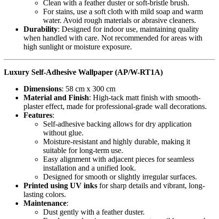
Clean with a feather duster or soft-bristle brush.
For stains, use a soft cloth with mild soap and warm
water. Avoid rough materials or abrasive cleaners.
Durability
: Designed for indoor use, maintaining quality
when handled with care. Not recommended for areas with
high sunlight or moisture exposure.
Luxury Self-Adhesive Wallpaper (AP/W-RT1A)
Dimensions
: 58 cm x 300 cm
Material and Finish
: High-tack matt finish with smooth-
plaster effect, made for professional-grade wall decorations.
Features
:
Self-adhesive backing allows for dry application
without glue.
Moisture-resistant and highly durable, making it
suitable for long-term use.
Easy alignment with adjacent pieces for seamless
installation and a unified look.
Designed for smooth or slightly irregular surfaces.
Printed using UV inks
for sharp details and vibrant, long-
lasting colors.
Maintenance
:
Dust gently with a feather duster.