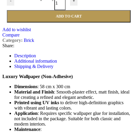
-
+
ADD TO CART
Add to wishlist
Compare
Category:
Brick
Share:
Description
Additional information
Shipping & Delivery
Luxury Wallpaper (Non-Adhesive)
Dimensions
: 58 cm x 300 cm
Material and Finish
: Smooth-plaster effect, matt finish, ideal
for creating a refined and elegant aesthetic.
Printed using UV inks
to deliver high-definition graphics
with vibrant and lasting colors.
Application
: Requires specific wallpaper glue for installation,
not included in the package. Suitable for both classic and
modern interiors.
Maintenance
: