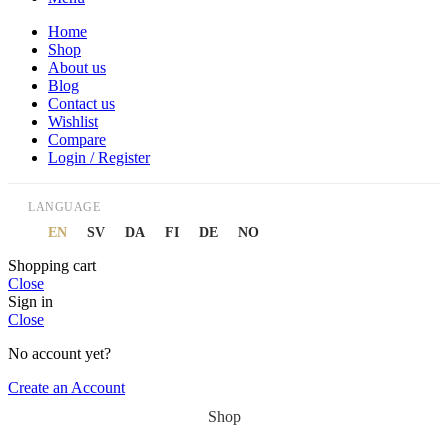
Home
Shop
About us
Blog
Contact us
Wishlist
Compare
Login / Register
LANGUAGE
EN
SV
DA
FI
DE
NO
Shopping cart
Close
Sign in
Close
No account yet?
Create an Account
Shop