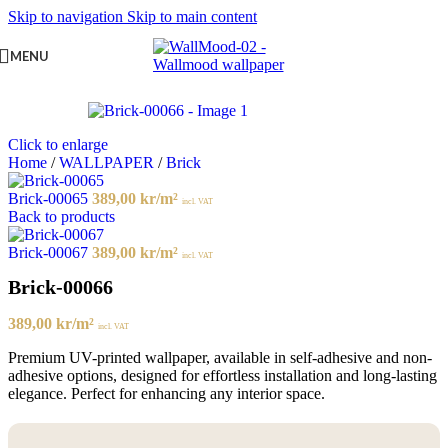
Skip to navigation
Skip to main content
MENU
Click to enlarge
Home
/
WALLPAPER
/
Brick
Brick-00065
389,00
kr
/m²
incl. VAT
Back to products
Brick-00067
389,00
kr
/m²
incl. VAT
Brick-00066
389,00
kr
/m²
incl. VAT
Premium UV-printed wallpaper, available in self-adhesive and non-
adhesive options, designed for effortless installation and long-lasting
elegance. Perfect for enhancing any interior space.