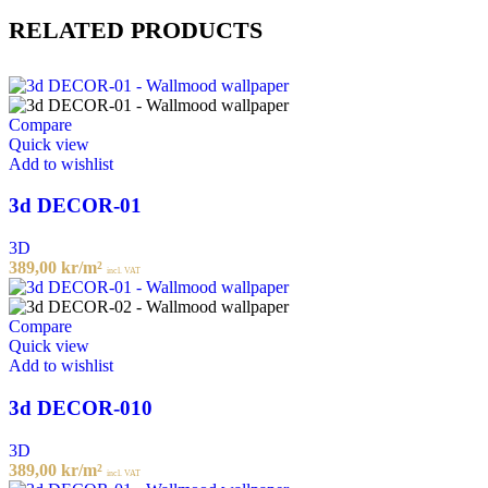
RELATED PRODUCTS
Compare
Quick view
Add to wishlist
3d DECOR-01
3D
389,00
kr
/m²
incl. VAT
Compare
Quick view
Add to wishlist
3d DECOR-010
3D
389,00
kr
/m²
incl. VAT