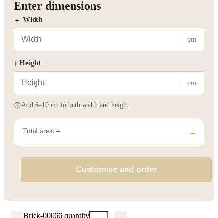
Enter dimensions
↔ Width
cm
↕ Height
cm
Add 6–10 cm to both width and height.
Total area:
–
–
Customize and order
Brick-00066 quantity