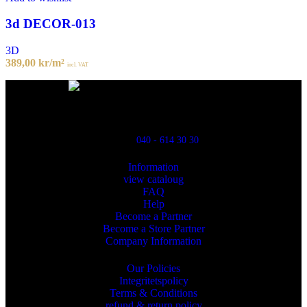
3d DECOR-013
3D
389,00
kr
/m²
incl. VAT
Powred By ReklamX
Flintyxegatan 9
213 76 Malmö
040 - 614 30 30
Information
view cataloug
FAQ
Help
Become a Partner
Become a Store Partner
Company Information
Our Policies
Integritetspolicy
Terms & Conditions
refund & return policy