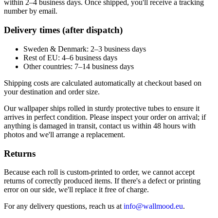
within 2–4 business days. Once shipped, you'll receive a tracking
number by email.
Delivery times (after dispatch)
Sweden & Denmark: 2–3 business days
Rest of EU: 4–6 business days
Other countries: 7–14 business days
Shipping costs are calculated automatically at checkout based on
your destination and order size.
Our wallpaper ships rolled in sturdy protective tubes to ensure it
arrives in perfect condition. Please inspect your order on arrival; if
anything is damaged in transit, contact us within 48 hours with
photos and we'll arrange a replacement.
Returns
Because each roll is custom-printed to order, we cannot accept
returns of correctly produced items. If there's a defect or printing
error on our side, we'll replace it free of charge.
For any delivery questions, reach us at
info@wallmood.eu
.