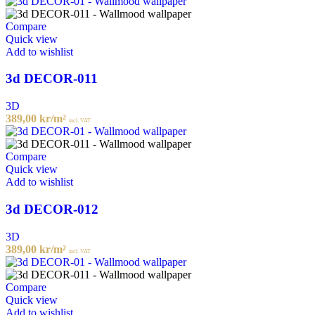
Compare
Quick view
Add to wishlist
3d DECOR-011
3D
389,00
kr
/m²
incl. VAT
Compare
Quick view
Add to wishlist
3d DECOR-012
3D
389,00
kr
/m²
incl. VAT
Compare
Quick view
Add to wishlist