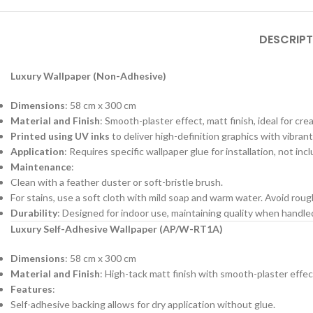
DESCRIPT
Luxury Wallpaper (Non-Adhesive)
Dimensions
: 58 cm x 300 cm
Material and Finish
: Smooth-plaster effect, matt finish, ideal for cre
Printed using UV inks
to deliver high-definition graphics with vibrant
Application
: Requires specific wallpaper glue for installation, not in
Maintenance
:
Clean with a feather duster or soft-bristle brush.
For stains, use a soft cloth with mild soap and warm water. Avoid roug
Durability
: Designed for indoor use, maintaining quality when handl
Luxury Self-Adhesive Wallpaper (AP/W-RT1A)
Dimensions
: 58 cm x 300 cm
Material and Finish
: High-tack matt finish with smooth-plaster effec
Features
:
Self-adhesive backing allows for dry application without glue.