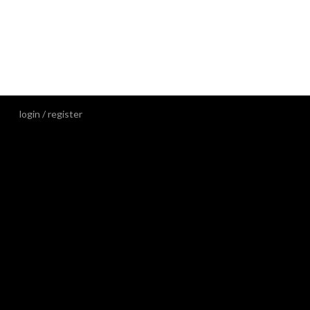
3d DECOR-
3D
389,00
kr
/m²
incl. VAT
login / register