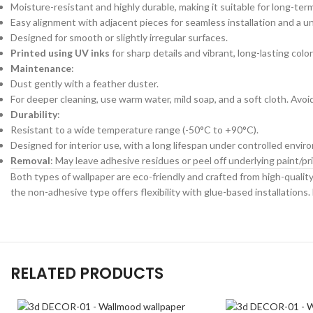
Moisture-resistant and highly durable, making it suitable for long-ter
Easy alignment with adjacent pieces for seamless installation and a un
Designed for smooth or slightly irregular surfaces.
Printed using UV inks
for sharp details and vibrant, long-lasting color
Maintenance
:
Dust gently with a feather duster.
For deeper cleaning, use warm water, mild soap, and a soft cloth. Avo
Durability
:
Resistant to a wide temperature range (-50°C to +90°C).
Designed for interior use, with a long lifespan under controlled envir
Removal
: May leave adhesive residues or peel off underlying paint/
Both types of wallpaper are eco-friendly and crafted from high-quality 
the non-adhesive type offers flexibility with glue-based installations. 
RELATED PRODUCTS