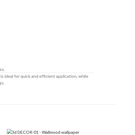
ss.
 ideal for quick and efficient application, while
gs.