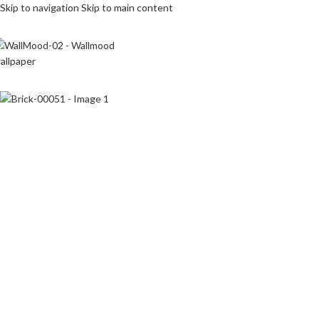
Skip to navigation
Skip to main content
Click to enlarge