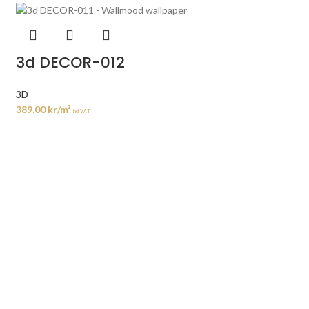
3d DECOR-012
3D
389,00
kr
/m²
incl. VAT