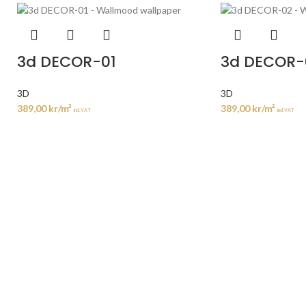
3d DECOR-01
3d DECOR-
3D
3D
389,00
kr
/m²
389,00
kr
/m²
incl. VAT
incl. VAT