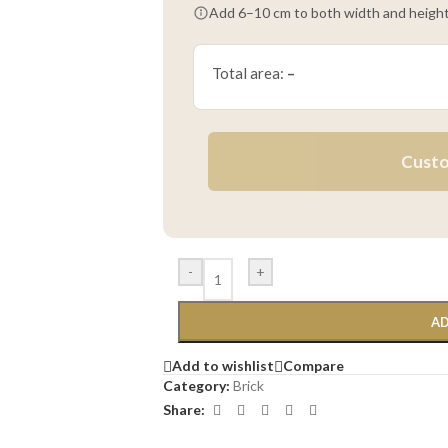
Add 6–10 cm to both width and height
Total area:
–
Custo
-
+
AD
Add to wishlist
Compare
Category:
Brick
Share: