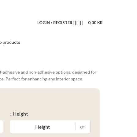
LOGIN / REGISTER
0,00
KR
o products
lf-adhesive and non-adhesive options, designed for
ce. Perfect for enhancing any interior space.
↕ Height
cm