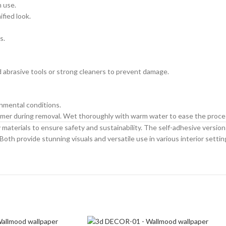
m use.
ified look.
s.
id abrasive tools or strong cleaners to prevent damage.
onmental conditions.
primer during removal. Wet thoroughly with warm water to ease the proce
materials to ensure safety and sustainability. The self-adhesive version is
Both provide stunning visuals and versatile use in various interior settin