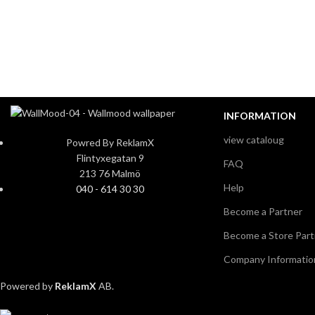
INFORMATION
view cataloug
Powred By ReklamX
Flintyxegatan 9
FAQ
213 76 Malmö
Help
040 - 614 30 30
Become a Partner
Become a Store Part
Company Informatio
Powered by
ReklamX
AB.