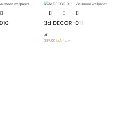
010
3d DECOR-011
3D
389,00
kr
/m²
incl. VAT