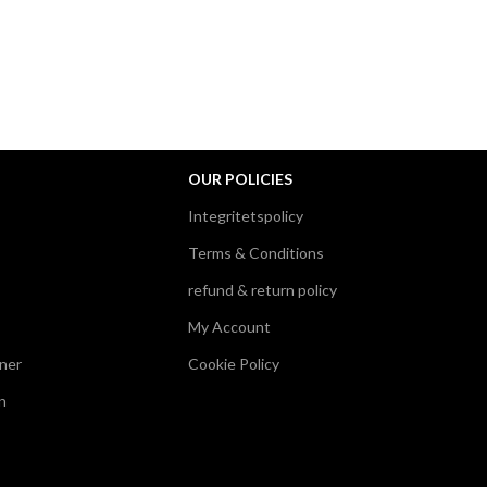
OUR POLICIES
Integritetspolicy
Terms & Conditions
refund & return policy
My Account
ner
Cookie Policy
n