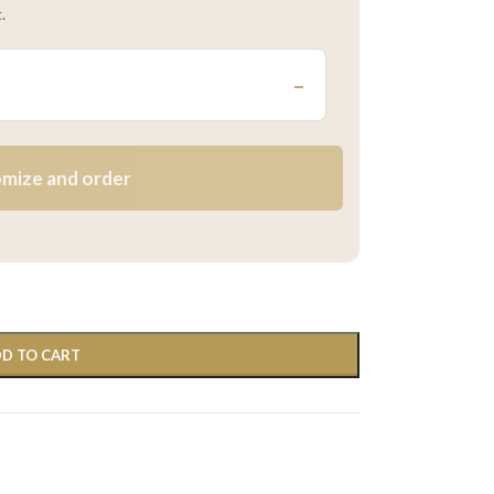
.
–
mize and order
D TO CART