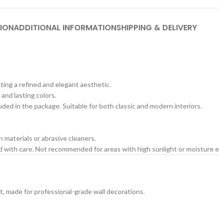
ION
ADDITIONAL INFORMATION
SHIPPING & DELIVERY
ating a refined and elegant aesthetic.
 and lasting colors.
cluded in the package. Suitable for both classic and modern interiors.
h materials or abrasive cleaners.
ed with care. Not recommended for areas with high sunlight or moisture 
t, made for professional-grade wall decorations.