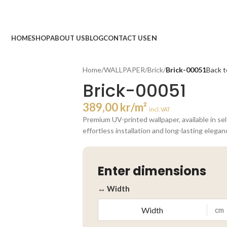
HOME
SHOP
ABOUT US
BLOG
CONTACT US
Home
/
WALLPAPER
/
Brick
/
Brick-00051
Back t
Brick-00051
389,00
kr
/m²
incl. VAT
Premium UV-printed wallpaper, available in se
effortless installation and long-lasting elegan
Enter dimensions
↔ Width
cm