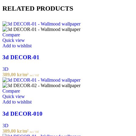
RELATED PRODUCTS
Compare
Quick view
Add to wishlist
3d DECOR-01
3D
389,00
kr
/m²
incl. VAT
Compare
Quick view
Add to wishlist
3d DECOR-010
3D
389,00
kr
/m²
incl. VAT