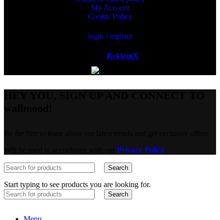
My Account
Cookie Policy
login / register
Powered by
ReklamX
AB.
HEY YOU, SIGN UP AND CONNECT TO
wallmood!
Be the first to learn about our latest trends and get exclusive offers
Will be used in accordance with our
Privacy Policy
Search
Start typing to see products you are looking for.
Search
Menu