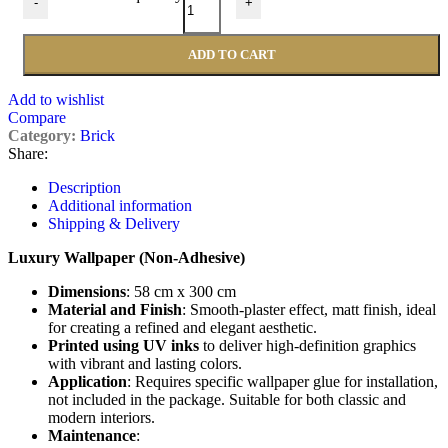
-
+
ADD TO CART
Add to wishlist
Compare
Category:
Brick
Share:
Description
Additional information
Shipping & Delivery
Luxury Wallpaper (Non-Adhesive)
Dimensions
: 58 cm x 300 cm
Material and Finish
: Smooth-plaster effect, matt finish, ideal
for creating a refined and elegant aesthetic.
Printed using UV inks
to deliver high-definition graphics
with vibrant and lasting colors.
Application
: Requires specific wallpaper glue for installation,
not included in the package. Suitable for both classic and
modern interiors.
Maintenance
: