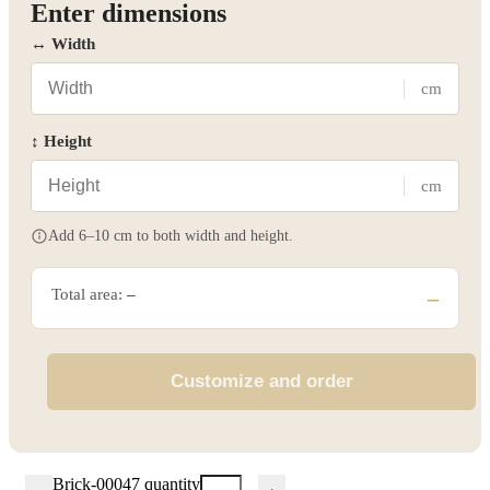
Enter dimensions
↔ Width
cm
↕ Height
cm
Add 6–10 cm to both width and height.
Total area:
–
–
Customize and order
Brick-00047 quantity