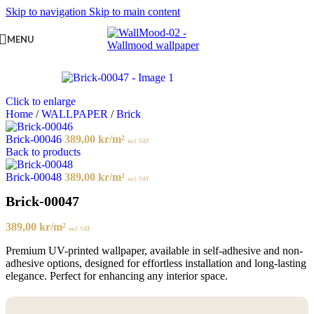
Skip to navigation
Skip to main content
MENU
Click to enlarge
Home
/
WALLPAPER
/
Brick
Brick-00046
389,00
kr
/m²
incl. VAT
Back to products
Brick-00048
389,00
kr
/m²
incl. VAT
Brick-00047
389,00
kr
/m²
incl. VAT
Premium UV-printed wallpaper, available in self-adhesive and non-
adhesive options, designed for effortless installation and long-lasting
elegance. Perfect for enhancing any interior space.