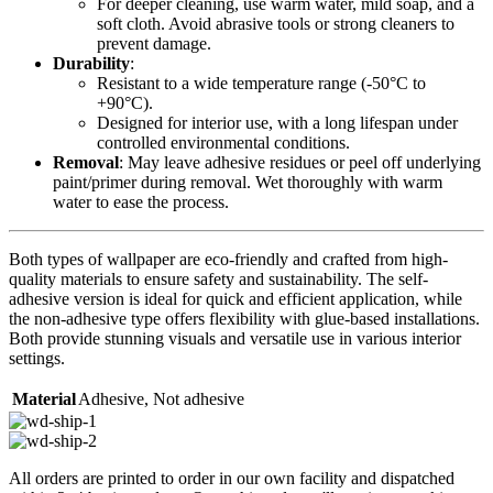
For deeper cleaning, use warm water, mild soap, and a
soft cloth. Avoid abrasive tools or strong cleaners to
prevent damage.
Durability
:
Resistant to a wide temperature range (-50°C to
+90°C).
Designed for interior use, with a long lifespan under
controlled environmental conditions.
Removal
: May leave adhesive residues or peel off underlying
paint/primer during removal. Wet thoroughly with warm
water to ease the process.
Both types of wallpaper are eco-friendly and crafted from high-
quality materials to ensure safety and sustainability. The self-
adhesive version is ideal for quick and efficient application, while
the non-adhesive type offers flexibility with glue-based installations.
Both provide stunning visuals and versatile use in various interior
settings.
Material
Adhesive
,
Not adhesive
All orders are printed to order in our own facility and dispatched