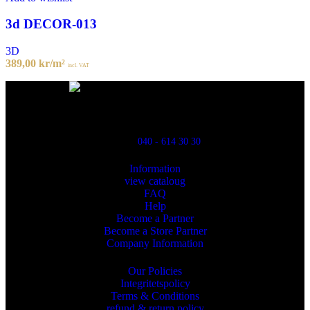
3d DECOR-013
3D
389,00
kr
/m²
incl. VAT
Powred By ReklamX
Flintyxegatan 9
213 76 Malmö
040 - 614 30 30
Information
view cataloug
FAQ
Help
Become a Partner
Become a Store Partner
Company Information
Our Policies
Integritetspolicy
Terms & Conditions
refund & return policy