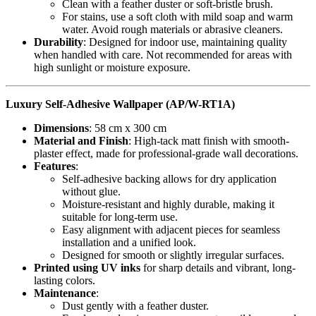
Clean with a feather duster or soft-bristle brush.
For stains, use a soft cloth with mild soap and warm
water. Avoid rough materials or abrasive cleaners.
Durability
: Designed for indoor use, maintaining quality
when handled with care. Not recommended for areas with
high sunlight or moisture exposure.
Luxury Self-Adhesive Wallpaper (AP/W-RT1A)
Dimensions
: 58 cm x 300 cm
Material and Finish
: High-tack matt finish with smooth-
plaster effect, made for professional-grade wall decorations.
Features
:
Self-adhesive backing allows for dry application
without glue.
Moisture-resistant and highly durable, making it
suitable for long-term use.
Easy alignment with adjacent pieces for seamless
installation and a unified look.
Designed for smooth or slightly irregular surfaces.
Printed using UV inks
for sharp details and vibrant, long-
lasting colors.
Maintenance
:
Dust gently with a feather duster.