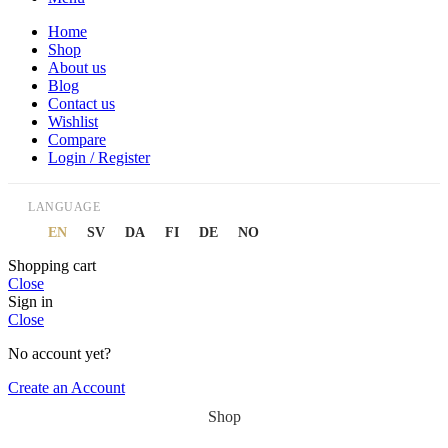
Home
Shop
About us
Blog
Contact us
Wishlist
Compare
Login / Register
LANGUAGE
EN
SV
DA
FI
DE
NO
Shopping cart
Close
Sign in
Close
No account yet?
Create an Account
Shop