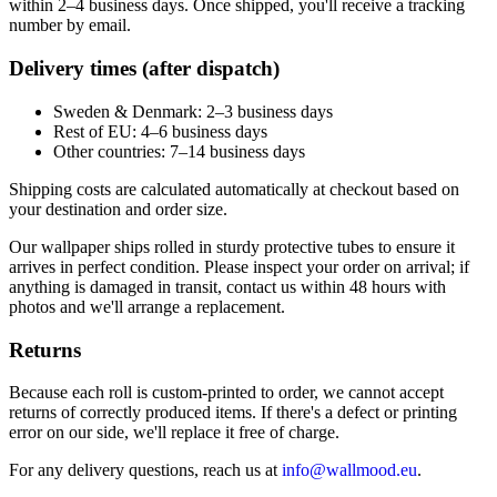
within 2–4 business days. Once shipped, you'll receive a tracking
number by email.
Delivery times (after dispatch)
Sweden & Denmark: 2–3 business days
Rest of EU: 4–6 business days
Other countries: 7–14 business days
Shipping costs are calculated automatically at checkout based on
your destination and order size.
Our wallpaper ships rolled in sturdy protective tubes to ensure it
arrives in perfect condition. Please inspect your order on arrival; if
anything is damaged in transit, contact us within 48 hours with
photos and we'll arrange a replacement.
Returns
Because each roll is custom-printed to order, we cannot accept
returns of correctly produced items. If there's a defect or printing
error on our side, we'll replace it free of charge.
For any delivery questions, reach us at
info@wallmood.eu
.