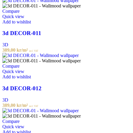
Compare
Quick view
Add to wishlist
3d DECOR-011
3D
389,00
kr
/m²
incl. VAT
Compare
Quick view
Add to wishlist
3d DECOR-012
3D
389,00
kr
/m²
incl. VAT
Compare
Quick view
Add to wishlist