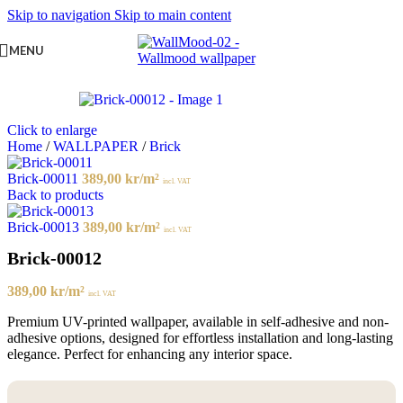
Skip to navigation
Skip to main content
MENU
Click to enlarge
Home
/
WALLPAPER
/
Brick
Brick-00011
389,00
kr
/m²
incl. VAT
Back to products
Brick-00013
389,00
kr
/m²
incl. VAT
Brick-00012
389,00
kr
/m²
incl. VAT
Premium UV-printed wallpaper, available in self-adhesive and non-
adhesive options, designed for effortless installation and long-lasting
elegance. Perfect for enhancing any interior space.