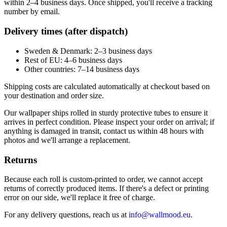
within 2–4 business days. Once shipped, you'll receive a tracking
number by email.
Delivery times (after dispatch)
Sweden & Denmark: 2–3 business days
Rest of EU: 4–6 business days
Other countries: 7–14 business days
Shipping costs are calculated automatically at checkout based on
your destination and order size.
Our wallpaper ships rolled in sturdy protective tubes to ensure it
arrives in perfect condition. Please inspect your order on arrival; if
anything is damaged in transit, contact us within 48 hours with
photos and we'll arrange a replacement.
Returns
Because each roll is custom-printed to order, we cannot accept
returns of correctly produced items. If there's a defect or printing
error on our side, we'll replace it free of charge.
For any delivery questions, reach us at
info@wallmood.eu
.