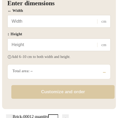
Enter dimensions
↔ Width
cm
↕ Height
cm
Add 6–10 cm to both width and height.
Total area:
–
–
Customize and order
Brick-00012 quantity