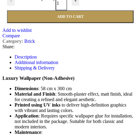
-
+
ADD TO CART
Add to wishlist
Compare
Category:
Brick
Share:
Description
Additional information
Shipping & Delivery
Luxury Wallpaper (Non-Adhesive)
Dimensions
: 58 cm x 300 cm
Material and Finish
: Smooth-plaster effect, matt finish, ideal
for creating a refined and elegant aesthetic.
Printed using UV inks
to deliver high-definition graphics
with vibrant and lasting colors.
Application
: Requires specific wallpaper glue for installation,
not included in the package. Suitable for both classic and
modern interiors.
Maintenance
: