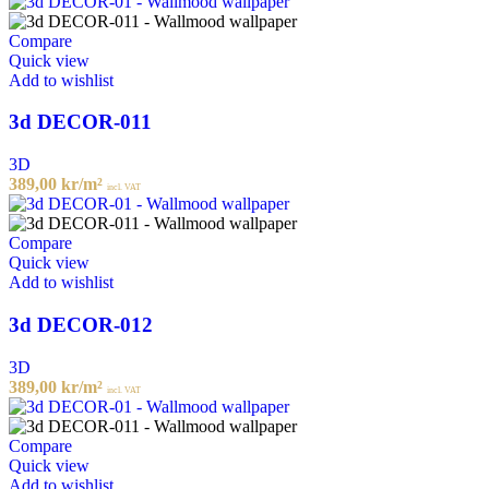
Compare
Quick view
Add to wishlist
3d DECOR-011
3D
389,00
kr
/m²
incl. VAT
Compare
Quick view
Add to wishlist
3d DECOR-012
3D
389,00
kr
/m²
incl. VAT
Compare
Quick view
Add to wishlist