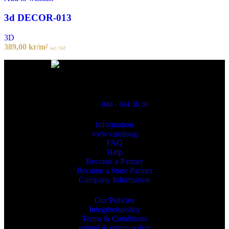
3d DECOR-013
3D
389,00
kr
/m²
incl. VAT
Powred By ReklamX
Flintyxegatan 9
213 76 Malmö
040 - 614 30 30
Information
view cataloug
FAQ
Help
Become a Partner
Become a Store Partner
Company Information
Our Policies
Integritetspolicy
Terms & Conditions
refund & return policy