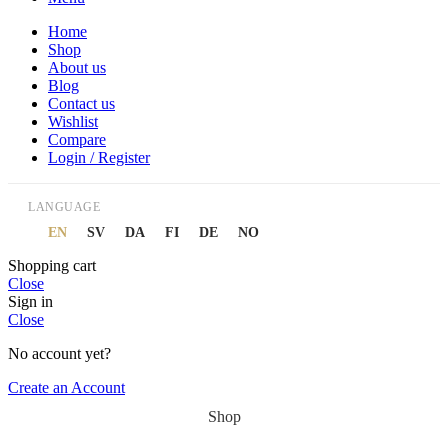
Home
Shop
About us
Blog
Contact us
Wishlist
Compare
Login / Register
LANGUAGE
EN
SV
DA
FI
DE
NO
Shopping cart
Close
Sign in
Close
No account yet?
Create an Account
Shop