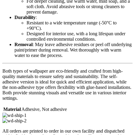
For deeper cleaning, use warm water, mild soap, and a
soft cloth. Avoid abrasive tools or strong cleaners to
prevent damage.
Durability
:
Resistant to a wide temperature range (-50°C to
+90°C).
Designed for interior use, with a long lifespan under
controlled environmental conditions.
Removal
: May leave adhesive residues or peel off underlying
paint/primer during removal. Wet thoroughly with warm
water to ease the process.
Both types of wallpaper are eco-friendly and crafted from high-
quality materials to ensure safety and sustainability. The self-
adhesive version is ideal for quick and efficient application, while
the non-adhesive type offers flexibility with glue-based installations.
Both provide stunning visuals and versatile use in various interior
settings.
Material
Adhesive
,
Not adhesive
All orders are printed to order in our own facility and dispatched