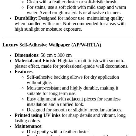
Clean with a feather duster or soft-bristle brush.
For stains, use a soft cloth with mild soap and warm
water. Avoid rough materials or abrasive cleaners.
Durability
: Designed for indoor use, maintaining quality
when handled with care. Not recommended for areas with
high sunlight or moisture exposure.
Luxury Self-Adhesive Wallpaper (AP/W-RT1A)
Dimensions
: 58 cm x 300 cm
Material and Finish
: High-tack matt finish with smooth-
plaster effect, made for professional-grade wall decorations.
Features
:
Self-adhesive backing allows for dry application
without glue.
Moisture-resistant and highly durable, making it
suitable for long-term use.
Easy alignment with adjacent pieces for seamless
installation and a unified look.
Designed for smooth or slightly irregular surfaces.
Printed using UV inks
for sharp details and vibrant, long-
lasting colors.
Maintenance
:
Dust gently with a feather duster.