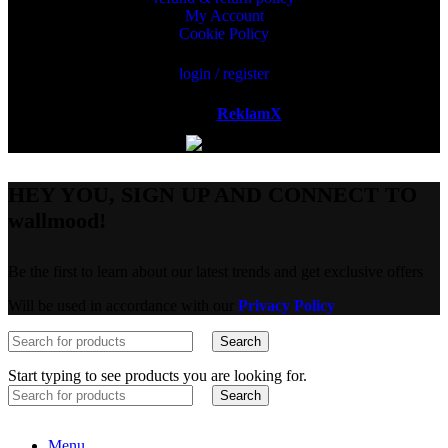
My Account
Cookie Policy
login / register
Powered by
ReklamX
AB.
HEY YOU, SIGN UP AND CONNECT TO
wallmood!
Be the first to learn about our latest trends and get exclusive offers
Will be used in accordance with our
Privacy Policy
Search
Start typing to see products you are looking for.
Search
Menu