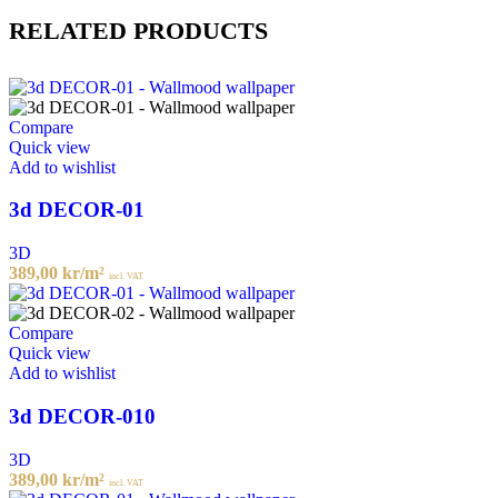
RELATED PRODUCTS
Compare
Quick view
Add to wishlist
3d DECOR-01
3D
389,00
kr
/m²
incl. VAT
Compare
Quick view
Add to wishlist
3d DECOR-010
3D
389,00
kr
/m²
incl. VAT