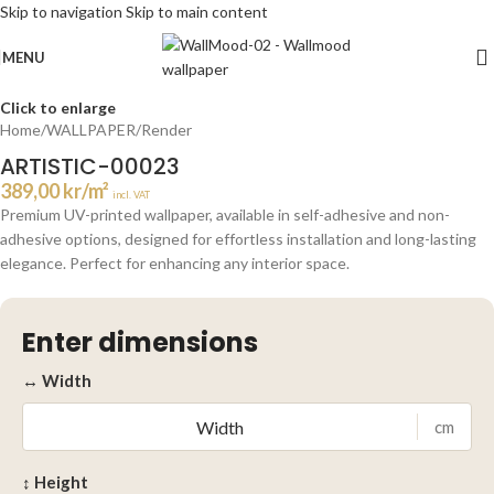
Skip to navigation
Skip to main content
MENU
Click to enlarge
Home
/
WALLPAPER
/
Render
ARTISTIC-00023
389,00
kr
/m²
incl. VAT
Premium UV-printed wallpaper, available in self-adhesive and non-
adhesive options, designed for effortless installation and long-lasting
elegance. Perfect for enhancing any interior space.
Enter dimensions
↔ Width
cm
↕ Height