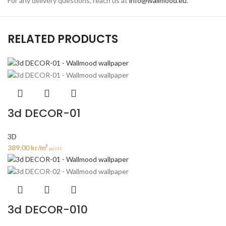
For any delivery questions, reach us at
info@wallmood.eu
.
RELATED PRODUCTS
3d DECOR-01
3D
389,00
kr
/m²
incl. VAT
3d DECOR-010