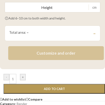
cm
Add 6–10 cm to both width and height.
Total area:
–
–
Customize and order
-
+
ADD TO CART
Add to wishlist
Compare
Category:
Render