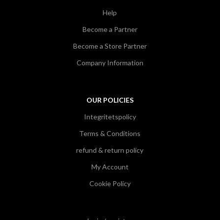
Help
Become a Partner
Become a Store Partner
Company Information
OUR POLICIES
Integritetspolicy
Terms & Conditions
refund & return policy
My Account
Cookie Policy