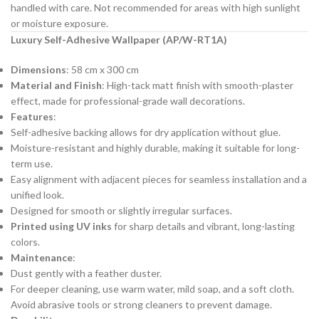
handled with care. Not recommended for areas with high sunlight
or moisture exposure.
Luxury Self-Adhesive Wallpaper (AP/W-RT1A)
Dimensions
: 58 cm x 300 cm
Material and Finish
: High-tack matt finish with smooth-plaster
effect, made for professional-grade wall decorations.
Features
:
Self-adhesive backing allows for dry application without glue.
Moisture-resistant and highly durable, making it suitable for long-
term use.
Easy alignment with adjacent pieces for seamless installation and a
unified look.
Designed for smooth or slightly irregular surfaces.
Printed using UV inks
for sharp details and vibrant, long-lasting
colors.
Maintenance
:
Dust gently with a feather duster.
For deeper cleaning, use warm water, mild soap, and a soft cloth.
Avoid abrasive tools or strong cleaners to prevent damage.