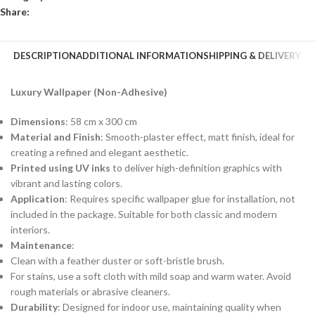
Share:
DESCRIPTION
ADDITIONAL INFORMATION
SHIPPING & DELIVERY
Luxury Wallpaper (Non-Adhesive)
Dimensions
: 58 cm x 300 cm
Material and Finish
: Smooth-plaster effect, matt finish, ideal for
creating a refined and elegant aesthetic.
Printed using UV inks
to deliver high-definition graphics with
vibrant and lasting colors.
Application
: Requires specific wallpaper glue for installation, not
included in the package. Suitable for both classic and modern
interiors.
Maintenance
:
Clean with a feather duster or soft-bristle brush.
For stains, use a soft cloth with mild soap and warm water. Avoid
rough materials or abrasive cleaners.
Durability
: Designed for indoor use, maintaining quality when