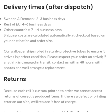
Delivery times (after dispatch)
Sweden & Denmark: 2–3 business days
Rest of EU: 4–6 business days
Other countries: 7–14 business days
Shipping costs are calculated automatically at checkout based on
your destination and order size.
Our wallpaper ships rolled in sturdy protective tubes to ensure it
arrives in perfect condition. Please inspect your order on arrival; if
anything is damaged in transit, contact us within 48 hours with
photos and we'll arrange a replacement.
Returns
Because each roll is custom-printed to order, we cannot accept
returns of correctly produced items. If there's a defect or printing
error on our side, we'll replace it free of charge.