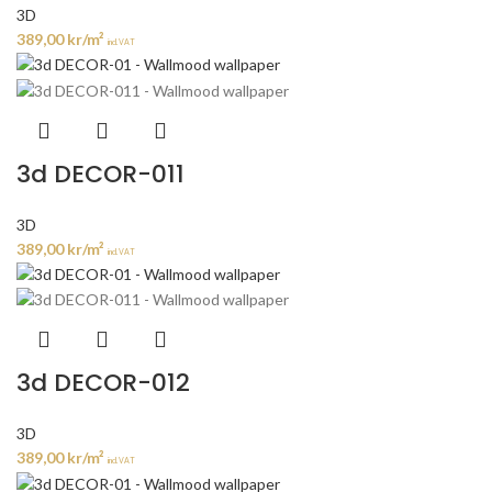
3D
389,00
kr
/m²
incl. VAT
3d DECOR-011
3D
389,00
kr
/m²
incl. VAT
3d DECOR-012
3D
389,00
kr
/m²
incl. VAT