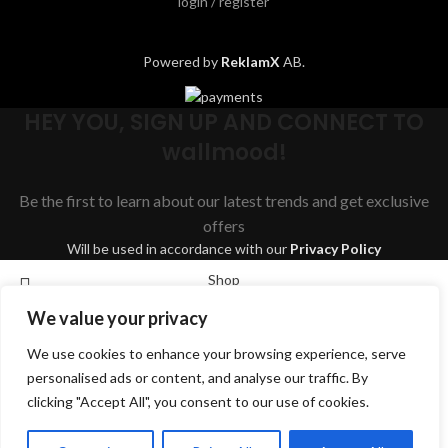
login / register
Powered by
ReklamX
AB.
HEY YOU, SIGN UP AND CONNECT TO
wallmood!
Be the first to learn about our latest trends and get exclusive
offers
Will be used in accordance with our
Privacy Policy
Shop
We value your privacy
Wishlist
We use cookies to enhance your browsing experience, serve
Cart
Search
personalised ads or content, and analyse our traffic. By
My account
clicking "Accept All", you consent to our use of cookies.
Start typing to see products you are looking for.
English
Svenska
Dansk
Suomi
Deutsch