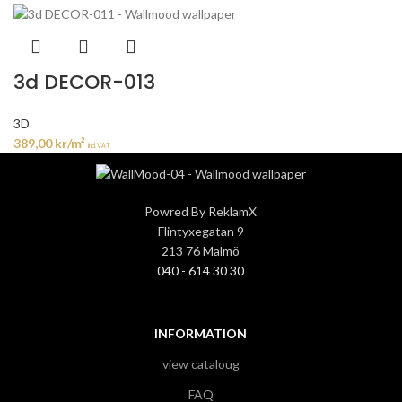
3d DECOR-013
3D
389,00
kr
/m²
incl. VAT
Powred By ReklamX
Flintyxegatan 9
213 76 Malmö
040 - 614 30 30
INFORMATION
view cataloug
FAQ