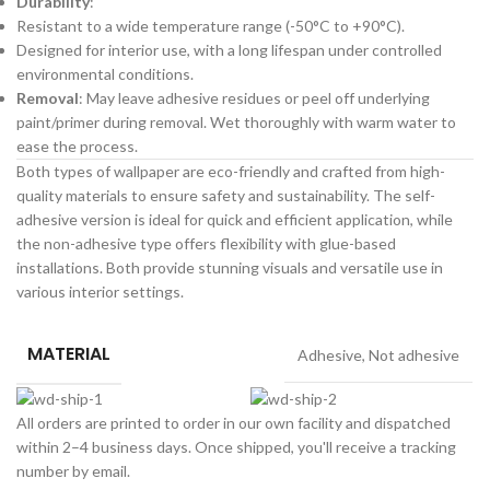
Durability
:
Resistant to a wide temperature range (-50°C to +90°C).
Designed for interior use, with a long lifespan under controlled
environmental conditions.
Removal
: May leave adhesive residues or peel off underlying
paint/primer during removal. Wet thoroughly with warm water to
ease the process.
Both types of wallpaper are eco-friendly and crafted from high-
quality materials to ensure safety and sustainability. The self-
adhesive version is ideal for quick and efficient application, while
the non-adhesive type offers flexibility with glue-based
installations. Both provide stunning visuals and versatile use in
various interior settings.
MATERIAL
Adhesive
,
Not adhesive
All orders are printed to order in our own facility and dispatched
within 2–4 business days. Once shipped, you'll receive a tracking
number by email.