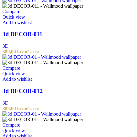
Compare
Quick view
Add to wishlist
3d DECOR-011
3D
389,00
kr
/m²
incl. VAT
Compare
Quick view
Add to wishlist
3d DECOR-012
3D
389,00
kr
/m²
incl. VAT
Compare
Quick view
Add to wishlist