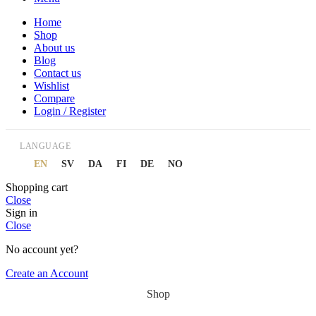
Home
Shop
About us
Blog
Contact us
Wishlist
Compare
Login / Register
LANGUAGE
EN
SV
DA
FI
DE
NO
Shopping cart
Close
Sign in
Close
No account yet?
Create an Account
Shop