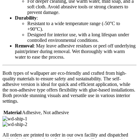
For deeper cleaning, use warm water, mild soap, and a
soft cloth. Avoid abrasive tools or strong cleaners to
prevent damage.
Durability
:
Resistant to a wide temperature range (-50°C to
+90°C).
Designed for interior use, with a long lifespan under
controlled environmental conditions.
Removal
: May leave adhesive residues or peel off underlying
paint/primer during removal. Wet thoroughly with warm
water to ease the process.
Both types of wallpaper are eco-friendly and crafted from high-
quality materials to ensure safety and sustainability. The self-
adhesive version is ideal for quick and efficient application, while
the non-adhesive type offers flexibility with glue-based installations.
Both provide stunning visuals and versatile use in various interior
settings.
Material
Adhesive
,
Not adhesive
All orders are printed to order in our own facility and dispatched