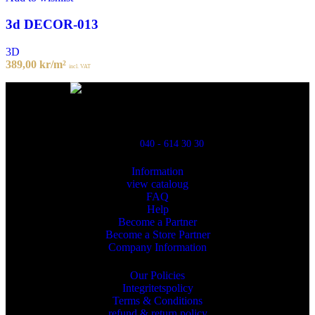
3d DECOR-013
3D
389,00
kr
/m²
incl. VAT
Powred By ReklamX
Flintyxegatan 9
213 76 Malmö
040 - 614 30 30
Information
view cataloug
FAQ
Help
Become a Partner
Become a Store Partner
Company Information
Our Policies
Integritetspolicy
Terms & Conditions
refund & return policy