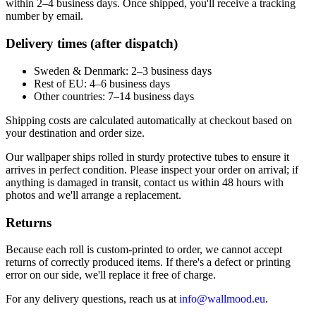
within 2–4 business days. Once shipped, you'll receive a tracking
number by email.
Delivery times (after dispatch)
Sweden & Denmark: 2–3 business days
Rest of EU: 4–6 business days
Other countries: 7–14 business days
Shipping costs are calculated automatically at checkout based on
your destination and order size.
Our wallpaper ships rolled in sturdy protective tubes to ensure it
arrives in perfect condition. Please inspect your order on arrival; if
anything is damaged in transit, contact us within 48 hours with
photos and we'll arrange a replacement.
Returns
Because each roll is custom-printed to order, we cannot accept
returns of correctly produced items. If there's a defect or printing
error on our side, we'll replace it free of charge.
For any delivery questions, reach us at
info@wallmood.eu
.