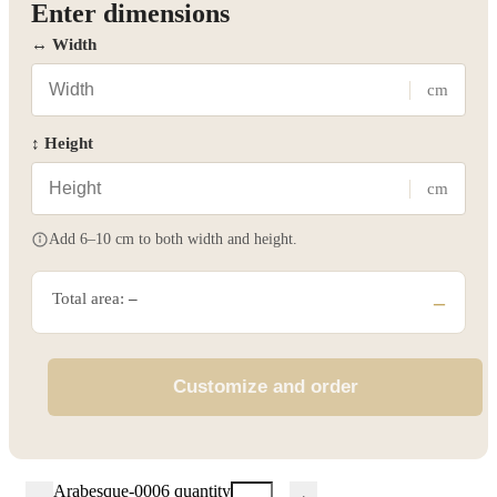
Enter dimensions
↔ Width
cm
↕ Height
cm
Add 6–10 cm to both width and height.
Total area:
–
–
Customize and order
Arabesque-0006 quantity