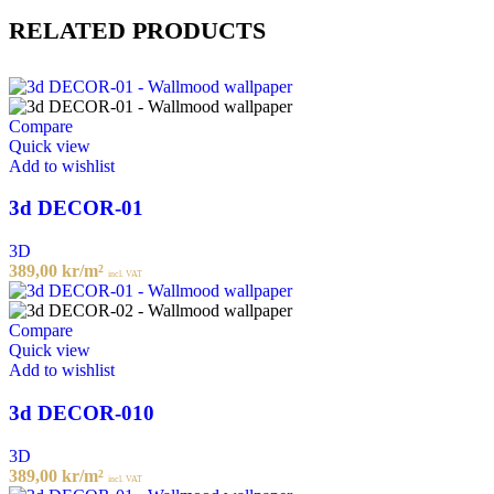
RELATED PRODUCTS
Compare
Quick view
Add to wishlist
3d DECOR-01
3D
389,00
kr
/m²
incl. VAT
Compare
Quick view
Add to wishlist
3d DECOR-010
3D
389,00
kr
/m²
incl. VAT