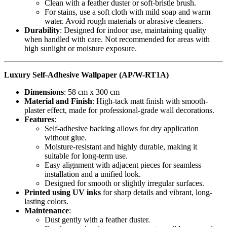
Clean with a feather duster or soft-bristle brush.
For stains, use a soft cloth with mild soap and warm
water. Avoid rough materials or abrasive cleaners.
Durability
: Designed for indoor use, maintaining quality
when handled with care. Not recommended for areas with
high sunlight or moisture exposure.
Luxury Self-Adhesive Wallpaper (AP/W-RT1A)
Dimensions
: 58 cm x 300 cm
Material and Finish
: High-tack matt finish with smooth-
plaster effect, made for professional-grade wall decorations.
Features
:
Self-adhesive backing allows for dry application
without glue.
Moisture-resistant and highly durable, making it
suitable for long-term use.
Easy alignment with adjacent pieces for seamless
installation and a unified look.
Designed for smooth or slightly irregular surfaces.
Printed using UV inks
for sharp details and vibrant, long-
lasting colors.
Maintenance
:
Dust gently with a feather duster.