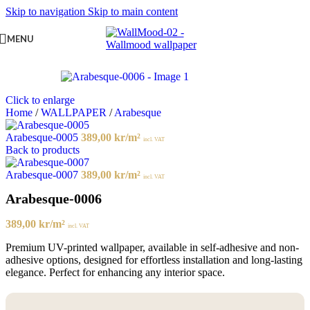
Skip to navigation
Skip to main content
MENU
Click to enlarge
Home
/
WALLPAPER
/
Arabesque
Arabesque-0005
389,00
kr
/m²
incl. VAT
Back to products
Arabesque-0007
389,00
kr
/m²
incl. VAT
Arabesque-0006
389,00
kr
/m²
incl. VAT
Premium UV-printed wallpaper, available in self-adhesive and non-
adhesive options, designed for effortless installation and long-lasting
elegance. Perfect for enhancing any interior space.