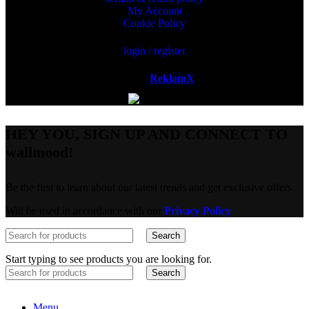
My Account
Cookie Policy
login / register
Powered by
ReklamX
AB.
HEY YOU, SIGN UP AND CONNECT TO
wallmood!
Be the first to learn about our latest trends and get exclusive offers
Will be used in accordance with our
Privacy Policy
Search
Start typing to see products you are looking for.
Search
Menu