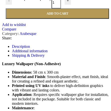
-
+
ADD TO CART
Add to wishlist
Compare
Category:
Arabesque
Share:
Description
Additional information
Shipping & Delivery
Luxury Wallpaper (Non-Adhesive)
Dimensions
: 58 cm x 300 cm
Material and Finish
: Smooth-plaster effect, matt finish, ideal
for creating a refined and elegant aesthetic.
Printed using UV inks
to deliver high-definition graphics
with vibrant and lasting colors.
Application
: Requires specific wallpaper glue for installation,
not included in the package. Suitable for both classic and
modern interiors.
Maintenance
: