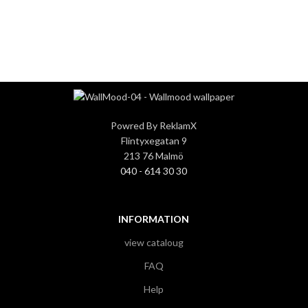
3
3
Powred By ReklamX
Flintyxegatan 9
213 76 Malmö
040 - 614 30 30
INFORMATION
view cataloug
FAQ
Help