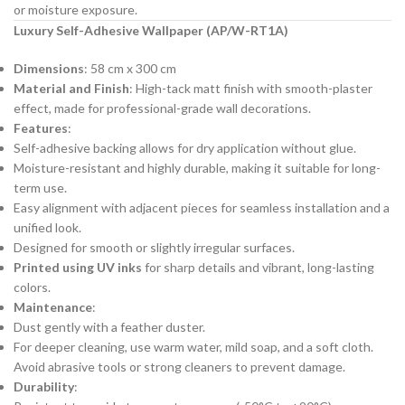
or moisture exposure.
Luxury Self-Adhesive Wallpaper (AP/W-RT1A)
Dimensions
: 58 cm x 300 cm
Material and Finish
: High-tack matt finish with smooth-plaster
effect, made for professional-grade wall decorations.
Features
:
Self-adhesive backing allows for dry application without glue.
Moisture-resistant and highly durable, making it suitable for long-
term use.
Easy alignment with adjacent pieces for seamless installation and a
unified look.
Designed for smooth or slightly irregular surfaces.
Printed using UV inks
for sharp details and vibrant, long-lasting
colors.
Maintenance
:
Dust gently with a feather duster.
For deeper cleaning, use warm water, mild soap, and a soft cloth.
Avoid abrasive tools or strong cleaners to prevent damage.
Durability
: