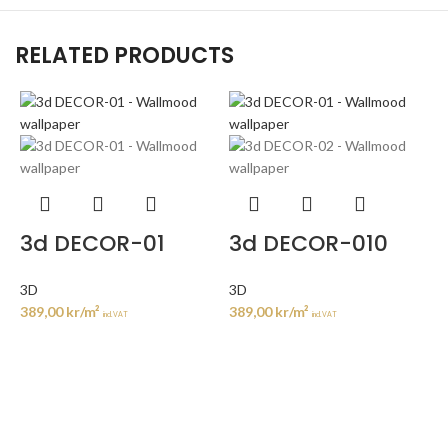
RELATED PRODUCTS
3d DECOR-01
3d DECOR-010
3D
3D
389,00
kr
/m²
389,00
kr
/m²
incl. VAT
incl. VAT