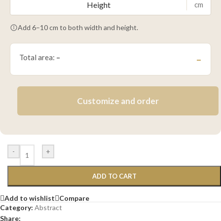
cm
Add 6–10 cm to both width and height.
Total area:
–
–
Customize and order
-
+
ADD TO CART
Add to wishlist
Compare
Category:
Abstract
Share: