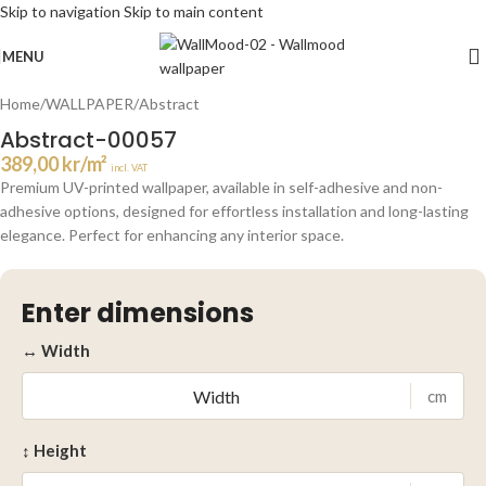
Skip to navigation
Skip to main content
Click to enlarge
MENU
Home
/
WALLPAPER
/
Abstract
Abstract-00057
389,00
kr
/m²
incl. VAT
Premium UV-printed wallpaper, available in self-adhesive and non-
adhesive options, designed for effortless installation and long-lasting
elegance. Perfect for enhancing any interior space.
Enter dimensions
↔ Width
cm
↕ Height