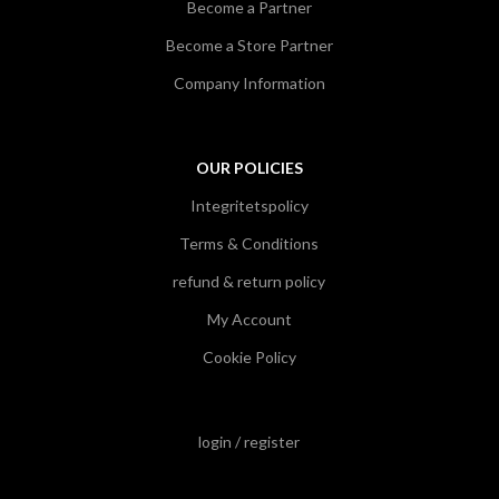
Become a Partner
Become a Store Partner
Company Information
OUR POLICIES
Integritetspolicy
Terms & Conditions
refund & return policy
My Account
Cookie Policy
login / register