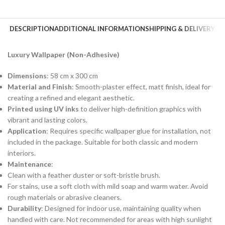
DESCRIPTION
ADDITIONAL INFORMATION
SHIPPING & DELIVERY
Luxury Wallpaper (Non-Adhesive)
Dimensions
: 58 cm x 300 cm
Material and Finish
: Smooth-plaster effect, matt finish, ideal for
creating a refined and elegant aesthetic.
Printed using UV inks
to deliver high-definition graphics with
vibrant and lasting colors.
Application
: Requires specific wallpaper glue for installation, not
included in the package. Suitable for both classic and modern
interiors.
Maintenance
:
Clean with a feather duster or soft-bristle brush.
For stains, use a soft cloth with mild soap and warm water. Avoid
rough materials or abrasive cleaners.
Durability
: Designed for indoor use, maintaining quality when
handled with care. Not recommended for areas with high sunlight