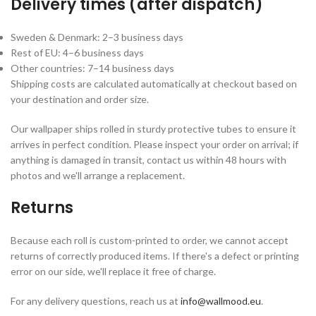
Delivery times (after dispatch)
Sweden & Denmark: 2–3 business days
Rest of EU: 4–6 business days
Other countries: 7–14 business days
Shipping costs are calculated automatically at checkout based on
your destination and order size.
Our wallpaper ships rolled in sturdy protective tubes to ensure it
arrives in perfect condition. Please inspect your order on arrival; if
anything is damaged in transit, contact us within 48 hours with
photos and we'll arrange a replacement.
Returns
Because each roll is custom-printed to order, we cannot accept
returns of correctly produced items. If there's a defect or printing
error on our side, we'll replace it free of charge.
For any delivery questions, reach us at
info@wallmood.eu
.