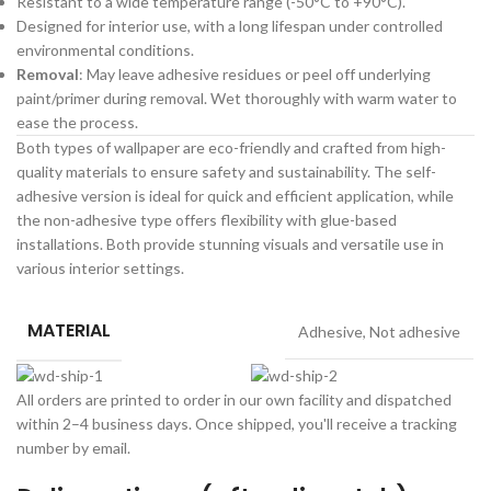
Resistant to a wide temperature range (-50°C to +90°C).
Designed for interior use, with a long lifespan under controlled
environmental conditions.
Removal
: May leave adhesive residues or peel off underlying
paint/primer during removal. Wet thoroughly with warm water to
ease the process.
Both types of wallpaper are eco-friendly and crafted from high-
quality materials to ensure safety and sustainability. The self-
adhesive version is ideal for quick and efficient application, while
the non-adhesive type offers flexibility with glue-based
installations. Both provide stunning visuals and versatile use in
various interior settings.
MATERIAL
Adhesive
,
Not adhesive
All orders are printed to order in our own facility and dispatched
within 2–4 business days. Once shipped, you'll receive a tracking
number by email.