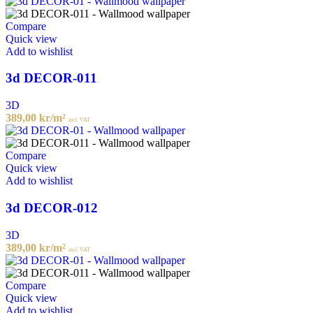
Compare
Quick view
Add to wishlist
3d DECOR-011
3D
389,00
kr
/m²
incl. VAT
Compare
Quick view
Add to wishlist
3d DECOR-012
3D
389,00
kr
/m²
incl. VAT
Compare
Quick view
Add to wishlist