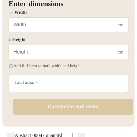
Enter dimensions
↔ Width
cm
↕ Height
cm
Add 6–10 cm to both width and height.
Total area:
–
–
Customize and order
Abstract-00047 quantity