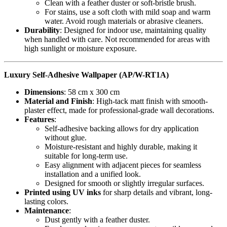
Clean with a feather duster or soft-bristle brush.
For stains, use a soft cloth with mild soap and warm
water. Avoid rough materials or abrasive cleaners.
Durability
: Designed for indoor use, maintaining quality
when handled with care. Not recommended for areas with
high sunlight or moisture exposure.
Luxury Self-Adhesive Wallpaper (AP/W-RT1A)
Dimensions
: 58 cm x 300 cm
Material and Finish
: High-tack matt finish with smooth-
plaster effect, made for professional-grade wall decorations.
Features
:
Self-adhesive backing allows for dry application
without glue.
Moisture-resistant and highly durable, making it
suitable for long-term use.
Easy alignment with adjacent pieces for seamless
installation and a unified look.
Designed for smooth or slightly irregular surfaces.
Printed using UV inks
for sharp details and vibrant, long-
lasting colors.
Maintenance
:
Dust gently with a feather duster.