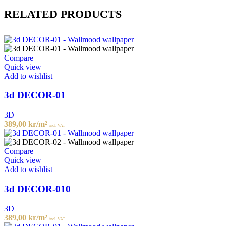
RELATED PRODUCTS
Compare
Quick view
Add to wishlist
3d DECOR-01
3D
389,00
kr
/m²
incl. VAT
Compare
Quick view
Add to wishlist
3d DECOR-010
3D
389,00
kr
/m²
incl. VAT