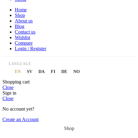
Home
Shop
About us
Blog
Contact us
Wishlist
Compare
Login / Register
LANGUAGE
EN
SV
DA
FI
DE
NO
Shopping cart
Close
Sign in
Close
No account yet?
Create an Account
Shop