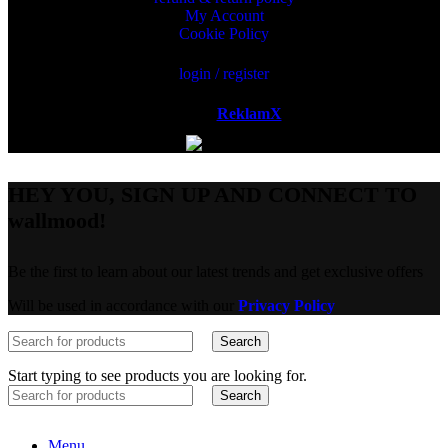
My Account
Cookie Policy
login / register
Powered by
ReklamX
AB.
HEY YOU, SIGN UP AND CONNECT TO
wallmood!
Be the first to learn about our latest trends and get exclusive offers
Will be used in accordance with our
Privacy Policy
Search
Start typing to see products you are looking for.
Search
Menu