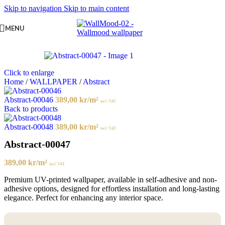
Skip to navigation
Skip to main content
MENU
Click to enlarge
Home
/
WALLPAPER
/
Abstract
Abstract-00046
389,00
kr
/m²
incl. VAT
Back to products
Abstract-00048
389,00
kr
/m²
incl. VAT
Abstract-00047
389,00
kr
/m²
incl. VAT
Premium UV-printed wallpaper, available in self-adhesive and non-
adhesive options, designed for effortless installation and long-lasting
elegance. Perfect for enhancing any interior space.