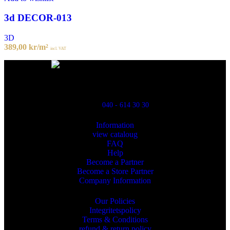
3d DECOR-013
3D
389,00
kr
/m²
incl. VAT
Powred By ReklamX
Flintyxegatan 9
213 76 Malmö
040 - 614 30 30
Information
view cataloug
FAQ
Help
Become a Partner
Become a Store Partner
Company Information
Our Policies
Integritetspolicy
Terms & Conditions
refund & return policy