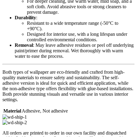
For deeper cleaning, use warm water, mild soap, and a
soft cloth. Avoid abrasive tools or strong cleaners to
prevent damage.
Durability
:
Resistant to a wide temperature range (-50°C to
+90°C).
Designed for interior use, with a long lifespan under
controlled environmental conditions.
Removal
: May leave adhesive residues or peel off underlying
paint/primer during removal. Wet thoroughly with warm
water to ease the process.
Both types of wallpaper are eco-friendly and crafted from high-
quality materials to ensure safety and sustainability. The self-
adhesive version is ideal for quick and efficient application, while
the non-adhesive type offers flexibility with glue-based installations.
Both provide stunning visuals and versatile use in various interior
settings.
Material
Adhesive
,
Not adhesive
All orders are printed to order in our own facility and dispatched