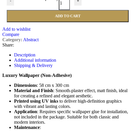
-
+
ADD TO CART
Add to wishlist
Compare
Category:
Abstract
Share:
Description
Additional information
Shipping & Delivery
Luxury Wallpaper (Non-Adhesive)
Dimensions
: 58 cm x 300 cm
Material and Finish
: Smooth-plaster effect, matt finish, ideal
for creating a refined and elegant aesthetic.
Printed using UV inks
to deliver high-definition graphics
with vibrant and lasting colors.
Application
: Requires specific wallpaper glue for installation,
not included in the package. Suitable for both classic and
modern interiors.
Maintenance
: