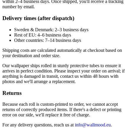
within 2–4 business days. Once shipped, you'll receive a tracking
number by email.
Delivery times (after dispatch)
Sweden & Denmark: 2–3 business days
Rest of EU: 4–6 business days
Other countries: 7–14 business days
Shipping costs are calculated automatically at checkout based on
your destination and order size.
Our wallpaper ships rolled in sturdy protective tubes to ensure it
arrives in perfect condition. Please inspect your order on arrival; if
anything is damaged in transit, contact us within 48 hours with
photos and we'll arrange a replacement.
Returns
Because each roll is custom-printed to order, we cannot accept
returns of correctly produced items. If there's a defect or printing
error on our side, we'll replace it free of charge.
For any delivery questions, reach us at
info@wallmood.eu
.