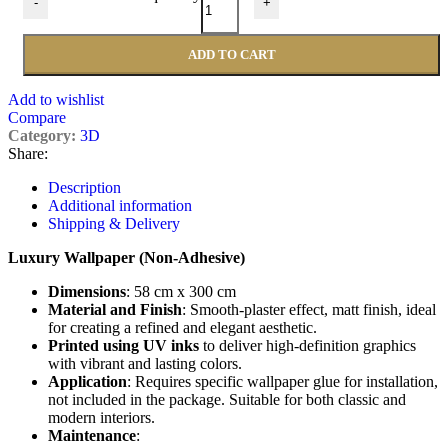
-
+
ADD TO CART
Add to wishlist
Compare
Category:
3D
Share:
Description
Additional information
Shipping & Delivery
Luxury Wallpaper (Non-Adhesive)
Dimensions
: 58 cm x 300 cm
Material and Finish
: Smooth-plaster effect, matt finish, ideal
for creating a refined and elegant aesthetic.
Printed using UV inks
to deliver high-definition graphics
with vibrant and lasting colors.
Application
: Requires specific wallpaper glue for installation,
not included in the package. Suitable for both classic and
modern interiors.
Maintenance
: