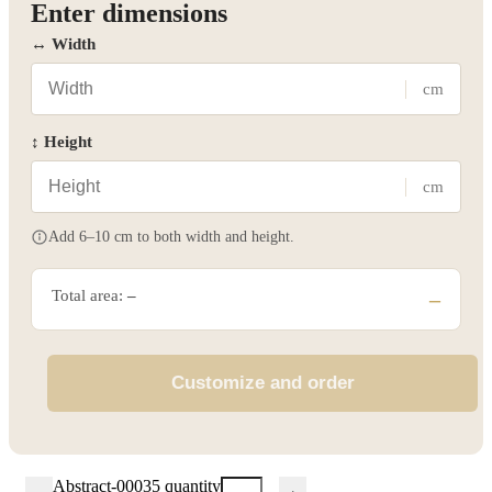
Enter dimensions
↔ Width
cm
↕ Height
cm
Add 6–10 cm to both width and height.
Total area:
–
–
Customize and order
Abstract-00035 quantity