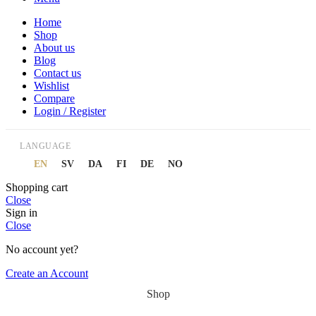
Home
Shop
About us
Blog
Contact us
Wishlist
Compare
Login / Register
LANGUAGE
EN
SV
DA
FI
DE
NO
Shopping cart
Close
Sign in
Close
No account yet?
Create an Account
Shop