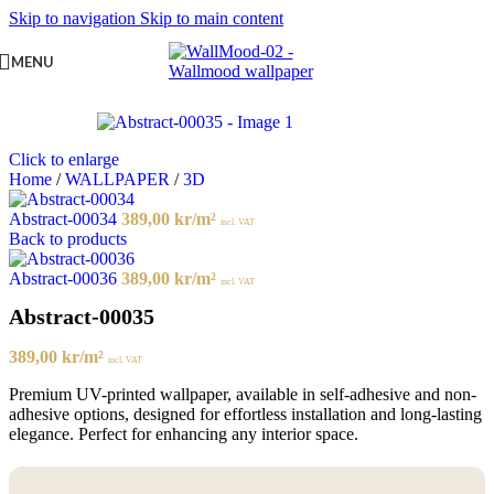
Skip to navigation
Skip to main content
MENU
Click to enlarge
Home
/
WALLPAPER
/
3D
Abstract-00034
389,00
kr
/m²
incl. VAT
Back to products
Abstract-00036
389,00
kr
/m²
incl. VAT
Abstract-00035
389,00
kr
/m²
incl. VAT
Premium UV-printed wallpaper, available in self-adhesive and non-
adhesive options, designed for effortless installation and long-lasting
elegance. Perfect for enhancing any interior space.