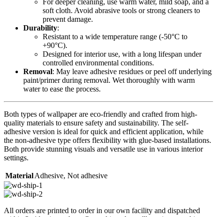
For deeper cleaning, use warm water, mild soap, and a
soft cloth. Avoid abrasive tools or strong cleaners to
prevent damage.
Durability
:
Resistant to a wide temperature range (-50°C to
+90°C).
Designed for interior use, with a long lifespan under
controlled environmental conditions.
Removal
: May leave adhesive residues or peel off underlying
paint/primer during removal. Wet thoroughly with warm
water to ease the process.
Both types of wallpaper are eco-friendly and crafted from high-
quality materials to ensure safety and sustainability. The self-
adhesive version is ideal for quick and efficient application, while
the non-adhesive type offers flexibility with glue-based installations.
Both provide stunning visuals and versatile use in various interior
settings.
Material
Adhesive
,
Not adhesive
All orders are printed to order in our own facility and dispatched