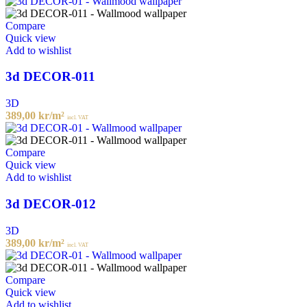
Compare
Quick view
Add to wishlist
3d DECOR-011
3D
389,00
kr
/m²
incl. VAT
Compare
Quick view
Add to wishlist
3d DECOR-012
3D
389,00
kr
/m²
incl. VAT
Compare
Quick view
Add to wishlist