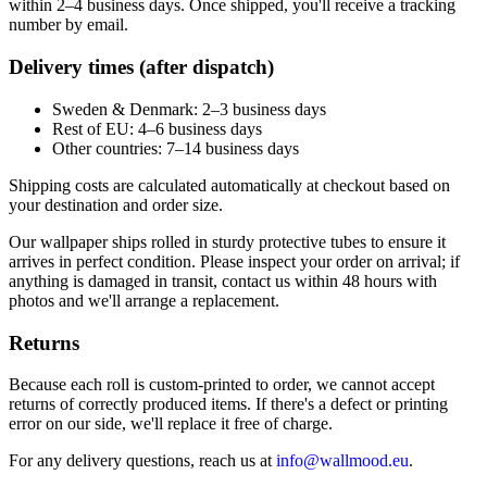
within 2–4 business days. Once shipped, you'll receive a tracking
number by email.
Delivery times (after dispatch)
Sweden & Denmark: 2–3 business days
Rest of EU: 4–6 business days
Other countries: 7–14 business days
Shipping costs are calculated automatically at checkout based on
your destination and order size.
Our wallpaper ships rolled in sturdy protective tubes to ensure it
arrives in perfect condition. Please inspect your order on arrival; if
anything is damaged in transit, contact us within 48 hours with
photos and we'll arrange a replacement.
Returns
Because each roll is custom-printed to order, we cannot accept
returns of correctly produced items. If there's a defect or printing
error on our side, we'll replace it free of charge.
For any delivery questions, reach us at
info@wallmood.eu
.