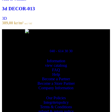
3d DECOR-013
3D
389,00
kr
/m²
incl. VAT
Powred By ReklamX
Flintyxegatan 9
213 76 Malmö
040 - 614 30 30
Information
view cataloug
FAQ
Help
Become a Partner
Become a Store Partner
Company Information
Our Policies
Integritetspolicy
Terms & Conditions
refund & return policy