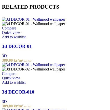
RELATED PRODUCTS
Compare
Quick view
Add to wishlist
3d DECOR-01
3D
389,00
kr
/m²
incl. VAT
Compare
Quick view
Add to wishlist
3d DECOR-010
3D
389,00
kr
/m²
incl. VAT