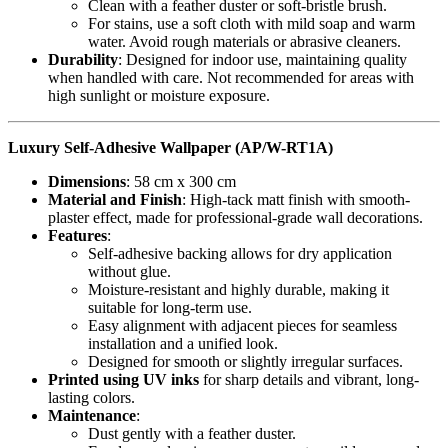
Clean with a feather duster or soft-bristle brush.
For stains, use a soft cloth with mild soap and warm
water. Avoid rough materials or abrasive cleaners.
Durability
: Designed for indoor use, maintaining quality
when handled with care. Not recommended for areas with
high sunlight or moisture exposure.
Luxury Self-Adhesive Wallpaper (AP/W-RT1A)
Dimensions
: 58 cm x 300 cm
Material and Finish
: High-tack matt finish with smooth-
plaster effect, made for professional-grade wall decorations.
Features
:
Self-adhesive backing allows for dry application
without glue.
Moisture-resistant and highly durable, making it
suitable for long-term use.
Easy alignment with adjacent pieces for seamless
installation and a unified look.
Designed for smooth or slightly irregular surfaces.
Printed using UV inks
for sharp details and vibrant, long-
lasting colors.
Maintenance
:
Dust gently with a feather duster.