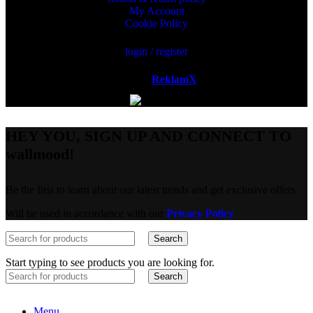
My Account
Cookie Policy
login / register
Powered by
ReklamX
AB.
HEY YOU, SIGN UP AND CONNECT TO
wallmood!
Be the first to learn about our latest trends and get exclusive offers
Will be used in accordance with our
Privacy Policy
Search
Start typing to see products you are looking for.
Search
Menu