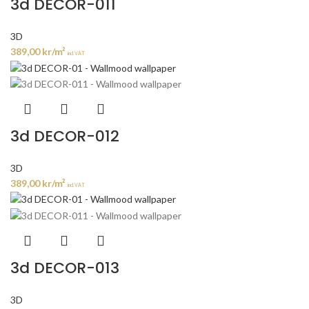
3d DECOR-011
3D
389,00
kr
/m²
incl. VAT
3d DECOR-012
3D
389,00
kr
/m²
incl. VAT
3d DECOR-013
3D