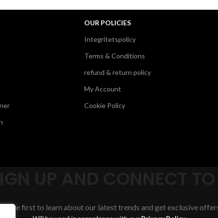
OUR POLICIES
Integritetspolicy
Terms & Conditions
refund & return policy
My Account
ner
Cookie Policy
n
SIGN UP AND CONNECT TO
Be the first to learn about our latest trends and get exclusive offer