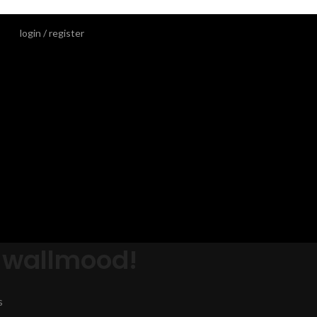
login / register
 wallmood!
s