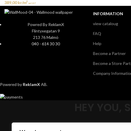
389,00
kr
/m²
incl. VAT
INFORMATION
view cataloug
Powred By ReklamX
Flintyxegatan 9
FAQ
213 76 Malmö
Help
040 - 614 30 30
Become a Partner
Become a Store Part
Company Informatio
Powered by
ReklamX
AB.
HEY YOU, 