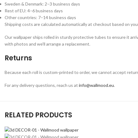
Sweden & Denmark: 2–3 business days
Rest of EU: 4–6 business days
Other countries: 7–14 business days
Shipping costs are calculated automatically at checkout based on your
Our wallpaper ships rolled in sturdy protective tubes to ensure it arri
with photos and we'll arrange a replacement.
Returns
Because each roll is custom-printed to order, we cannot accept returns o
For any delivery questions, reach us at
info@wallmood.eu
.
RELATED PRODUCTS