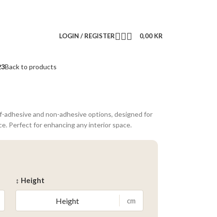
LOGIN / REGISTER
0,00
KR
23
Back to products
lf-adhesive and non-adhesive options, designed for
ce. Perfect for enhancing any interior space.
↕ Height
cm