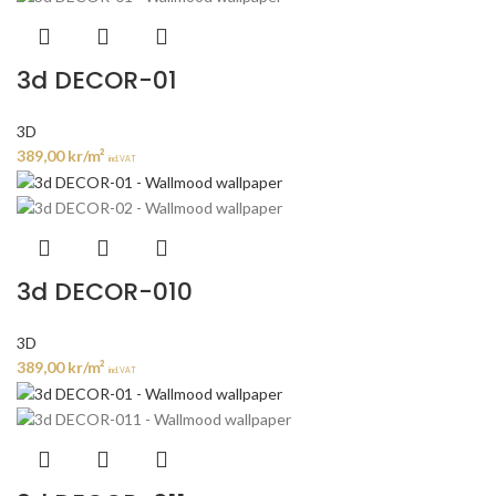
3d DECOR-01
3D
389,00
kr
/m²
incl. VAT
3d DECOR-010
3D
389,00
kr
/m²
incl. VAT