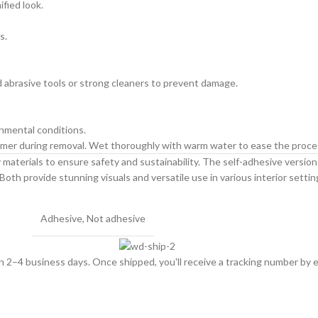
ified look.
s.
id abrasive tools or strong cleaners to prevent damage.
onmental conditions.
primer during removal. Wet thoroughly with warm water to ease the proce
materials to ensure safety and sustainability. The self-adhesive version is
Both provide stunning visuals and versatile use in various interior settin
Adhesive
,
Not adhesive
hin 2–4 business days. Once shipped, you'll receive a tracking number by e