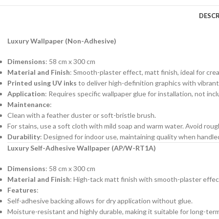
DESCR
Luxury Wallpaper (Non-Adhesive)
Dimensions
: 58 cm x 300 cm
Material and Finish
: Smooth-plaster effect, matt finish, ideal for cre
Printed using UV inks
to deliver high-definition graphics with vibrant
Application
: Requires specific wallpaper glue for installation, not in
Maintenance
:
Clean with a feather duster or soft-bristle brush.
For stains, use a soft cloth with mild soap and warm water. Avoid roug
Durability
: Designed for indoor use, maintaining quality when handl
Luxury Self-Adhesive Wallpaper (AP/W-RT1A)
Dimensions
: 58 cm x 300 cm
Material and Finish
: High-tack matt finish with smooth-plaster effec
Features
:
Self-adhesive backing allows for dry application without glue.
Moisture-resistant and highly durable, making it suitable for long-ter