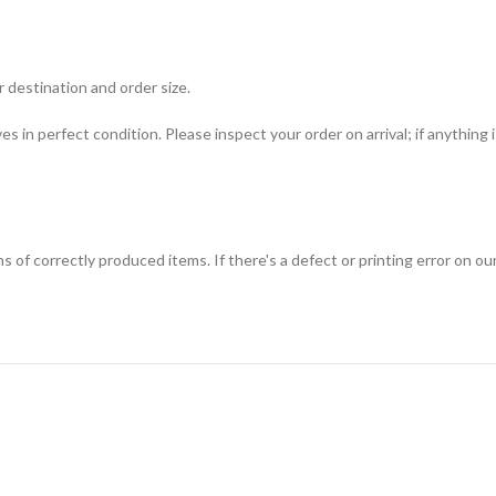
 destination and order size.
ves in perfect condition. Please inspect your order on arrival; if anything
f correctly produced items. If there's a defect or printing error on our s