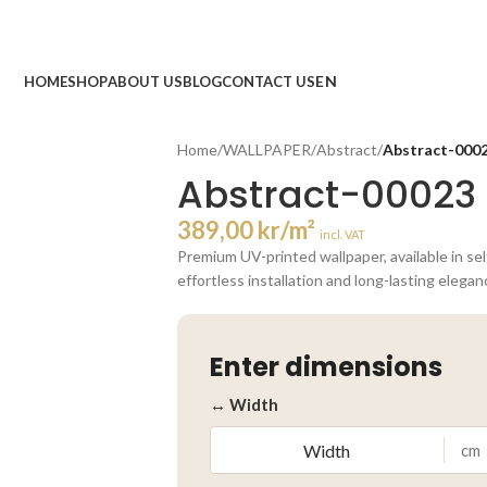
HOME
SHOP
ABOUT US
BLOG
CONTACT US
Home
/
WALLPAPER
/
Abstract
/
Abstract-000
Abstract-00023
389,00
kr
/m²
incl. VAT
Premium UV-printed wallpaper, available in se
effortless installation and long-lasting elegan
Enter dimensions
↔ Width
cm