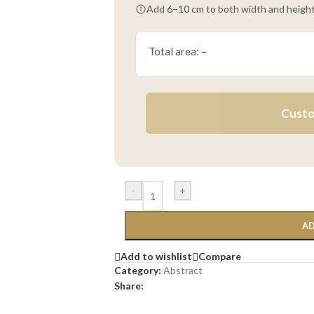
Add 6–10 cm to both width and height
Total area:
–
Custo
-
+
AD
Add to wishlist
Compare
Category:
Abstract
Share: