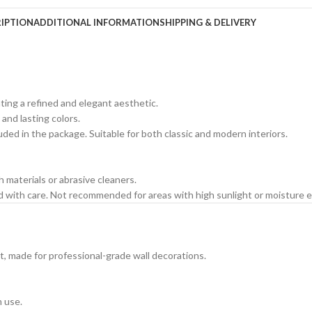
IPTION
ADDITIONAL INFORMATION
SHIPPING & DELIVERY
ating a refined and elegant aesthetic.
 and lasting colors.
cluded in the package. Suitable for both classic and modern interiors.
h materials or abrasive cleaners.
ed with care. Not recommended for areas with high sunlight or moisture 
t, made for professional-grade wall decorations.
m use.