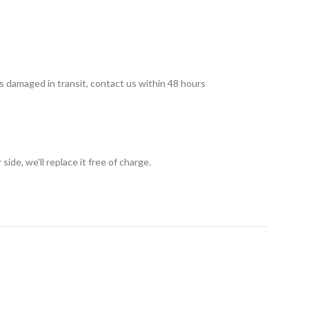
 is damaged in transit, contact us within 48 hours
ide, we'll replace it free of charge.