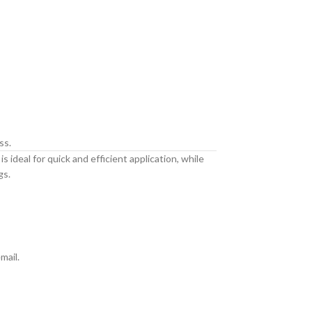
ss.
 ideal for quick and efficient application, while
gs.
mail.