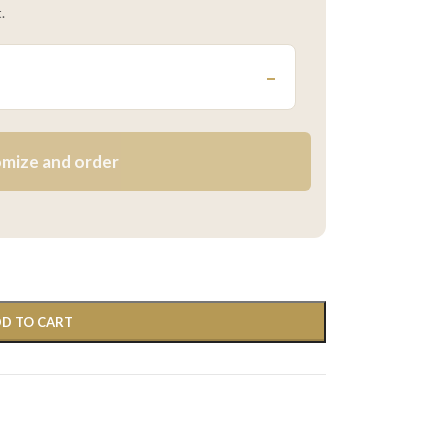
.
–
mize and order
D TO CART