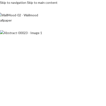
Skip to navigation
Skip to main content
Click to enlarge