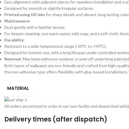
Easy alignment with adjacent pieces for seamless installation and a un
Designed for smooth or slightly irregular surfaces.
Printed using UV inks
for sharp details and vibrant, long-lasting color
Maintenance
:
Dust gently with a feather duster.
For deeper cleaning, use warm water, mild soap, and a soft cloth. Avo
Durability
:
Resistant to a wide temperature range (-50°C to +90°C).
Designed for interior use, with a long lifespan under controlled envir
Removal
: May leave adhesive residues or peel off underlying paint/
Both types of wallpaper are eco-friendly and crafted from high-quality 
the non-adhesive type offers flexibility with glue-based installations. 
MATERIAL
All orders are printed to order in our own facility and dispatched wit
Delivery times (after dispatch)