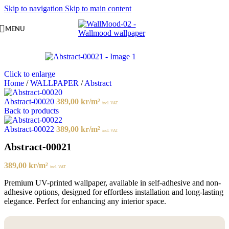
Skip to navigation
Skip to main content
MENU
Click to enlarge
Home
/
WALLPAPER
/
Abstract
Abstract-00020
389,00
kr
/m²
incl. VAT
Back to products
Abstract-00022
389,00
kr
/m²
incl. VAT
Abstract-00021
389,00
kr
/m²
incl. VAT
Premium UV-printed wallpaper, available in self-adhesive and non-
adhesive options, designed for effortless installation and long-lasting
elegance. Perfect for enhancing any interior space.