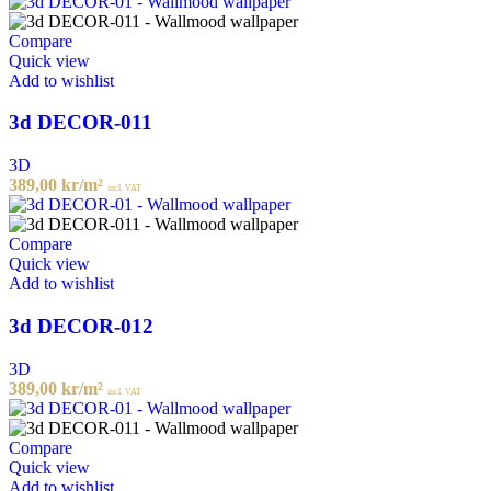
Compare
Quick view
Add to wishlist
3d DECOR-011
3D
389,00
kr
/m²
incl. VAT
Compare
Quick view
Add to wishlist
3d DECOR-012
3D
389,00
kr
/m²
incl. VAT
Compare
Quick view
Add to wishlist