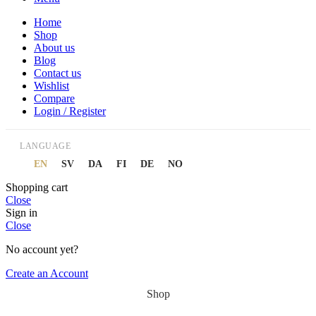
Home
Shop
About us
Blog
Contact us
Wishlist
Compare
Login / Register
LANGUAGE
EN
SV
DA
FI
DE
NO
Shopping cart
Close
Sign in
Close
No account yet?
Create an Account
Shop