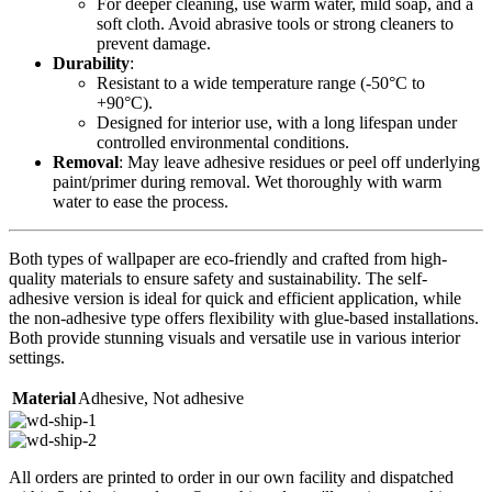
For deeper cleaning, use warm water, mild soap, and a
soft cloth. Avoid abrasive tools or strong cleaners to
prevent damage.
Durability
:
Resistant to a wide temperature range (-50°C to
+90°C).
Designed for interior use, with a long lifespan under
controlled environmental conditions.
Removal
: May leave adhesive residues or peel off underlying
paint/primer during removal. Wet thoroughly with warm
water to ease the process.
Both types of wallpaper are eco-friendly and crafted from high-
quality materials to ensure safety and sustainability. The self-
adhesive version is ideal for quick and efficient application, while
the non-adhesive type offers flexibility with glue-based installations.
Both provide stunning visuals and versatile use in various interior
settings.
Material
Adhesive
,
Not adhesive
All orders are printed to order in our own facility and dispatched