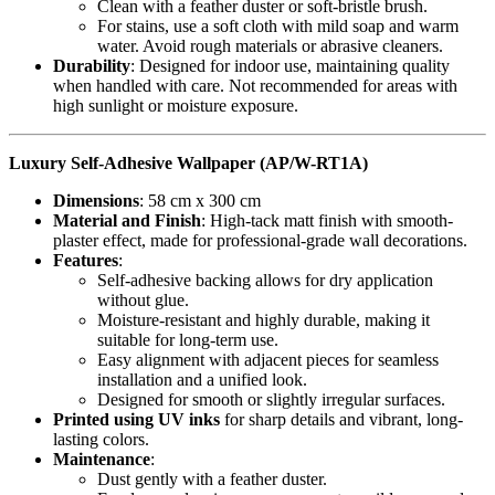
Clean with a feather duster or soft-bristle brush.
For stains, use a soft cloth with mild soap and warm
water. Avoid rough materials or abrasive cleaners.
Durability
: Designed for indoor use, maintaining quality
when handled with care. Not recommended for areas with
high sunlight or moisture exposure.
Luxury Self-Adhesive Wallpaper (AP/W-RT1A)
Dimensions
: 58 cm x 300 cm
Material and Finish
: High-tack matt finish with smooth-
plaster effect, made for professional-grade wall decorations.
Features
:
Self-adhesive backing allows for dry application
without glue.
Moisture-resistant and highly durable, making it
suitable for long-term use.
Easy alignment with adjacent pieces for seamless
installation and a unified look.
Designed for smooth or slightly irregular surfaces.
Printed using UV inks
for sharp details and vibrant, long-
lasting colors.
Maintenance
:
Dust gently with a feather duster.