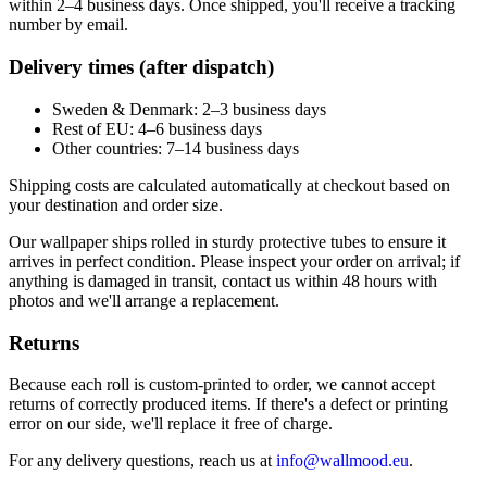
within 2–4 business days. Once shipped, you'll receive a tracking
number by email.
Delivery times (after dispatch)
Sweden & Denmark: 2–3 business days
Rest of EU: 4–6 business days
Other countries: 7–14 business days
Shipping costs are calculated automatically at checkout based on
your destination and order size.
Our wallpaper ships rolled in sturdy protective tubes to ensure it
arrives in perfect condition. Please inspect your order on arrival; if
anything is damaged in transit, contact us within 48 hours with
photos and we'll arrange a replacement.
Returns
Because each roll is custom-printed to order, we cannot accept
returns of correctly produced items. If there's a defect or printing
error on our side, we'll replace it free of charge.
For any delivery questions, reach us at
info@wallmood.eu
.