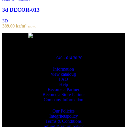
3d DECOR-013
3D
389,00
kr
/m²
incl. VAT
Powred By ReklamX
Flintyxegatan 9
213 76 Malmö
040 - 614 30 30
Information
view cataloug
FAQ
Help
Become a Partner
Become a Store Partner
Company Information
Our Policies
Integritetspolicy
Terms & Conditions
refund & return policy