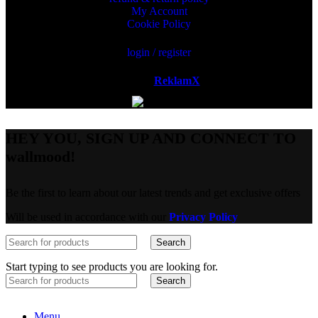
My Account
Cookie Policy
login / register
Powered by
ReklamX
AB.
HEY YOU, SIGN UP AND CONNECT TO
wallmood!
Be the first to learn about our latest trends and get exclusive offers
Will be used in accordance with our
Privacy Policy
Search
Start typing to see products you are looking for.
Search
Menu