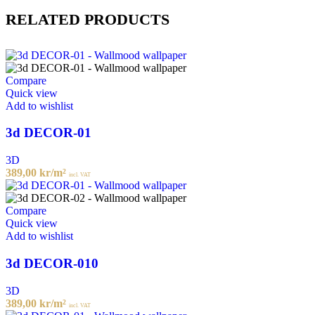
RELATED PRODUCTS
Compare
Quick view
Add to wishlist
3d DECOR-01
3D
389,00
kr
/m²
incl. VAT
Compare
Quick view
Add to wishlist
3d DECOR-010
3D
389,00
kr
/m²
incl. VAT