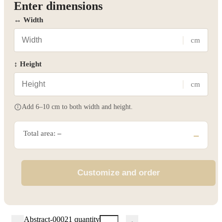
Enter dimensions
↔ Width
cm
↕ Height
cm
Add 6–10 cm to both width and height.
Total area:
–
–
Customize and order
Abstract-00021 quantity