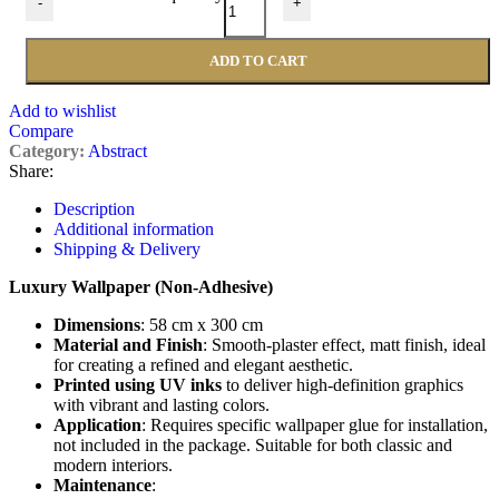
-
+
ADD TO CART
Add to wishlist
Compare
Category:
Abstract
Share:
Description
Additional information
Shipping & Delivery
Luxury Wallpaper (Non-Adhesive)
Dimensions
: 58 cm x 300 cm
Material and Finish
: Smooth-plaster effect, matt finish, ideal
for creating a refined and elegant aesthetic.
Printed using UV inks
to deliver high-definition graphics
with vibrant and lasting colors.
Application
: Requires specific wallpaper glue for installation,
not included in the package. Suitable for both classic and
modern interiors.
Maintenance
: