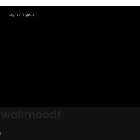
login / register
 wallmood!
s