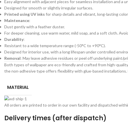
Easy alignment with adjacent pieces for seamless installation and a un
Designed for smooth or slightly irregular surfaces.
Printed using UV inks
for sharp details and vibrant, long-lasting color
Maintenance
:
Dust gently with a feather duster.
For deeper cleaning, use warm water, mild soap, and a soft cloth. Avo
Durability
:
Resistant to a wide temperature range (-50°C to +90°C).
Designed for interior use, with a long lifespan under controlled envir
Removal
: May leave adhesive residues or peel off underlying paint/
Both types of wallpaper are eco-friendly and crafted from high-quality 
the non-adhesive type offers flexibility with glue-based installations. 
MATERIAL
All orders are printed to order in our own facility and dispatched wit
Delivery times (after dispatch)