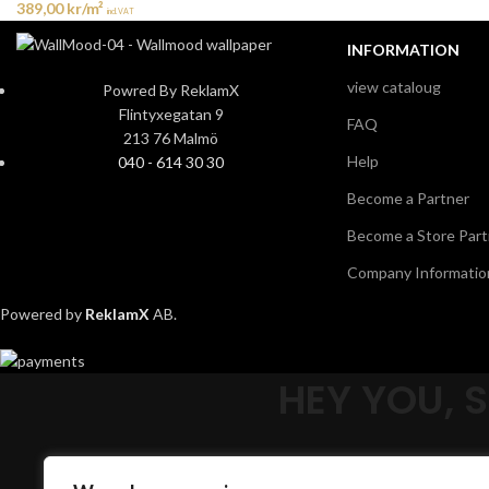
389,00
kr
/m²
incl. VAT
INFORMATION
view cataloug
Powred By ReklamX
Flintyxegatan 9
FAQ
213 76 Malmö
Help
040 - 614 30 30
Become a Partner
Become a Store Part
Company Informatio
Powered by
ReklamX
AB.
HEY YOU, 