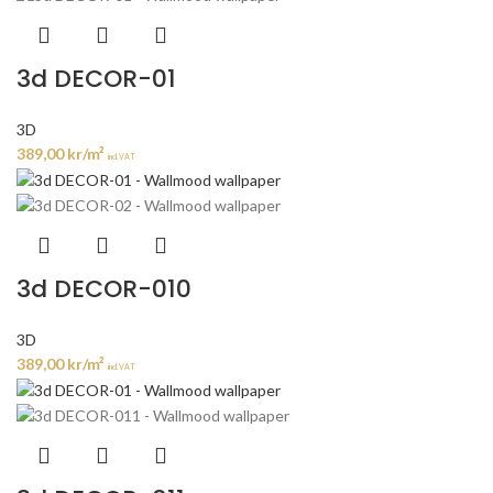
3d DECOR-01
3D
389,00
kr
/m²
incl. VAT
3d DECOR-010
3D
389,00
kr
/m²
incl. VAT