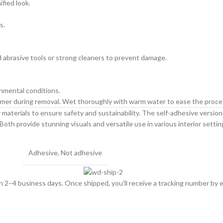
ified look.
s.
id abrasive tools or strong cleaners to prevent damage.
onmental conditions.
primer during removal. Wet thoroughly with warm water to ease the proce
materials to ensure safety and sustainability. The self-adhesive version is
Both provide stunning visuals and versatile use in various interior settin
Adhesive
,
Not adhesive
hin 2–4 business days. Once shipped, you'll receive a tracking number by e