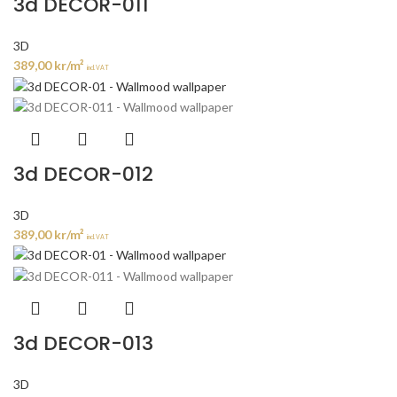
3d DECOR-011
3D
389,00
kr
/m²
incl. VAT
3d DECOR-012
3D
389,00
kr
/m²
incl. VAT
3d DECOR-013
3D