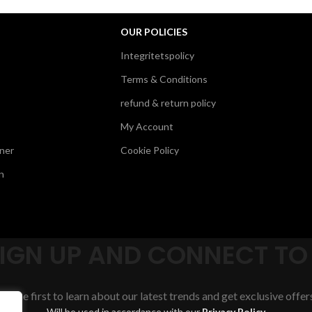
OUR POLICIES
Integritetspolicy
Terms & Conditions
refund & return policy
My Account
ner
Cookie Policy
n
SIGN UP AND CONNECT TO
Be the first to learn about our latest trends and get exclusive offer
Will be used in accordance with our
Privacy Policy