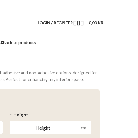
LOGIN / REGISTER
0,00
KR
10
Back to products
lf-adhesive and non-adhesive options, designed for
ce. Perfect for enhancing any interior space.
↕ Height
cm