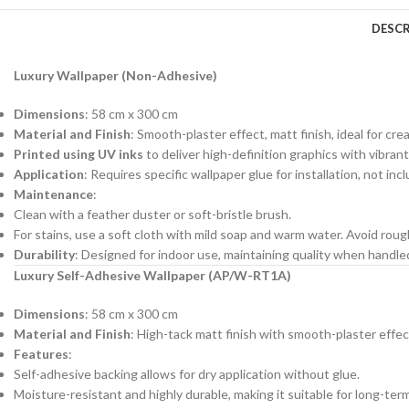
DESCR
Luxury Wallpaper (Non-Adhesive)
Dimensions
: 58 cm x 300 cm
Material and Finish
: Smooth-plaster effect, matt finish, ideal for cre
Printed using UV inks
to deliver high-definition graphics with vibrant
Application
: Requires specific wallpaper glue for installation, not in
Maintenance
:
Clean with a feather duster or soft-bristle brush.
For stains, use a soft cloth with mild soap and warm water. Avoid roug
Durability
: Designed for indoor use, maintaining quality when handl
Luxury Self-Adhesive Wallpaper (AP/W-RT1A)
Dimensions
: 58 cm x 300 cm
Material and Finish
: High-tack matt finish with smooth-plaster effec
Features
:
Self-adhesive backing allows for dry application without glue.
Moisture-resistant and highly durable, making it suitable for long-ter