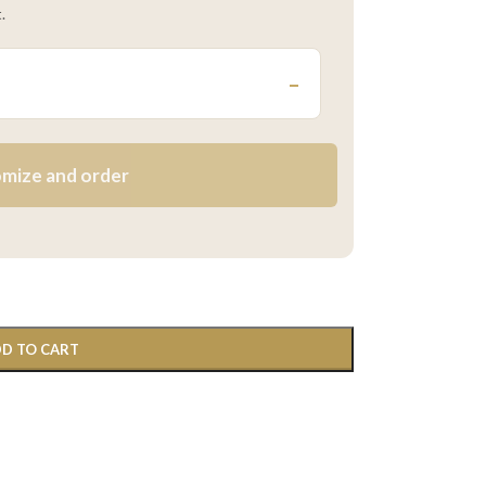
.
–
mize and order
D TO CART