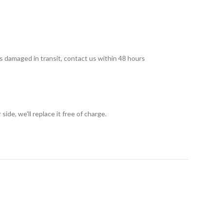
 is damaged in transit, contact us within 48 hours
ide, we'll replace it free of charge.