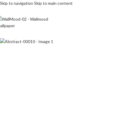
Skip to navigation
Skip to main content
Click to enlarge