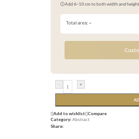
Add 6–10 cm to both width and height
Total area:
–
Custo
-
+
AD
Add to wishlist
Compare
Category:
Abstract
Share: