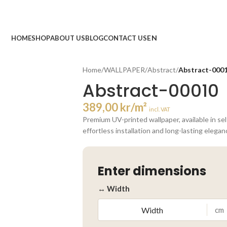
HOME
SHOP
ABOUT US
BLOG
CONTACT US
Home
/
WALLPAPER
/
Abstract
/
Abstract-000
Abstract-00010
389,00
kr
/m²
incl. VAT
Premium UV-printed wallpaper, available in se
effortless installation and long-lasting elegan
Enter dimensions
↔ Width
cm