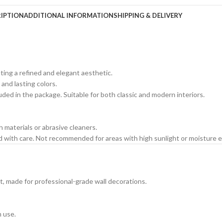
IPTION
ADDITIONAL INFORMATION
SHIPPING & DELIVERY
ating a refined and elegant aesthetic.
 and lasting colors.
cluded in the package. Suitable for both classic and modern interiors.
h materials or abrasive cleaners.
ed with care. Not recommended for areas with high sunlight or moisture 
t, made for professional-grade wall decorations.
m use.