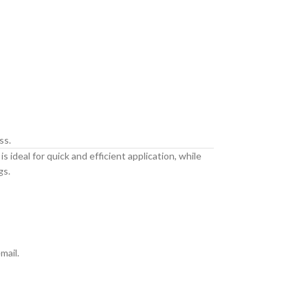
ss.
 ideal for quick and efficient application, while
gs.
mail.