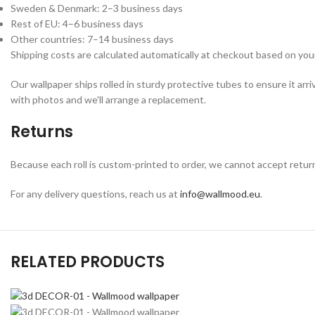
Sweden & Denmark: 2–3 business days
Rest of EU: 4–6 business days
Other countries: 7–14 business days
Shipping costs are calculated automatically at checkout based on your
Our wallpaper ships rolled in sturdy protective tubes to ensure it arri
with photos and we'll arrange a replacement.
Returns
Because each roll is custom-printed to order, we cannot accept returns o
For any delivery questions, reach us at
info@wallmood.eu
.
RELATED PRODUCTS