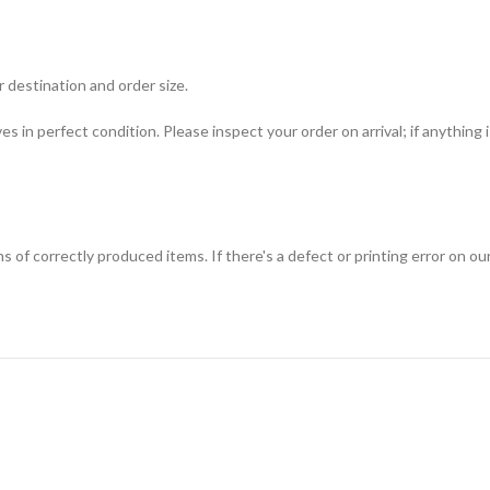
 destination and order size.
ves in perfect condition. Please inspect your order on arrival; if anything
f correctly produced items. If there's a defect or printing error on our s