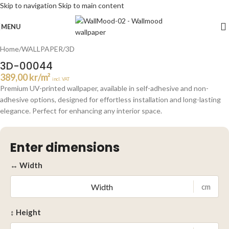
Skip to navigation
Skip to main content
Click to enlarge
MENU
Home
/
WALLPAPER
/
3D
3D-00044
389,00
kr
/m²
incl. VAT
Premium UV-printed wallpaper, available in self-adhesive and non-
adhesive options, designed for effortless installation and long-lasting
elegance. Perfect for enhancing any interior space.
Enter dimensions
↔ Width
cm
↕ Height