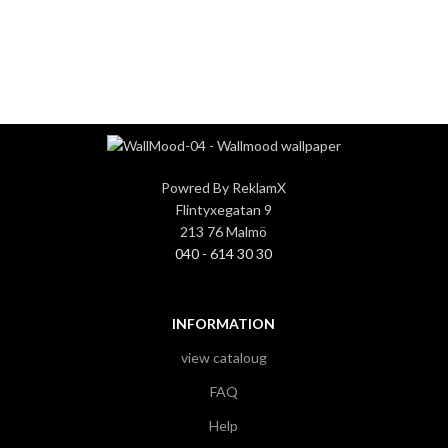
3
3
Powred By ReklamX
Flintyxegatan 9
213 76 Malmö
040 - 614 30 30
INFORMATION
view cataloug
FAQ
Help