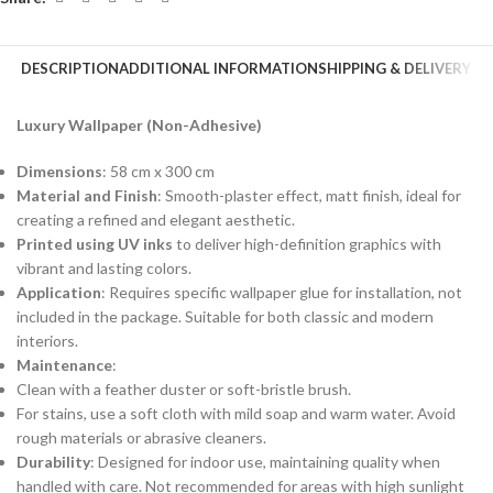
DESCRIPTION
ADDITIONAL INFORMATION
SHIPPING & DELIVERY
Luxury Wallpaper (Non-Adhesive)
Dimensions
: 58 cm x 300 cm
Material and Finish
: Smooth-plaster effect, matt finish, ideal for
creating a refined and elegant aesthetic.
Printed using UV inks
to deliver high-definition graphics with
vibrant and lasting colors.
Application
: Requires specific wallpaper glue for installation, not
included in the package. Suitable for both classic and modern
interiors.
Maintenance
:
Clean with a feather duster or soft-bristle brush.
For stains, use a soft cloth with mild soap and warm water. Avoid
rough materials or abrasive cleaners.
Durability
: Designed for indoor use, maintaining quality when
handled with care. Not recommended for areas with high sunlight