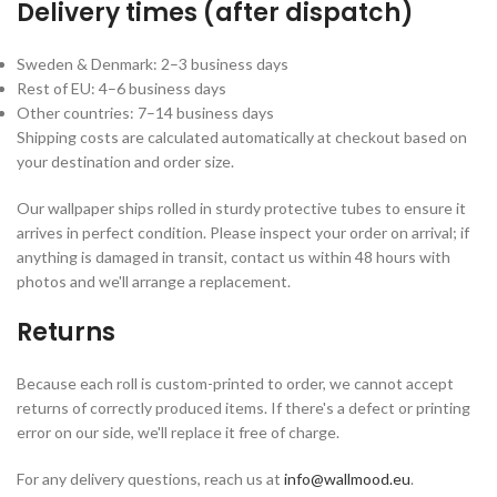
Delivery times (after dispatch)
Sweden & Denmark: 2–3 business days
Rest of EU: 4–6 business days
Other countries: 7–14 business days
Shipping costs are calculated automatically at checkout based on
your destination and order size.
Our wallpaper ships rolled in sturdy protective tubes to ensure it
arrives in perfect condition. Please inspect your order on arrival; if
anything is damaged in transit, contact us within 48 hours with
photos and we'll arrange a replacement.
Returns
Because each roll is custom-printed to order, we cannot accept
returns of correctly produced items. If there's a defect or printing
error on our side, we'll replace it free of charge.
For any delivery questions, reach us at
info@wallmood.eu
.