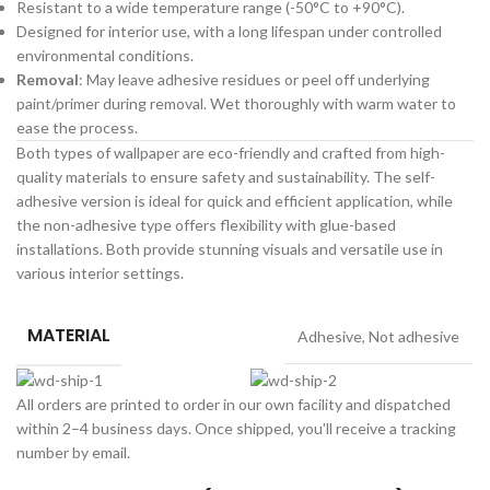
Resistant to a wide temperature range (-50°C to +90°C).
Designed for interior use, with a long lifespan under controlled
environmental conditions.
Removal
: May leave adhesive residues or peel off underlying
paint/primer during removal. Wet thoroughly with warm water to
ease the process.
Both types of wallpaper are eco-friendly and crafted from high-
quality materials to ensure safety and sustainability. The self-
adhesive version is ideal for quick and efficient application, while
the non-adhesive type offers flexibility with glue-based
installations. Both provide stunning visuals and versatile use in
various interior settings.
MATERIAL
Adhesive
,
Not adhesive
All orders are printed to order in our own facility and dispatched
within 2–4 business days. Once shipped, you'll receive a tracking
number by email.