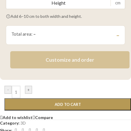
cm
Add 6–10 cm to both width and height.
Total area:
–
–
Customize and order
-
+
ADD TO CART
Add to wishlist
Compare
Category:
3D
Share: