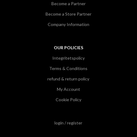
Become a Partner
Become a Store Partner
Company Information
OUR POLICIES
Integritetspolicy
Terms & Conditions
refund & return policy
My Account
Cookie Policy
login / register