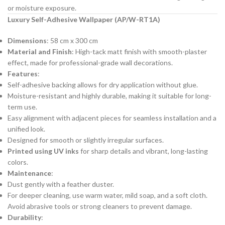
or moisture exposure.
Luxury Self-Adhesive Wallpaper (AP/W-RT1A)
Dimensions
: 58 cm x 300 cm
Material and Finish
: High-tack matt finish with smooth-plaster
effect, made for professional-grade wall decorations.
Features
:
Self-adhesive backing allows for dry application without glue.
Moisture-resistant and highly durable, making it suitable for long-
term use.
Easy alignment with adjacent pieces for seamless installation and a
unified look.
Designed for smooth or slightly irregular surfaces.
Printed using UV inks
for sharp details and vibrant, long-lasting
colors.
Maintenance
:
Dust gently with a feather duster.
For deeper cleaning, use warm water, mild soap, and a soft cloth.
Avoid abrasive tools or strong cleaners to prevent damage.
Durability
: