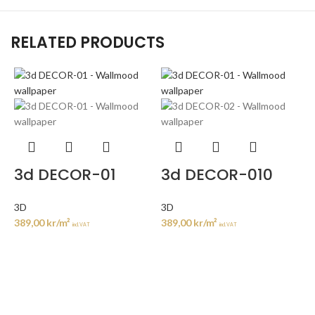
RELATED PRODUCTS
3d DECOR-01
3d DECOR-010
3D
3D
389,00
kr
/m²
389,00
kr
/m²
incl. VAT
incl. VAT