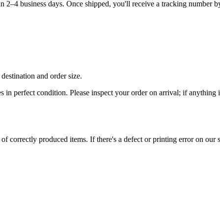
hin 2–4 business days. Once shipped, you'll receive a tracking number b
destination and order size.
es in perfect condition. Please inspect your order on arrival; if anythin
 correctly produced items. If there's a defect or printing error on our si