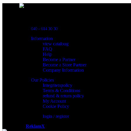
Powred By ReklamX
Flintyxegatan 9
213 76 Malmö
040 - 614 30 30
Information
view cataloug
FAQ
Help
Become a Partner
Become a Store Partner
Company Information
Our Policies
Integritetspolicy
Terms & Conditions
refund & return policy
My Account
Cookie Policy
login / register
Powered by
ReklamX
AB.