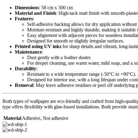
Dimensions
: 58 cm x 300 cm
Material and Finish
: High-tack matt finish with smooth-plaste
Features
:
Self-adhesive backing allows for dry application without 
Moisture-resistant and highly durable, making it suitable 
Easy alignment with adjacent pieces for seamless installa
Designed for smooth or slightly irregular surfaces.
Printed using UV inks
for sharp details and vibrant, long-lasti
Maintenance
:
Dust gently with a feather duster.
For deeper cleaning, use warm water, mild soap, and a sof
Durability
:
Resistant to a wide temperature range (-50°C to +90°C).
Designed for interior use, with a long lifespan under con
Removal
: May leave adhesive residues or peel off underlying 
Both types of wallpaper are eco-friendly and crafted from high-quality 
type offers flexibility with glue-based installations. Both provide stunn
Material
Adhesive
,
Not adhesive