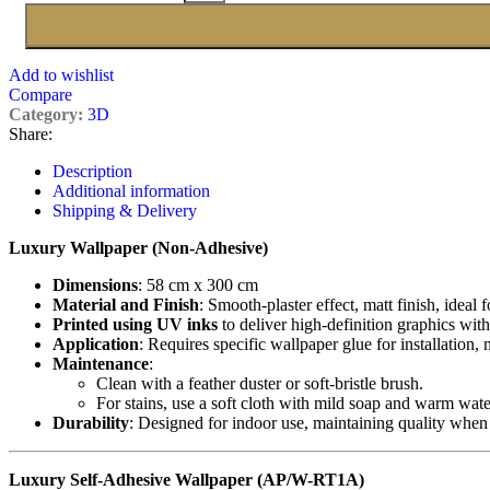
Add to wishlist
Compare
Category:
3D
Share:
Description
Additional information
Shipping & Delivery
Luxury Wallpaper (Non-Adhesive)
Dimensions
: 58 cm x 300 cm
Material and Finish
: Smooth-plaster effect, matt finish, ideal 
Printed using UV inks
to deliver high-definition graphics with
Application
: Requires specific wallpaper glue for installation,
Maintenance
:
Clean with a feather duster or soft-bristle brush.
For stains, use a soft cloth with mild soap and warm wate
Durability
: Designed for indoor use, maintaining quality when
Luxury Self-Adhesive Wallpaper (AP/W-RT1A)