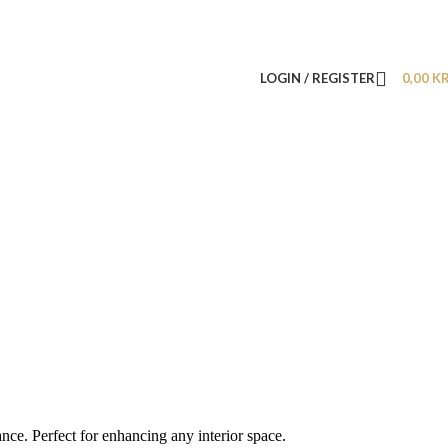
LOGIN / REGISTER
0,00
K
nce. Perfect for enhancing any interior space.