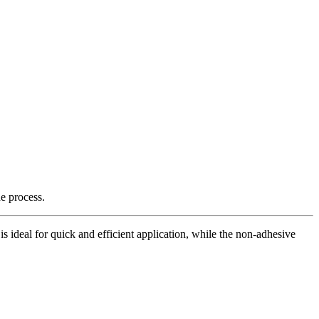
e process.
is ideal for quick and efficient application, while the non-adhesive