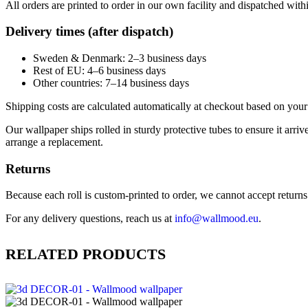
All orders are printed to order in our own facility and dispatched wit
Delivery times (after dispatch)
Sweden & Denmark: 2–3 business days
Rest of EU: 4–6 business days
Other countries: 7–14 business days
Shipping costs are calculated automatically at checkout based on your 
Our wallpaper ships rolled in sturdy protective tubes to ensure it arriv
arrange a replacement.
Returns
Because each roll is custom-printed to order, we cannot accept returns of
For any delivery questions, reach us at
info@wallmood.eu
.
RELATED PRODUCTS