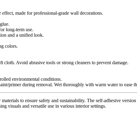
r effect, made for professional-grade wall decorations.
glue.
for long-term use.
tion and a unified look.
ng colors.
t cloth. Avoid abrasive tools or strong cleaners to prevent damage.
trolled environmental conditions.
paint/primer during removal. Wet thoroughly with warm water to ease th
materials to ensure safety and sustainability. The self-adhesive version 
ing visuals and versatile use in various interior settings.