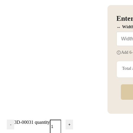
Enter
↔ Widt
Add 6–
Total
3D-00031 quantity
-
+