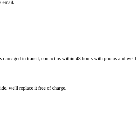
y email.
g is damaged in transit, contact us within 48 hours with photos and we'll
de, we'll replace it free of charge.