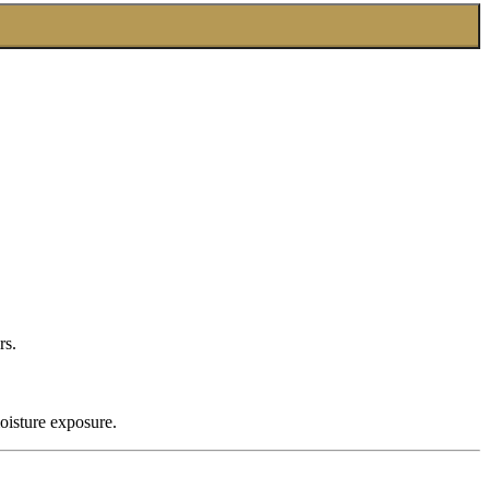
rs.
oisture exposure.