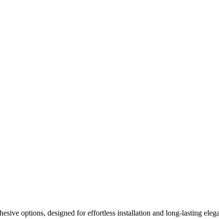
ive options, designed for effortless installation and long-lasting elega