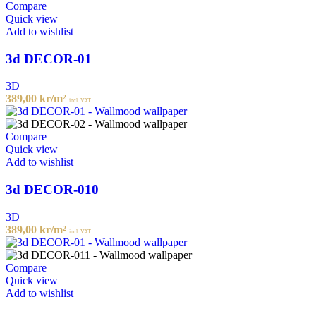
Compare
Quick view
Add to wishlist
3d DECOR-01
3D
389,00
kr
/m²
incl. VAT
Compare
Quick view
Add to wishlist
3d DECOR-010
3D
389,00
kr
/m²
incl. VAT
Compare
Quick view
Add to wishlist