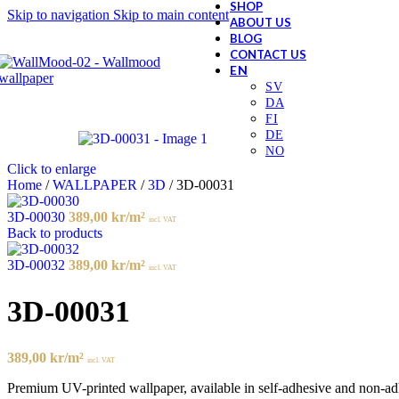
SHOP
Skip to navigation
Skip to main content
ABOUT US
BLOG
CONTACT US
Click to enlarge
Home
/
WALLPAPER
/
3D
/
3D-00031
3D-00030
389,00
kr
/m²
incl. VAT
Back to products
3D-00032
389,00
kr
/m²
incl. VAT
3D-00031
389,00
kr
/m²
incl. VAT
Premium UV-printed wallpaper, available in self-adhesive and non-adhes