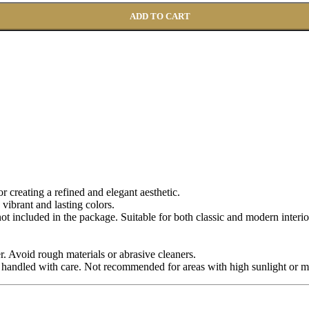
ADD TO CART
for creating a refined and elegant aesthetic.
 vibrant and lasting colors.
 not included in the package. Suitable for both classic and modern interio
r. Avoid rough materials or abrasive cleaners.
 handled with care. Not recommended for areas with high sunlight or m