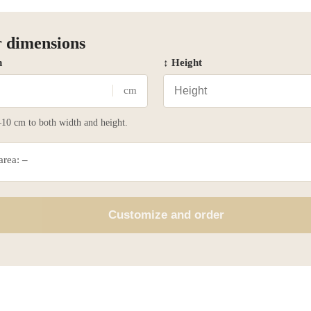
 dimensions
h
↕ Height
cm
10 cm to both width and height.
 area:
–
Customize and order