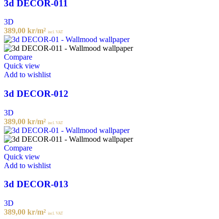
3d DECOR-011
3D
389,00
kr
/m²
incl. VAT
Compare
Quick view
Add to wishlist
3d DECOR-012
3D
389,00
kr
/m²
incl. VAT
Compare
Quick view
Add to wishlist
3d DECOR-013
3D
389,00
kr
/m²
incl. VAT