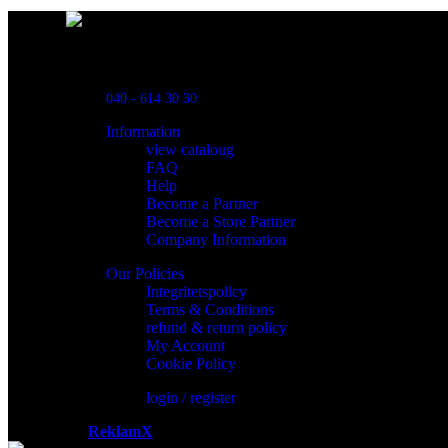
Powred By ReklamX
Flintyxegatan 9
213 76 Malmö
040 - 614 30 30
Information
view cataloug
FAQ
Help
Become a Partner
Become a Store Partner
Company Information
Our Policies
Integritetspolicy
Terms & Conditions
refund & return policy
My Account
Cookie Policy
login / register
Powered by
ReklamX
AB.