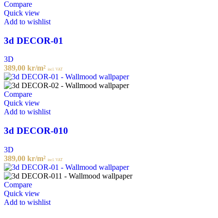
Compare
Quick view
Add to wishlist
3d DECOR-01
3D
389,00
kr
/m²
incl. VAT
Compare
Quick view
Add to wishlist
3d DECOR-010
3D
389,00
kr
/m²
incl. VAT
Compare
Quick view
Add to wishlist