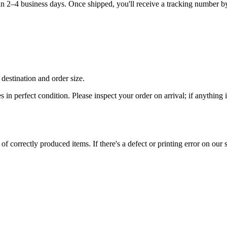
hin 2–4 business days. Once shipped, you'll receive a tracking number b
destination and order size.
es in perfect condition. Please inspect your order on arrival; if anythin
 correctly produced items. If there's a defect or printing error on our si