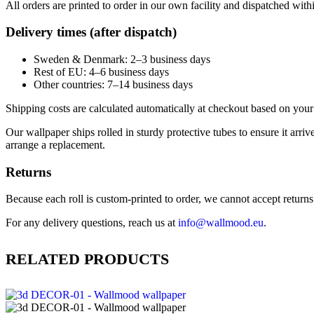
All orders are printed to order in our own facility and dispatched wit
Delivery times (after dispatch)
Sweden & Denmark: 2–3 business days
Rest of EU: 4–6 business days
Other countries: 7–14 business days
Shipping costs are calculated automatically at checkout based on your 
Our wallpaper ships rolled in sturdy protective tubes to ensure it arriv
arrange a replacement.
Returns
Because each roll is custom-printed to order, we cannot accept returns of
For any delivery questions, reach us at
info@wallmood.eu
.
RELATED PRODUCTS