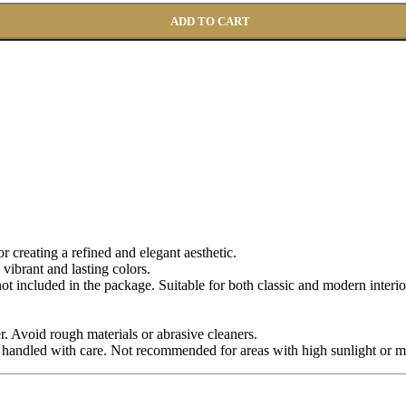
ADD TO CART
for creating a refined and elegant aesthetic.
 vibrant and lasting colors.
 not included in the package. Suitable for both classic and modern interio
r. Avoid rough materials or abrasive cleaners.
 handled with care. Not recommended for areas with high sunlight or m