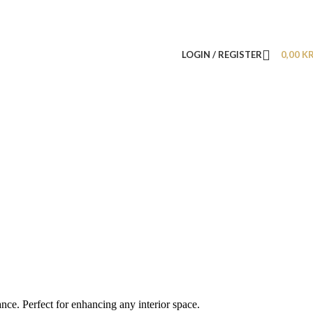
LOGIN / REGISTER
0,00
K
nce. Perfect for enhancing any interior space.