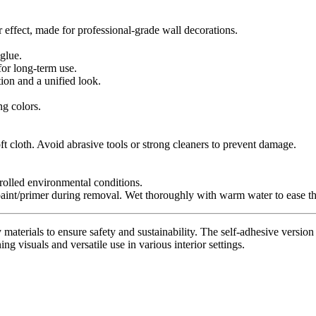
r effect, made for professional-grade wall decorations.
glue.
for long-term use.
tion and a unified look.
ng colors.
t cloth. Avoid abrasive tools or strong cleaners to prevent damage.
trolled environmental conditions.
paint/primer during removal. Wet thoroughly with warm water to ease th
materials to ensure safety and sustainability. The self-adhesive version 
ing visuals and versatile use in various interior settings.