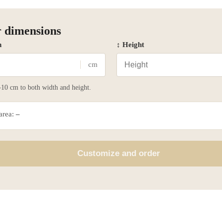
 dimensions
h
↕ Height
cm
10 cm to both width and height.
 area:
–
Customize and order