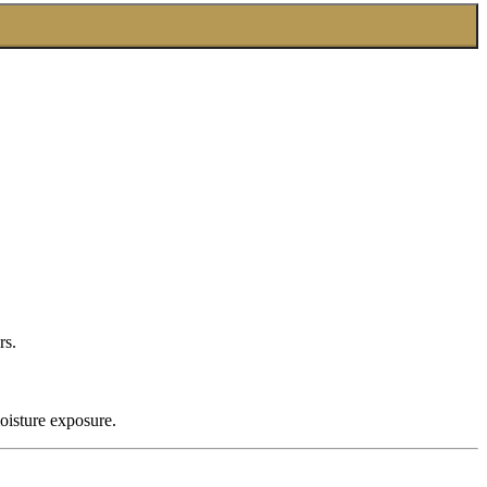
rs.
oisture exposure.