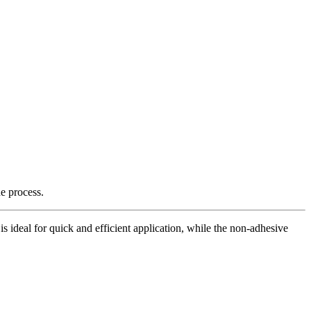
e process.
is ideal for quick and efficient application, while the non-adhesive