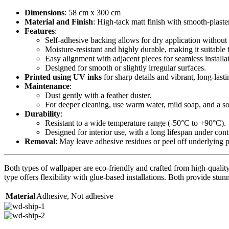
Dimensions
: 58 cm x 300 cm
Material and Finish
: High-tack matt finish with smooth-plaste
Features
:
Self-adhesive backing allows for dry application without 
Moisture-resistant and highly durable, making it suitable 
Easy alignment with adjacent pieces for seamless installa
Designed for smooth or slightly irregular surfaces.
Printed using UV inks
for sharp details and vibrant, long-lasti
Maintenance
:
Dust gently with a feather duster.
For deeper cleaning, use warm water, mild soap, and a sof
Durability
:
Resistant to a wide temperature range (-50°C to +90°C).
Designed for interior use, with a long lifespan under con
Removal
: May leave adhesive residues or peel off underlying 
Both types of wallpaper are eco-friendly and crafted from high-quality 
type offers flexibility with glue-based installations. Both provide stunn
Material
Adhesive
,
Not adhesive