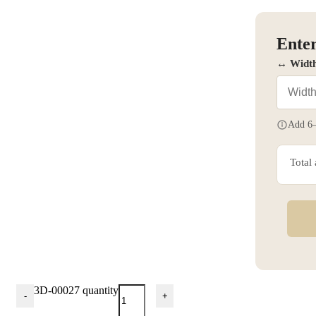
Enter
↔ Widt
Add 6–
Total
3D-00027 quantity
-
+