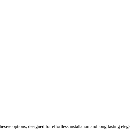
ive options, designed for effortless installation and long-lasting elega