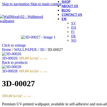
SHOP
Skip to navigation
Skip to main content
ABOUT US
BLOG
CONTACT US
Click to enlarge
Home
/
WALLPAPER
/
3D
/
3D-00027
3D-00026
389,00
kr
/m²
incl. VAT
Back to products
3D-00028
389,00
kr
/m²
incl. VAT
3D-00027
389,00
kr
/m²
incl. VAT
Premium UV-printed wallpaper, available in self-adhesive and non-adhes