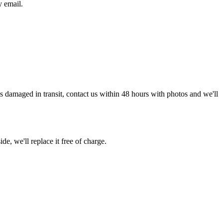
y email.
g is damaged in transit, contact us within 48 hours with photos and we'll
de, we'll replace it free of charge.