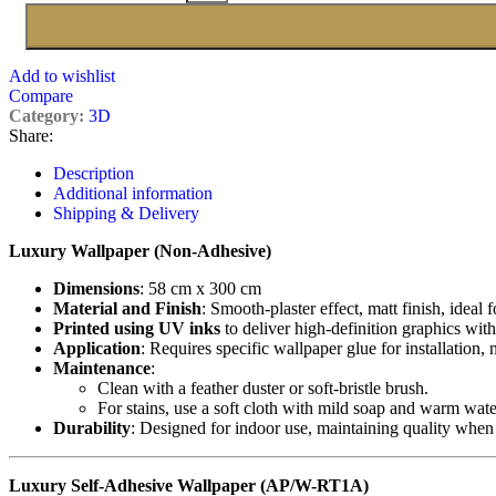
Add to wishlist
Compare
Category:
3D
Share:
Description
Additional information
Shipping & Delivery
Luxury Wallpaper (Non-Adhesive)
Dimensions
: 58 cm x 300 cm
Material and Finish
: Smooth-plaster effect, matt finish, ideal 
Printed using UV inks
to deliver high-definition graphics with
Application
: Requires specific wallpaper glue for installation,
Maintenance
:
Clean with a feather duster or soft-bristle brush.
For stains, use a soft cloth with mild soap and warm wate
Durability
: Designed for indoor use, maintaining quality when
Luxury Self-Adhesive Wallpaper (AP/W-RT1A)