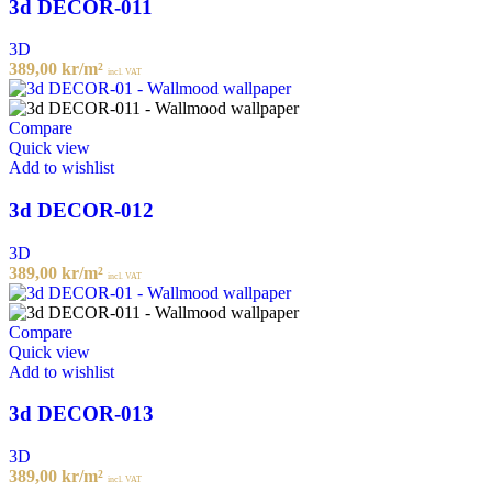
3d DECOR-011
3D
389,00
kr
/m²
incl. VAT
Compare
Quick view
Add to wishlist
3d DECOR-012
3D
389,00
kr
/m²
incl. VAT
Compare
Quick view
Add to wishlist
3d DECOR-013
3D
389,00
kr
/m²
incl. VAT