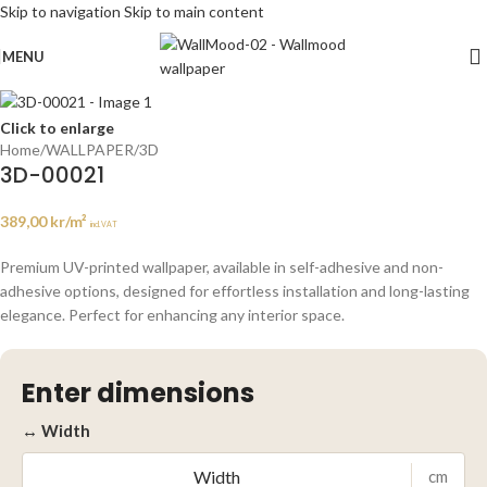
Skip to navigation
Skip to main content
MENU
Click to enlarge
Home
/
WALLPAPER
/
3D
3D-00021
389,00
kr
/m²
incl. VAT
Premium UV-printed wallpaper, available in self-adhesive and non-
adhesive options, designed for effortless installation and long-lasting
elegance. Perfect for enhancing any interior space.
Enter dimensions
↔ Width
cm