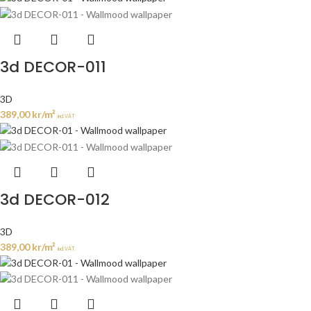
3d DECOR-011
3D
389,00
kr
/m²
incl. VAT
3d DECOR-012
3D
389,00
kr
/m²
incl. VAT