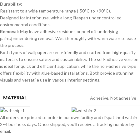
Durability
:
Resistant to a wide temperature range (-50°C to +90°C).
Designed for interior use, with a long lifespan under controlled
environmental conditions.
Removal
: May leave adhesive residues or peel off underlying
paint/primer during removal. Wet thoroughly with warm water to ease
the process.
Both types of wallpaper are eco-friendly and crafted from high-quality
materials to ensure safety and sustainability. The self-adhesive version
is ideal for quick and efficient application, while the non-adhesive type
offers flexibility with glue-based installations. Both provide stunning
visuals and versatile use in various interior settings.
MATERIAL
Adhesive
,
Not adhesive
All orders are printed to order in our own facility and dispatched within
2–4 business days. Once shipped, you'll receive a tracking number by
email.