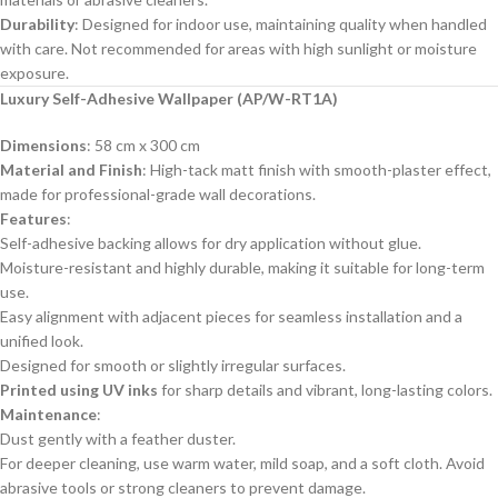
Durability
: Designed for indoor use, maintaining quality when handled
with care. Not recommended for areas with high sunlight or moisture
exposure.
Luxury Self-Adhesive Wallpaper (AP/W-RT1A)
Dimensions
: 58 cm x 300 cm
Material and Finish
: High-tack matt finish with smooth-plaster effect,
made for professional-grade wall decorations.
Features
:
Self-adhesive backing allows for dry application without glue.
Moisture-resistant and highly durable, making it suitable for long-term
use.
Easy alignment with adjacent pieces for seamless installation and a
unified look.
Designed for smooth or slightly irregular surfaces.
Printed using UV inks
for sharp details and vibrant, long-lasting colors.
Maintenance
:
Dust gently with a feather duster.
For deeper cleaning, use warm water, mild soap, and a soft cloth. Avoid
abrasive tools or strong cleaners to prevent damage.