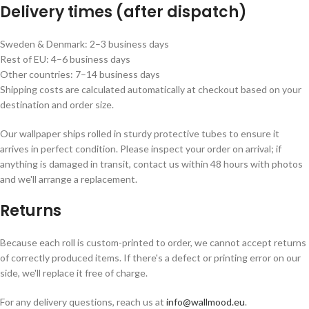
Delivery times (after dispatch)
Sweden & Denmark: 2–3 business days
Rest of EU: 4–6 business days
Other countries: 7–14 business days
Shipping costs are calculated automatically at checkout based on your
destination and order size.
Our wallpaper ships rolled in sturdy protective tubes to ensure it
arrives in perfect condition. Please inspect your order on arrival; if
anything is damaged in transit, contact us within 48 hours with photos
and we'll arrange a replacement.
Returns
Because each roll is custom-printed to order, we cannot accept returns
of correctly produced items. If there's a defect or printing error on our
side, we'll replace it free of charge.
For any delivery questions, reach us at
info@wallmood.eu
.