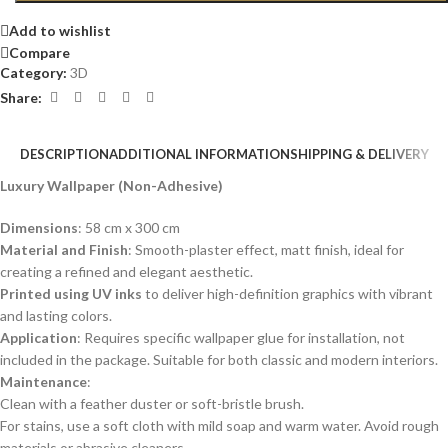
Add to wishlist
Compare
Category:
3D
Share:
DESCRIPTION
ADDITIONAL INFORMATION
SHIPPING & DELIVERY
Luxury Wallpaper (Non-Adhesive)
Dimensions
: 58 cm x 300 cm
Material and Finish
: Smooth-plaster effect, matt finish, ideal for
creating a refined and elegant aesthetic.
Printed using UV inks
to deliver high-definition graphics with vibrant
and lasting colors.
Application
: Requires specific wallpaper glue for installation, not
included in the package. Suitable for both classic and modern interiors.
Maintenance
:
Clean with a feather duster or soft-bristle brush.
For stains, use a soft cloth with mild soap and warm water. Avoid rough
materials or abrasive cleaners.