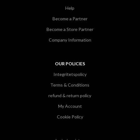
Help
Become a Partner
Become a Store Partner
Company Information
OUR POLICIES
Integritetspolicy
Terms & Conditions
refund & return policy
My Account
Cookie Policy