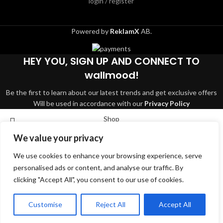
login / register
Powered by
ReklamX
AB.
HEY YOU, SIGN UP AND CONNECT TO
wallmood!
Be the first to learn about our latest trends and get exclusive offers
Will be used in accordance with our
Privacy Policy
Shop
We value your privacy
Wishlist
We use cookies to enhance your browsing experience, serve
Cart
Search
personalised ads or content, and analyse our traffic. By
My account
clicking "Accept All", you consent to our use of cookies.
Start typing to see products you are looking for.
English
Svenska
Dansk
Suomi
Deutsch
Customise
Reject All
Accept All
Norsk bokmål