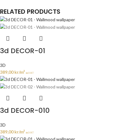
RELATED PRODUCTS
3d DECOR-01
3D
389,00
kr
/m²
incl. VAT
3d DECOR-010
3D
389,00
kr
/m²
incl. VAT