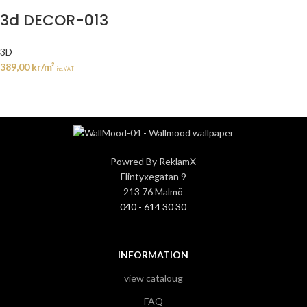
3d DECOR-013
3D
389,00
kr
/m²
incl. VAT
Powred By ReklamX
Flintyxegatan 9
213 76 Malmö
040 - 614 30 30
INFORMATION
view cataloug
FAQ