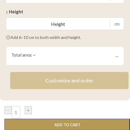
↕ Height
cm
Add 6–10 cm to both width and height.
Total area:
–
–
Customize and order
-
+
ADD TO CART